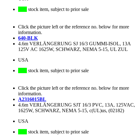
stock item, subject to prior sale
Click the picture left or the reference no. below for more
information.
640-BLK
4.6m VERLÄNGERUNG SJ 16/3 GUMMI-ISOL, 13A
125V AC 1625W, SCHWARZ, NEMA 5-15, UL ZUL
USA
stock item, subject to prior sale
Click the picture left or the reference no. below for more
information.
A2316015BL
4.6m VERLÄNGERUNG SJT 16/3 PVC, 13A, 125VAC,
1625W, SCHWARZ, NEMA 5-15, c(UL)us, (02182)
USA
stock item, subject to prior sale