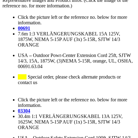
Representative images and Product infos. (Click the image or the
reference no. for more information.)
Click the picture left or the reference no. below for more
information.
00691
7.6m 1:3 VERLÄNGERUNGSKABEL 15A 125V,
1875W, NEMA 5-15P AUF (3x) 5-15R, SJTW 14/3
ORANGE
USA
–
Outdoor Powr-Center Extension Cord 25ft, SJTW
14/3, 15A, 1875W, (3)NEMA 5-15R, orange, UL, OSHA,
00691.63.04
Special order, please check alternate products or
contact us
Click the picture left or the reference no. below for more
information.
03304
30.4m 1:1 VERLÄNGERUNGSKABEL 13A 125V,
1625W, NEMA 5-15P AUF (1x) 5-15R, SJTW 14/3
ORANGE
USA
–
Outdoor Safety Extension Cord 100ft, SJTW 14/3,