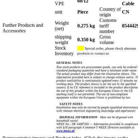
60/12
VPE
Cable
Country of
unit
Piece
CN
origin
Customs
Weight
Further Products and
0.275 kg
tariff
854442
(net)
Accessories
number
shipping
Gross
0.350 kg
weight
volume
Stock
Special order, please check alternate
Inventory
products or contact us
GENERAL NOTES
Non stock products are procurement goods, can only be ordered 
standard packaging quantities and have a minimum order value.
The actual product may differ from the illustration shown. The
information provided here is subject to change without notice. T
product availability is continuously updated every 15 minutes on
working days. The product shown is for the use in the specified
country. If no CE reference is included in the product description
the use of this product within the European Union or the CE
marking itself is not permitted. The use of non-compliant
equipment within the European Union is prohibited by law.
SAFETY NOTES
Installation may only be carried by people (qualified electricians)
with relevant electrical engineering knowledge and experiences!
DISPOSAL INFORMATION
Must not be disposed with
household waste!
WEEE No.: DE 54087582 — Information provided in complianc
with §18 paragraph 4 sentence 3 WEEE Directive available at
www.bmuv.de