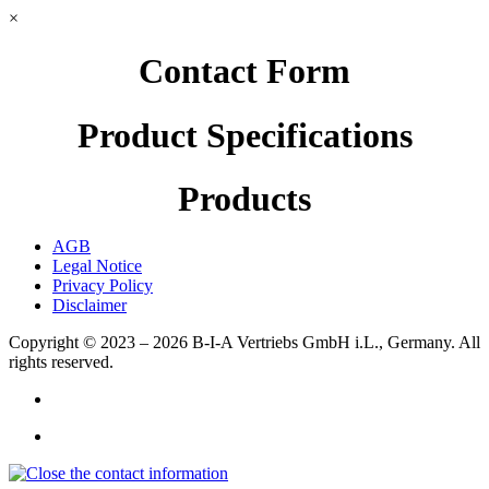
×
Contact Form
Product Specifications
Products
AGB
Legal Notice
Privacy Policy
Disclaimer
Copyright © 2023 – 2026
B-I-A Vertriebs GmbH i.L., Germany.
All
rights reserved.