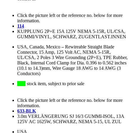
Click the picture left or the reference no. below for more
information.
114
KUPPLUNG 2P+E 15A 125V NEMA 5-15R, UL/CSA,
GUMMI/VINYL, SCHWARZ, ZUGENTLAST.INNEN
USA, Canada, Mexico
–
Rewireable Straight Blade
Connector, 15 Amp, 125 Volt AC, NEMA 5-15R,
UL/CSA, 2 Poles 3 Wire Grounding (2P+E), TPE Rubber,
Black, Internal Cord Clamp for Dia. 0.396 to 0.562 inches
(10.1 to 14.3)mm, Wire Gauge 18 AWG to 14 AWG (3
Conductors)
stock item, subject to prior sale
Click the picture left or the reference no. below for more
information.
633-BLK
3.0m VERLÄNGERUNG SJ 16/3 GUMMI-ISOL, 13A
125V AC 1625W, SCHWARZ, NEMA 5-15, UL ZUL
USA