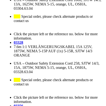
13A, 1625W, NEMA 5-15, orange, UL, OSHA,
03304.63.04
Special order, please check alternate products or
contact us
Click the picture left or the reference no. below for more
information.
03328
7.6m 1:1 VERLÄNGERUNGSKABEL 15A 125V,
1875W, NEMA 5-15P AUF (1x) 5-15R, SJTW 14/3
ORANGE
USA
–
Outdoor Safety Extension Cord 25ft, SJTW 14/3,
15A, 1875W, NEMA 5-15, orange, UL, OSHA,
03328.63.04
Special order, please check alternate products or
contact us
Click the picture left or the reference no. below for more
information.
03356