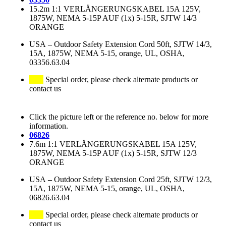
15.2m 1:1 VERLÄNGERUNGSKABEL 15A 125V,
1875W, NEMA 5-15P AUF (1x) 5-15R, SJTW 14/3
ORANGE
USA
–
Outdoor Safety Extension Cord 50ft, SJTW 14/3,
15A, 1875W, NEMA 5-15, orange, UL, OSHA,
03356.63.04
Special order, please check alternate products or
contact us
Click the picture left or the reference no. below for more
information.
06826
7.6m 1:1 VERLÄNGERUNGSKABEL 15A 125V,
1875W, NEMA 5-15P AUF (1x) 5-15R, SJTW 12/3
ORANGE
USA
–
Outdoor Safety Extension Cord 25ft, SJTW 12/3,
15A, 1875W, NEMA 5-15, orange, UL, OSHA,
06826.63.04
Special order, please check alternate products or
contact us