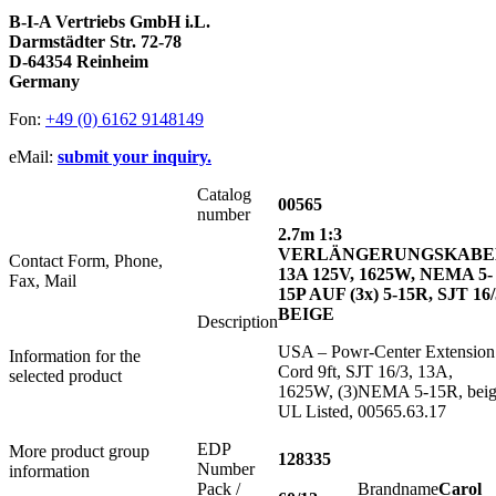
B-I-A Vertriebs GmbH i.L.
Darmstädter Str. 72-78
D-64354 Reinheim
Germany
Fon:
+49 (0) 6162 9148149
eMail:
submit your inquiry.
Catalog
00565
number
2.7m 1:3
VERLÄNGERUNGSKABE
Contact Form, Phone,
13A 125V, 1625W, NEMA 5-
Fax, Mail
15P AUF (3x) 5-15R, SJT 16/
BEIGE
Description
USA – Powr-Center Extension
Information for the
Cord 9ft, SJT 16/3, 13A,
selected product
1625W, (3)NEMA 5-15R, beig
UL Listed, 00565.63.17
EDP
More product group
128335
Number
information
Pack /
Brandname
Carol