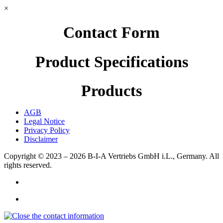
×
Contact Form
Product Specifications
Products
AGB
Legal Notice
Privacy Policy
Disclaimer
Copyright © 2023 – 2026
B-I-A Vertriebs GmbH i.L., Germany.
All
rights reserved.