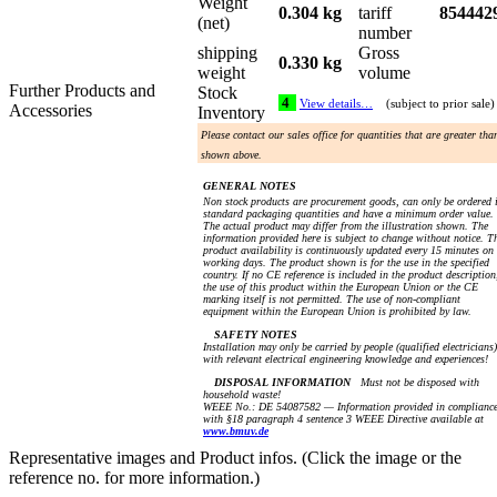
Weight
0.304 kg
tariff
854442
(net)
number
shipping
Gross
0.330 kg
weight
volume
Further Products and
Stock
4
View details…
(subject to prior sale)
Accessories
Inventory
Please contact our sales office for quantities that are greater tha
shown above.
GENERAL NOTES
Non stock products are procurement goods, can only be ordered 
standard packaging quantities and have a minimum order value.
The actual product may differ from the illustration shown. The
information provided here is subject to change without notice. T
product availability is continuously updated every 15 minutes on
working days. The product shown is for the use in the specified
country. If no CE reference is included in the product description
the use of this product within the European Union or the CE
marking itself is not permitted. The use of non-compliant
equipment within the European Union is prohibited by law.
SAFETY NOTES
Installation may only be carried by people (qualified electricians)
with relevant electrical engineering knowledge and experiences!
DISPOSAL INFORMATION
Must not be disposed with
household waste!
WEEE No.: DE 54087582 — Information provided in complianc
with §18 paragraph 4 sentence 3 WEEE Directive available at
www.bmuv.de
Representative images and Product infos. (Click the image or the
reference no. for more information.)