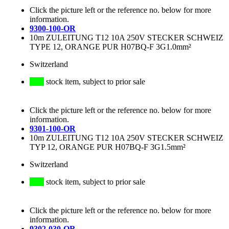
Click the picture left or the reference no. below for more
information.
9300-100-OR
10m ZULEITUNG T12 10A 250V STECKER SCHWEIZ
TYPE 12, ORANGE PUR H07BQ-F 3G1.0mm²
Switzerland
stock item, subject to prior sale
Click the picture left or the reference no. below for more
information.
9301-100-OR
10m ZULEITUNG T12 10A 250V STECKER SCHWEIZ
TYP 12, ORANGE PUR H07BQ-F 3G1.5mm²
Switzerland
stock item, subject to prior sale
Click the picture left or the reference no. below for more
information.
9302-030-OR