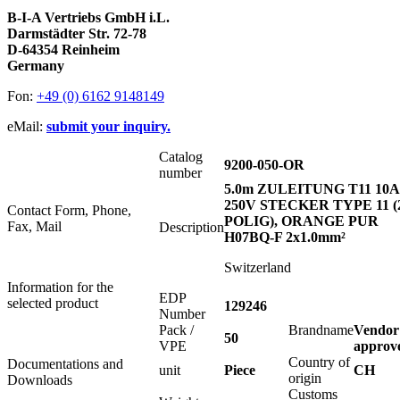
B-I-A Vertriebs GmbH i.L.
Darmstädter Str. 72-78
D-64354 Reinheim
Germany
Fon:
+49 (0) 6162 9148149
eMail:
submit your inquiry.
Catalog
9200-050-OR
number
5.0m ZULEITUNG T11 10A
250V STECKER TYPE 11 (
Contact Form, Phone,
POLIG), ORANGE PUR
Fax, Mail
Description
H07BQ-F 2x1.0mm²
Switzerland
Information for the
EDP
selected product
129246
Number
Pack /
Brandname
Vendor
50
VPE
approv
Country of
Documentations and
unit
Piece
CH
origin
Downloads
Customs