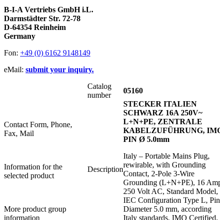
B-I-A Vertriebs GmbH i.L.
Darmstädter Str. 72-78
D-64354 Reinheim
Germany
Fon:
+49 (0) 6162 9148149
eMail:
submit your inquiry.
Catalog
05160
number
STECKER ITALIEN
SCHWARZ 16A 250V~
L+N+PE, ZENTRALE
Contact Form, Phone,
KABELZUFÜHRUNG, IMQ
Fax, Mail
PIN Ø 5.0mm
Italy – Portable Mains Plug,
rewirable, with Grounding
Information for the
Description
Contact, 2-Pole 3-Wire
selected product
Grounding (L+N+PE), 16 Am
250 Volt AC, Standard Model,
IEC Configuration Type L, Pin
More product group
Diameter 5.0 mm, according
information
Italy standards, IMQ Certified,