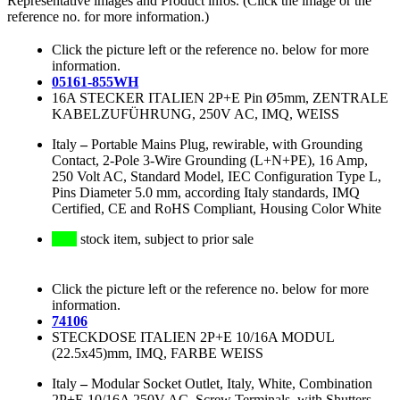
Representative images and Product infos. (Click the image or the
reference no. for more information.)
Click the picture left or the reference no. below for more
information.
05161-855WH
16A STECKER ITALIEN 2P+E Pin Ø5mm, ZENTRALE
KABELZUFÜHRUNG, 250V AC, IMQ, WEISS
Italy
–
Portable Mains Plug, rewirable, with Grounding
Contact, 2-Pole 3-Wire Grounding (L+N+PE), 16 Amp,
250 Volt AC, Standard Model, IEC Configuration Type L,
Pins Diameter 5.0 mm, according Italy standards, IMQ
Certified, CE and RoHS Compliant, Housing Color White
stock item, subject to prior sale
Click the picture left or the reference no. below for more
information.
74106
STECKDOSE ITALIEN 2P+E 10/16A MODUL
(22.5x45)mm, IMQ, FARBE WEISS
Italy
–
Modular Socket Outlet, Italy, White, Combination
2P+E 10/16A 250V AC, Screw Terminals, with Shutters,