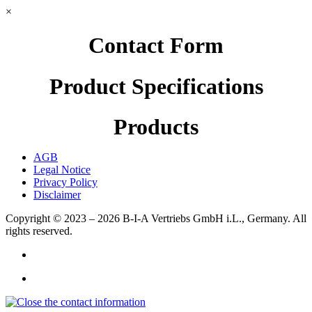
×
Contact Form
Product Specifications
Products
AGB
Legal Notice
Privacy Policy
Disclaimer
Copyright © 2023 – 2026
B-I-A Vertriebs GmbH i.L., Germany.
All
rights reserved.