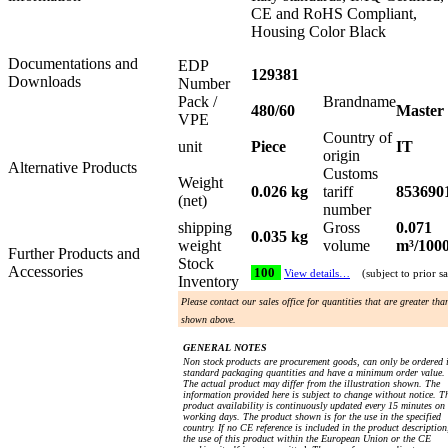
CE and RoHS Compliant,
Housing Color Black
Documentations and
EDP
129381
Downloads
Number
Pack /
Brandname
480/60
Master
VPE
Country of
unit
Piece
IT
origin
Alternative Products
Customs
Weight
0.026 kg
tariff
853690
(net)
number
shipping
Gross
0.071
0.035 kg
weight
volume
m³/100
Further Products and
Stock
Accessories
100
View details…
(subject to prior sa
Inventory
Please contact our sales office for quantities that are greater tha
shown above.
GENERAL NOTES
Non stock products are procurement goods, can only be ordered 
standard packaging quantities and have a minimum order value.
The actual product may differ from the illustration shown. The
information provided here is subject to change without notice. T
product availability is continuously updated every 15 minutes on
working days. The product shown is for the use in the specified
country. If no CE reference is included in the product description
the use of this product within the European Union or the CE