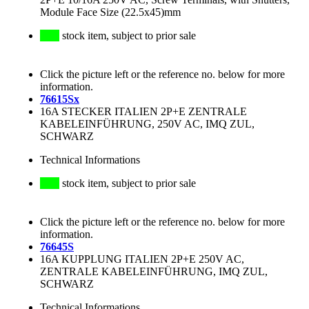
Module Face Size (22.5x45)mm
stock item, subject to prior sale
Click the picture left or the reference no. below for more
information.
76615Sx
16A STECKER ITALIEN 2P+E ZENTRALE
KABELEINFÜHRUNG, 250V AC, IMQ ZUL,
SCHWARZ
Technical Informations
stock item, subject to prior sale
Click the picture left or the reference no. below for more
information.
76645S
16A KUPPLUNG ITALIEN 2P+E 250V AC,
ZENTRALE KABELEINFÜHRUNG, IMQ ZUL,
SCHWARZ
Technical Informations