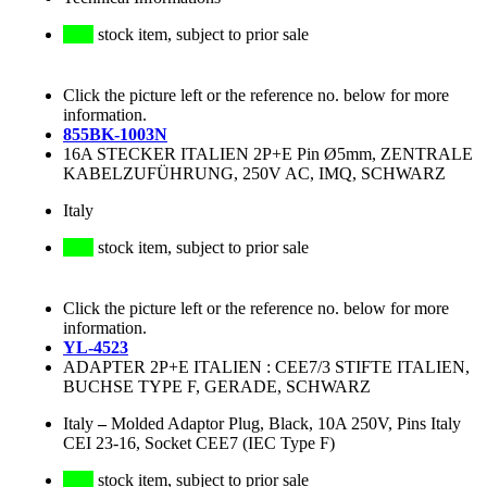
stock item, subject to prior sale
Click the picture left or the reference no. below for more
information.
855BK-1003N
16A STECKER ITALIEN 2P+E Pin Ø5mm, ZENTRALE
KABELZUFÜHRUNG, 250V AC, IMQ, SCHWARZ
Italy
stock item, subject to prior sale
Click the picture left or the reference no. below for more
information.
YL-4523
ADAPTER 2P+E ITALIEN : CEE7/3 STIFTE ITALIEN,
BUCHSE TYPE F, GERADE, SCHWARZ
Italy
–
Molded Adaptor Plug, Black, 10A 250V, Pins Italy
CEI 23-16, Socket CEE7 (IEC Type F)
stock item, subject to prior sale