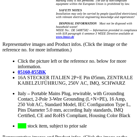
marking itself is not permitted. The use of non-compliant
equipment within the European Union is prohibited by law.
SAFETY NOTES
Installation may only be carried by people (qualified electricians)
with relevant electrical engineering knowledge and experiences!
DISPOSAL INFORMATION
Must not be disposed with
household waste!
WEEE No.: DE 54087582 — Information provided in complianc
with §18 paragraph 4 sentence 3 WEEE Directive available at
www.bmuv.de
Representative images and Product infos. (Click the image or the
reference no. for more information.)
Click the picture left or the reference no. below for more
information.
05160-855BK
16A STECKER ITALIEN 2P+E Pin Ø5mm, ZENTRALE
KABELZUFÜHRUNG, 250V AC, IMQ, SCHWARZ
Italy
–
Portable Mains Plug, rewirable, with Grounding
Contact, 2-Pole 3-Wire Grounding (L+N+PE), 16 Amp,
250 Volt AC, Standard Model, IEC Configuration Type L,
Pins Diameter 5.0 mm, according Italy standards, IMQ
Certified, CE and RoHS Compliant, Housing Color Black
stock item, subject to prior sale