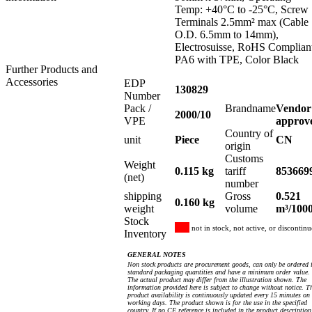
Temp: +40°C to -25°C, Screw
Terminals 2.5mm² max (Cable
O.D. 6.5mm to 14mm),
Electrosuisse, RoHS Complian
PA6 with TPE, Color Black
Further Products and
Accessories
EDP
130829
Number
Pack /
Brandname
Vendor
2000/10
VPE
approv
Country of
unit
Piece
CN
origin
Customs
Weight
0.115 kg
tariff
853669
(net)
number
shipping
Gross
0.521
0.160 kg
weight
volume
m³/100
Stock
not in stock, not active, or discontin
Inventory
GENERAL NOTES
Non stock products are procurement goods, can only be ordered 
standard packaging quantities and have a minimum order value.
The actual product may differ from the illustration shown. The
information provided here is subject to change without notice. T
product availability is continuously updated every 15 minutes on
working days. The product shown is for the use in the specified
country. If no CE reference is included in the product description