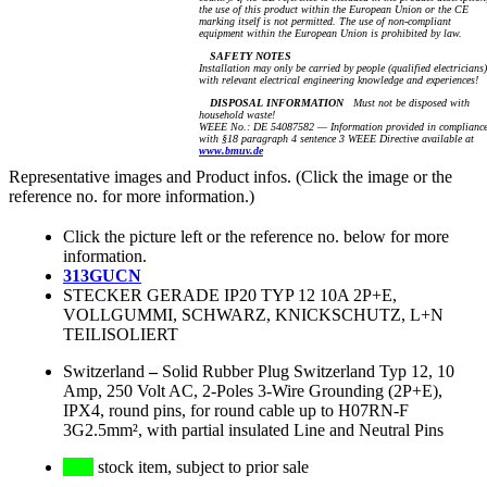
the use of this product within the European Union or the CE
marking itself is not permitted. The use of non-compliant
equipment within the European Union is prohibited by law.
SAFETY NOTES
Installation may only be carried by people (qualified electricians)
with relevant electrical engineering knowledge and experiences!
DISPOSAL INFORMATION
Must not be disposed with
household waste!
WEEE No.: DE 54087582 — Information provided in complianc
with §18 paragraph 4 sentence 3 WEEE Directive available at
www.bmuv.de
Representative images and Product infos. (Click the image or the
reference no. for more information.)
Click the picture left or the reference no. below for more
information.
313GUCN
STECKER GERADE IP20 TYP 12 10A 2P+E,
VOLLGUMMI, SCHWARZ, KNICKSCHUTZ, L+N
TEILISOLIERT
Switzerland
–
Solid Rubber Plug Switzerland Typ 12, 10
Amp, 250 Volt AC, 2-Poles 3-Wire Grounding (2P+E),
IPX4, round pins, for round cable up to H07RN-F
3G2.5mm², with partial insulated Line and Neutral Pins
stock item, subject to prior sale