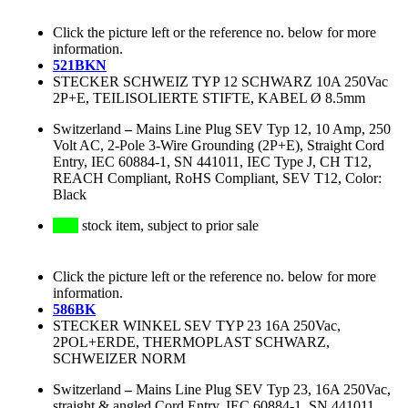
Click the picture left or the reference no. below for more
information.
521BKN
STECKER SCHWEIZ TYP 12 SCHWARZ 10A 250Vac
2P+E, TEILISOLIERTE STIFTE, KABEL Ø 8.5mm
Switzerland
–
Mains Line Plug SEV Typ 12, 10 Amp, 250
Volt AC, 2-Pole 3-Wire Grounding (2P+E), Straight Cord
Entry, IEC 60884-1, SN 441011, IEC Type J, CH T12,
REACH Compliant, RoHS Compliant, SEV T12, Color:
Black
stock item, subject to prior sale
Click the picture left or the reference no. below for more
information.
586BK
STECKER WINKEL SEV TYP 23 16A 250Vac,
2POL+ERDE, THERMOPLAST SCHWARZ,
SCHWEIZER NORM
Switzerland
–
Mains Line Plug SEV Typ 23, 16A 250Vac,
straight & angled Cord Entry, IEC 60884-1, SN 441011,