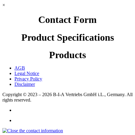
×
Contact Form
Product Specifications
Products
AGB
Legal Notice
Privacy Policy
Disclaimer
Copyright © 2023 – 2026
B-I-A Vertriebs GmbH i.L., Germany.
All
rights reserved.