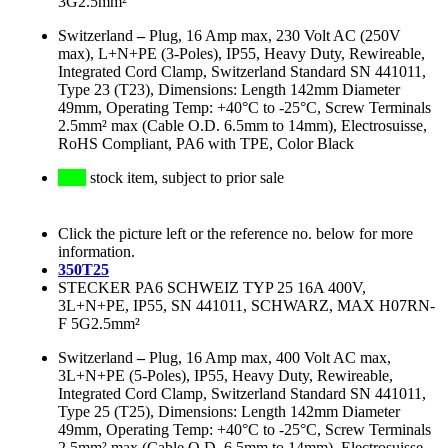
3G2.5mm²
Switzerland
–
Plug, 16 Amp max, 230 Volt AC (250V
max), L+N+PE (3-Poles), IP55, Heavy Duty, Rewireable,
Integrated Cord Clamp, Switzerland Standard SN 441011,
Type 23 (T23), Dimensions: Length 142mm Diameter
49mm, Operating Temp: +40°C to -25°C, Screw Terminals
2.5mm² max (Cable O.D. 6.5mm to 14mm), Electrosuisse,
RoHS Compliant, PA6 with TPE, Color Black
stock item, subject to prior sale
Click the picture left or the reference no. below for more
information.
350T25
STECKER PA6 SCHWEIZ TYP 25 16A 400V,
3L+N+PE, IP55, SN 441011, SCHWARZ, MAX H07RN-
F 5G2.5mm²
Switzerland
–
Plug, 16 Amp max, 400 Volt AC max,
3L+N+PE (5-Poles), IP55, Heavy Duty, Rewireable,
Integrated Cord Clamp, Switzerland Standard SN 441011,
Type 25 (T25), Dimensions: Length 142mm Diameter
49mm, Operating Temp: +40°C to -25°C, Screw Terminals
2.5mm² max (Cable O.D. 6.5mm to 14mm), Electrosuisse,