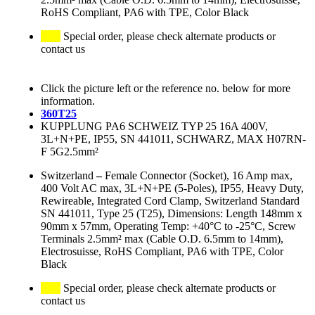
RoHS Compliant, PA6 with TPE, Color Black
Special order, please check alternate products or
contact us
Click the picture left or the reference no. below for more
information.
360T25
KUPPLUNG PA6 SCHWEIZ TYP 25 16A 400V,
3L+N+PE, IP55, SN 441011, SCHWARZ, MAX H07RN-
F 5G2.5mm²
Switzerland
–
Female Connector (Socket), 16 Amp max,
400 Volt AC max, 3L+N+PE (5-Poles), IP55, Heavy Duty,
Rewireable, Integrated Cord Clamp, Switzerland Standard
SN 441011, Type 25 (T25), Dimensions: Length 148mm x
90mm x 57mm, Operating Temp: +40°C to -25°C, Screw
Terminals 2.5mm² max (Cable O.D. 6.5mm to 14mm),
Electrosuisse, RoHS Compliant, PA6 with TPE, Color
Black
Special order, please check alternate products or
contact us