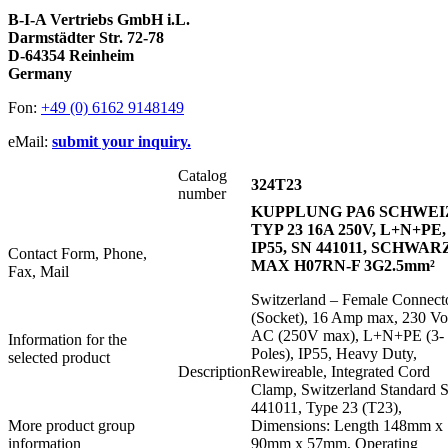
B-I-A Vertriebs GmbH i.L.
Darmstädter Str. 72-78
D-64354 Reinheim
Germany
Fon:
+49 (0) 6162 9148149
eMail:
submit your inquiry.
Catalog
324T23
number
KUPPLUNG PA6 SCHWEI
TYP 23 16A 250V, L+N+PE,
IP55, SN 441011, SCHWAR
Contact Form, Phone,
MAX H07RN-F 3G2.5mm²
Fax, Mail
Switzerland – Female Connect
(Socket), 16 Amp max, 230 Vo
AC (250V max), L+N+PE (3-
Information for the
Poles), IP55, Heavy Duty,
selected product
Description
Rewireable, Integrated Cord
Clamp, Switzerland Standard 
441011, Type 23 (T23),
More product group
Dimensions: Length 148mm x
information
90mm x 57mm, Operating