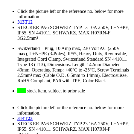
Click the picture left or the reference no. below for more
information.
313T12
STECKER PA6 SCHWEIZ TYP 13 10A 250V, L+N+PE,
IP55, SN 441011, SCHWARZ, MAX H07RN-F
3G2.5mm²
Switzerland
–
Plug, 10 Amp max, 230 Volt AC (250V
max), L+N+PE (3-Poles), IP55, Heavy Duty, Rewireable,
Integrated Cord Clamp, Switzerland Standard SN 441011,
Type 13 (T13), Dimensions: Length 142mm Diameter
49mm, Operating Temp: +40°C to -25°C, Screw Terminals
2.5mm² max (Cable O.D. 6.5mm to 14mm), Electrosuisse,
RoHS Compliant, PA6 with TPE, Color Black
stock item, subject to prior sale
Click the picture left or the reference no. below for more
information.
314T23
STECKER PA6 SCHWEIZ TYP 23 16A 250V, L+N+PE,
IP55, SN 441011, SCHWARZ, MAX H07RN-F