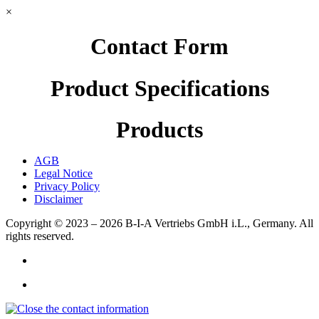
×
Contact Form
Product Specifications
Products
AGB
Legal Notice
Privacy Policy
Disclaimer
Copyright © 2023 – 2026
B-I-A Vertriebs GmbH i.L., Germany.
All
rights reserved.