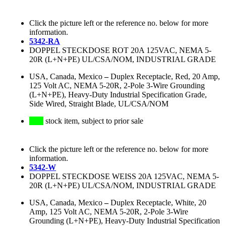
Click the picture left or the reference no. below for more
information.
5342-RA
DOPPEL STECKDOSE ROT 20A 125VAC, NEMA 5-
20R (L+N+PE) UL/CSA/NOM, INDUSTRIAL GRADE
USA, Canada, Mexico
–
Duplex Receptacle, Red, 20 Amp,
125 Volt AC, NEMA 5-20R, 2-Pole 3-Wire Grounding
(L+N+PE), Heavy-Duty Industrial Specification Grade,
Side Wired, Straight Blade, UL/CSA/NOM
stock item, subject to prior sale
Click the picture left or the reference no. below for more
information.
5342-W
DOPPEL STECKDOSE WEISS 20A 125VAC, NEMA 5-
20R (L+N+PE) UL/CSA/NOM, INDUSTRIAL GRADE
USA, Canada, Mexico
–
Duplex Receptacle, White, 20
Amp, 125 Volt AC, NEMA 5-20R, 2-Pole 3-Wire
Grounding (L+N+PE), Heavy-Duty Industrial Specification