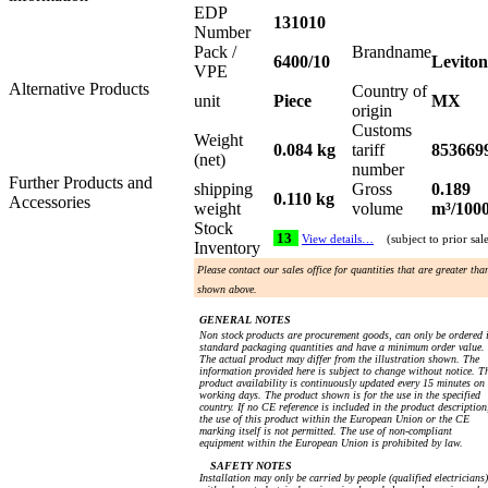
EDP
131010
Number
Pack /
Brandname
6400/10
Leviton
VPE
Alternative Products
Country of
unit
Piece
MX
origin
Customs
Weight
0.084 kg
tariff
853669
(net)
number
Further Products and
shipping
Gross
0.189
0.110 kg
Accessories
weight
volume
m³/100
Stock
13
View details…
(subject to prior sal
Inventory
Please contact our sales office for quantities that are greater tha
shown above.
GENERAL NOTES
Non stock products are procurement goods, can only be ordered 
standard packaging quantities and have a minimum order value.
The actual product may differ from the illustration shown. The
information provided here is subject to change without notice. T
product availability is continuously updated every 15 minutes on
working days. The product shown is for the use in the specified
country. If no CE reference is included in the product description
the use of this product within the European Union or the CE
marking itself is not permitted. The use of non-compliant
equipment within the European Union is prohibited by law.
SAFETY NOTES
Installation may only be carried by people (qualified electricians)