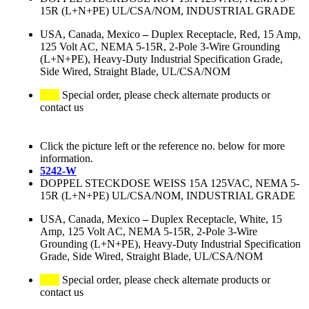
15R (L+N+PE) UL/CSA/NOM, INDUSTRIAL GRADE
USA, Canada, Mexico
–
Duplex Receptacle, Red, 15 Amp,
125 Volt AC, NEMA 5-15R, 2-Pole 3-Wire Grounding
(L+N+PE), Heavy-Duty Industrial Specification Grade,
Side Wired, Straight Blade, UL/CSA/NOM
Special order, please check alternate products or
contact us
Click the picture left or the reference no. below for more
information.
5242-W
DOPPEL STECKDOSE WEISS 15A 125VAC, NEMA 5-
15R (L+N+PE) UL/CSA/NOM, INDUSTRIAL GRADE
USA, Canada, Mexico
–
Duplex Receptacle, White, 15
Amp, 125 Volt AC, NEMA 5-15R, 2-Pole 3-Wire
Grounding (L+N+PE), Heavy-Duty Industrial Specification
Grade, Side Wired, Straight Blade, UL/CSA/NOM
Special order, please check alternate products or
contact us