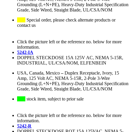
Grounding (L+N+PE), Heavy-Duty Industrial Specification
Grade, Side Wired, Straight Blade, UL/CSA/NOM
Special order, please check alternate products or
contact us
Click the picture left or the reference no. below for more
information.
5242-IA
DOPPEL STECKDOSE 15A 125V AC, NEMA 5-15R,
INDUSTRIAL, UL/CSA/NOM, ELFENBEIN
USA, Canada, Mexico
–
Duplex Receptacle, Ivory, 15
Amp, 125 Volt AC, NEMA 5-15R, 2-Pole 3-Wire
Grounding (L+N+PE), Heavy-Duty Industrial Specification
Grade, Side Wired, Straight Blade, UL/CSA/NOM
stock item, subject to prior sale
Click the picture left or the reference no. below for more
information.
5242-R
DOPPEL STECKDOSE ROT 15A 125VAC, NEMA 5-