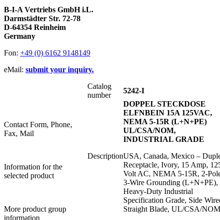
B-I-A Vertriebs GmbH i.L.
Darmstädter Str. 72-78
D-64354 Reinheim
Germany
Fon:
+49 (0) 6162 9148149
eMail:
submit your inquiry.
Catalog
5242-I
number
DOPPEL STECKDOSE
ELFNBEIN 15A 125VAC,
NEMA 5-15R (L+N+PE)
Contact Form, Phone,
UL/CSA/NOM,
Fax, Mail
INDUSTRIAL GRADE
Description
USA, Canada, Mexico – Dupl
Receptacle, Ivory, 15 Amp, 12
Information for the
Volt AC, NEMA 5-15R, 2-Pol
selected product
3-Wire Grounding (L+N+PE),
Heavy-Duty Industrial
Specification Grade, Side Wire
More product group
Straight Blade, UL/CSA/NO
information