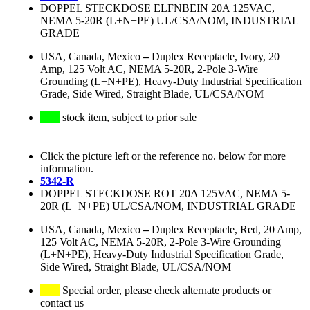
DOPPEL STECKDOSE ELFNBEIN 20A 125VAC,
NEMA 5-20R (L+N+PE) UL/CSA/NOM, INDUSTRIAL
GRADE
USA, Canada, Mexico
–
Duplex Receptacle, Ivory, 20
Amp, 125 Volt AC, NEMA 5-20R, 2-Pole 3-Wire
Grounding (L+N+PE), Heavy-Duty Industrial Specification
Grade, Side Wired, Straight Blade, UL/CSA/NOM
stock item, subject to prior sale
Click the picture left or the reference no. below for more
information.
5342-R
DOPPEL STECKDOSE ROT 20A 125VAC, NEMA 5-
20R (L+N+PE) UL/CSA/NOM, INDUSTRIAL GRADE
USA, Canada, Mexico
–
Duplex Receptacle, Red, 20 Amp,
125 Volt AC, NEMA 5-20R, 2-Pole 3-Wire Grounding
(L+N+PE), Heavy-Duty Industrial Specification Grade,
Side Wired, Straight Blade, UL/CSA/NOM
Special order, please check alternate products or
contact us