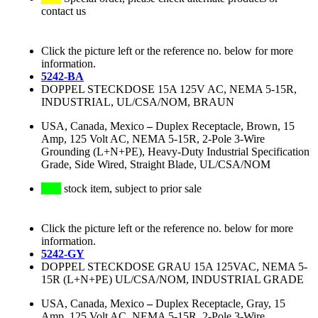
contact us
Click the picture left or the reference no. below for more
information.
5242-BA
DOPPEL STECKDOSE 15A 125V AC, NEMA 5-15R,
INDUSTRIAL, UL/CSA/NOM, BRAUN
USA, Canada, Mexico
–
Duplex Receptacle, Brown, 15
Amp, 125 Volt AC, NEMA 5-15R, 2-Pole 3-Wire
Grounding (L+N+PE), Heavy-Duty Industrial Specification
Grade, Side Wired, Straight Blade, UL/CSA/NOM
stock item, subject to prior sale
Click the picture left or the reference no. below for more
information.
5242-GY
DOPPEL STECKDOSE GRAU 15A 125VAC, NEMA 5-
15R (L+N+PE) UL/CSA/NOM, INDUSTRIAL GRADE
USA, Canada, Mexico
–
Duplex Receptacle, Gray, 15
Amp, 125 Volt AC, NEMA 5-15R, 2-Pole 3-Wire