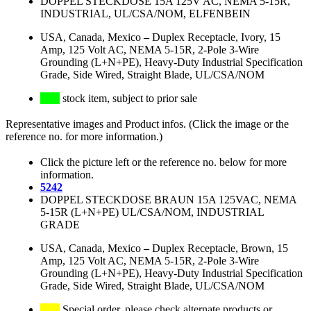
DOPPEL STECKDOSE 15A 125V AC, NEMA 5-15R,
INDUSTRIAL, UL/CSA/NOM, ELFENBEIN
USA, Canada, Mexico
–
Duplex Receptacle, Ivory, 15
Amp, 125 Volt AC, NEMA 5-15R, 2-Pole 3-Wire
Grounding (L+N+PE), Heavy-Duty Industrial Specification
Grade, Side Wired, Straight Blade, UL/CSA/NOM
stock item, subject to prior sale
Representative images and Product infos. (Click the image or the
reference no. for more information.)
Click the picture left or the reference no. below for more
information.
5242
DOPPEL STECKDOSE BRAUN 15A 125VAC, NEMA
5-15R (L+N+PE) UL/CSA/NOM, INDUSTRIAL
GRADE
USA, Canada, Mexico
–
Duplex Receptacle, Brown, 15
Amp, 125 Volt AC, NEMA 5-15R, 2-Pole 3-Wire
Grounding (L+N+PE), Heavy-Duty Industrial Specification
Grade, Side Wired, Straight Blade, UL/CSA/NOM
Special order, please check alternate products or