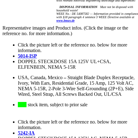
with relevant electrical engineering knowledge and experiences!
DISPOSAL INFORMATION
Must not be disposed with
household waste!
WEEE No.: DE 54087582 — Information provided in complianc
with §18 paragraph 4 sentence 3 WEEE Directive available at
www.bmuv.de
Representative images and Product infos. (Click the image or the
reference no. for more information.)
Click the picture left or the reference no. below for more
information.
5014-ISP
DOPPEL STECKDOSE 15A 125V UL+CSA,
ELFENBEIN, NEMA 5-15R
USA, Canada, Mexico
–
Straight Blade Duplex Receptacle,
Ivory, With Ears, Residential Grade, 15 Amp, 125 Volt AC,
NEMA 5-15R, 2-Pole 3-Wire Self-Grounding (2P+E), Side
Wired, Steel Strap, All Screws Backed Out, UL/CSA
stock item, subject to prior sale
Click the picture left or the reference no. below for more
information.
5242-IA