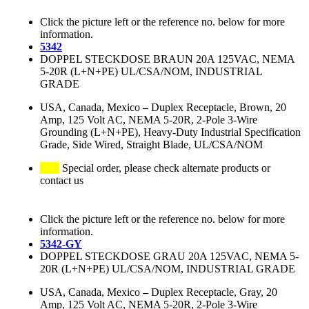
Click the picture left or the reference no. below for more
information.
5342
DOPPEL STECKDOSE BRAUN 20A 125VAC, NEMA
5-20R (L+N+PE) UL/CSA/NOM, INDUSTRIAL
GRADE
USA, Canada, Mexico
–
Duplex Receptacle, Brown, 20
Amp, 125 Volt AC, NEMA 5-20R, 2-Pole 3-Wire
Grounding (L+N+PE), Heavy-Duty Industrial Specification
Grade, Side Wired, Straight Blade, UL/CSA/NOM
Special order, please check alternate products or
contact us
Click the picture left or the reference no. below for more
information.
5342-GY
DOPPEL STECKDOSE GRAU 20A 125VAC, NEMA 5-
20R (L+N+PE) UL/CSA/NOM, INDUSTRIAL GRADE
USA, Canada, Mexico
–
Duplex Receptacle, Gray, 20
Amp, 125 Volt AC, NEMA 5-20R, 2-Pole 3-Wire