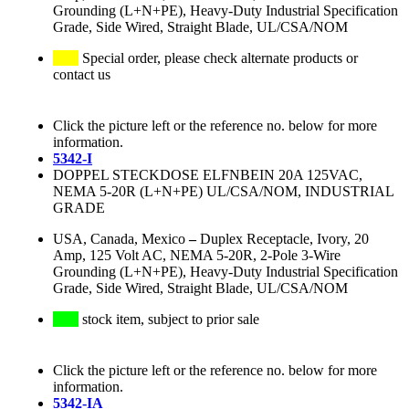
Grounding (L+N+PE), Heavy-Duty Industrial Specification
Grade, Side Wired, Straight Blade, UL/CSA/NOM
Special order, please check alternate products or
contact us
Click the picture left or the reference no. below for more
information.
5342-I
DOPPEL STECKDOSE ELFNBEIN 20A 125VAC,
NEMA 5-20R (L+N+PE) UL/CSA/NOM, INDUSTRIAL
GRADE
USA, Canada, Mexico
–
Duplex Receptacle, Ivory, 20
Amp, 125 Volt AC, NEMA 5-20R, 2-Pole 3-Wire
Grounding (L+N+PE), Heavy-Duty Industrial Specification
Grade, Side Wired, Straight Blade, UL/CSA/NOM
stock item, subject to prior sale
Click the picture left or the reference no. below for more
information.
5342-IA