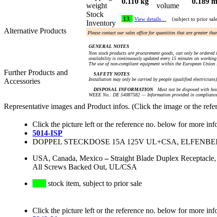
0.110 kg
0.189 m
weight
volume
Stock
13
View details…
(subject to prior sal
Inventory
Alternative Products
Please contact our sales office for quantities that are greater th
GENERAL NOTES
Non stock products are procurement goods, can only be ordered i
availability is continuously updated every 15 minutes on working 
The use of non-compliant equipment within the European Union i
Further Products and
SAFETY NOTES
Installation may only be carried by people (qualified electricians
Accessories
DISPOSAL INFORMATION
Must not be disposed with hou
WEEE No.: DE 54087582 — Information provided in compliance 
Representative images and Product infos. (Click the image or the refe
Click the picture left or the reference no. below for more inf
5014-ISP
DOPPEL STECKDOSE 15A 125V UL+CSA, ELFENBEI
USA, Canada, Mexico
–
Straight Blade Duplex Receptacle,
All Screws Backed Out, UL/CSA
stock item, subject to prior sale
Click the picture left or the reference no. below for more inf