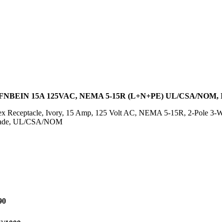
NBEIN 15A 125VAC, NEMA 5-15R (L+N+PE) UL/CSA/NOM
 Receptacle, Ivory, 15 Amp, 125 Volt AC, NEMA 5-15R, 2-Pole 3-Wi
 Blade, UL/CSA/NOM
90