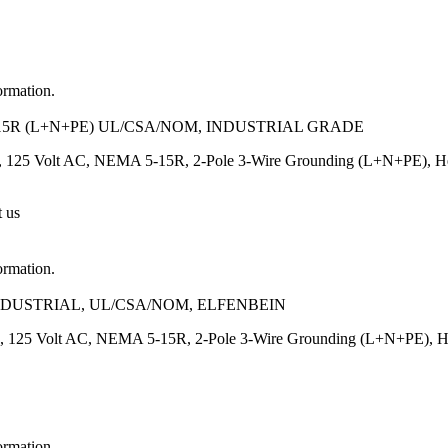
ormation.
15R (L+N+PE) UL/CSA/NOM, INDUSTRIAL GRADE
 125 Volt AC, NEMA 5-15R, 2-Pole 3-Wire Grounding (L+N+PE), Heavy
t us
ormation.
INDUSTRIAL, UL/CSA/NOM, ELFENBEIN
, 125 Volt AC, NEMA 5-15R, 2-Pole 3-Wire Grounding (L+N+PE), Heavy
ormation.