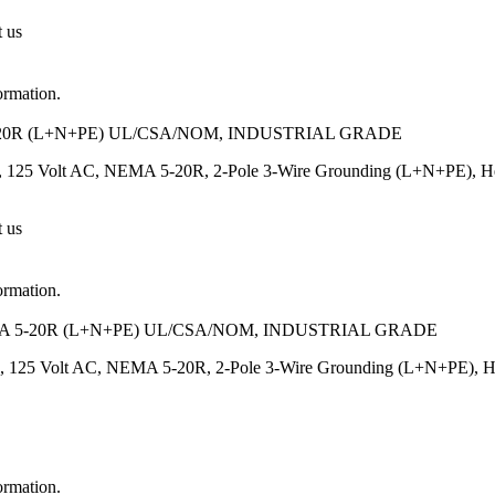
t us
ormation.
20R (L+N+PE) UL/CSA/NOM, INDUSTRIAL GRADE
 125 Volt AC, NEMA 5-20R, 2-Pole 3-Wire Grounding (L+N+PE), Heavy
t us
ormation.
 5-20R (L+N+PE) UL/CSA/NOM, INDUSTRIAL GRADE
, 125 Volt AC, NEMA 5-20R, 2-Pole 3-Wire Grounding (L+N+PE), Heavy
ormation.