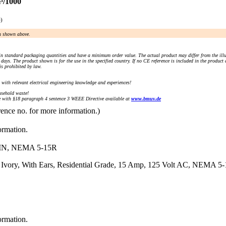
³/1000
e)
an shown above.
n standard packaging quantities and have a minimum order value. The actual product may differ from the illu
days. The product shown is for the use in the specified country. If no CE reference is included in the product
s prohibited by law.
) with relevant electrical engineering knowledge and experiences!
sehold waste!
with §18 paragraph 4 sentence 3 WEEE Directive available at
www.bmuv.de
rence no. for more information.)
ormation.
N, NEMA 5-15R
 Ivory, With Ears, Residential Grade, 15 Amp, 125 Volt AC, NEMA 5-1
ormation.