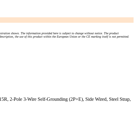
stration shown. The information provided here is subject to change without notice. The product
 description, the use of this product within the European Union or the CE marking itself is not permitted.
5R, 2-Pole 3-Wire Self-Grounding (2P+E), Side Wired, Steel Strap,