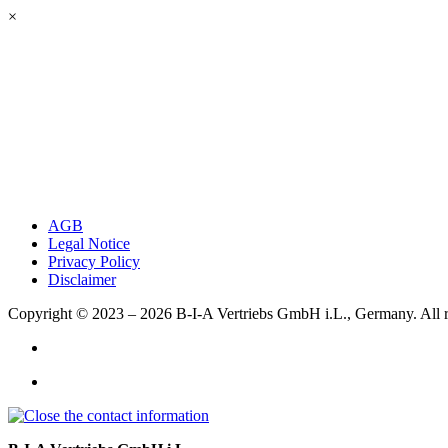
×
AGB
Legal Notice
Privacy Policy
Disclaimer
Copyright © 2023 – 2026
B-I-A Vertriebs GmbH i.L., Germany.
All 