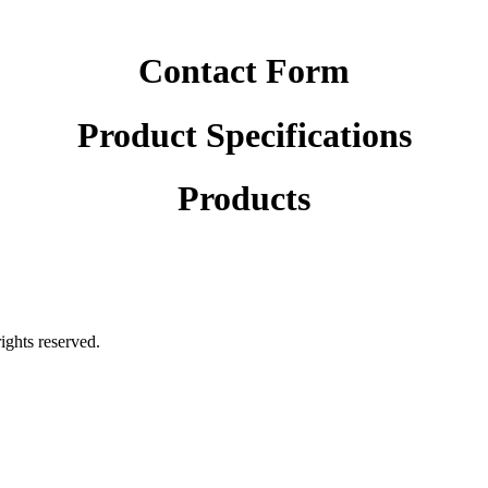
Contact Form
Product Specifications
Products
rights reserved.