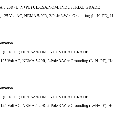
 5-20R (L+N+PE) UL/CSA/NOM, INDUSTRIAL GRADE
, 125 Volt AC, NEMA 5-20R, 2-Pole 3-Wire Grounding (L+N+PE), Heavy
ormation.
R (L+N+PE) UL/CSA/NOM, INDUSTRIAL GRADE
125 Volt AC, NEMA 5-20R, 2-Pole 3-Wire Grounding (L+N+PE), Heavy-
t us
ormation.
R (L+N+PE) UL/CSA/NOM, INDUSTRIAL GRADE
125 Volt AC, NEMA 5-20R, 2-Pole 3-Wire Grounding (L+N+PE), Heavy-