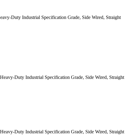
-Duty Industrial Specification Grade, Side Wired, Straight
y-Duty Industrial Specification Grade, Side Wired, Straight
y-Duty Industrial Specification Grade, Side Wired, Straight