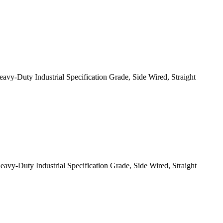
-Duty Industrial Specification Grade, Side Wired, Straight
-Duty Industrial Specification Grade, Side Wired, Straight