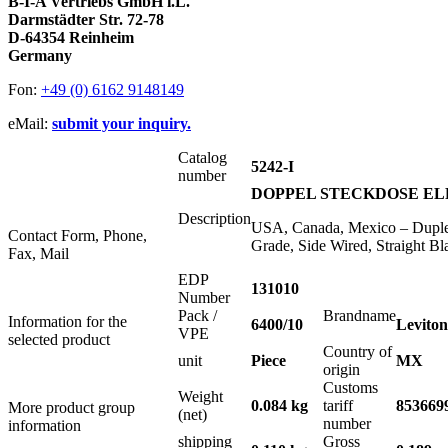
B-I-A Vertriebs GmbH i.L.
Darmstädter Str. 72-78
D-64354 Reinheim
Germany
Fon:
+49 (0) 6162 9148149
eMail:
submit your inquiry.
Catalog
5242-I
number
DOPPEL STECKDOSE ELF
Description
USA, Canada, Mexico – Duplex
Contact Form, Phone,
Grade, Side Wired, Straight
Fax, Mail
EDP
131010
Number
Pack /
Brandname
Information for the
6400/10
Leviton
VPE
selected product
Country of
unit
Piece
MX
origin
Customs
Weight
0.084 kg
tariff
853669
More product group
(net)
number
information
shipping
Gross