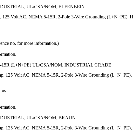
INDUSTRIAL, UL/CSA/NOM, ELFENBEIN
, 125 Volt AC, NEMA 5-15R, 2-Pole 3-Wire Grounding (L+N+PE), Heavy
rence no. for more information.)
ormation.
-15R (L+N+PE) UL/CSA/NOM, INDUSTRIAL GRADE
p, 125 Volt AC, NEMA 5-15R, 2-Pole 3-Wire Grounding (L+N+PE), Heav
t us
ormation.
INDUSTRIAL, UL/CSA/NOM, BRAUN
p, 125 Volt AC, NEMA 5-15R, 2-Pole 3-Wire Grounding (L+N+PE), Heav