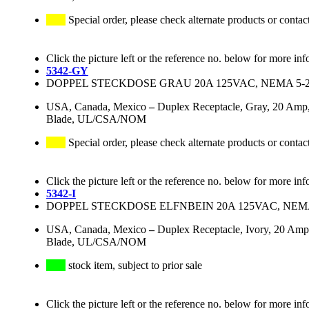
Special order, please check alternate products or contac
Click the picture left or the reference no. below for more inf
5342-GY
DOPPEL STECKDOSE GRAU 20A 125VAC, NEMA 5-
USA, Canada, Mexico
–
Duplex Receptacle, Gray, 20 Amp,
Blade, UL/CSA/NOM
Special order, please check alternate products or contac
Click the picture left or the reference no. below for more inf
5342-I
DOPPEL STECKDOSE ELFNBEIN 20A 125VAC, NEMA
USA, Canada, Mexico
–
Duplex Receptacle, Ivory, 20 Amp
Blade, UL/CSA/NOM
stock item, subject to prior sale
Click the picture left or the reference no. below for more inf