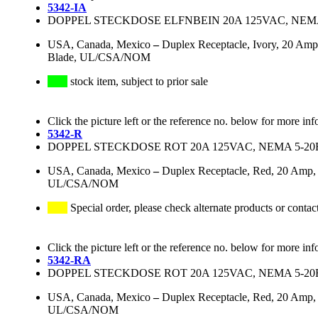
5342-IA
DOPPEL STECKDOSE ELFNBEIN 20A 125VAC, NEMA
USA, Canada, Mexico
–
Duplex Receptacle, Ivory, 20 Amp
Blade, UL/CSA/NOM
stock item, subject to prior sale
Click the picture left or the reference no. below for more inf
5342-R
DOPPEL STECKDOSE ROT 20A 125VAC, NEMA 5-20
USA, Canada, Mexico
–
Duplex Receptacle, Red, 20 Amp, 
UL/CSA/NOM
Special order, please check alternate products or contac
Click the picture left or the reference no. below for more inf
5342-RA
DOPPEL STECKDOSE ROT 20A 125VAC, NEMA 5-20
USA, Canada, Mexico
–
Duplex Receptacle, Red, 20 Amp, 
UL/CSA/NOM