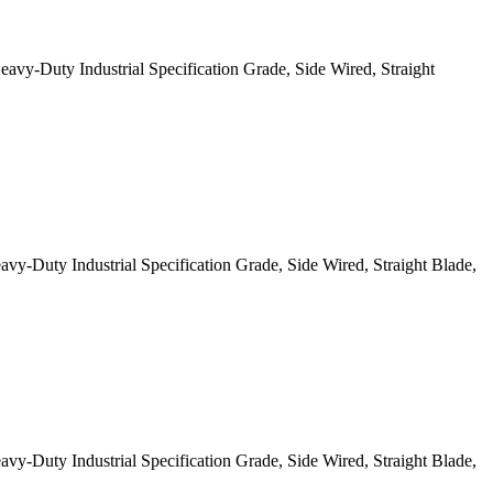
-Duty Industrial Specification Grade, Side Wired, Straight
Duty Industrial Specification Grade, Side Wired, Straight Blade,
Duty Industrial Specification Grade, Side Wired, Straight Blade,