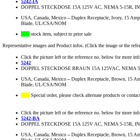
5242-IA
DOPPEL STECKDOSE 15A 125V AC, NEMA 5-15R, 
USA, Canada, Mexico
–
Duplex Receptacle, Ivory, 15 Amp
Blade, UL/CSA/NOM
stock item, subject to prior sale
Representative images and Product infos. (Click the image or the refe
Click the picture left or the reference no. below for more inf
5242
DOPPEL STECKDOSE BRAUN 15A 125VAC, NEMA 5
USA, Canada, Mexico
–
Duplex Receptacle, Brown, 15 Am
Blade, UL/CSA/NOM
Special order, please check alternate products or contac
Click the picture left or the reference no. below for more inf
5242-BA
DOPPEL STECKDOSE 15A 125V AC, NEMA 5-15R, 
USA, Canada, Mexico
–
Duplex Receptacle, Brown, 15 Am