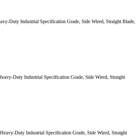
Duty Industrial Specification Grade, Side Wired, Straight Blade,
y-Duty Industrial Specification Grade, Side Wired, Straight
y-Duty Industrial Specification Grade, Side Wired, Straight