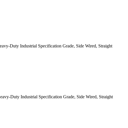
-Duty Industrial Specification Grade, Side Wired, Straight
-Duty Industrial Specification Grade, Side Wired, Straight