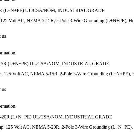
R (L+N+PE) UL/CSA/NOM, INDUSTRIAL GRADE
125 Volt AC, NEMA 5-15R, 2-Pole 3-Wire Grounding (L+N+PE), Heavy-
t us
ormation.
15R (L+N+PE) UL/CSA/NOM, INDUSTRIAL GRADE
, 125 Volt AC, NEMA 5-15R, 2-Pole 3-Wire Grounding (L+N+PE), Heav
t us
ormation.
-20R (L+N+PE) UL/CSA/NOM, INDUSTRIAL GRADE
p, 125 Volt AC, NEMA 5-20R, 2-Pole 3-Wire Grounding (L+N+PE), Heav