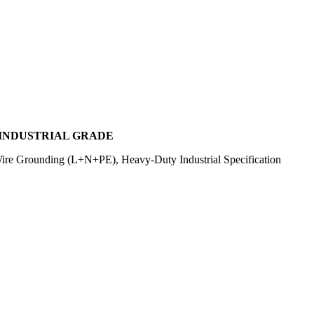
, INDUSTRIAL GRADE
re Grounding (L+N+PE), Heavy-Duty Industrial Specification