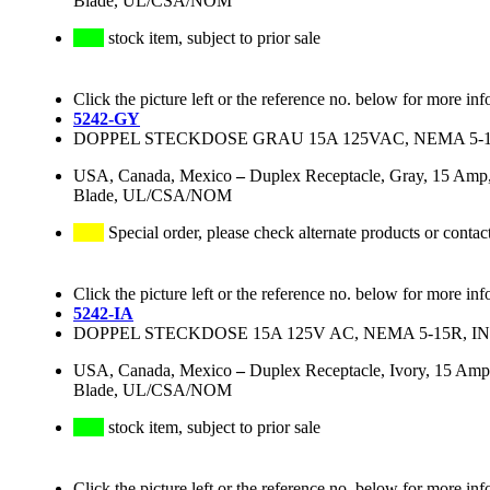
Blade, UL/CSA/NOM
stock item, subject to prior sale
Click the picture left or the reference no. below for more inf
5242-GY
DOPPEL STECKDOSE GRAU 15A 125VAC, NEMA 5-
USA, Canada, Mexico
–
Duplex Receptacle, Gray, 15 Amp,
Blade, UL/CSA/NOM
Special order, please check alternate products or contac
Click the picture left or the reference no. below for more inf
5242-IA
DOPPEL STECKDOSE 15A 125V AC, NEMA 5-15R, 
USA, Canada, Mexico
–
Duplex Receptacle, Ivory, 15 Amp
Blade, UL/CSA/NOM
stock item, subject to prior sale
Click the picture left or the reference no. below for more inf