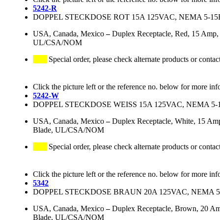
5242-R
DOPPEL STECKDOSE ROT 15A 125VAC, NEMA 5-15
USA, Canada, Mexico
–
Duplex Receptacle, Red, 15 Amp, 
UL/CSA/NOM
Special order, please check alternate products or contac
Click the picture left or the reference no. below for more inf
5242-W
DOPPEL STECKDOSE WEISS 15A 125VAC, NEMA 5-
USA, Canada, Mexico
–
Duplex Receptacle, White, 15 Amp
Blade, UL/CSA/NOM
Special order, please check alternate products or contac
Click the picture left or the reference no. below for more inf
5342
DOPPEL STECKDOSE BRAUN 20A 125VAC, NEMA 5
USA, Canada, Mexico
–
Duplex Receptacle, Brown, 20 Am
Blade, UL/CSA/NOM