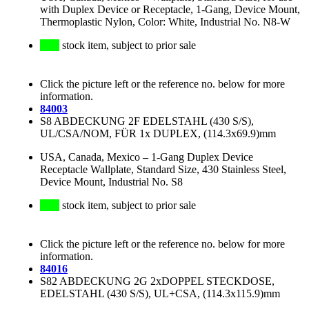
with Duplex Device or Receptacle, 1-Gang, Device Mount,
Thermoplastic Nylon, Color: White, Industrial No. N8-W
stock item, subject to prior sale
Click the picture left or the reference no. below for more
information.
84003
S8 ABDECKUNG 2F EDELSTAHL (430 S/S),
UL/CSA/NOM, FÜR 1x DUPLEX, (114.3x69.9)mm
USA, Canada, Mexico
–
1-Gang Duplex Device
Receptacle Wallplate, Standard Size, 430 Stainless Steel,
Device Mount, Industrial No. S8
stock item, subject to prior sale
Click the picture left or the reference no. below for more
information.
84016
S82 ABDECKUNG 2G 2xDOPPEL STECKDOSE,
EDELSTAHL (430 S/S), UL+CSA, (114.3x115.9)mm