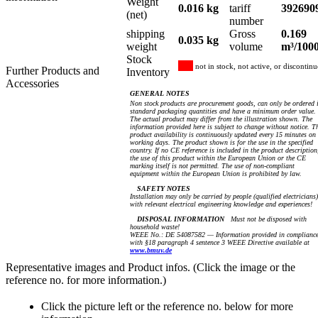
Weight
0.016 kg
tariff
392690
(net)
number
shipping
Gross
0.169
0.035 kg
weight
volume
m³/100
Stock
not in stock, not active, or discontin
Further Products and
Inventory
Accessories
GENERAL NOTES
Non stock products are procurement goods, can only be ordered 
standard packaging quantities and have a minimum order value.
The actual product may differ from the illustration shown. The
information provided here is subject to change without notice. T
product availability is continuously updated every 15 minutes on
working days. The product shown is for the use in the specified
country. If no CE reference is included in the product description
the use of this product within the European Union or the CE
marking itself is not permitted. The use of non-compliant
equipment within the European Union is prohibited by law.
SAFETY NOTES
Installation may only be carried by people (qualified electricians)
with relevant electrical engineering knowledge and experiences!
DISPOSAL INFORMATION
Must not be disposed with
household waste!
WEEE No.: DE 54087582 — Information provided in complianc
with §18 paragraph 4 sentence 3 WEEE Directive available at
www.bmuv.de
Representative images and Product infos. (Click the image or the
reference no. for more information.)
Click the picture left or the reference no. below for more