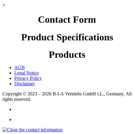
×
Contact Form
Product Specifications
Products
AGB
Legal Notice
Privacy Policy
Disclaimer
Copyright © 2023 – 2026
B-I-A Vertriebs GmbH i.L., Germany.
All
rights reserved.