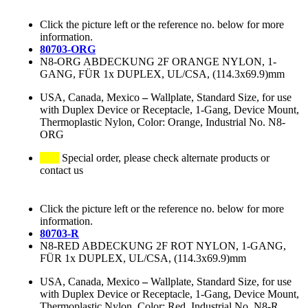
Click the picture left or the reference no. below for more
information.
80703-ORG
N8-ORG ABDECKUNG 2F ORANGE NYLON, 1-
GANG, FÜR 1x DUPLEX, UL/CSA, (114.3x69.9)mm
USA, Canada, Mexico
–
Wallplate, Standard Size, for use
with Duplex Device or Receptacle, 1-Gang, Device Mount,
Thermoplastic Nylon, Color: Orange, Industrial No. N8-
ORG
Special order, please check alternate products or
contact us
Click the picture left or the reference no. below for more
information.
80703-R
N8-RED ABDECKUNG 2F ROT NYLON, 1-GANG,
FÜR 1x DUPLEX, UL/CSA, (114.3x69.9)mm
USA, Canada, Mexico
–
Wallplate, Standard Size, for use
with Duplex Device or Receptacle, 1-Gang, Device Mount,
Thermoplastic Nylon, Color: Red, Industrial No. N8-R