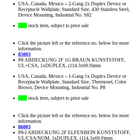
USA, Canada, Mexico
–
2-Gang 2x Duplex Device or
Receptacle Wallplate, Standard Size, 430 Stainless Steel,
Device Mounting, Industrial No. S82
stock item, subject to prior sale
Click the picture left or the reference no. below for more
information.
85003
P8 ABDECKUNG 2F 1G BRAUN KUNSTSTOFF,
UL+CSA, 1xDUPLEX, (114.3x69.9)mm
USA, Canada, Mexico
–
1-Gang 1x Duplex Device or
Receptacle Wallplate, Standard Size, Thermoset, Color
Brown, Device Mounting, Industrial No. P8
stock item, subject to prior sale
Click the picture left or the reference no. below for more
information.
86003
P8-I ABDECKUNG 2F ELFENBEIN KUNSTSTOFF,
UL/CSA/NOM, 1xDUPLEX, (114.3x69.9)mm