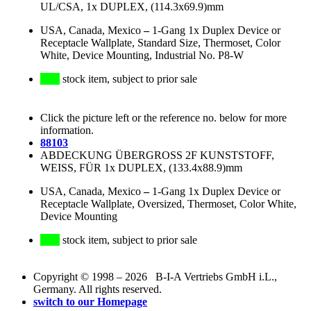
UL/CSA, 1x DUPLEX, (114.3x69.9)mm
USA, Canada, Mexico
–
1-Gang 1x Duplex Device or
Receptacle Wallplate, Standard Size, Thermoset, Color
White, Device Mounting, Industrial No. P8-W
stock item, subject to prior sale
Click the picture left or the reference no. below for more
information.
88103
ABDECKUNG ÜBERGROSS 2F KUNSTSTOFF,
WEISS, FÜR 1x DUPLEX, (133.4x88.9)mm
USA, Canada, Mexico
–
1-Gang 1x Duplex Device or
Receptacle Wallplate, Oversized, Thermoset, Color White,
Device Mounting
stock item, subject to prior sale
Copyright © 1998 – 2026 B-I-A Vertriebs GmbH i.L.,
Germany. All rights reserved.
switch to our Homepage