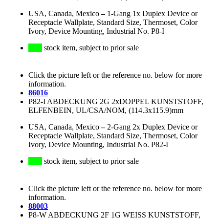
USA, Canada, Mexico
–
1-Gang 1x Duplex Device or
Receptacle Wallplate, Standard Size, Thermoset, Color
Ivory, Device Mounting, Industrial No. P8-I
stock item, subject to prior sale
Click the picture left or the reference no. below for more
information.
86016
P82-I ABDECKUNG 2G 2xDOPPEL KUNSTSTOFF,
ELFENBEIN, UL/CSA/NOM, (114.3x115.9)mm
USA, Canada, Mexico
–
2-Gang 2x Duplex Device or
Receptacle Wallplate, Standard Size, Thermoset, Color
Ivory, Device Mounting, Industrial No. P82-I
stock item, subject to prior sale
Click the picture left or the reference no. below for more
information.
88003
P8-W ABDECKUNG 2F 1G WEISS KUNSTSTOFF,