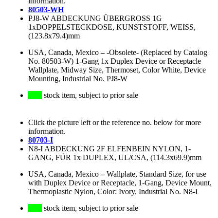
information.
80503-WH
PJ8-W ABDECKUNG ÜBERGROSS 1G
1xDOPPELSTECKDOSE, KUNSTSTOFF, WEISS,
(123.8x79.4)mm
USA, Canada, Mexico
–
-Obsolete- (Replaced by Catalog
No. 80503-W) 1-Gang 1x Duplex Device or Receptacle
Wallplate, Midway Size, Thermoset, Color White, Device
Mounting, Industrial No. PJ8-W
stock item, subject to prior sale
Click the picture left or the reference no. below for more
information.
80703-I
N8-I ABDECKUNG 2F ELFENBEIN NYLON, 1-
GANG, FÜR 1x DUPLEX, UL/CSA, (114.3x69.9)mm
USA, Canada, Mexico
–
Wallplate, Standard Size, for use
with Duplex Device or Receptacle, 1-Gang, Device Mount,
Thermoplastic Nylon, Color: Ivory, Industrial No. N8-I
stock item, subject to prior sale