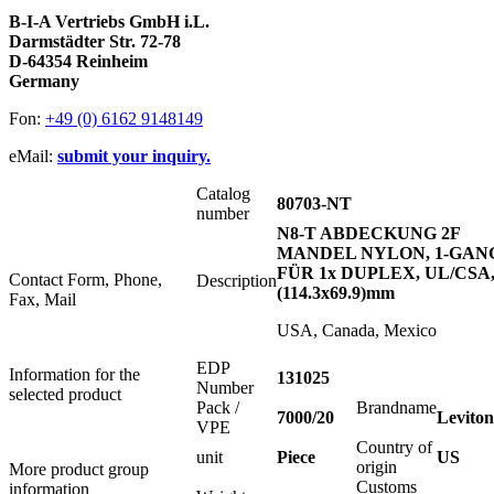
B-I-A Vertriebs GmbH i.L.
Darmstädter Str. 72-78
D-64354 Reinheim
Germany
Fon:
+49 (0) 6162 9148149
eMail:
submit your inquiry.
Catalog
80703-NT
number
N8-T ABDECKUNG 2F
MANDEL NYLON, 1-GAN
FÜR 1x DUPLEX, UL/CSA
Contact Form, Phone,
Description
(114.3x69.9)mm
Fax, Mail
USA, Canada, Mexico
EDP
Information for the
131025
Number
selected product
Pack /
Brandname
7000/20
Leviton
VPE
Country of
unit
Piece
US
origin
More product group
Customs
information