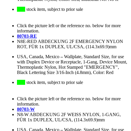
stock item, subject to prior sale
Click the picture left or the reference no. below for more
information.
80703-RE
N8E-RED ABDECKUNG 2F EMERGENCY NYLON
ROT, FÜR 1x DUPLEX, UL/CSA, (114.3x69.9)mm
USA, Canada, Mexico
–
Wallplate, Standard Size, for use
with Duplex Device or Receptacle, 1-Gang, Device Mount,
Thermoplastic Nylon, Hot Stamped "EMERGENCY",
Black Lettering Size 3/16-Inch (4.8mm), Color: Red
stock item, subject to prior sale
Click the picture left or the reference no. below for more
information.
80703-W
N8-W ABDECKUNG 2F WEISS NYLON, 1-GANG,
FÜR 1x DUPLEX, UL/CSA, (114.3x69.9)mm
USA, Canada, Mexico
–
Wallplate, Standard Size, for use