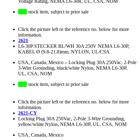
Voltage Rating, NEMA L6-30R, UL, CSA, NOM
stock item, subject to prior sale
Click the picture left or the reference no. below for more
information.
2621
L6-30P STECKER BL/WH 30A 250V NEMA L6-30P,
KABEL Ø (9.8-21.8)mm, NYLON, UL/CSA
USA, Canada, Mexico
–
Locking Plug 30A 250Vac, 2-Pole
3-Wire Grounding, black/white Nylon, NEMA L6-30P,
UL, CSA, NOM
stock item, subject to prior sale
Click the picture left or the reference no. below for more
information.
2621-CY
Locking Plug 30A 250Vac, 2-Pole 3-Wire Grounding,
yellow/white Nylon, NEMA L6-30P, UL, CSA, NOM
USA, Canada, Mexico