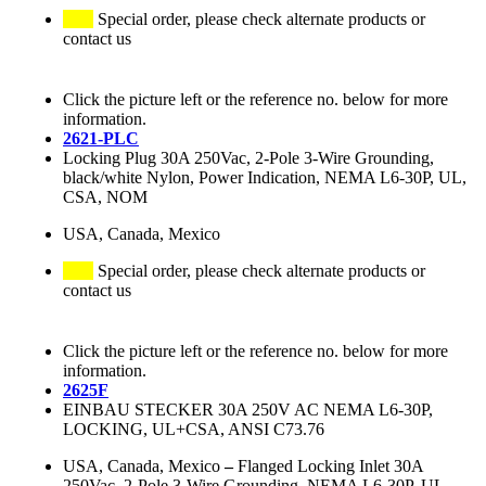
Special order, please check alternate products or
contact us
Click the picture left or the reference no. below for more
information.
2621-PLC
Locking Plug 30A 250Vac, 2-Pole 3-Wire Grounding,
black/white Nylon, Power Indication, NEMA L6-30P, UL,
CSA, NOM
USA, Canada, Mexico
Special order, please check alternate products or
contact us
Click the picture left or the reference no. below for more
information.
2625F
EINBAU STECKER 30A 250V AC NEMA L6-30P,
LOCKING, UL+CSA, ANSI C73.76
USA, Canada, Mexico
–
Flanged Locking Inlet 30A
250Vac, 2-Pole 3-Wire Grounding, NEMA L6-30P, UL,