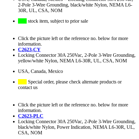
2-Pole 3-Wire Grounding, black/white Nylon, NEMA L6-
30R, UL, CSA, NOM
stock item, subject to prior sale
Click the picture left or the reference no. below for more
information.
C2623-CY
Locking Connector 30A 250Vac, 2-Pole 3-Wire Grounding,
yellow/white Nylon, NEMA L6-30R, UL, CSA, NOM
USA, Canada, Mexico
Special order, please check alternate products or
contact us
Click the picture left or the reference no. below for more
information.
C2623-PLC
Locking Connector 30A 250Vac, 2-Pole 3-Wire Grounding,
black/white Nylon, Power Indication, NEMA L6-30R, UL,
CSA, NOM