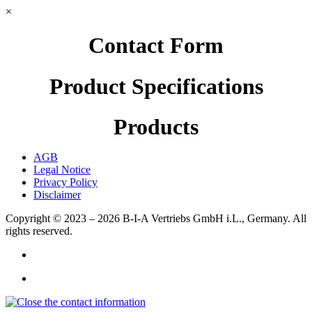
×
Contact Form
Product Specifications
Products
AGB
Legal Notice
Privacy Policy
Disclaimer
Copyright © 2023 – 2026
B-I-A Vertriebs GmbH i.L., Germany.
All
rights reserved.