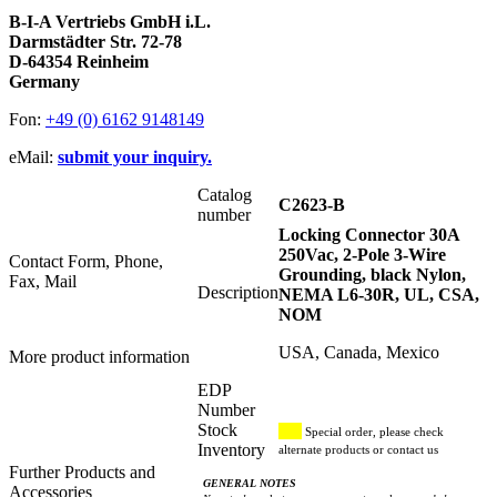
B-I-A Vertriebs GmbH i.L.
Darmstädter Str. 72-78
D-64354 Reinheim
Germany
Fon:
+49 (0) 6162 9148149
eMail:
submit your inquiry.
Catalog
C2623-B
number
Locking Connector 30A
250Vac, 2-Pole 3-Wire
Contact Form, Phone,
Grounding, black Nylon,
Fax, Mail
Description
NEMA L6-30R, UL, CSA,
NOM
USA, Canada, Mexico
More product information
EDP
Number
Stock
Special order, please check
Inventory
alternate products or contact us
Further Products and
GENERAL NOTES
Accessories