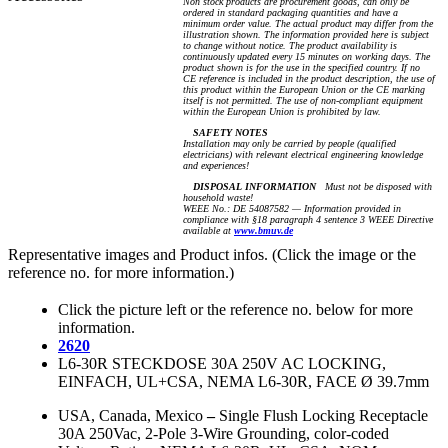
Non stock products are procurement goods, can only be
ordered in standard packaging quantities and have a
minimum order value. The actual product may differ from the
illustration shown. The information provided here is subject
to change without notice. The product availability is
continuously updated every 15 minutes on working days. The
product shown is for the use in the specified country. If no
CE reference is included in the product description, the use of
this product within the European Union or the CE marking
itself is not permitted. The use of non-compliant equipment
within the European Union is prohibited by law.
SAFETY NOTES
Installation may only be carried by people (qualified
electricians) with relevant electrical engineering knowledge
and experiences!
DISPOSAL INFORMATION
Must not be disposed with
household waste!
WEEE No.: DE 54087582 — Information provided in
compliance with §18 paragraph 4 sentence 3 WEEE Directive
available at
www.bmuv.de
Representative images and Product infos. (Click the image or the
reference no. for more information.)
Click the picture left or the reference no. below for more
information.
2620
L6-30R STECKDOSE 30A 250V AC LOCKING,
EINFACH, UL+CSA, NEMA L6-30R, FACE Ø 39.7mm
USA, Canada, Mexico
–
Single Flush Locking Receptacle
30A 250Vac, 2-Pole 3-Wire Grounding, color-coded