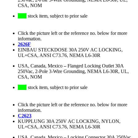
CSA, NOM
stock item, subject to prior sale
Click the picture left or the reference no. below for more
information.
2626F
EINBAU STECKDOSE 30A 250V AC LOCKING,
UL+CSA, ANSI C73.76, NEMA L6-30R
USA, Canada, Mexico
–
Flanged Locking Outlet 30A
250Vac, 2-Pole 3-Wire Grounding, NEMA L6-30R, UL,
CSA, NOM
stock item, subject to prior sale
Click the picture left or the reference no. below for more
information.
C2623
KUPPLUNG 30A 250V AC LOCKING, NYLON,
UL+CSA, ANSI C73.76, NEMA L6-30R
USA, Canada, Mexico
–
Locking Connector 30A 250Vac,