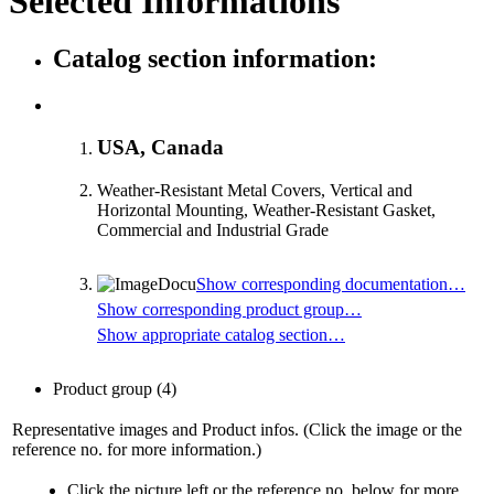
Selected Informations
Catalog section information:
USA, Canada
Weather-Resistant Metal Covers, Vertical and
Horizontal Mounting, Weather-Resistant Gasket,
Commercial and Industrial Grade
Show corresponding documentation…
Show corresponding product group…
Show appropriate catalog section…
Product group
(4)
Representative images and Product infos. (Click the image or the
reference no. for more information.)
Click the picture left or the reference no. below for more