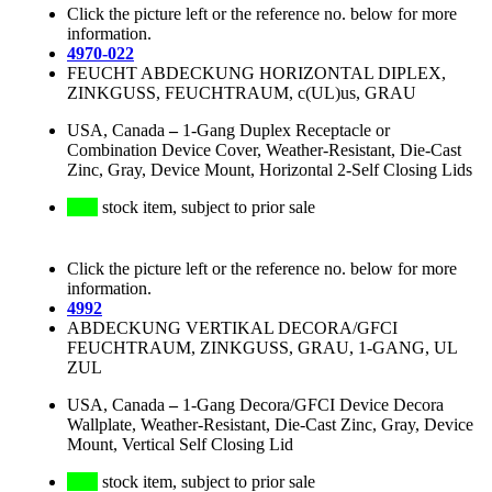
Click the picture left or the reference no. below for more
information.
4970-022
FEUCHT ABDECKUNG HORIZONTAL DIPLEX,
ZINKGUSS, FEUCHTRAUM, c(UL)us, GRAU
USA, Canada
–
1-Gang Duplex Receptacle or
Combination Device Cover, Weather-Resistant, Die-Cast
Zinc, Gray, Device Mount, Horizontal 2-Self Closing Lids
stock item, subject to prior sale
Click the picture left or the reference no. below for more
information.
4992
ABDECKUNG VERTIKAL DECORA/GFCI
FEUCHTRAUM, ZINKGUSS, GRAU, 1-GANG, UL
ZUL
USA, Canada
–
1-Gang Decora/GFCI Device Decora
Wallplate, Weather-Resistant, Die-Cast Zinc, Gray, Device
Mount, Vertical Self Closing Lid
stock item, subject to prior sale