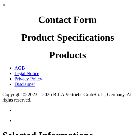
×
Contact Form
Product Specifications
Products
AGB
Legal Notice
Privacy Policy
Disclaimer
Copyright © 2023 – 2026
B-I-A Vertriebs GmbH i.L., Germany.
All
rights reserved.