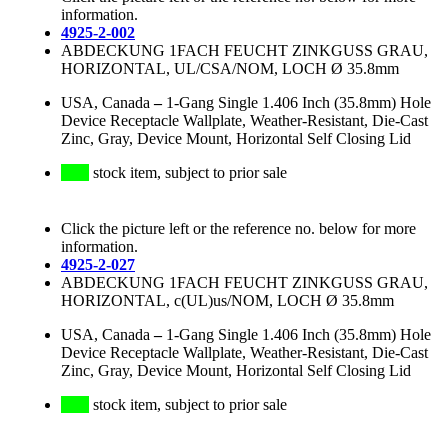
information.
4925-2-002
ABDECKUNG 1FACH FEUCHT ZINKGUSS GRAU,
HORIZONTAL, UL/CSA/NOM, LOCH Ø 35.8mm
USA, Canada
–
1-Gang Single 1.406 Inch (35.8mm) Hole
Device Receptacle Wallplate, Weather-Resistant, Die-Cast
Zinc, Gray, Device Mount, Horizontal Self Closing Lid
stock item, subject to prior sale
Click the picture left or the reference no. below for more
information.
4925-2-027
ABDECKUNG 1FACH FEUCHT ZINKGUSS GRAU,
HORIZONTAL, c(UL)us/NOM, LOCH Ø 35.8mm
USA, Canada
–
1-Gang Single 1.406 Inch (35.8mm) Hole
Device Receptacle Wallplate, Weather-Resistant, Die-Cast
Zinc, Gray, Device Mount, Horizontal Self Closing Lid
stock item, subject to prior sale