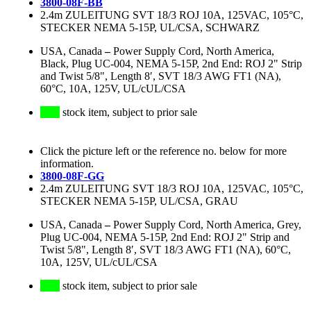
3800-08F-BB
2.4m ZULEITUNG SVT 18/3 ROJ 10A, 125VAC, 105°C,
STECKER NEMA 5-15P, UL/CSA, SCHWARZ
USA, Canada
–
Power Supply Cord, North America,
Black, Plug UC-004, NEMA 5-15P, 2nd End: ROJ 2" Strip
and Twist 5/8", Length 8′, SVT 18/3 AWG FT1 (NA),
60°C, 10A, 125V, UL/cUL/CSA
stock item, subject to prior sale
Click the picture left or the reference no. below for more
information.
3800-08F-GG
2.4m ZULEITUNG SVT 18/3 ROJ 10A, 125VAC, 105°C,
STECKER NEMA 5-15P, UL/CSA, GRAU
USA, Canada
–
Power Supply Cord, North America, Grey,
Plug UC-004, NEMA 5-15P, 2nd End: ROJ 2" Strip and
Twist 5/8", Length 8′, SVT 18/3 AWG FT1 (NA), 60°C,
10A, 125V, UL/cUL/CSA
stock item, subject to prior sale