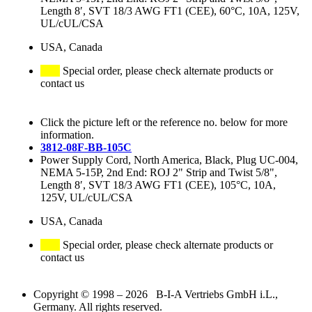
Length 8′, SVT 18/3 AWG FT1 (CEE), 60°C, 10A, 125V,
UL/cUL/CSA
USA, Canada
Special order, please check alternate products or
contact us
Click the picture left or the reference no. below for more
information.
3812-08F-BB-105C
Power Supply Cord, North America, Black, Plug UC-004,
NEMA 5-15P, 2nd End: ROJ 2" Strip and Twist 5/8",
Length 8′, SVT 18/3 AWG FT1 (CEE), 105°C, 10A,
125V, UL/cUL/CSA
USA, Canada
Special order, please check alternate products or
contact us
Copyright © 1998 – 2026 B-I-A Vertriebs GmbH i.L.,
Germany. All rights reserved.