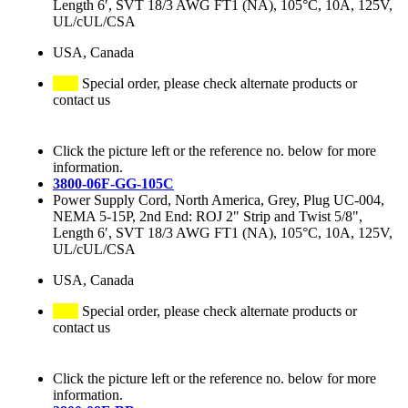
Length 6′, SVT 18/3 AWG FT1 (NA), 105°C, 10A, 125V,
UL/cUL/CSA
USA, Canada
Special order, please check alternate products or
contact us
Click the picture left or the reference no. below for more
information.
3800-06F-GG-105C
Power Supply Cord, North America, Grey, Plug UC-004,
NEMA 5-15P, 2nd End: ROJ 2" Strip and Twist 5/8",
Length 6′, SVT 18/3 AWG FT1 (NA), 105°C, 10A, 125V,
UL/cUL/CSA
USA, Canada
Special order, please check alternate products or
contact us
Click the picture left or the reference no. below for more
information.