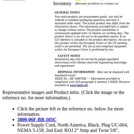
Inventory
alternate products or contact us
GENERAL NOTES
Non stock products are procurement goods, can only be
ordered in standard packaging quantities and have a
minimum order value. The actual product may differ from the
illustration shown. The information provided here is subject
to change without notice. The product availability is
continuously updated every 15 minutes on working days. The
product shown is for the use in the specified country. If no
CE reference is included in the product description, the use of
this product within the European Union or the CE marking
itself is not permitted. The use of non-compliant equipment
within the European Union is prohibited by law.
SAFETY NOTES
Installation may only be carried by people (qualified
electricians) with relevant electrical engineering knowledge
and experiences!
DISPOSAL INFORMATION
Must not be disposed with
household waste!
WEEE No.: DE 54087582 — Information provided in
compliance with §18 paragraph 4 sentence 3 WEEE Directive
available at
www.bmuv.de
Representative images and Product infos. (Click the image or the
reference no. for more information.)
Click the picture left or the reference no. below for more
information.
3800-06F-BB-105C
Power Supply Cord, North America, Black, Plug UC-004,
NEMA 5-15P, 2nd End: ROJ 2" Strip and Twist 5/8",