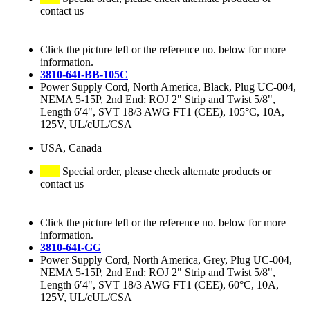
contact us
Click the picture left or the reference no. below for more
information.
3810-64I-BB-105C
Power Supply Cord, North America, Black, Plug UC-004,
NEMA 5-15P, 2nd End: ROJ 2" Strip and Twist 5/8",
Length 6′4", SVT 18/3 AWG FT1 (CEE), 105°C, 10A,
125V, UL/cUL/CSA
USA, Canada
Special order, please check alternate products or
contact us
Click the picture left or the reference no. below for more
information.
3810-64I-GG
Power Supply Cord, North America, Grey, Plug UC-004,
NEMA 5-15P, 2nd End: ROJ 2" Strip and Twist 5/8",
Length 6′4", SVT 18/3 AWG FT1 (CEE), 60°C, 10A,
125V, UL/cUL/CSA