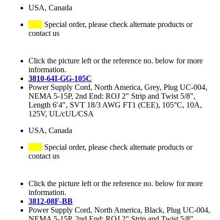
USA, Canada
Special order, please check alternate products or
contact us
Click the picture left or the reference no. below for more
information.
3810-64I-GG-105C
Power Supply Cord, North America, Grey, Plug UC-004,
NEMA 5-15P, 2nd End: ROJ 2" Strip and Twist 5/8",
Length 6′4", SVT 18/3 AWG FT1 (CEE), 105°C, 10A,
125V, UL/cUL/CSA
USA, Canada
Special order, please check alternate products or
contact us
Click the picture left or the reference no. below for more
information.
3812-08F-BB
Power Supply Cord, North America, Black, Plug UC-004,
NEMA 5-15P, 2nd End: ROJ 2" Strip and Twist 5/8",