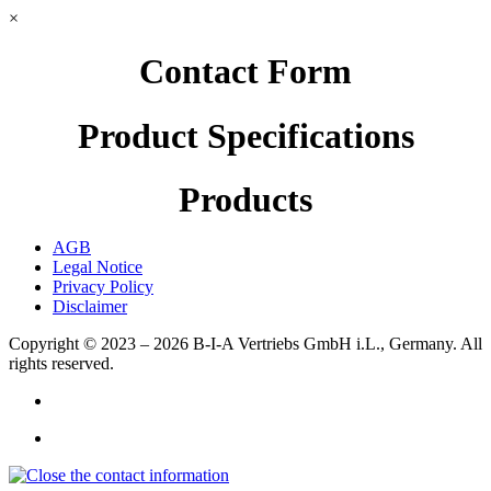
×
Contact Form
Product Specifications
Products
AGB
Legal Notice
Privacy Policy
Disclaimer
Copyright © 2023 – 2026
B-I-A Vertriebs GmbH i.L., Germany.
All
rights reserved.