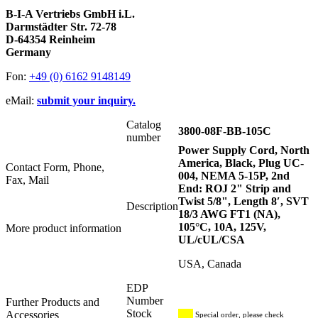
B-I-A Vertriebs GmbH i.L.
Darmstädter Str. 72-78
D-64354 Reinheim
Germany
Fon:
+49 (0) 6162 9148149
eMail:
submit your inquiry.
Catalog
3800-08F-BB-105C
number
Power Supply Cord, North
America, Black, Plug UC-
Contact Form, Phone,
004, NEMA 5-15P, 2nd
Fax, Mail
End: ROJ 2" Strip and
Twist 5/8", Length 8′, SVT
Description
18/3 AWG FT1 (NA),
105°C, 10A, 125V,
More product information
UL/cUL/CSA
USA, Canada
EDP
Number
Further Products and
Stock
Accessories
Special order, please check