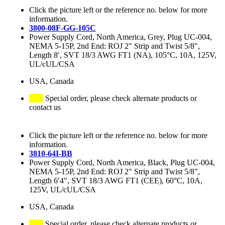
Click the picture left or the reference no. below for more
information.
3800-08F-GG-105C
Power Supply Cord, North America, Grey, Plug UC-004,
NEMA 5-15P, 2nd End: ROJ 2" Strip and Twist 5/8",
Length 8′, SVT 18/3 AWG FT1 (NA), 105°C, 10A, 125V,
UL/cUL/CSA
USA, Canada
Special order, please check alternate products or
contact us
Click the picture left or the reference no. below for more
information.
3810-64I-BB
Power Supply Cord, North America, Black, Plug UC-004,
NEMA 5-15P, 2nd End: ROJ 2" Strip and Twist 5/8",
Length 6′4", SVT 18/3 AWG FT1 (CEE), 60°C, 10A,
125V, UL/cUL/CSA
USA, Canada
Special order, please check alternate products or