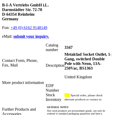
B-I-A Vertriebs GmbH i.L.
Darmstädter Str. 72-78
D-64354 Reinheim
Germany
Fon:
+49 (0) 6162 9148149
eMail:
submit your inquiry.
Catalog
3347
number
Metalclad Socket Outlet, 1-
Gang, switched Double
Contact Form, Phone,
Pole with Neon, 13A-
Fax, Mail
Description
250Vac, BS1363
United Kingdom
More product information
EDP
Number
Stock
Special order, please check
Inventory
alternate products or contact us
GENERAL NOTES
Further Products and
Non stock products are procurement goods, can only be
Accessories
ordered in standard packaging quantities and have a