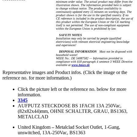
minimum order value. The actual product may differ from the
illustration shown. The information provided here is subject
to change without notice. The product availability is
continuously updated every 15 minutes on working days. The
product shown is for the use in the specified country. If no
CE reference is included in the product description, the use of
this product within the European Union or the CE marking
itself is not permitted. The use of non-compliant equipment
within the European Union is prohibited by law.
SAFETY NOTES
Installation may only be carried by people (qualified
electricians) with relevant electrical engineering knowledge
and experiences!
DISPOSAL INFORMATION
Must not be disposed with
household waste!
WEEE No.: DE 54087582 — Information provided in
compliance with §18 paragraph 4 sentence 3 WEEE Directive
available at
www.bmuv.de
Representative images and Product infos. (Click the image or the
reference no. for more information.)
Click the picture left or the reference no. below for more
information.
3345
AUFPUTZ STECKDOSE BS 1FACH 13A 250Vac,
(82x82x44)mm, OHNE SCHALTER, GRAU, BS1363,
METALCLAD
United Kingdom
–
Metalclad Socket Outlet, 1-Gang,
unswitched, 13A-250Vac, BS1363