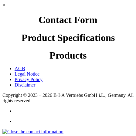
×
Contact Form
Product Specifications
Products
AGB
Legal Notice
Privacy Policy
Disclaimer
Copyright © 2023 – 2026
B-I-A Vertriebs GmbH i.L., Germany.
All
rights reserved.