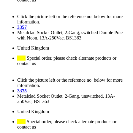
Click the picture left or the reference no. below for more
information.
3357
Metalclad Socket Outlet, 2-Gang, switched Double Pole
with Neon, 13A-250Vac, BS1363
United Kingdom
Special order, please check alternate products or
contact us
Click the picture left or the reference no. below for more
information.
3375
Metalclad Socket Outlet, 2-Gang, unswitched, 13A-
250Vac, BS1363
United Kingdom
Special order, please check alternate products or
contact us