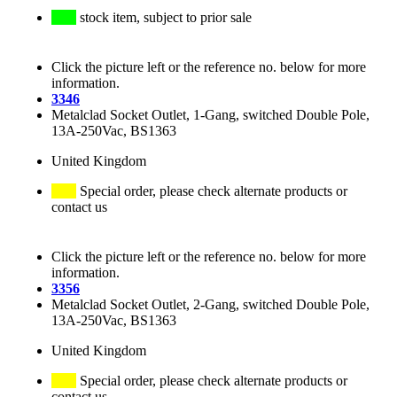
stock item, subject to prior sale
Click the picture left or the reference no. below for more
information.
3346
Metalclad Socket Outlet, 1-Gang, switched Double Pole,
13A-250Vac, BS1363
United Kingdom
Special order, please check alternate products or
contact us
Click the picture left or the reference no. below for more
information.
3356
Metalclad Socket Outlet, 2-Gang, switched Double Pole,
13A-250Vac, BS1363
United Kingdom
Special order, please check alternate products or
contact us