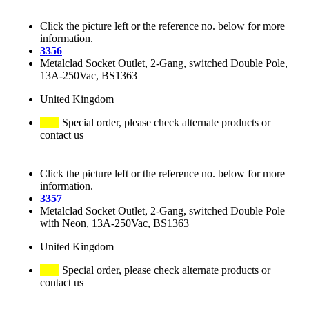
Click the picture left or the reference no. below for more
information.
3356
Metalclad Socket Outlet, 2-Gang, switched Double Pole,
13A-250Vac, BS1363
United Kingdom
Special order, please check alternate products or
contact us
Click the picture left or the reference no. below for more
information.
3357
Metalclad Socket Outlet, 2-Gang, switched Double Pole
with Neon, 13A-250Vac, BS1363
United Kingdom
Special order, please check alternate products or
contact us