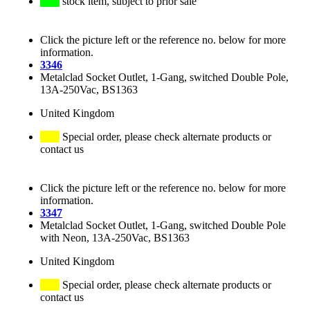
stock item, subject to prior sale
Click the picture left or the reference no. below for more
information.
3346
Metalclad Socket Outlet, 1-Gang, switched Double Pole,
13A-250Vac, BS1363
United Kingdom
Special order, please check alternate products or
contact us
Click the picture left or the reference no. below for more
information.
3347
Metalclad Socket Outlet, 1-Gang, switched Double Pole
with Neon, 13A-250Vac, BS1363
United Kingdom
Special order, please check alternate products or
contact us