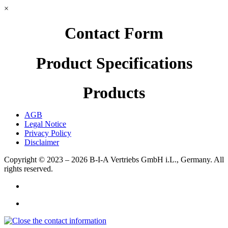
×
Contact Form
Product Specifications
Products
AGB
Legal Notice
Privacy Policy
Disclaimer
Copyright © 2023 – 2026
B-I-A Vertriebs GmbH i.L., Germany.
All
rights reserved.