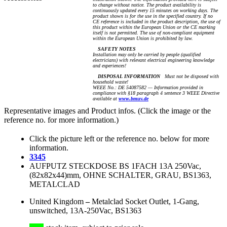
to change without notice. The product availability is
continuously updated every 15 minutes on working days. The
product shown is for the use in the specified country. If no
CE reference is included in the product description, the use of
this product within the European Union or the CE marking
itself is not permitted. The use of non-compliant equipment
within the European Union is prohibited by law.
SAFETY NOTES
Installation may only be carried by people (qualified
electricians) with relevant electrical engineering knowledge
and experiences!
DISPOSAL INFORMATION
Must not be disposed with
household waste!
WEEE No.: DE 54087582 — Information provided in
compliance with §18 paragraph 4 sentence 3 WEEE Directive
available at
www.bmuv.de
Representative images and Product infos. (Click the image or the
reference no. for more information.)
Click the picture left or the reference no. below for more
information.
3345
AUFPUTZ STECKDOSE BS 1FACH 13A 250Vac,
(82x82x44)mm, OHNE SCHALTER, GRAU, BS1363,
METALCLAD
United Kingdom
–
Metalclad Socket Outlet, 1-Gang,
unswitched, 13A-250Vac, BS1363