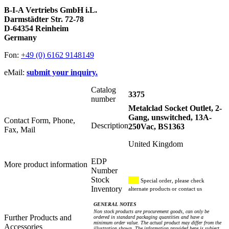
B-I-A Vertriebs GmbH i.L.
Darmstädter Str. 72-78
D-64354 Reinheim
Germany
Fon:
+49 (0) 6162 9148149
eMail:
submit your inquiry.
Catalog
3375
number
Metalclad Socket Outlet, 2-
Gang, unswitched, 13A-
Contact Form, Phone,
Description
250Vac, BS1363
Fax, Mail
United Kingdom
EDP
More product information
Number
Stock
Special order, please check
Inventory
alternate products or contact us
GENERAL NOTES
Non stock products are procurement goods, can only be
Further Products and
ordered in standard packaging quantities and have a
minimum order value. The actual product may differ from the
Accessories
illustration shown. The information provided here is subject