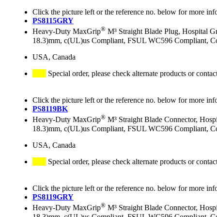
Click the picture left or the reference no. below for more inf
PS8115GRY
®
Heavy-Duty MaxGrip
M³ Straight Blade Plug, Hospital 
18.3)mm, c(UL)us Compliant, FSUL WC596 Compliant, Co
USA, Canada
Special order, please check alternate products or contac
Click the picture left or the reference no. below for more inf
PS8119BK
®
Heavy-Duty MaxGrip
M³ Straight Blade Connector, Hosp
18.3)mm, c(UL)us Compliant, FSUL WC596 Compliant, Col
USA, Canada
Special order, please check alternate products or contac
Click the picture left or the reference no. below for more inf
PS8119GRY
®
Heavy-Duty MaxGrip
M³ Straight Blade Connector, Hosp
18.3)mm, c(UL)us Compliant, FSUL WC596 Compliant, Co