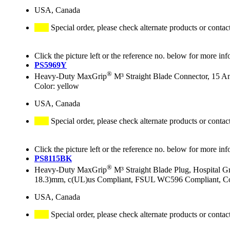
USA, Canada
Special order, please check alternate products or contac
Click the picture left or the reference no. below for more inf
PS5969Y
®
Heavy-Duty MaxGrip
M³ Straight Blade Connector, 15 A
Color: yellow
USA, Canada
Special order, please check alternate products or contac
Click the picture left or the reference no. below for more inf
PS8115BK
®
Heavy-Duty MaxGrip
M³ Straight Blade Plug, Hospital 
18.3)mm, c(UL)us Compliant, FSUL WC596 Compliant, Col
USA, Canada
Special order, please check alternate products or contac