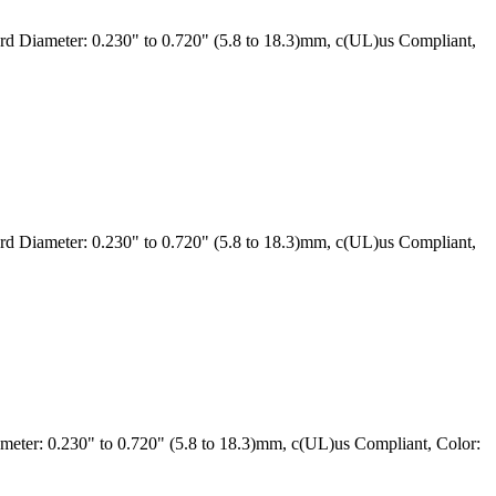
 Diameter: 0.230" to 0.720" (5.8 to 18.3)mm, c(UL)us Compliant,
 Diameter: 0.230" to 0.720" (5.8 to 18.3)mm, c(UL)us Compliant,
ter: 0.230" to 0.720" (5.8 to 18.3)mm, c(UL)us Compliant, Color: