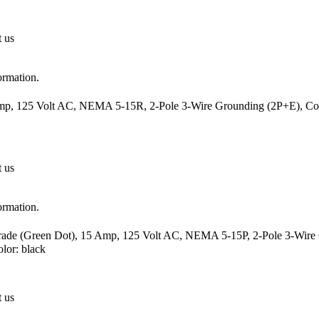
t us
ormation.
mp, 125 Volt AC, NEMA 5-15R, 2-Pole 3-Wire Grounding (2P+E), Cord
t us
ormation.
Grade (Green Dot), 15 Amp, 125 Volt AC, NEMA 5-15P, 2-Pole 3-Wire G
or: black
t us