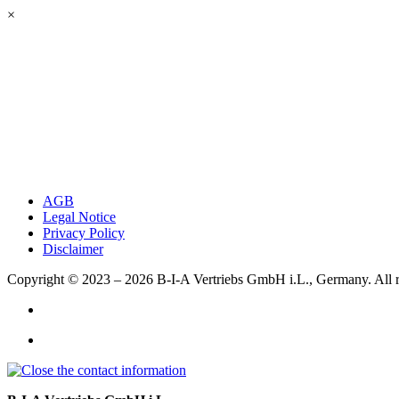
×
AGB
Legal Notice
Privacy Policy
Disclaimer
Copyright © 2023 – 2026
B-I-A Vertriebs GmbH i.L., Germany.
All 