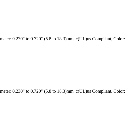
ter: 0.230" to 0.720" (5.8 to 18.3)mm, c(UL)us Compliant, Color:
ter: 0.230" to 0.720" (5.8 to 18.3)mm, c(UL)us Compliant, Color: