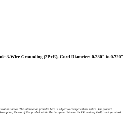
le 3-Wire Grounding (2P+E), Cord Diameter: 0.230" to 0.720"
stration shown. The information provided here is subject to change without notice. The product
 description, the use of this product within the European Union or the CE marking itself is not permitted.