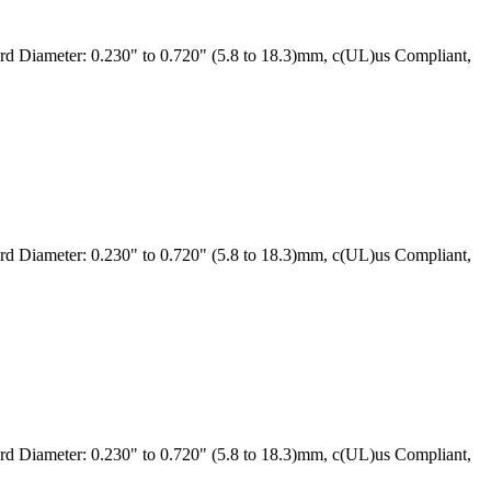
 Diameter: 0.230" to 0.720" (5.8 to 18.3)mm, c(UL)us Compliant,
 Diameter: 0.230" to 0.720" (5.8 to 18.3)mm, c(UL)us Compliant,
 Diameter: 0.230" to 0.720" (5.8 to 18.3)mm, c(UL)us Compliant,