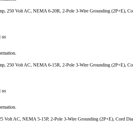
mp, 250 Volt AC, NEMA 6-20R, 2-Pole 3-Wire Grounding (2P+E), Cord
t us
ormation.
mp, 250 Volt AC, NEMA 6-15R, 2-Pole 3-Wire Grounding (2P+E), Cord
t us
ormation.
25 Volt AC, NEMA 5-15P, 2-Pole 3-Wire Grounding (2P+E), Cord Diame