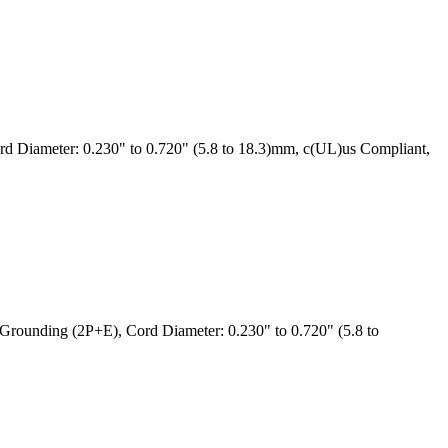
 Diameter: 0.230" to 0.720" (5.8 to 18.3)mm, c(UL)us Compliant,
rounding (2P+E), Cord Diameter: 0.230" to 0.720" (5.8 to