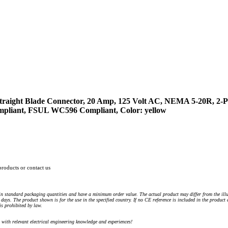
raight Blade Connector, 20 Amp, 125 Volt AC, NEMA 5-20R, 2-Po
ompliant, FSUL WC596 Compliant, Color: yellow
products or contact us
n standard packaging quantities and have a minimum order value. The actual product may differ from the illu
days. The product shown is for the use in the specified country. If no CE reference is included in the product
s prohibited by law.
) with relevant electrical engineering knowledge and experiences!