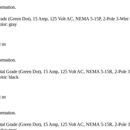
ormation.
Grade (Green Dot), 15 Amp, 125 Volt AC, NEMA 5-15P, 2-Pole 3-Wire G
lor: gray
t us
ormation.
ital Grade (Green Dot), 15 Amp, 125 Volt AC, NEMA 5-15R, 2-Pole 3-
or: black
t us
ormation.
ital Grade (Green Dot), 15 Amp, 125 Volt AC, NEMA 5-15R, 2-Pole 3-
lor: gray