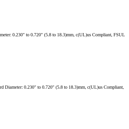
eter: 0.230" to 0.720" (5.8 to 18.3)mm, c(UL)us Compliant, FSUL
 Diameter: 0.230" to 0.720" (5.8 to 18.3)mm, c(UL)us Compliant,