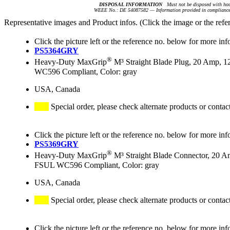
DISPOSAL INFORMATION
Must not be disposed with hou
WEEE No.: DE 54087582 — Information provided in compliance 
Representative images and Product infos. (Click the image or the refe
Click the picture left or the reference no. below for more inf
PS5364GRY
®
Heavy-Duty MaxGrip
M³ Straight Blade Plug, 20 Amp, 1
WC596 Compliant, Color: gray
USA, Canada
Special order, please check alternate products or contac
Click the picture left or the reference no. below for more inf
PS5369GRY
®
Heavy-Duty MaxGrip
M³ Straight Blade Connector, 20 A
FSUL WC596 Compliant, Color: gray
USA, Canada
Special order, please check alternate products or contac
Click the picture left or the reference no. below for more inf