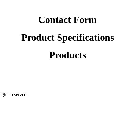
Contact Form
Product Specifications
Products
rights reserved.