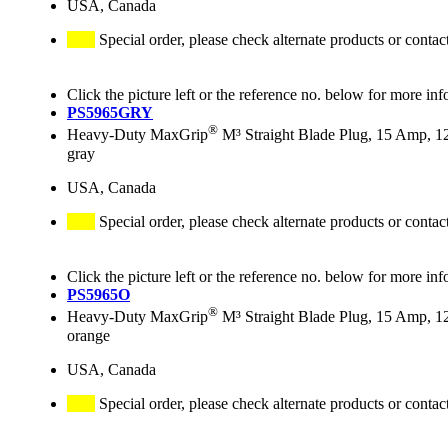
USA, Canada
Special order, please check alternate products or contac
Click the picture left or the reference no. below for more inf
PS5965GRY
®
Heavy-Duty MaxGrip
M³ Straight Blade Plug, 15 Amp, 1
gray
USA, Canada
Special order, please check alternate products or contac
Click the picture left or the reference no. below for more inf
PS5965O
®
Heavy-Duty MaxGrip
M³ Straight Blade Plug, 15 Amp, 1
orange
USA, Canada
Special order, please check alternate products or contac