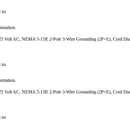
t us
ormation.
25 Volt AC, NEMA 5-15P, 2-Pole 3-Wire Grounding (2P+E), Cord Diame
t us
ormation.
25 Volt AC, NEMA 5-15P, 2-Pole 3-Wire Grounding (2P+E), Cord Diame
t us