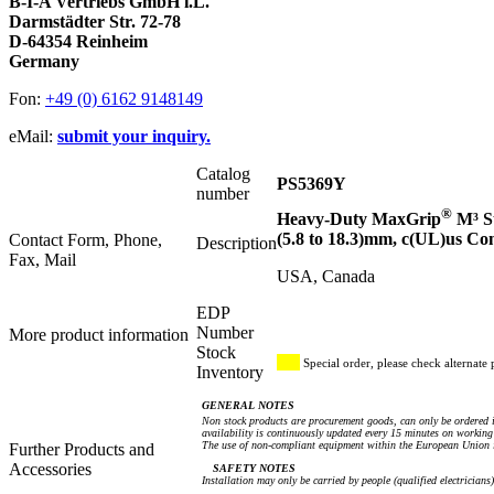
B-I-A Vertriebs GmbH i.L.
Darmstädter Str. 72-78
D-64354 Reinheim
Germany
Fon:
+49 (0) 6162 9148149
eMail:
submit your inquiry.
Catalog
PS5369Y
number
®
Heavy-Duty MaxGrip
M³ St
(5.8 to 18.3)mm, c(UL)us C
Contact Form, Phone,
Description
Fax, Mail
USA, Canada
EDP
Number
More product information
Stock
Special order, please check alternate 
Inventory
GENERAL NOTES
Non stock products are procurement goods, can only be ordered i
availability is continuously updated every 15 minutes on working 
The use of non-compliant equipment within the European Union i
Further Products and
Accessories
SAFETY NOTES
Installation may only be carried by people (qualified electricians