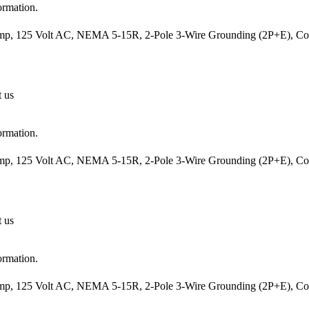
ormation.
mp, 125 Volt AC, NEMA 5-15R, 2-Pole 3-Wire Grounding (2P+E), Cord
t us
ormation.
mp, 125 Volt AC, NEMA 5-15R, 2-Pole 3-Wire Grounding (2P+E), Cord
t us
ormation.
mp, 125 Volt AC, NEMA 5-15R, 2-Pole 3-Wire Grounding (2P+E), Cord