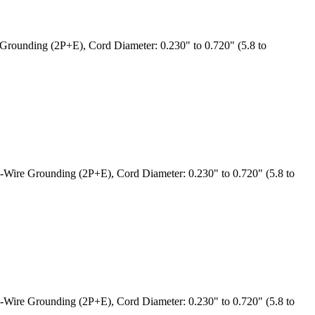
rounding (2P+E), Cord Diameter: 0.230" to 0.720" (5.8 to
Wire Grounding (2P+E), Cord Diameter: 0.230" to 0.720" (5.8 to
Wire Grounding (2P+E), Cord Diameter: 0.230" to 0.720" (5.8 to