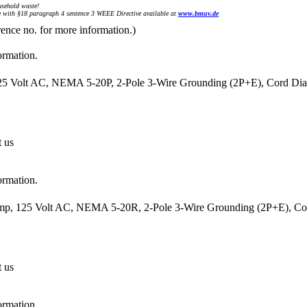
sehold waste!
with §18 paragraph 4 sentence 3 WEEE Directive available at
www.bmuv.de
rence no. for more information.)
ormation.
25 Volt AC, NEMA 5-20P, 2-Pole 3-Wire Grounding (2P+E), Cord Diam
t us
ormation.
mp, 125 Volt AC, NEMA 5-20R, 2-Pole 3-Wire Grounding (2P+E), Cord
t us
ormation.