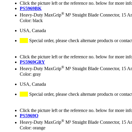
Click the picture left or the reference no. below for more inf
PS5969BK
®
Heavy-Duty MaxGrip
M³ Straight Blade Connector, 15 A
Color: black
USA, Canada
Special order, please check alternate products or contac
Click the picture left or the reference no. below for more inf
PS5969GRY
®
Heavy-Duty MaxGrip
M³ Straight Blade Connector, 15 A
Color: gray
USA, Canada
Special order, please check alternate products or contac
Click the picture left or the reference no. below for more inf
PS5969O
®
Heavy-Duty MaxGrip
M³ Straight Blade Connector, 15 A
Color: orange