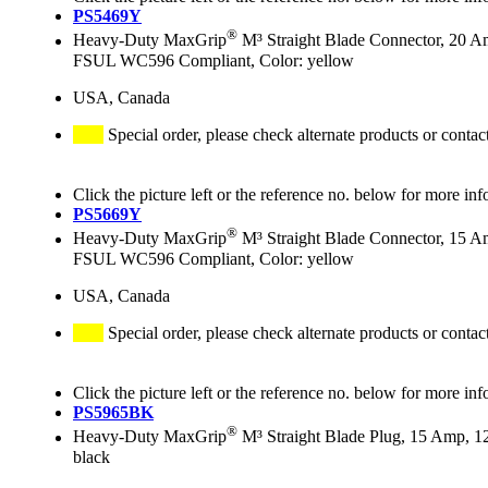
PS5469Y
®
Heavy-Duty MaxGrip
M³ Straight Blade Connector, 20 A
FSUL WC596 Compliant, Color: yellow
USA, Canada
Special order, please check alternate products or contac
Click the picture left or the reference no. below for more inf
PS5669Y
®
Heavy-Duty MaxGrip
M³ Straight Blade Connector, 15 A
FSUL WC596 Compliant, Color: yellow
USA, Canada
Special order, please check alternate products or contac
Click the picture left or the reference no. below for more inf
PS5965BK
®
Heavy-Duty MaxGrip
M³ Straight Blade Plug, 15 Amp, 1
black