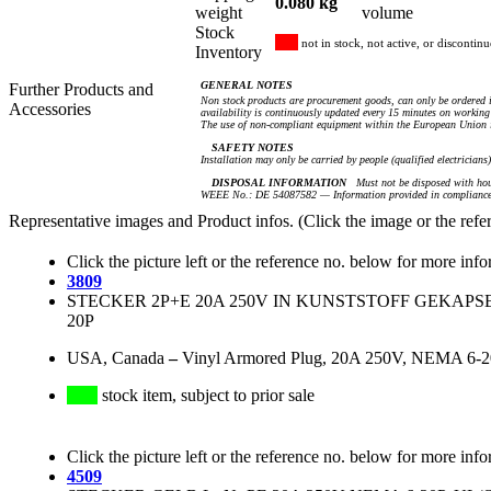
0.080 kg
weight
volume
Stock
not in stock, not active, or discontin
Inventory
GENERAL NOTES
Further Products and
Non stock products are procurement goods, can only be ordered i
Accessories
availability is continuously updated every 15 minutes on working 
The use of non-compliant equipment within the European Union i
SAFETY NOTES
Installation may only be carried by people (qualified electricians
DISPOSAL INFORMATION
Must not be disposed with hou
WEEE No.: DE 54087582 — Information provided in compliance 
Representative images and Product infos. (Click the image or the refe
Click the picture left or the reference no. below for more info
3809
STECKER 2P+E 20A 250V IN KUNSTSTOFF GEKAPS
20P
USA, Canada
–
Vinyl Armored Plug, 20A 250V, NEMA 6-20P
stock item, subject to prior sale
Click the picture left or the reference no. below for more info
4509