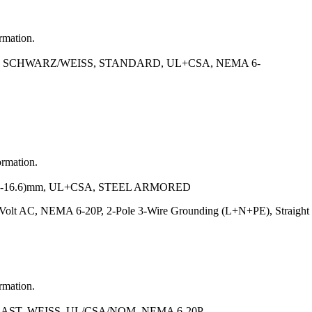
ormation.
N SCHWARZ/WEISS, STANDARD, UL+CSA, NEMA 6-
ormation.
.2-16.6)mm, UL+CSA, STEEL ARMORED
 Volt AC, NEMA 6-20P, 2-Pole 3-Wire Grounding (L+N+PE), Straigh
ormation.
AST, WEISS, UL/CSA/NOM, NEMA 6-20P