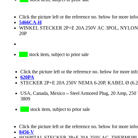
Click the picture left or the reference no. below for more inf
5466CA-H
WINKEL STECKER 2P+E 20A 250V AC 3POL, NYLO
20P
stock item, subject to prior sale
Click the picture left or the reference no. below for more inf
620PA
STECKER 2P+E 20A 250V NEMA 6-20P, KABEL Ø (6
USA, Canada, Mexico
–
Steel Armored Plug, 20 Amp, 250
3809
stock item, subject to prior sale
Click the picture left or the reference no. below for more inf
8456-V
HOSPITAL STECKER 2P+E 20A 250V AC, THERMOPL