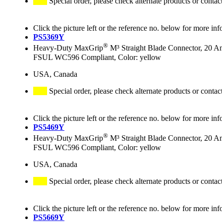
Special order, please check alternate products or contac
Click the picture left or the reference no. below for more inf
PS5369Y
®
Heavy-Duty MaxGrip
M³ Straight Blade Connector, 20 A
FSUL WC596 Compliant, Color: yellow
USA, Canada
Special order, please check alternate products or contac
Click the picture left or the reference no. below for more inf
PS5469Y
®
Heavy-Duty MaxGrip
M³ Straight Blade Connector, 20 A
FSUL WC596 Compliant, Color: yellow
USA, Canada
Special order, please check alternate products or contac
Click the picture left or the reference no. below for more inf
PS5669Y