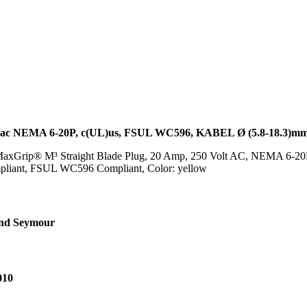
 NEMA 6-20P, c(UL)us, FSUL WC596, KABEL Ø (5.8-18.3)m
xGrip® M³ Straight Blade Plug, 20 Amp, 250 Volt AC, NEMA 6-20P, 
pliant, FSUL WC596 Compliant, Color: yellow
and Seymour
010