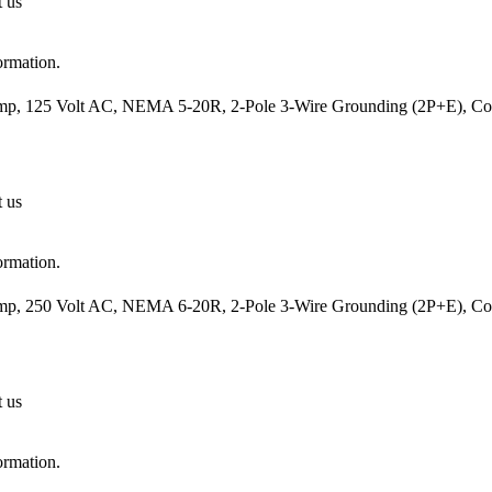
t us
ormation.
mp, 125 Volt AC, NEMA 5-20R, 2-Pole 3-Wire Grounding (2P+E), Cord
t us
ormation.
mp, 250 Volt AC, NEMA 6-20R, 2-Pole 3-Wire Grounding (2P+E), Cord
t us
ormation.