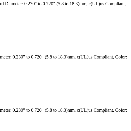
 Diameter: 0.230" to 0.720" (5.8 to 18.3)mm, c(UL)us Compliant,
ter: 0.230" to 0.720" (5.8 to 18.3)mm, c(UL)us Compliant, Color:
ter: 0.230" to 0.720" (5.8 to 18.3)mm, c(UL)us Compliant, Color: