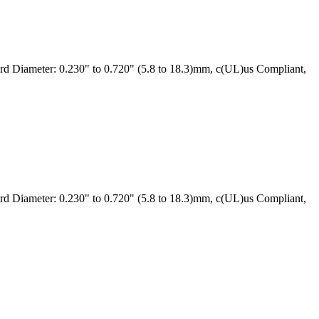
 Diameter: 0.230" to 0.720" (5.8 to 18.3)mm, c(UL)us Compliant,
 Diameter: 0.230" to 0.720" (5.8 to 18.3)mm, c(UL)us Compliant,