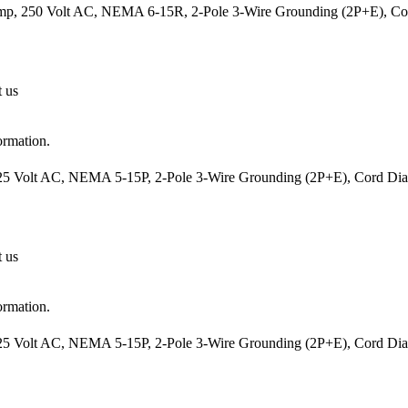
mp, 250 Volt AC, NEMA 6-15R, 2-Pole 3-Wire Grounding (2P+E), Cord
t us
ormation.
25 Volt AC, NEMA 5-15P, 2-Pole 3-Wire Grounding (2P+E), Cord Diame
t us
ormation.
25 Volt AC, NEMA 5-15P, 2-Pole 3-Wire Grounding (2P+E), Cord Diame