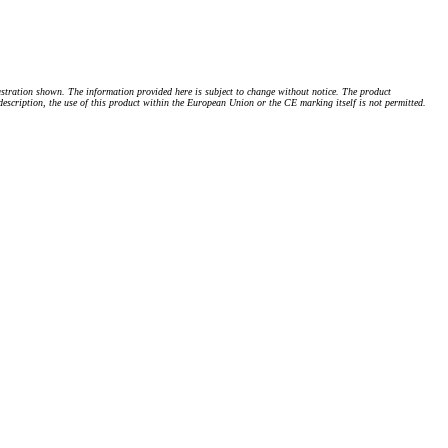
stration shown. The information provided here is subject to change without notice. The product
 description, the use of this product within the European Union or the CE marking itself is not permitted.