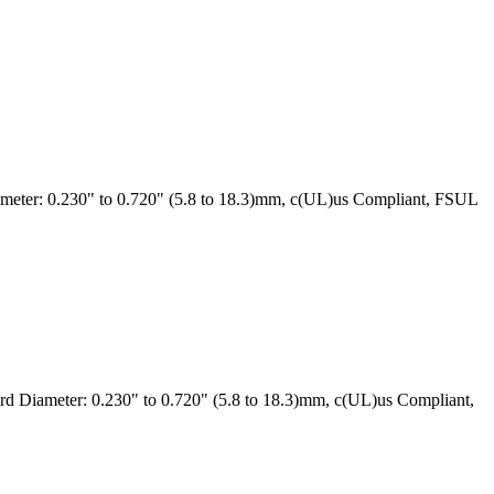
eter: 0.230" to 0.720" (5.8 to 18.3)mm, c(UL)us Compliant, FSUL
 Diameter: 0.230" to 0.720" (5.8 to 18.3)mm, c(UL)us Compliant,