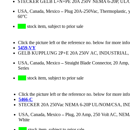
STECKER GELB L+N+PE 20A 250V NEMA 6-20P, UL/
USA, Canada, Mexico
–
Plug 20A-250Vac, Thermoplastic,
60°C
stock item, subject to prior sale
Click the picture left or the reference no. below for more inf
5459-VY
GELB KUPPLUNG 2P+E 20A 250V AC, INDUSTRIAL
USA, Canada, Mexico
–
Straight Blade Connector, 20 Amp,
Series
stock item, subject to prior sale
Click the picture left or the reference no. below for more inf
5466-C
STECKER 20A 250Vac NEMA 6-20P UL/NOM/CSA, 
USA, Canada, Mexico
–
Plug, 20 Amp, 250 Volt AC, NEMA 
White
stock item, subject to prior sale