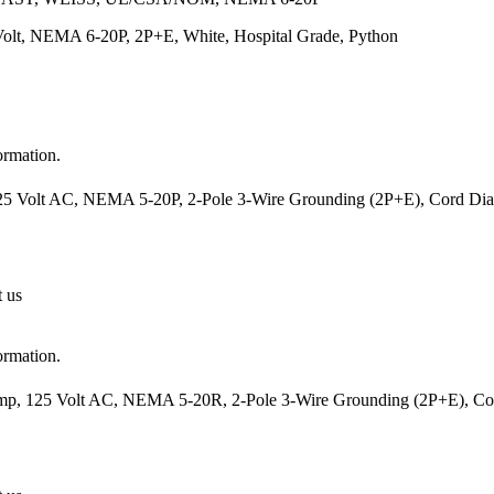
Volt, NEMA 6-20P, 2P+E, White, Hospital Grade, Python
ormation.
25 Volt AC, NEMA 5-20P, 2-Pole 3-Wire Grounding (2P+E), Cord Diam
t us
ormation.
mp, 125 Volt AC, NEMA 5-20R, 2-Pole 3-Wire Grounding (2P+E), Cord