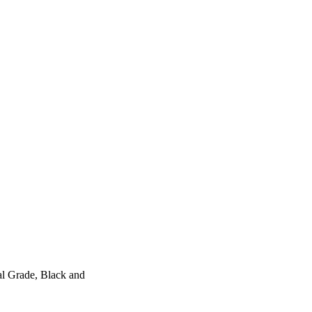
l Grade, Black and