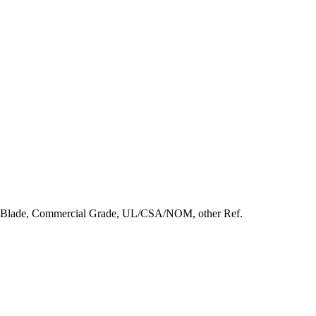
t Blade, Commercial Grade, UL/CSA/NOM, other Ref.