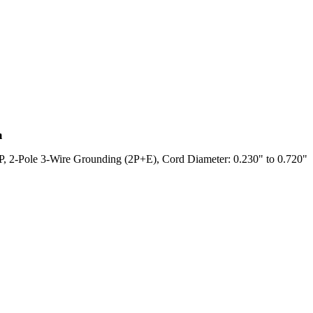
m
2-Pole 3-Wire Grounding (2P+E), Cord Diameter: 0.230" to 0.720"