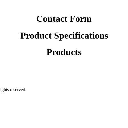
Contact Form
Product Specifications
Products
rights reserved.