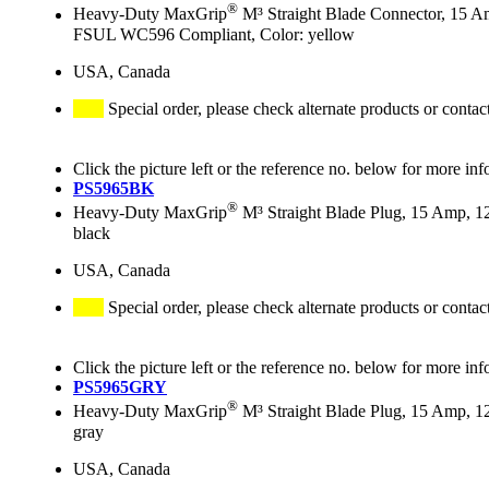
®
Heavy-Duty MaxGrip
M³ Straight Blade Connector, 15 A
FSUL WC596 Compliant, Color: yellow
USA, Canada
Special order, please check alternate products or contac
Click the picture left or the reference no. below for more inf
PS5965BK
®
Heavy-Duty MaxGrip
M³ Straight Blade Plug, 15 Amp, 1
black
USA, Canada
Special order, please check alternate products or contac
Click the picture left or the reference no. below for more inf
PS5965GRY
®
Heavy-Duty MaxGrip
M³ Straight Blade Plug, 15 Amp, 1
gray
USA, Canada