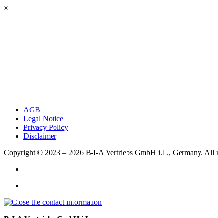
×
AGB
Legal Notice
Privacy Policy
Disclaimer
Copyright © 2023 – 2026
B-I-A Vertriebs GmbH i.L., Germany.
All 