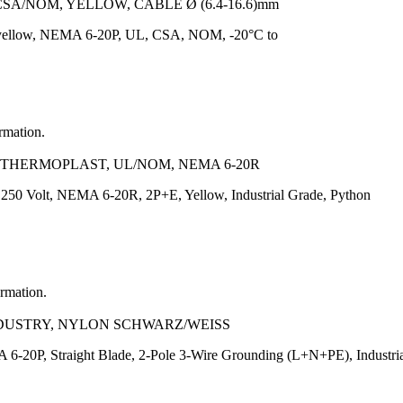
CSA/NOM, YELLOW, CABLE Ø (6.4-16.6)mm
 yellow, NEMA 6-20P, UL, CSA, NOM, -20°C to
ormation.
, THERMOPLAST, UL/NOM, NEMA 6-20R
 250 Volt, NEMA 6-20R, 2P+E, Yellow, Industrial Grade, Python
ormation.
INDUSTRY, NYLON SCHWARZ/WEISS
6-20P, Straight Blade, 2-Pole 3-Wire Grounding (L+N+PE), Industria