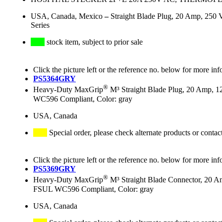
USA, Canada, Mexico
–
Straight Blade Plug, 20 Amp, 250 
Series
stock item, subject to prior sale
Click the picture left or the reference no. below for more inf
PS5364GRY
®
Heavy-Duty MaxGrip
M³ Straight Blade Plug, 20 Amp, 1
WC596 Compliant, Color: gray
USA, Canada
Special order, please check alternate products or contac
Click the picture left or the reference no. below for more inf
PS5369GRY
®
Heavy-Duty MaxGrip
M³ Straight Blade Connector, 20 A
FSUL WC596 Compliant, Color: gray
USA, Canada