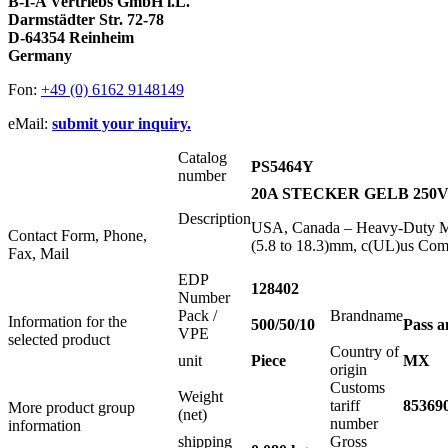
B-I-A Vertriebs GmbH i.L.
Darmstädter Str. 72-78
D-64354 Reinheim
Germany
Fon:
+49 (0) 6162 9148149
eMail:
submit your inquiry.
Catalog
PS5464Y
number
20A STECKER GELB 250Vac
Description
USA, Canada – Heavy-Duty Ma
Contact Form, Phone,
(5.8 to 18.3)mm, c(UL)us Com
Fax, Mail
EDP
128402
Number
Pack /
Brandname
Information for the
500/50/10
Pass 
VPE
selected product
Country of
unit
Piece
MX
origin
Customs
Weight
tariff
85369
More product group
(net)
number
information
shipping
Gross