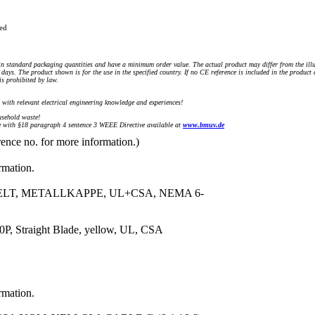
ued
n standard packaging quantities and have a minimum order value. The actual product may differ from the illu
days. The product shown is for the use in the specified country. If no CE reference is included in the product
s prohibited by law.
) with relevant electrical engineering knowledge and experiences!
sehold waste!
with §18 paragraph 4 sentence 3 WEEE Directive available at
www.bmuv.de
rence no. for more information.)
rmation.
ELT, METALLKAPPE, UL+CSA, NEMA 6-
, Straight Blade, yellow, UL, CSA
rmation.