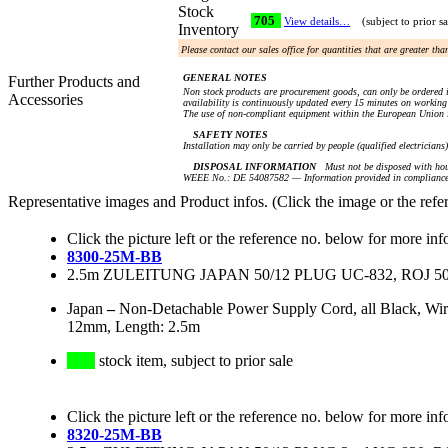
Stock
705
View details…
(subject to prior sa
Inventory
Please contact our sales office for quantities that are greater th
GENERAL NOTES
Further Products and
Non stock products are procurement goods, can only be ordered i
Accessories
availability is continuously updated every 15 minutes on working 
The use of non-compliant equipment within the European Union i
SAFETY NOTES
Installation may only be carried by people (qualified electricians
DISPOSAL INFORMATION
Must not be disposed with hou
WEEE No.: DE 54087582 — Information provided in compliance 
Representative images and Product infos. (Click the image or the refe
Click the picture left or the reference no. below for more inf
8300-25M-BB
2.5m ZULEITUNG JAPAN 50/12 PLUG UC-832, ROJ 5
Japan
–
Non-Detachable Power Supply Cord, all Black, Wi
12mm, Length: 2.5m
stock item, subject to prior sale
Click the picture left or the reference no. below for more inf
8320-25M-BB