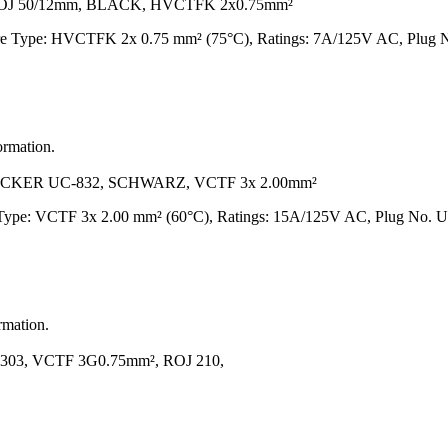
ROJ 50/12mm, BLACK, HVCTFK 2x0.75mm²
ire Type: HVCTFK 2x 0.75 mm² (75°C), Ratings: 7A/125V AC, Plug N
ormation.
CKER UC-832, SCHWARZ, VCTF 3x 2.00mm²
e Type: VCTF 3x 2.00 mm² (60°C), Ratings: 15A/125V AC, Plug No. UC
rmation.
03, VCTF 3G0.75mm², ROJ 210,