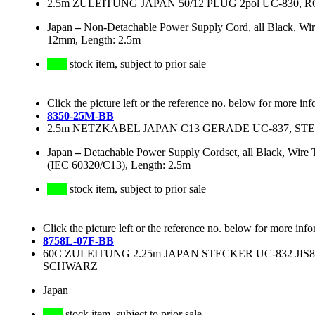
2.5m ZULEITUNG JAPAN 50/12 PLUG 2pol UC-830, 
Japan
–
Non-Detachable Power Supply Cord, all Black, W
12mm, Length: 2.5m
stock item, subject to prior sale
Click the picture left or the reference no. below for more inf
8350-25M-BB
2.5m NETZKABEL JAPAN C13 GERADE UC-837, STE
Japan
–
Detachable Power Supply Cordset, all Black, Wir
(IEC 60320/C13), Length: 2.5m
stock item, subject to prior sale
Click the picture left or the reference no. below for more info
8758L-07F-BB
60C ZULEITUNG 2.25m JAPAN STECKER UC-832 JIS83
SCHWARZ
Japan
stock item, subject to prior sale