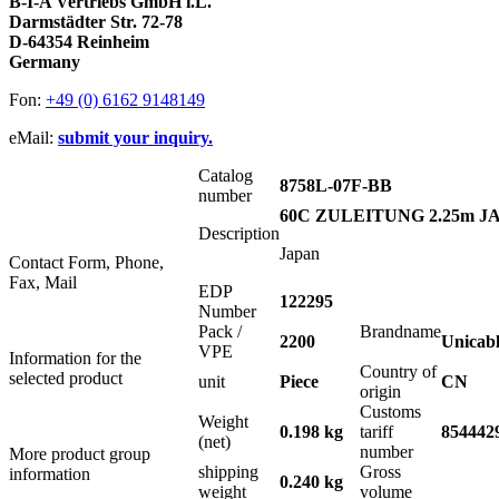
B-I-A Vertriebs GmbH i.L.
Darmstädter Str. 72-78
D-64354 Reinheim
Germany
Fon:
+49 (0) 6162 9148149
eMail:
submit your inquiry.
Catalog
8758L-07F-BB
number
60C ZULEITUNG 2.25m JA
Description
Japan
Contact Form, Phone,
Fax, Mail
EDP
122295
Number
Pack /
Brandname
2200
Unicab
VPE
Information for the
Country of
selected product
unit
Piece
CN
origin
Customs
Weight
0.198 kg
tariff
854442
(net)
number
More product group
shipping
Gross
information
0.240 kg
weight
volume