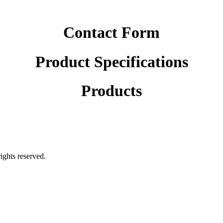
Contact Form
Product Specifications
Products
rights reserved.