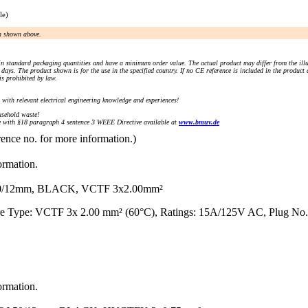
le)
an shown above.
n standard packaging quantities and have a minimum order value. The actual product may differ from the illu
days. The product shown is for the use in the specified country. If no CE reference is included in the product
s prohibited by law.
) with relevant electrical engineering knowledge and experiences!
sehold waste!
with §18 paragraph 4 sentence 3 WEEE Directive available at
www.bmuv.de
rence no. for more information.)
ormation.
0/12mm, BLACK, VCTF 3x2.00mm²
re Type: VCTF 3x 2.00 mm² (60°C), Ratings: 15A/125V AC, Plug No.
ormation.