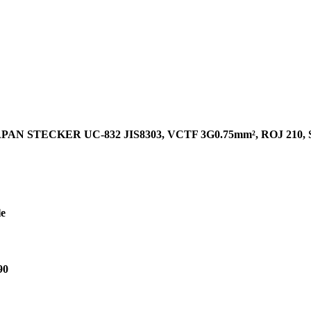
PAN STECKER UC-832 JIS8303, VCTF 3G0.75mm², ROJ 210
le
90