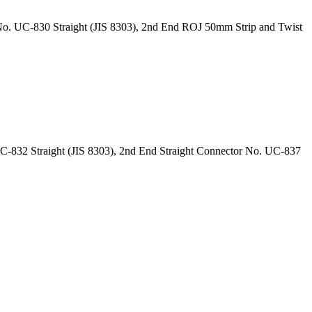
o. UC-830 Straight (JIS 8303), 2nd End ROJ 50mm Strip and Twist
-832 Straight (JIS 8303), 2nd End Straight Connector No. UC-837