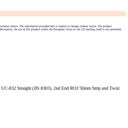
stration shown. The information provided here is subject to change without notice. The product
 description, the use of this product within the European Union or the CE marking itself is not permitted.
 UC-832 Straight (JIS 8303), 2nd End ROJ 50mm Strip and Twist