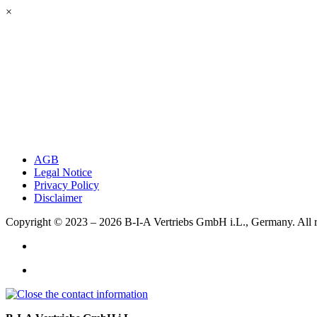
×
AGB
Legal Notice
Privacy Policy
Disclaimer
Copyright © 2023 – 2026
B-I-A Vertriebs GmbH i.L., Germany.
All 