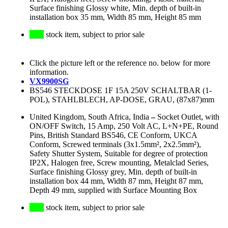
Surface finishing Glossy white, Min. depth of built-in
installation box 35 mm, Width 85 mm, Height 85 mm
stock item, subject to prior sale
Click the picture left or the reference no. below for more
information.
VX9900SG
BS546 STECKDOSE 1F 15A 250V SCHALTBAR (1-
POL), STAHLBLECH, AP-DOSE, GRAU, (87x87)mm
United Kingdom, South Africa, India
–
Socket Outlet, with
ON/OFF Switch, 15 Amp, 250 Volt AC, L+N+PE, Round
Pins, British Standard BS546, CE Conform, UKCA
Conform, Screwed terminals (3x1.5mm², 2x2.5mm²),
Safety Shutter System, Suitable for degree of protection
IP2X, Halogen free, Screw mounting, Metalclad Series,
Surface finishing Glossy grey, Min. depth of built-in
installation box 44 mm, Width 87 mm, Height 87 mm,
Depth 49 mm, supplied with Surface Mounting Box
stock item, subject to prior sale