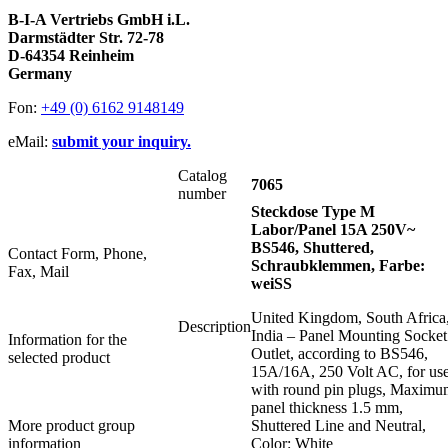
B-I-A Vertriebs GmbH i.L.
Darmstädter Str. 72-78
D-64354 Reinheim
Germany
Fon:
+49 (0) 6162 9148149
eMail:
submit your inquiry.
Catalog
7065
number
Steckdose Type M
Labor/Panel 15A 250V~
BS546, Shuttered,
Contact Form, Phone,
Schraubklemmen, Farbe:
Fax, Mail
weiSS
United Kingdom, South Africa
Description
India – Panel Mounting Socket
Information for the
Outlet, according to BS546,
selected product
15A/16A, 250 Volt AC, for us
with round pin plugs, Maximu
panel thickness 1.5 mm,
More product group
Shuttered Line and Neutral,
information
Color: White