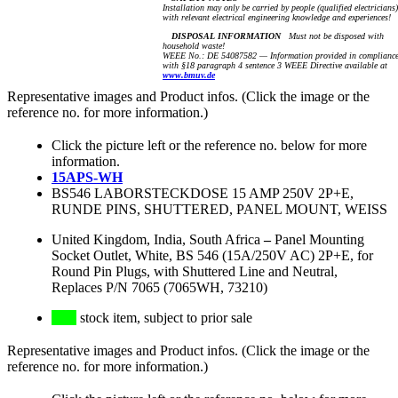
Installation may only be carried by people (qualified electricians)
with relevant electrical engineering knowledge and experiences!
DISPOSAL INFORMATION
Must not be disposed with
household waste!
WEEE No.: DE 54087582 — Information provided in complianc
with §18 paragraph 4 sentence 3 WEEE Directive available at
www.bmuv.de
Representative images and Product infos. (Click the image or the
reference no. for more information.)
Click the picture left or the reference no. below for more
information.
15APS-WH
BS546 LABORSTECKDOSE 15 AMP 250V 2P+E,
RUNDE PINS, SHUTTERED, PANEL MOUNT, WEISS
United Kingdom, India, South Africa
–
Panel Mounting
Socket Outlet, White, BS 546 (15A/250V AC) 2P+E, for
Round Pin Plugs, with Shuttered Line and Neutral,
Replaces P/N 7065 (7065WH, 73210)
stock item, subject to prior sale
Representative images and Product infos. (Click the image or the
reference no. for more information.)