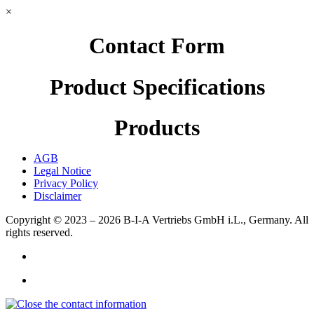
×
Contact Form
Product Specifications
Products
AGB
Legal Notice
Privacy Policy
Disclaimer
Copyright © 2023 – 2026
B-I-A Vertriebs GmbH i.L., Germany.
All
rights reserved.