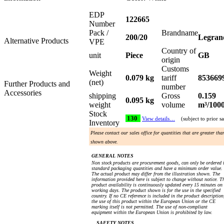
EDP
122665
Number
Pack /
Brandname
200/20
Legran
Alternative Products
VPE
Country of
unit
Piece
GB
origin
Customs
Weight
0.079 kg
tariff
853669
(net)
Further Products and
number
Accessories
shipping
Gross
0.159
0.095 kg
weight
volume
m³/100
Stock
130
View details…
(subject to prior sa
Inventory
Please contact our sales office for quantities that are greater tha
shown above.
GENERAL NOTES
Non stock products are procurement goods, can only be ordered 
standard packaging quantities and have a minimum order value.
The actual product may differ from the illustration shown. The
information provided here is subject to change without notice. T
product availability is continuously updated every 15 minutes on
working days. The product shown is for the use in the specified
country. If no CE reference is included in the product description
the use of this product within the European Union or the CE
marking itself is not permitted. The use of non-compliant
equipment within the European Union is prohibited by law.
SAFETY NOTES