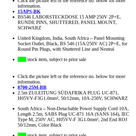
Click the picture left or the reference no. below for more
information.
15APS-BK
BS546 LABORSTECKDOSE 15 AMP 250V 2P+E,
RUNDE PINS, SHUTTERED, PANEL MOUNT,
SCHWARZ
United Kingdom, India, South Africa
–
Panel Mounting
Socket Outlet, Black, BS 546 (15A/250V AC) 2P+E, for
Round Pin Plugs, with Shuttered Line and Neutral
stock item, subject to prior sale
Click the picture left or the reference no. below for more
information.
8700-25M-BB
2.5m ZULEITUNG SÜDAFRIKA PLUG UC-871,
H05VV-F3G1.0mm², 50/12mm, 10A-250V, SCHWARZ
South Africa
–
Non-Detachable Power Supply Cord 10A,
Length 2.5m, SABS Plug UC-871 16A (SANS 164), IEC
Type M, 250V AC, H05VV-F 3G1.0mm², 2nd End ROJ
50/12mm, Color Black
stock item, subject to prior sale