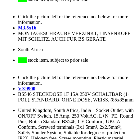
Click the picture left or the reference no. below for more
information.
M3.5x16
MONTAGESCHRAUBE VERZINKT, LINSENKOPF
MIT SCHLITZ, AUCH FÜR BS GERÄTE
South Africa
stock item, subject to prior sale
Click the picture left or the reference no. below for more
information.
VX9900
BS546 STECKDOSE 1F 15A 250V SCHALTBAR (1-
POL), STANDARD, OHNE DOSE, WEISS, (85x85)mm
United Kingdom, South Africa, India
–
Socket Outlet, with
ON/OFF Switch, 15 Amp, 250 Volt AC, L+N+PE, Round
Pins, British Standard BS546, CE Conform, UKCA
Conform, Screwed terminals (3x1.5mm², 2x2.5mm²),
Safety Shutter System, Suitable for degree of protection
IP2X, Halogen free, Screw mounting, Plastic material,