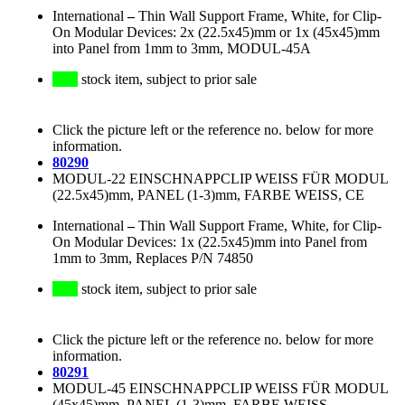
International
–
Thin Wall Support Frame, White, for Clip-
On Modular Devices: 2x (22.5x45)mm or 1x (45x45)mm
into Panel from 1mm to 3mm, MODUL-45A
stock item, subject to prior sale
Click the picture left or the reference no. below for more
information.
80290
MODUL-22 EINSCHNAPPCLIP WEISS FÜR MODUL
(22.5x45)mm, PANEL (1-3)mm, FARBE WEISS, CE
International
–
Thin Wall Support Frame, White, for Clip-
On Modular Devices: 1x (22.5x45)mm into Panel from
1mm to 3mm, Replaces P/N 74850
stock item, subject to prior sale
Click the picture left or the reference no. below for more
information.
80291
MODUL-45 EINSCHNAPPCLIP WEISS FÜR MODUL
(45x45)mm, PANEL (1-3)mm, FARBE WEISS