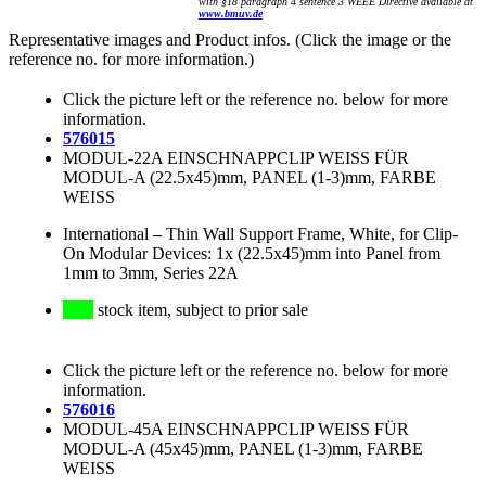
with §18 paragraph 4 sentence 3 WEEE Directive available at
www.bmuv.de
Representative images and Product infos. (Click the image or the
reference no. for more information.)
Click the picture left or the reference no. below for more
information.
576015
MODUL-22A EINSCHNAPPCLIP WEISS FÜR
MODUL-A (22.5x45)mm, PANEL (1-3)mm, FARBE
WEISS
International
–
Thin Wall Support Frame, White, for Clip-
On Modular Devices: 1x (22.5x45)mm into Panel from
1mm to 3mm, Series 22A
stock item, subject to prior sale
Click the picture left or the reference no. below for more
information.
576016
MODUL-45A EINSCHNAPPCLIP WEISS FÜR
MODUL-A (45x45)mm, PANEL (1-3)mm, FARBE
WEISS