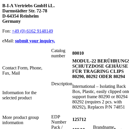
B-I-A Vertriebs GmbH i.L.
Darmstädter Str. 72-78
D-64354 Reinheim
Germany
Fon:
+49 (0) 6162 9148149
eMail:
submit your inquiry.
Catalog
80010
number
MODUL-22 BERÜHRUNGS
SCHUTZDOSE GEHÄUSE
Contact Form, Phone,
FÜR TRAGRING CLIPS
Fax, Mail
80290, 80292 ODER 80294
Description
International – Isolating Back
Box, Plastic, easily clipped ont
Information for the
support frame 80290 or 80294 
selected product
80292 (requires 2 pcs. with
80292), Replaces P/N 74851
EDP
More product group
125712
Number
information
Pack /
Brandname