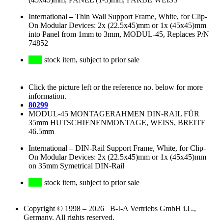
International
–
Thin Wall Support Frame, White, for Clip-
On Modular Devices: 2x (22.5x45)mm or 1x (45x45)mm
into Panel from 1mm to 3mm, MODUL-45, Replaces P/N
74852
stock item, subject to prior sale
Click the picture left or the reference no. below for more
information.
80299
MODUL-45 MONTAGERAHMEN DIN-RAIL FÜR
35mm HUTSCHIENENMONTAGE, WEISS, BREITE
46.5mm
International
–
DIN-Rail Support Frame, White, for Clip-
On Modular Devices: 2x (22.5x45)mm or 1x (45x45)mm
on 35mm Symetrical DIN-Rail
stock item, subject to prior sale
Copyright © 1998 – 2026 B-I-A Vertriebs GmbH i.L.,
Germany. All rights reserved.