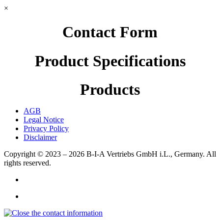
×
Contact Form
Product Specifications
Products
AGB
Legal Notice
Privacy Policy
Disclaimer
Copyright © 2023 – 2026
B-I-A Vertriebs GmbH i.L., Germany.
All
rights reserved.