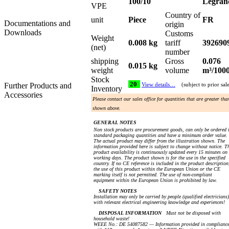
100/10
Legran
VPE
Country of
unit
Piece
FR
Documentations and
origin
Downloads
Customs
Weight
0.008 kg
tariff
392690
(net)
number
shipping
Gross
0.076
0.015 kg
weight
volume
m³/100
Stock
20
Further Products and
View details…
(subject to prior sal
Inventory
Accessories
Please contact our sales office for quantities that are greater tha
shown above.
GENERAL NOTES
Non stock products are procurement goods, can only be ordered 
standard packaging quantities and have a minimum order value.
The actual product may differ from the illustration shown. The
information provided here is subject to change without notice. T
product availability is continuously updated every 15 minutes on
working days. The product shown is for the use in the specified
country. If no CE reference is included in the product description
the use of this product within the European Union or the CE
marking itself is not permitted. The use of non-compliant
equipment within the European Union is prohibited by law.
SAFETY NOTES
Installation may only be carried by people (qualified electricians)
with relevant electrical engineering knowledge and experiences!
DISPOSAL INFORMATION
Must not be disposed with
household waste!
WEEE No.: DE 54087582 — Information provided in complianc