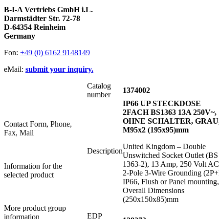
B-I-A Vertriebs GmbH i.L.
Darmstädter Str. 72-78
D-64354 Reinheim
Germany
Fon:
+49 (0) 6162 9148149
eMail:
submit your inquiry.
Catalog
1374002
number
IP66 UP STECKDOSE
2FACH BS1363 13A 250V~,
OHNE SCHALTER, GRAU
Contact Form, Phone,
M95x2 (195x95)mm
Fax, Mail
United Kingdom – Double
Description
Unswitched Socket Outlet (BS
1363-2), 13 Amp, 250 Volt AC
Information for the
2-Pole 3-Wire Grounding (2P+
selected product
IP66, Flush or Panel mounting,
Overall Dimensions
(250x150x85)mm
More product group
EDP
information