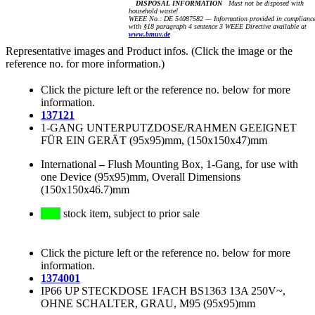
DISPOSAL INFORMATION
Must not be disposed with
household waste!
WEEE No.: DE 54087582 — Information provided in complianc
with §18 paragraph 4 sentence 3 WEEE Directive available at
www.bmuv.de
Representative images and Product infos. (Click the image or the
reference no. for more information.)
Click the picture left or the reference no. below for more
information.
137121
1-GANG UNTERPUTZDOSE/RAHMEN GEEIGNET
FÜR EIN GERÄT (95x95)mm, (150x150x47)mm
International
–
Flush Mounting Box, 1-Gang, for use with
one Device (95x95)mm, Overall Dimensions
(150x150x46.7)mm
stock item, subject to prior sale
Click the picture left or the reference no. below for more
information.
1374001
IP66 UP STECKDOSE 1FACH BS1363 13A 250V~,
OHNE SCHALTER, GRAU, M95 (95x95)mm