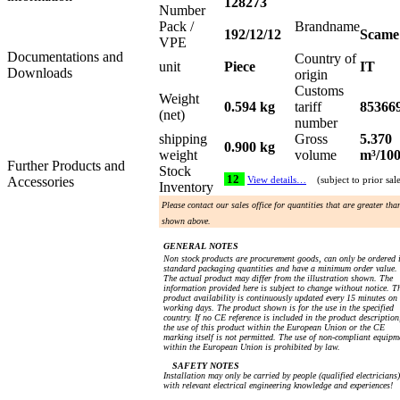
128273
Number
Pack /
Brandname
192/12/12
Scame
VPE
Documentations and
Country of
unit
Piece
IT
Downloads
origin
Customs
Weight
0.594 kg
tariff
85366
(net)
number
shipping
Gross
5.370
0.900 kg
weight
volume
m³/10
Further Products and
Stock
12
Accessories
View details…
(subject to prior sal
Inventory
Please contact our sales office for quantities that are greater tha
shown above.
GENERAL NOTES
Non stock products are procurement goods, can only be ordered 
standard packaging quantities and have a minimum order value.
The actual product may differ from the illustration shown. The
information provided here is subject to change without notice. T
product availability is continuously updated every 15 minutes on
working days. The product shown is for the use in the specified
country. If no CE reference is included in the product description
the use of this product within the European Union or the CE
marking itself is not permitted. The use of non-compliant equipm
within the European Union is prohibited by law.
SAFETY NOTES
Installation may only be carried by people (qualified electricians)
with relevant electrical engineering knowledge and experiences!