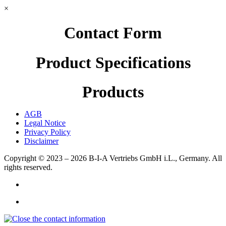
×
Contact Form
Product Specifications
Products
AGB
Legal Notice
Privacy Policy
Disclaimer
Copyright © 2023 – 2026
B-I-A Vertriebs GmbH i.L., Germany.
All
rights reserved.