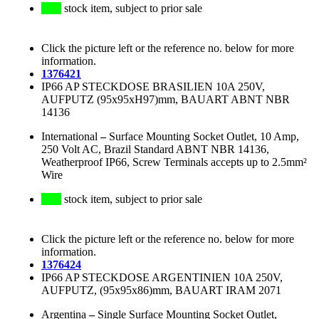
stock item, subject to prior sale
Click the picture left or the reference no. below for more
information.
1376421
IP66 AP STECKDOSE BRASILIEN 10A 250V,
AUFPUTZ (95x95xH97)mm, BAUART ABNT NBR
14136
International
–
Surface Mounting Socket Outlet, 10 Amp,
250 Volt AC, Brazil Standard ABNT NBR 14136,
Weatherproof IP66, Screw Terminals accepts up to 2.5mm²
Wire
stock item, subject to prior sale
Click the picture left or the reference no. below for more
information.
1376424
IP66 AP STECKDOSE ARGENTINIEN 10A 250V,
AUFPUTZ, (95x95x86)mm, BAUART IRAM 2071
Argentina
–
Single Surface Mounting Socket Outlet,