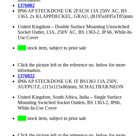
1376002
IP66 AP STECKDOSE UK 2FACH 13A 250V AC, BS
1363, 2x KLAPPDECKEL, GRAU, (B195xH95xT85)mm
United Kingdom
–
Double Surface Mounting Unswitched
Socket Outlet, 13A, 250V AC, BS 1363-2, IP 66, While-In-
Use Cover
stock item, subject to prior sale
Click the picture left or the reference no. below for more
information.
1376022
IP66 AP STECKDOSE UK 1F BS1363 13A 250V,
AUFPUTZ, (115x115x86)mm, SCHALTBAR/NEON
United Kingdom, South Africa, India
–
Single Surface
Mounting Switched Socket Outlets, BS 1363-2, IP66,
While-In-Use Cover
stock item, subject to prior sale
Click the picture left or the reference no. below for more