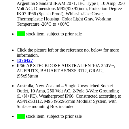
Argentina Standard IRAM 2071, IEC Type I, 10 Amp, 250
Volt AC, Dimensions M95(95x95)mm, Protection Degree
IK07 IP66 (Splash Proof), While-In-Use Cover,
Thermoplastic Housing, Color Light Gray, Working
Temperature -20°C to +60°C
stock item, subject to prior sale
Click the picture left or the reference no. below for more
information.
1376427
IP66 AP STECKDOSE AUSTRALIEN 10A 250V~,
AUFPUTZ, BAUART AS/NZS 3112, GRAU,
(95x95)mm
Australia, New Zealand
–
Single Unswitched Socket
Outlet, 10 Amp, 250 Volt AC, 2-Pole 3-Wire Grounding
(L+N+PE), Weatherproof IP66, Constructed according to
AS/NZS3112, M95 (95x95)mm Modular System, with
Surface mounting Box included
stock item, subject to prior sale