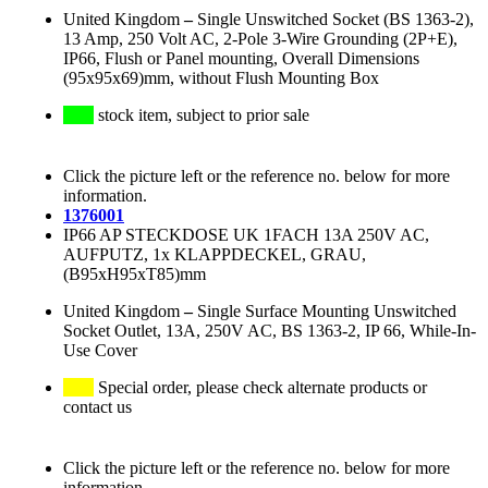
United Kingdom
–
Single Unswitched Socket (BS 1363-2),
13 Amp, 250 Volt AC, 2-Pole 3-Wire Grounding (2P+E),
IP66, Flush or Panel mounting, Overall Dimensions
(95x95x69)mm, without Flush Mounting Box
stock item, subject to prior sale
Click the picture left or the reference no. below for more
information.
1376001
IP66 AP STECKDOSE UK 1FACH 13A 250V AC,
AUFPUTZ, 1x KLAPPDECKEL, GRAU,
(B95xH95xT85)mm
United Kingdom
–
Single Surface Mounting Unswitched
Socket Outlet, 13A, 250V AC, BS 1363-2, IP 66, While-In-
Use Cover
Special order, please check alternate products or
contact us
Click the picture left or the reference no. below for more
information.