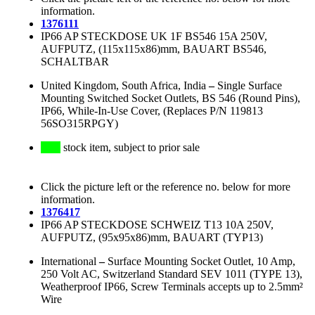
information.
1376111
IP66 AP STECKDOSE UK 1F BS546 15A 250V,
AUFPUTZ, (115x115x86)mm, BAUART BS546,
SCHALTBAR
United Kingdom, South Africa, India
–
Single Surface
Mounting Switched Socket Outlets, BS 546 (Round Pins),
IP66, While-In-Use Cover, (Replaces P/N 119813
56SO315RPGY)
stock item, subject to prior sale
Click the picture left or the reference no. below for more
information.
1376417
IP66 AP STECKDOSE SCHWEIZ T13 10A 250V,
AUFPUTZ, (95x95x86)mm, BAUART (TYP13)
International
–
Surface Mounting Socket Outlet, 10 Amp,
250 Volt AC, Switzerland Standard SEV 1011 (TYPE 13),
Weatherproof IP66, Screw Terminals accepts up to 2.5mm²
Wire