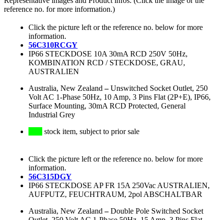
Representative images and Product infos. (Click the image or the
reference no. for more information.)
Click the picture left or the reference no. below for more
information.
56C310RCGY
IP66 STECKDOSE 10A 30mA RCD 250V 50Hz,
KOMBINATION RCD / STECKDOSE, GRAU,
AUSTRALIEN
Australia, New Zealand
–
Unswitched Socket Outlet, 250
Volt AC 1-Phase 50Hz, 10 Amp, 3 Pins Flat (2P+E), IP66,
Surface Mounting, 30mA RCD Protected, General
Industrial Grey
stock item, subject to prior sale
Click the picture left or the reference no. below for more
information.
56C315DGY
IP66 STECKDOSE AP FR 15A 250Vac AUSTRALIEN,
AUFPUTZ, FEUCHTRAUM, 2pol ABSCHALTBAR
Australia, New Zealand
–
Double Pole Switched Socket
Outlet, 250 Volt AC 1-Phase 50Hz, 15 Amp, 3 Pins Flat