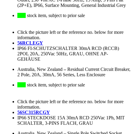
(2P+E), IP66, Surface Mounting, General Industrial Grey
stock item, subject to prior sale
Click the picture left or the reference no. below for more
information.
56RCLEGY
IP66 FI-SCHUTZSCHALTER 30mA RCD (RCCB)
2POL 20A, 250Vac 50Hz, GRAU, OHNE AP-
GEHÄUSE
Australia, New Zealand
–
Residual Current Circuit Breaker,
2 Pole, 20A, 30mA, 56 Series, Less Enclosure
stock item, subject to prior sale
Click the picture left or the reference no. below for more
information.
56SC315RCGY
IP66 STECKDOSE 15A 30mA RCD 250Vac 1Ph, MIT
SCHALTER, 3-PINS FLACH, GRAU
Australia, New Zealand
–
Single Pole Switched Socket