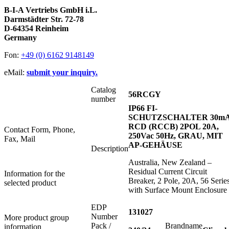
B-I-A Vertriebs GmbH i.L.
Darmstädter Str. 72-78
D-64354 Reinheim
Germany
Fon:
+49 (0) 6162 9148149
eMail:
submit your inquiry.
Catalog
56RCGY
number
IP66 FI-
SCHUTZSCHALTER 30m
RCD (RCCB) 2POL 20A,
Contact Form, Phone,
250Vac 50Hz, GRAU, MIT
Fax, Mail
AP-GEHÄUSE
Description
Australia, New Zealand –
Residual Current Circuit
Information for the
Breaker, 2 Pole, 20A, 56 Series
selected product
with Surface Mount Enclosure
EDP
131027
Number
More product group
Pack /
Brandname
information