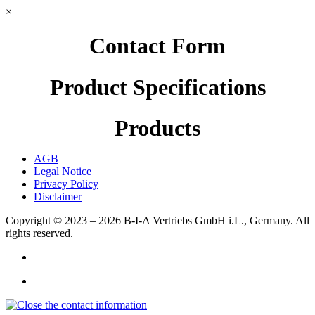
×
Contact Form
Product Specifications
Products
AGB
Legal Notice
Privacy Policy
Disclaimer
Copyright © 2023 – 2026
B-I-A Vertriebs GmbH i.L., Germany.
All
rights reserved.