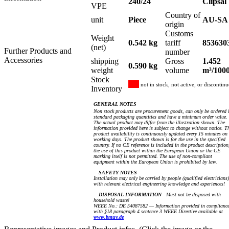
240/24
Clipsal
VPE
Country of
unit
Piece
AU-SA
origin
Customs
Weight
0.542 kg
tariff
853630
(net)
Further Products and
number
Accessories
shipping
Gross
1.452
0.590 kg
weight
volume
m³/100
Stock
not in stock, not active, or discontin
Inventory
GENERAL NOTES
Non stock products are procurement goods, can only be ordered 
standard packaging quantities and have a minimum order value.
The actual product may differ from the illustration shown. The
information provided here is subject to change without notice. T
product availability is continuously updated every 15 minutes on
working days. The product shown is for the use in the specified
country. If no CE reference is included in the product description
the use of this product within the European Union or the CE
marking itself is not permitted. The use of non-compliant
equipment within the European Union is prohibited by law.
SAFETY NOTES
Installation may only be carried by people (qualified electricians)
with relevant electrical engineering knowledge and experiences!
DISPOSAL INFORMATION
Must not be disposed with
household waste!
WEEE No.: DE 54087582 — Information provided in complianc
with §18 paragraph 4 sentence 3 WEEE Directive available at
www.bmuv.de