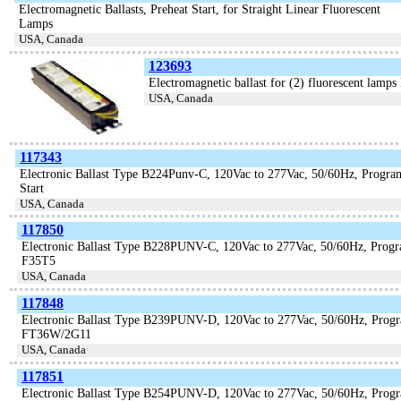
Electromagnetic Ballasts, Preheat Start, for Straight Linear Fluorescent
Lamps
USA, Canada
123693
Electromagnetic ballast for (2) fluorescent 
USA, Canada
117343
Electronic Ballast Type B224Punv-C, 120Vac to 277Vac, 50/60Hz, Progr
Start
USA, Canada
117850
Electronic Ballast Type B228PUNV-C, 120Vac to 277Vac, 50/60Hz, Prog
F35T5
USA, Canada
117848
Electronic Ballast Type B239PUNV-D, 120Vac to 277Vac, 50/60Hz, Pro
FT36W/2G11
USA, Canada
117851
Electronic Ballast Type B254PUNV-D, 120Vac to 277Vac, 50/60Hz, Pr