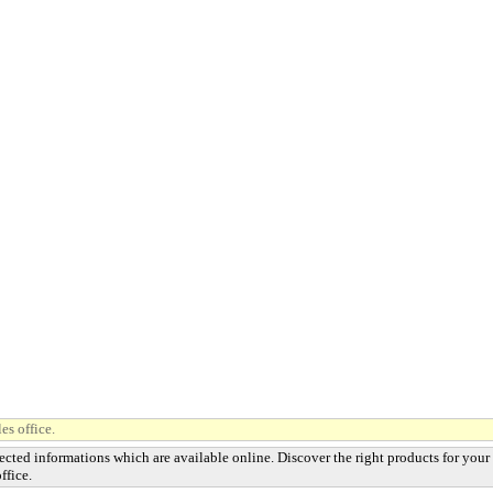
es office.
ected informations which are available online. Discover the right products for your
ffice.