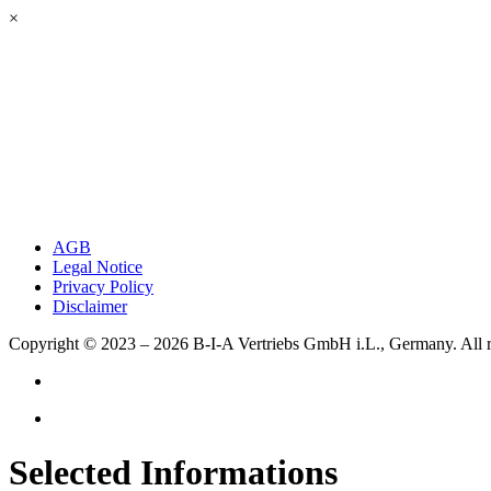
×
AGB
Legal Notice
Privacy Policy
Disclaimer
Copyright © 2023 – 2026
B-I-A Vertriebs GmbH i.L., Germany.
All 
Selected Informations