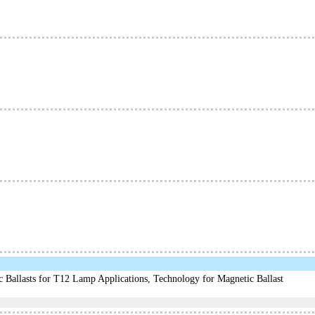
c Ballasts for T12 Lamp Applications, Technology for Magnetic Ballast