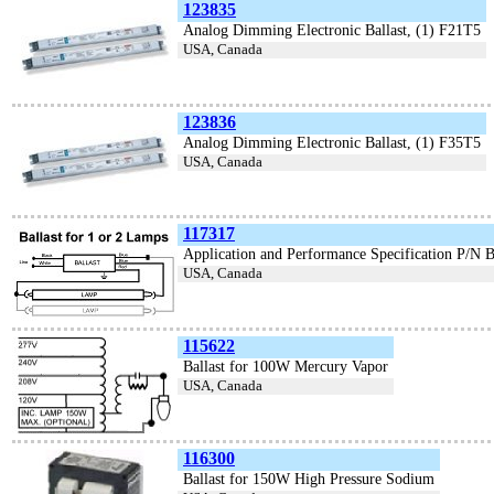
123835
Analog Dimming Electronic Ballast, (1) F21T5
USA, Canada
123836
Analog Dimming Electronic Ballast, (1) F35T5
USA, Canada
117317
Application and Performance Specification P/N 
USA, Canada
115622
Ballast for 100W Mercury Vapor
USA, Canada
116300
Ballast for 150W High Pressure Sodium