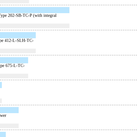
Type 202-SB-TC-P (with integral
 Type 412-L-SLH-TC-
Type 675-L-TC-
ower