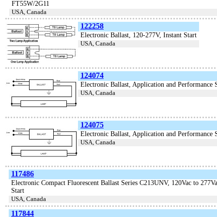
FT55W/2G11
USA, Canada
122258
Electronic Ballast, 120-277V, Instant Start
USA, Canada
124074
Electronic Ballast, Application and Performanc
USA, Canada
124075
Electronic Ballast, Application and Performanc
USA, Canada
117486
Electronic Compact Fluorescent Ballast Series C213UNV, 120Vac to 277
Start
USA, Canada
117844