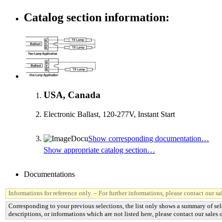
Catalog section information:
USA, Canada
Electronic Ballast, 120-277V, Instant Start
Show corresponding documentation…
Show appropriate catalog section…
Documentations
Informations for reference only. – For further informations, please contact our sal
Corresponding to your previous selections, the list only shows a summary of sel
descriptions, or informations which are not listed here, please contact our sales o