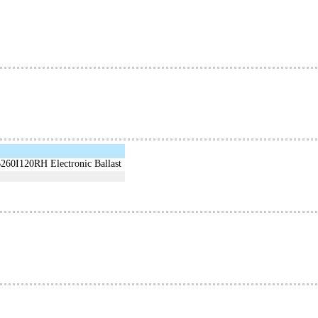
B260I120RH Electronic Ballast