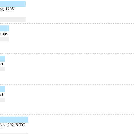
tor, 120V
Lamps
rt
rt
 Type 202-B-TC-