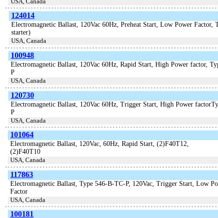
USA, Canada
124014
Electromagnetic Ballast, 120Vac 60Hz, Preheat Start, Low Power Factor, 
starter)
USA, Canada
100948
Electromagnetic Ballast, 120Vac 60Hz, Rapid Start, High Power factor,
P
USA, Canada
120730
Electromagnetic Ballast, 120Vac 60Hz, Trigger Start, High Power factor
P
USA, Canada
101064
Electromagnetic Ballast, 120Vac, 60Hz, Rapid Start, (2)F40T12,
(2)F40T10
USA, Canada
117863
Electromagnetic Ballast, Type 546-B-TC-P, 120Vac, Trigger Start, Low P
Factor
USA, Canada
100181