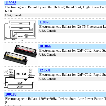
119963
Electromagnetic Ballast Type 631-LH-TC-P, Rapid Start, High Power Fac
60Hz
USA, Canada
119878
Electromagnetic Ballast for (2) T5 Fluorescent 
USA, Canada
101064
Electromagnetic Ballast for (2)F40T12, Rapid Sta
USA, Canada
121531
Electromagnetic Ballast for (2)F40T12, Rapid Sta
USA, Canada
100188
Electromagnetic Ballast, 120Vac 60Hz, Preheat Start, Low Power Factor,
P