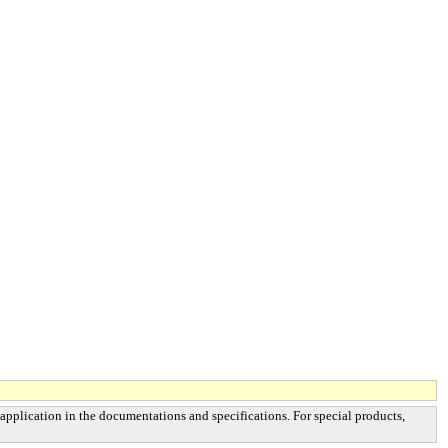
 application in the documentations and specifications. For special products,