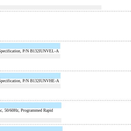
e Specification, P/N B132IUNVEL-A
e Specification, P/N B132IUNVHE-A
Vac, 50/60Hz, Programmed Rapid