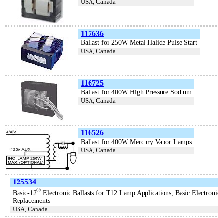
USA, Canada
117636
Ballast for 250W Metal Halide Pulse Start
USA, Canada
116725
Ballast for 400W High Pressure Sodium
USA, Canada
116526
Ballast for 400W Mercury Vapor Lamps
USA, Canada
125534
®
Basic-12
Electronic Ballasts for T12 Lamp Applications, Basic Electroni
Replacements
USA, Canada