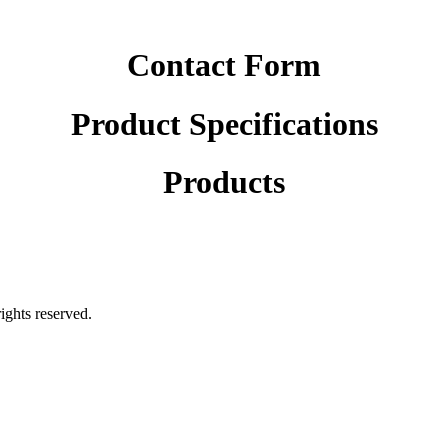
Contact Form
Product Specifications
Products
rights reserved.