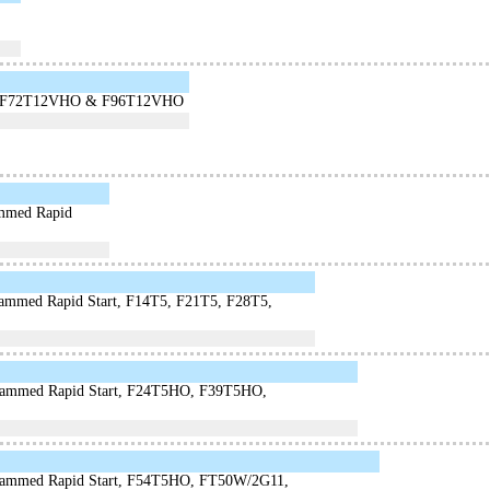
lamps F72T12VHO & F96T12VHO
ammed Rapid
rammed Rapid Start, F14T5, F21T5, F28T5,
grammed Rapid Start, F24T5HO, F39T5HO,
ogrammed Rapid Start, F54T5HO, FT50W/2G11,