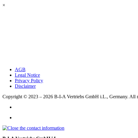
×
AGB
Legal Notice
Privacy Policy
Disclaimer
Copyright © 2023 – 2026
B-I-A Vertriebs GmbH i.L., Germany.
All 