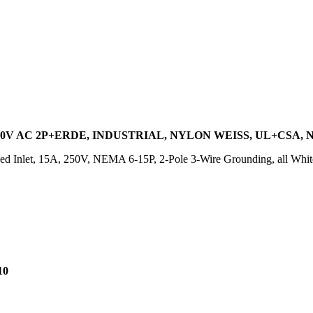
0V AC 2P+ERDE, INDUSTRIAL, NYLON WEISS, UL+CSA, N
d Inlet, 15A, 250V, NEMA 6-15P, 2-Pole 3-Wire Grounding, all White
10