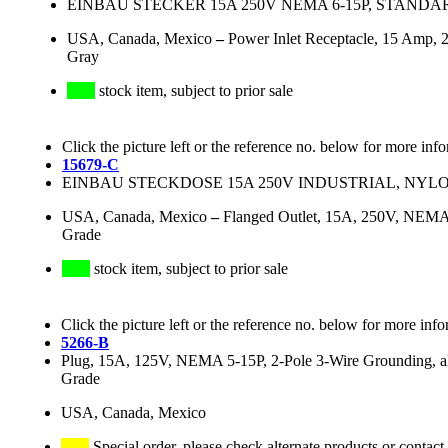
EINBAU STECKER 15A 250V NEMA 6-15P, STANDA
USA, Canada, Mexico
–
Power Inlet Receptacle, 15 Amp, 2
Gray
stock item, subject to prior sale
Click the picture left or the reference no. below for more inf
15679-C
EINBAU STECKDOSE 15A 250V INDUSTRIAL, NYLO
USA, Canada, Mexico
–
Flanged Outlet, 15A, 250V, NEMA 6
Grade
stock item, subject to prior sale
Click the picture left or the reference no. below for more info
5266-B
Plug, 15A, 125V, NEMA 5-15P, 2-Pole 3-Wire Grounding, all
Grade
USA, Canada, Mexico
Special order, please check alternate products or contact