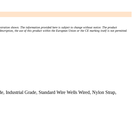
stration shown. The information provided here is subject to change without notice. The product
 description, the use of this product within the European Union or the CE marking itself is not permitted.
, Industrial Grade, Standard Wire Wells Wired, Nylon Strap,