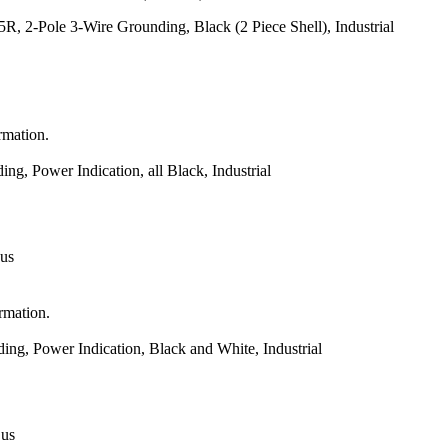
 2-Pole 3-Wire Grounding, Black (2 Piece Shell), Industrial
rmation.
, Power Indication, all Black, Industrial
 us
ormation.
g, Power Indication, Black and White, Industrial
 us