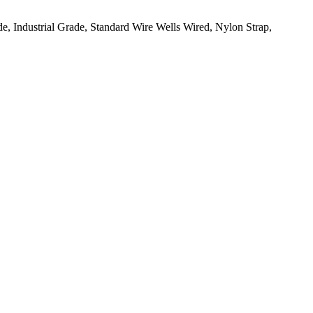
, Industrial Grade, Standard Wire Wells Wired, Nylon Strap,