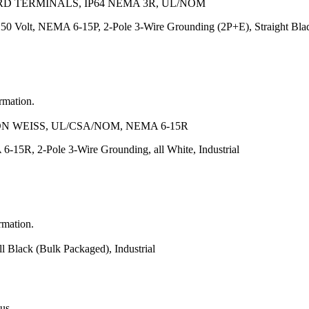
RD TERMINALS, IP64 NEMA 3R, UL/NOM
50 Volt, NEMA 6-15P, 2-Pole 3-Wire Grounding (2P+E), Straight Blade
ormation.
N WEISS, UL/CSA/NOM, NEMA 6-15R
-15R, 2-Pole 3-Wire Grounding, all White, Industrial
rmation.
 Black (Bulk Packaged), Industrial
 us