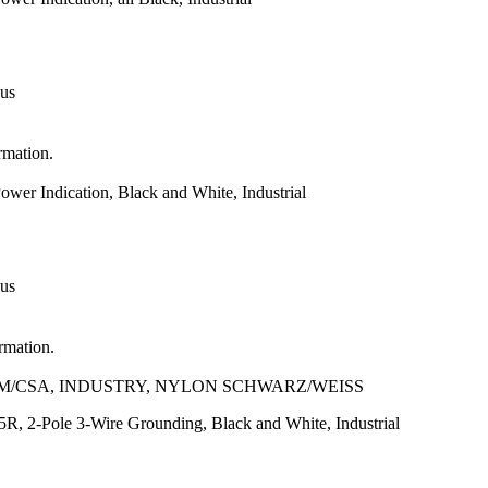
 us
rmation.
er Indication, Black and White, Industrial
 us
ormation.
NOM/CSA, INDUSTRY, NYLON SCHWARZ/WEISS
, 2-Pole 3-Wire Grounding, Black and White, Industrial