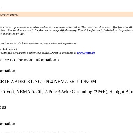
e)
an shown above.
n standard packaging quantities and have a minimum order value. The actual product may differ from the illu
days. The product shown is for the use in the specified country. If no CE reference is included in the product
s prohibited by law.
) with relevant electrical engineering knowledge and experiences!
sehold waste!
with §18 paragraph 4 sentence 3 WEEE Directive available at
www.bmuv.de
rence no. for more information.)
ormation.
IERTE ABDECKUNG, IP64 NEMA 3R, UL/NOM
25 Volt, NEMA 5-20P, 2-Pole 3-Wire Grounding (2P+E), Straight Blade
t us
ormation.