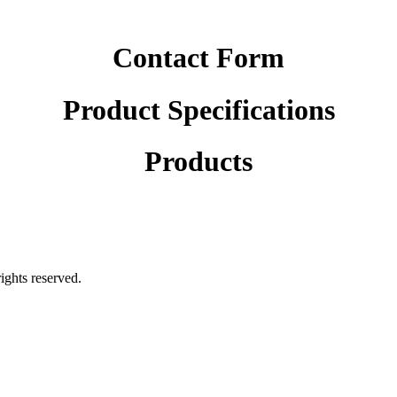
Contact Form
Product Specifications
Products
rights reserved.