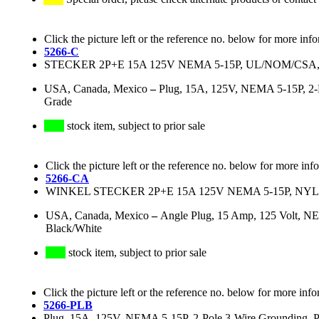
Click the picture left or the reference no. below for more inf
5266-C
STECKER 2P+E 15A 125V NEMA 5-15P, UL/NOM/CS
USA, Canada, Mexico
–
Plug, 15A, 125V, NEMA 5-15P, 2-Po
Grade
stock item, subject to prior sale
Click the picture left or the reference no. below for more inf
5266-CA
WINKEL STECKER 2P+E 15A 125V NEMA 5-15P, NY
USA, Canada, Mexico
–
Angle Plug, 15 Amp, 125 Volt, NEM
Black/White
stock item, subject to prior sale
Click the picture left or the reference no. below for more info
5266-PLB
Plug, 15A, 125V, NEMA 5-15P, 2-Pole 3-Wire Grounding, Powe