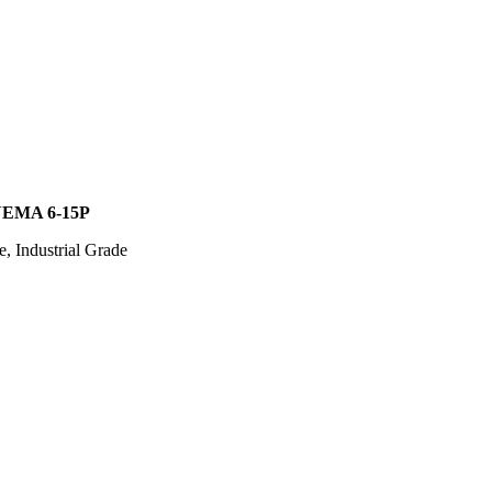
EMA 6-15P
, Industrial Grade