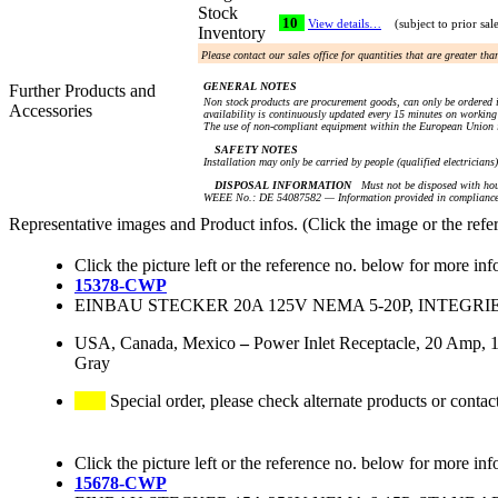
Stock
10
View details…
(subject to prior sal
Inventory
Please contact our sales office for quantities that are greater th
GENERAL NOTES
Further Products and
Non stock products are procurement goods, can only be ordered i
Accessories
availability is continuously updated every 15 minutes on working 
The use of non-compliant equipment within the European Union i
SAFETY NOTES
Installation may only be carried by people (qualified electricians
DISPOSAL INFORMATION
Must not be disposed with hou
WEEE No.: DE 54087582 — Information provided in compliance 
Representative images and Product infos. (Click the image or the refe
Click the picture left or the reference no. below for more inf
15378-CWP
EINBAU STECKER 20A 125V NEMA 5-20P, INTEGR
USA, Canada, Mexico
–
Power Inlet Receptacle, 20 Amp, 1
Gray
Special order, please check alternate products or contac
Click the picture left or the reference no. below for more inf
15678-CWP