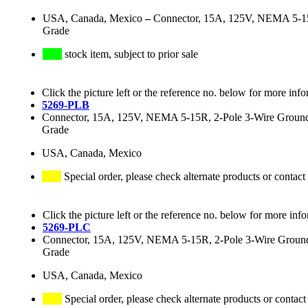
USA, Canada, Mexico
–
Connector, 15A, 125V, NEMA 5-15R,
Grade
stock item, subject to prior sale
Click the picture left or the reference no. below for more info
5269-PLB
Connector, 15A, 125V, NEMA 5-15R, 2-Pole 3-Wire Grounding
Grade
USA, Canada, Mexico
Special order, please check alternate products or contact
Click the picture left or the reference no. below for more inf
5269-PLC
Connector, 15A, 125V, NEMA 5-15R, 2-Pole 3-Wire Groundin
Grade
USA, Canada, Mexico
Special order, please check alternate products or contact