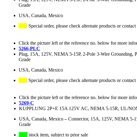
Grade
USA, Canada, Mexico
Special order, please check alternate products or contact
Click the picture left or the reference no. below for more info
5266-PLC
Plug, 15A, 125V, NEMA 5-15P, 2-Pole 3-Wire Grounding, Pow
Grade
USA, Canada, Mexico
Special order, please check alternate products or contact
Click the picture left or the reference no. below for more inf
5269-C
KUPPLUNG 2P+E 15A 125V AC, NEMA 5-15R, UL/
USA, Canada, Mexico
–
Connector, 15A, 125V, NEMA 5-15R
Grade
stock item, subject to prior sale