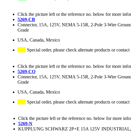
Click the picture left or the reference no. below for more info
5269-CB
Connector, 15A, 125V, NEMA 5-15R, 2-Pole 3-Wire Grounding
Grade
USA, Canada, Mexico
Special order, please check alternate products or contact
Click the picture left or the reference no. below for more info
5269-CO
Connector, 15A, 125V, NEMA 5-15R, 2-Pole 3-Wire Groundin
Grade
USA, Canada, Mexico
Special order, please check alternate products or contact
Click the picture left or the reference no. below for more inf
5269-N
KUPPLUNG SCHWARZ 2P+E 15A 125V INDUSTRIAL, N