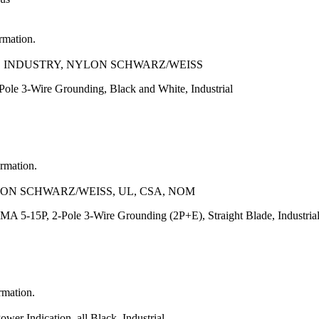
ormation.
A, INDUSTRY, NYLON SCHWARZ/WEISS
le 3-Wire Grounding, Black and White, Industrial
ormation.
LON SCHWARZ/WEISS, UL, CSA, NOM
A 5-15P, 2-Pole 3-Wire Grounding (2P+E), Straight Blade, Industria
rmation.
r Indication, all Black, Industrial