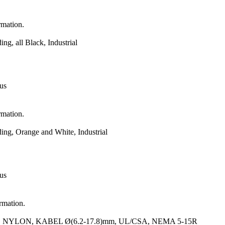
rmation.
, all Black, Industrial
 us
rmation.
g, Orange and White, Industrial
 us
ormation.
YLON, KABEL Ø(6.2-17.8)mm, UL/CSA, NEMA 5-15R