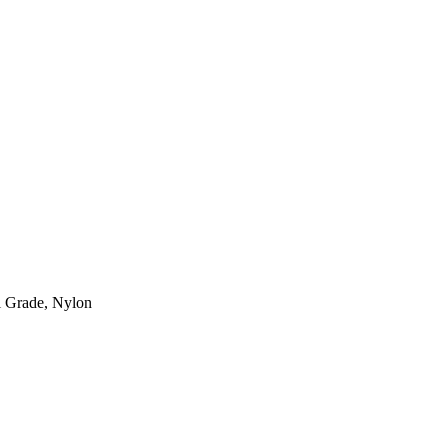
l Grade, Nylon