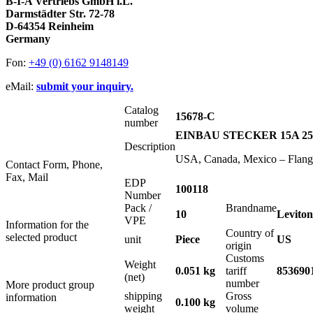
B-I-A Vertriebs GmbH i.L.
Darmstädter Str. 72-78
D-64354 Reinheim
Germany
Fon:
+49 (0) 6162 9148149
eMail:
submit your inquiry.
Catalog
15678-C
number
EINBAU STECKER 15A 25
Description
USA, Canada, Mexico – Flange
Contact Form, Phone,
Fax, Mail
EDP
100118
Number
Pack /
Brandname
10
Leviton
VPE
Information for the
Country of
selected product
unit
Piece
US
origin
Customs
Weight
0.051 kg
tariff
853690
(net)
number
More product group
shipping
Gross
information
0.100 kg
weight
volume