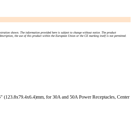
stration shown. The information provided here is subject to change without notice. The product
 description, the use of this product within the European Union or the CE marking itself is not permitted.
25" (123.8x79.4x6.4)mm, for 30A and 50A Power Receptacles, Center