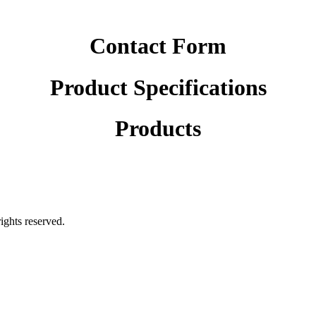
Contact Form
Product Specifications
Products
rights reserved.