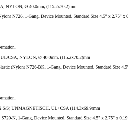
NYLON, Ø 40.0mm, (115.2x70.2)mm
Nylon) N726, 1-Gang, Device Mounted, Standard Size 4.5" x 2.75" x 
ormation.
/CSA, NYLON, Ø 40.0mm, (115.2x70.2)mm
lastic (Nylon) N726-BK, 1-Gang, Device Mounted, Standard Size 4.5
ormation.
S/S) UNMAGNETISCH, UL+CSA (114.3x69.9)mm
/S) S720-N, 1-Gang, Device Mounted, Standard Size 4.5" x 2.75" x 0.