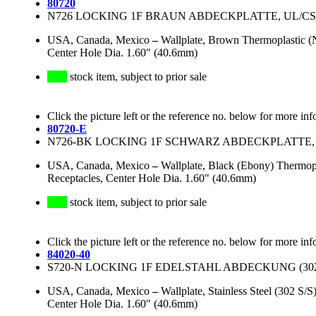
80720
N726 LOCKING 1F BRAUN ABDECKPLATTE, UL/CSA, 
USA, Canada, Mexico
–
Wallplate, Brown Thermoplastic (
Center Hole Dia. 1.60" (40.6mm)
stock item, subject to prior sale
Click the picture left or the reference no. below for more inf
80720-E
N726-BK LOCKING 1F SCHWARZ ABDECKPLATTE, UL
USA, Canada, Mexico
–
Wallplate, Black (Ebony) Thermop
Receptacles, Center Hole Dia. 1.60" (40.6mm)
stock item, subject to prior sale
Click the picture left or the reference no. below for more inf
84020-40
S720-N LOCKING 1F EDELSTAHL ABDECKUNG (302 
USA, Canada, Mexico
–
Wallplate, Stainless Steel (302 S
Center Hole Dia. 1.60" (40.6mm)