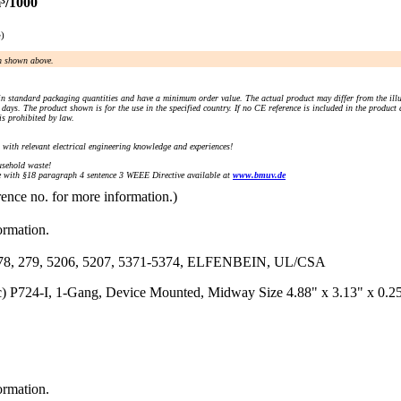
³/1000
e)
an shown above.
n standard packaging quantities and have a minimum order value. The actual product may differ from the illu
days. The product shown is for the use in the specified country. If no CE reference is included in the product
s prohibited by law.
) with relevant electrical engineering knowledge and experiences!
sehold waste!
with §18 paragraph 4 sentence 3 WEEE Directive available at
www.bmuv.de
rence no. for more information.)
ormation.
79, 5206, 5207, 5371-5374, ELFENBEIN, UL/CSA
tic) P724-I, 1-Gang, Device Mounted, Midway Size 4.88" x 3.13" x 0.
ormation.