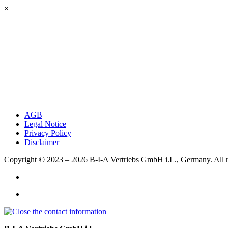
×
AGB
Legal Notice
Privacy Policy
Disclaimer
Copyright © 2023 – 2026
B-I-A Vertriebs GmbH i.L., Germany.
All 