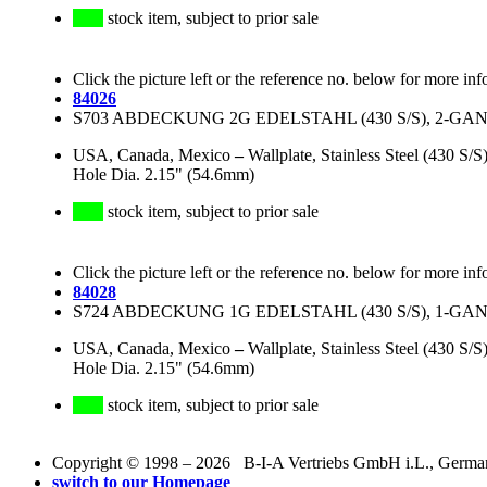
stock item, subject to prior sale
Click the picture left or the reference no. below for more inf
84026
S703 ABDECKUNG 2G EDELSTAHL (430 S/S), 2-GANG,
USA, Canada, Mexico
–
Wallplate, Stainless Steel (430 S
Hole Dia. 2.15" (54.6mm)
stock item, subject to prior sale
Click the picture left or the reference no. below for more inf
84028
S724 ABDECKUNG 1G EDELSTAHL (430 S/S), 1-GANG,
USA, Canada, Mexico
–
Wallplate, Stainless Steel (430 S
Hole Dia. 2.15" (54.6mm)
stock item, subject to prior sale
Copyright © 1998 – 2026 B-I-A Vertriebs GmbH i.L., Germany.
switch to our Homepage