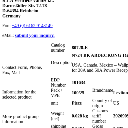
B-I-A Vertriebs GmbH i.L.
Darmstädter Str. 72-78
D-64354 Reinheim
Germany
Fon:
+49 (0) 6162 9148149
eMail:
submit your inquiry.
Catalog
80728-E
number
N724-BK ABDECKUNG 1G S
Description
USA, Canada, Mexico – Wallpl
Contact Form, Phone,
for 30A and 50A Power Recept
Fax, Mail
EDP
101634
Number
Pack /
Brandname
Information for the
100/25
Leviton
VPE
selected product
Country of
unit
Piece
US
origin
Customs
Weight
0.028 kg
tariff
392690
More product group
(net)
number
information
shipping
Gross