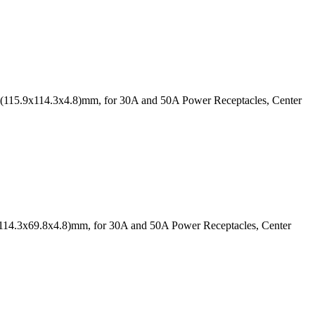
9" (115.9x114.3x4.8)mm, for 30A and 50A Power Receptacles, Center
" (114.3x69.8x4.8)mm, for 30A and 50A Power Receptacles, Center