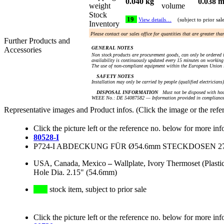
0.040 kg
0.038 m
weight
volume
Stock
19
View details…
(subject to prior sal
Inventory
Please contact our sales office for quantities that are greater th
Further Products and
GENERAL NOTES
Accessories
Non stock products are procurement goods, can only be ordered i
availability is continuously updated every 15 minutes on working 
The use of non-compliant equipment within the European Union i
SAFETY NOTES
Installation may only be carried by people (qualified electricians
DISPOSAL INFORMATION
Must not be disposed with hou
WEEE No.: DE 54087582 — Information provided in compliance 
Representative images and Product infos. (Click the image or the refe
Click the picture left or the reference no. below for more inf
80528-I
P724-I ABDECKUNG FÜR Ø54.6mm STECKDOSEN 278, 2
USA, Canada, Mexico
–
Wallplate, Ivory Thermoset (Plas
Hole Dia. 2.15" (54.6mm)
stock item, subject to prior sale
Click the picture left or the reference no. below for more inf