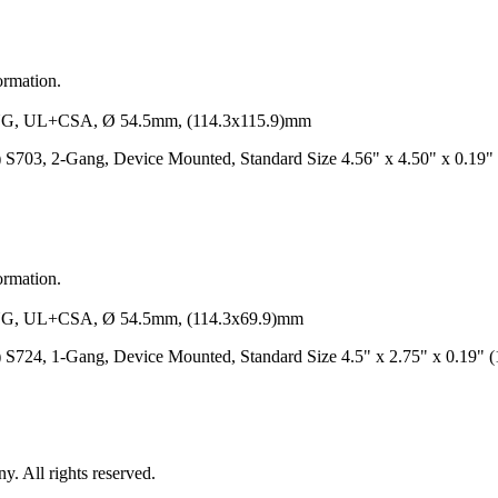
ormation.
 UL+CSA, Ø 54.5mm, (114.3x115.9)mm
/S) S703, 2-Gang, Device Mounted, Standard Size 4.56" x 4.50" x 0.1
ormation.
 UL+CSA, Ø 54.5mm, (114.3x69.9)mm
/S) S724, 1-Gang, Device Mounted, Standard Size 4.5" x 2.75" x 0.19
 All rights reserved.