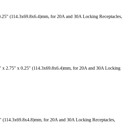
0.25" (114.3x69.8x6.4)mm, for 20A and 30A Locking Receptacles,
" x 2.75" x 0.25" (114.3x69.8x6.4)mm, for 20A and 30A Locking
19" (114.3x69.8x4.8)mm, for 20A and 30A Locking Receptacles,