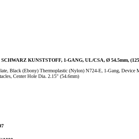
CHWARZ KUNSTSTOFF, 1-GANG, UL/CSA, Ø 54.5mm, (125.
ate, Black (Ebony) Thermoplastic (Nylon) N724-E, 1-Gang, Device 
acles, Center Hole Dia. 2.15" (54.6mm)
97