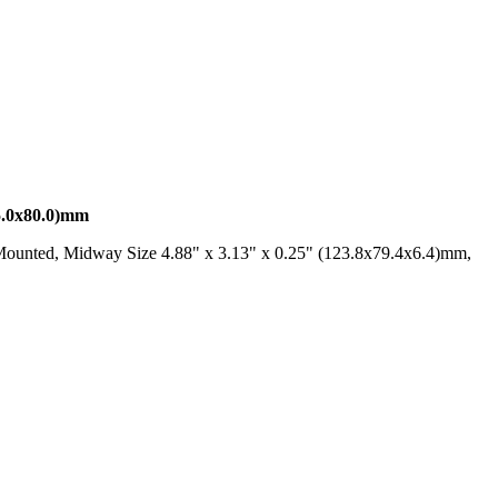
0x80.0)mm
Mounted, Midway Size 4.88" x 3.13" x 0.25" (123.8x79.4x6.4)mm,