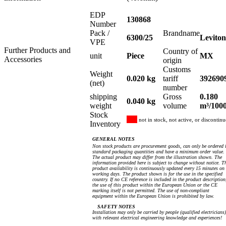
EDP
130868
Number
Pack /
Brandname
6300/25
Leviton
VPE
Further Products and
Country of
unit
Piece
MX
Accessories
origin
Customs
Weight
0.020 kg
tariff
392690
(net)
number
shipping
Gross
0.180
0.040 kg
weight
volume
m³/100
Stock
not in stock, not active, or discontin
Inventory
GENERAL NOTES
Non stock products are procurement goods, can only be ordered 
standard packaging quantities and have a minimum order value.
The actual product may differ from the illustration shown. The
information provided here is subject to change without notice. T
product availability is continuously updated every 15 minutes on
working days. The product shown is for the use in the specified
country. If no CE reference is included in the product description
the use of this product within the European Union or the CE
marking itself is not permitted. The use of non-compliant
equipment within the European Union is prohibited by law.
SAFETY NOTES
Installation may only be carried by people (qualified electricians)
with relevant electrical engineering knowledge and experiences!