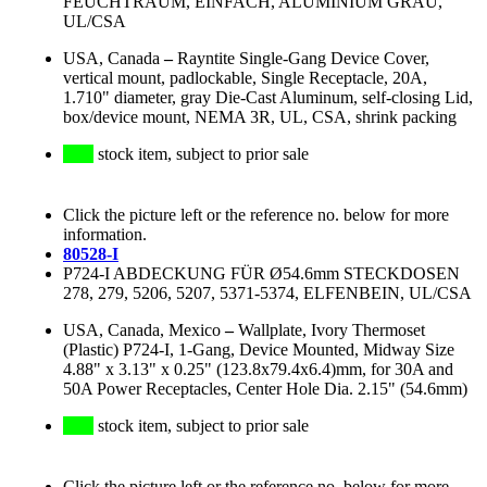
FEUCHTRAUM, EINFACH, ALUMINIUM GRAU,
UL/CSA
USA, Canada
–
Rayntite Single-Gang Device Cover,
vertical mount, padlockable, Single Receptacle, 20A,
1.710" diameter, gray Die-Cast Aluminum, self-closing Lid,
box/device mount, NEMA 3R, UL, CSA, shrink packing
stock item, subject to prior sale
Click the picture left or the reference no. below for more
information.
80528-I
P724-I ABDECKUNG FÜR Ø54.6mm STECKDOSEN
278, 279, 5206, 5207, 5371-5374, ELFENBEIN, UL/CSA
USA, Canada, Mexico
–
Wallplate, Ivory Thermoset
(Plastic) P724-I, 1-Gang, Device Mounted, Midway Size
4.88" x 3.13" x 0.25" (123.8x79.4x6.4)mm, for 30A and
50A Power Receptacles, Center Hole Dia. 2.15" (54.6mm)
stock item, subject to prior sale
Click the picture left or the reference no. below for more