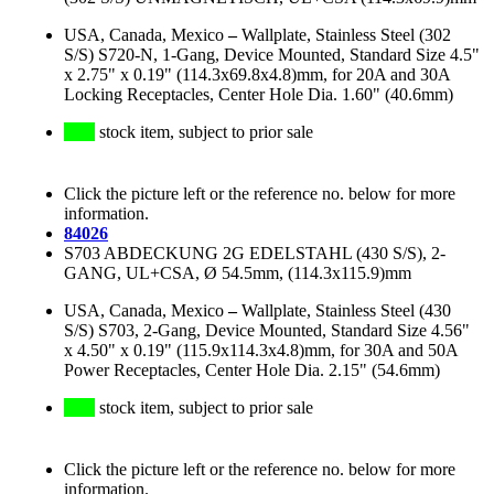
USA, Canada, Mexico
–
Wallplate, Stainless Steel (302
S/S) S720-N, 1-Gang, Device Mounted, Standard Size 4.5"
x 2.75" x 0.19" (114.3x69.8x4.8)mm, for 20A and 30A
Locking Receptacles, Center Hole Dia. 1.60" (40.6mm)
stock item, subject to prior sale
Click the picture left or the reference no. below for more
information.
84026
S703 ABDECKUNG 2G EDELSTAHL (430 S/S), 2-
GANG, UL+CSA, Ø 54.5mm, (114.3x115.9)mm
USA, Canada, Mexico
–
Wallplate, Stainless Steel (430
S/S) S703, 2-Gang, Device Mounted, Standard Size 4.56"
x 4.50" x 0.19" (115.9x114.3x4.8)mm, for 30A and 50A
Power Receptacles, Center Hole Dia. 2.15" (54.6mm)
stock item, subject to prior sale
Click the picture left or the reference no. below for more
information.