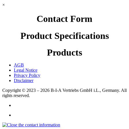
×
Contact Form
Product Specifications
Products
AGB
Legal Notice
Privacy Policy
Disclaimer
Copyright © 2023 – 2026
B-I-A Vertriebs GmbH i.L., Germany.
All
rights reserved.