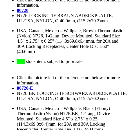
information.
80720
N726 LOCKING 1F BRAUN ABDECKPLATTE,
UL/CSA, NYLON, Ø 40.0mm, (115.2x70.2)mm
USA, Canada, Mexico
–
Wallplate, Brown Thermoplastic
(Nylon) N726, 1-Gang, Device Mounted, Standard Size
4.5" x 2.75" x 0.25" (114.3x69.8x6.4)mm, for 20A and
30A Locking Receptacles, Center Hole Dia. 1.60"
(40.6mm)
stock item, subject to prior sale
Click the picture left or the reference no. below for more
information.
80720-E
N726-BK LOCKING 1F SCHWARZ ABDECKPLATTE,
UL/CSA, NYLON, Ø 40.0mm, (115.2x70.2)mm
USA, Canada, Mexico
–
Wallplate, Black (Ebony)
Thermoplastic (Nylon) N726-BK, 1-Gang, Device
Mounted, Standard Size 4.5" x 2.75" x 0.25"
(114.3x69.8x6.4)mm, for 20A and 30A Locking
Receptacles, Center Hole Dia. 1.60" (40.6mm)