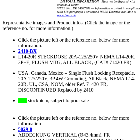
DISPOSAL INFORMATION
Must not be disposed with
household waste!
WEEE No.: DE 54087582 — Information provided in complianc
with §18 paragraph 4 sentence 3 WEEE Directive available at
www.bmuv.de
Representative images and Product infos. (Click the image or the
reference no. for more information.)
Click the picture left or the reference no. below for more
information.
2410-BX
L14-20R STECKDOSE 20A-125/250V NEMA L14-20R,
3P+E, FLUSH MTG, ALL-BLACK, (CAT# 71420-FR)
USA, Canada, Mexico
–
Single Flush Locking Receptacle,
20A 125/250V, 3P 4W Grounding, All Black, NEMA L14-
20R, UL, CSA, NOM, older Ref. 71420-FR,
DISCONTINUED Replaced by 2410
stock item, subject to prior sale
Click the picture left or the reference no. below for more
information.
5029-0
ABDECKUNG VERTIKAL (Ø43.4mm), FR