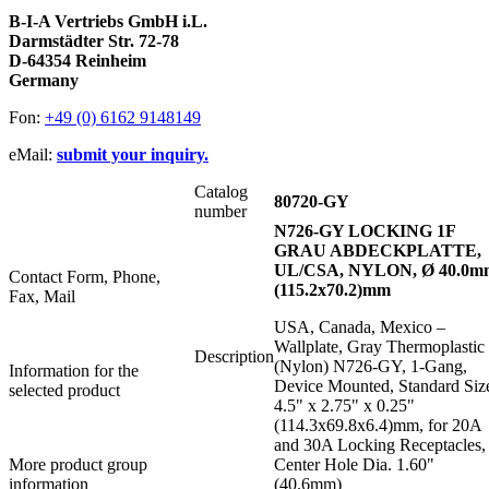
B-I-A Vertriebs GmbH i.L.
Darmstädter Str. 72-78
D-64354 Reinheim
Germany
Fon:
+49 (0) 6162 9148149
eMail:
submit your inquiry.
Catalog
80720-GY
number
N726-GY LOCKING 1F
GRAU ABDECKPLATTE,
UL/CSA, NYLON, Ø 40.0m
Contact Form, Phone,
(115.2x70.2)mm
Fax, Mail
USA, Canada, Mexico –
Wallplate, Gray Thermoplastic
Description
(Nylon) N726-GY, 1-Gang,
Information for the
Device Mounted, Standard Siz
selected product
4.5" x 2.75" x 0.25"
(114.3x69.8x6.4)mm, for 20A
and 30A Locking Receptacles,
More product group
Center Hole Dia. 1.60"
information
(40.6mm)