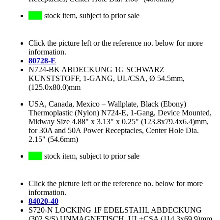
stock item, subject to prior sale
Click the picture left or the reference no. below for more
information.
80728-E
N724-BK ABDECKUNG 1G SCHWARZ
KUNSTSTOFF, 1-GANG, UL/CSA, Ø 54.5mm,
(125.0x80.0)mm
USA, Canada, Mexico
–
Wallplate, Black (Ebony)
Thermoplastic (Nylon) N724-E, 1-Gang, Device Mounted,
Midway Size 4.88" x 3.13" x 0.25" (123.8x79.4x6.4)mm,
for 30A and 50A Power Receptacles, Center Hole Dia.
2.15" (54.6mm)
stock item, subject to prior sale
Click the picture left or the reference no. below for more
information.
84020-40
S720-N LOCKING 1F EDELSTAHL ABDECKUNG
(302 S/S) UNMAGNETISCH, UL+CSA (114.3x69.9)mm