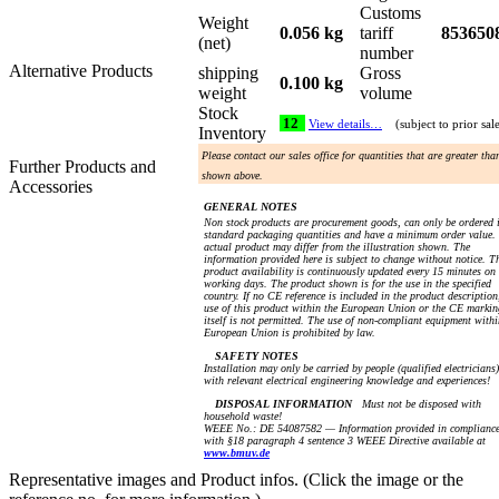
Customs
Weight
0.056 kg
tariff
853650
(net)
number
Alternative Products
shipping
Gross
0.100 kg
weight
volume
Stock
12
View details…
(subject to prior sal
Inventory
Please contact our sales office for quantities that are greater tha
Further Products and
shown above.
Accessories
GENERAL NOTES
Non stock products are procurement goods, can only be ordered 
standard packaging quantities and have a minimum order value.
actual product may differ from the illustration shown. The
information provided here is subject to change without notice. T
product availability is continuously updated every 15 minutes on
working days. The product shown is for the use in the specified
country. If no CE reference is included in the product description
use of this product within the European Union or the CE markin
itself is not permitted. The use of non-compliant equipment withi
European Union is prohibited by law.
SAFETY NOTES
Installation may only be carried by people (qualified electricians)
with relevant electrical engineering knowledge and experiences!
DISPOSAL INFORMATION
Must not be disposed with
household waste!
WEEE No.: DE 54087582 — Information provided in complianc
with §18 paragraph 4 sentence 3 WEEE Directive available at
www.bmuv.de
Representative images and Product infos. (Click the image or the