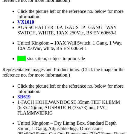
reference no. for more information.)
Click the picture left or the reference no. below for more
information.
VX1010
AUS SCHALTER 10A 1xAUS 1P 1GANG 1WAY
SWITCH, WHITE, 10AX 250Vac, BS EN 60669-1
United Kingdom
–
10AX Wall Switch, 1 Gang, 1 Way,
10A 250Vac, white, BS EN 60669-1
stock item, subject to prior sale
Representative images and Product infos. (Click the image or the
reference no. for more information.)
Click the picture left or the reference no. below for more
information.
SB619
1-FACH HOHLWANDDOSE 35mm TIEF KLEMM
(6.35-15)mm, AUSBRUCH (73x73)mm, PVC,
FLAMMWIDRIG
United Kingdom
–
Dry Lining Box, Standard Depth
35mm, 1-Gang, Adjustable lugs, Dimensions
(83x83x36)mm, Cut-Out Dimensions (73x73)mm, Board