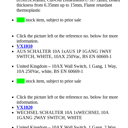
thickness from 6.35mm up to 15mm, Flame retardant
thermoplastic
stock item, subject to prior sale
Click the picture left or the reference no. below for more
information.
VX1010
AUS SCHALTER 10A 1xAUS 1P 1GANG 1WAY
SWITCH, WHITE, 10AX 250Vac, BS EN 60669-1
United Kingdom
–
10AX Wall Switch, 1 Gang, 1 Way,
10A 250Vac, white, BS EN 60669-1
stock item, subject to prior sale
Click the picture left or the reference no. below for more
information.
VX1020
WECHSEL SCHALTER 10A 1xWECHSEL 10A
1GANG 2WAY SWITCH, WHITE
United Kingdom
–
10AX Wall Switch, 1 Gang, 2 Way,