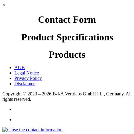
×
Contact Form
Product Specifications
Products
AGB
Legal Notice
Privacy Policy
Disclaimer
Copyright © 2023 – 2026
B-I-A Vertriebs GmbH i.L., Germany.
All
rights reserved.