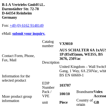
B-I-A Vertriebs GmbH i.L.
Darmstädter Str. 72-78
D-64354 Reinheim
Germany
Fon:
+49 (0) 6162 9148149
eMail:
submit your inquiry.
Catalog
VX9010
number
AUS SCHALTER 6A 1xAU
1P (85x85)mm, WEISS, BS
Contact Form, Phone,
3676, 250Vac
Fax, Mail
Description
United Kingdom – Wall Switch
Gang, 1 Way, 6A 250Vac, whit
BS EN 60669-1
Information for the
selected product
EDP
103707
Number
Pack /
Brandname
Volex
100/10
VPE
Accesso
More product group
Country of
information
unit
Piece
GB
origin