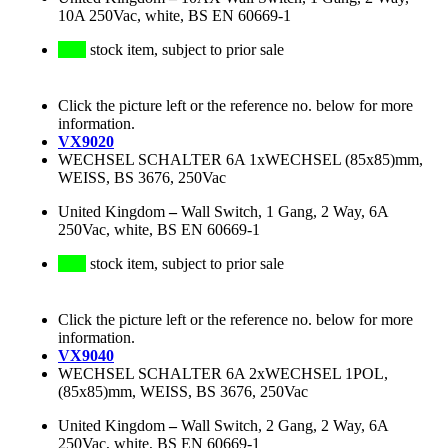
10A 250Vac, white, BS EN 60669-1
stock item, subject to prior sale
Click the picture left or the reference no. below for more
information.
VX9020
WECHSEL SCHALTER 6A 1xWECHSEL (85x85)mm,
WEISS, BS 3676, 250Vac
United Kingdom
–
Wall Switch, 1 Gang, 2 Way, 6A
250Vac, white, BS EN 60669-1
stock item, subject to prior sale
Click the picture left or the reference no. below for more
information.
VX9040
WECHSEL SCHALTER 6A 2xWECHSEL 1POL,
(85x85)mm, WEISS, BS 3676, 250Vac
United Kingdom
–
Wall Switch, 2 Gang, 2 Way, 6A
250Vac, white, BS EN 60669-1