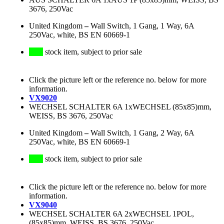
3676, 250Vac
United Kingdom
–
Wall Switch, 1 Gang, 1 Way, 6A
250Vac, white, BS EN 60669-1
stock item, subject to prior sale
Click the picture left or the reference no. below for more
information.
VX9020
WECHSEL SCHALTER 6A 1xWECHSEL (85x85)mm,
WEISS, BS 3676, 250Vac
United Kingdom
–
Wall Switch, 1 Gang, 2 Way, 6A
250Vac, white, BS EN 60669-1
stock item, subject to prior sale
Click the picture left or the reference no. below for more
information.
VX9040
WECHSEL SCHALTER 6A 2xWECHSEL 1POL,
(85x85)mm, WEISS, BS 3676, 250Vac