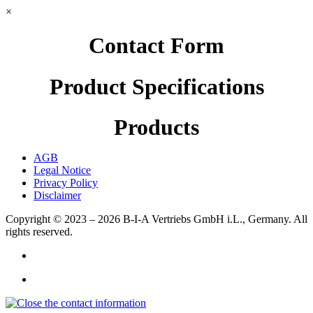
×
Contact Form
Product Specifications
Products
AGB
Legal Notice
Privacy Policy
Disclaimer
Copyright © 2023 – 2026
B-I-A Vertriebs GmbH i.L., Germany.
All
rights reserved.