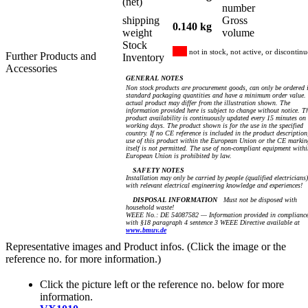
(net)
number
shipping
Gross
0.140 kg
weight
volume
Stock
not in stock, not active, or discontin
Further Products and
Inventory
Accessories
GENERAL NOTES
Non stock products are procurement goods, can only be ordered 
standard packaging quantities and have a minimum order value.
actual product may differ from the illustration shown. The
information provided here is subject to change without notice. T
product availability is continuously updated every 15 minutes on
working days. The product shown is for the use in the specified
country. If no CE reference is included in the product description
use of this product within the European Union or the CE markin
itself is not permitted. The use of non-compliant equipment withi
European Union is prohibited by law.
SAFETY NOTES
Installation may only be carried by people (qualified electricians)
with relevant electrical engineering knowledge and experiences!
DISPOSAL INFORMATION
Must not be disposed with
household waste!
WEEE No.: DE 54087582 — Information provided in complianc
with §18 paragraph 4 sentence 3 WEEE Directive available at
www.bmuv.de
Representative images and Product infos. (Click the image or the
reference no. for more information.)
Click the picture left or the reference no. below for more
information.