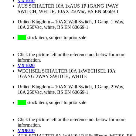
VX1010
AUS SCHALTER 10A 1xAUS 1P 1GANG 1WAY
SWITCH, WHITE, 10AX 250Vac, BS EN 60669-1
United Kingdom
–
10AX Wall Switch, 1 Gang, 1 Way,
10A 250Vac, white, BS EN 60669-1
stock item, subject to prior sale
Click the picture left or the reference no. below for more
information.
VX1020
WECHSEL SCHALTER 10A 1xWECHSEL 10A
1GANG 2WAY SWITCH, WHITE
United Kingdom
–
10AX Wall Switch, 1 Gang, 2 Way,
10A 250Vac, white, BS EN 60669-1
stock item, subject to prior sale
Click the picture left or the reference no. below for more
information.
VX9010
AUS SCHALTER 6A 1xAUS 1P (85x85)mm, WEISS, BS