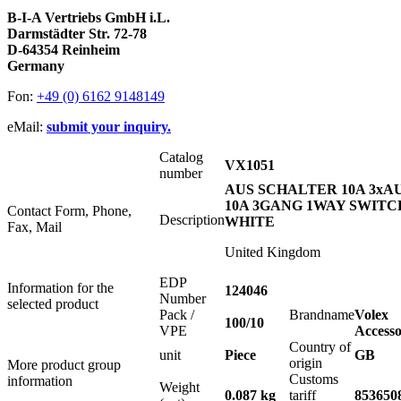
B-I-A Vertriebs GmbH i.L.
Darmstädter Str. 72-78
D-64354 Reinheim
Germany
Fon:
+49 (0) 6162 9148149
eMail:
submit your inquiry.
Catalog
VX1051
number
AUS SCHALTER 10A 3xA
10A 3GANG 1WAY SWITC
Contact Form, Phone,
Description
WHITE
Fax, Mail
United Kingdom
EDP
Information for the
124046
Number
selected product
Pack /
Brandname
Volex
100/10
VPE
Accesso
Country of
unit
Piece
GB
origin
More product group
Customs
information
Weight
0.087 kg
tariff
853650