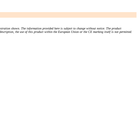
stration shown. The information provided here is subject to change without notice. The product
 description, the use of this product within the European Union or the CE marking itself is not permitted.