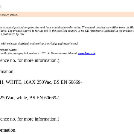
e)
an shown above.
n standard packaging quantities and have a minimum order value. The actual product may differ from the illu
days. The product shown is for the use in the specified country. If no CE reference is included in the product
s prohibited by law.
) with relevant electrical engineering knowledge and experiences!
sehold waste!
with §18 paragraph 4 sentence 3 WEEE Directive available at
www.bmuv.de
rence no. for more information.)
rmation.
WHITE, 10AX 250Vac, BS EN 60669-
 250Vac, white, BS EN 60669-1
rence no. for more information.)
ormation.