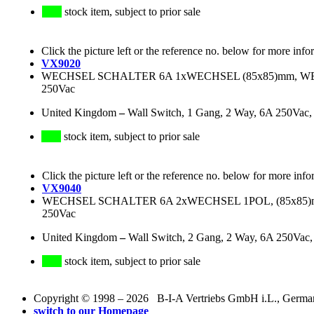
stock item, subject to prior sale
Click the picture left or the reference no. below for more info
VX9020
WECHSEL SCHALTER 6A 1xWECHSEL (85x85)mm, WEI
250Vac
United Kingdom
–
Wall Switch, 1 Gang, 2 Way, 6A 250Vac,
stock item, subject to prior sale
Click the picture left or the reference no. below for more info
VX9040
WECHSEL SCHALTER 6A 2xWECHSEL 1POL, (85x85)mm
250Vac
United Kingdom
–
Wall Switch, 2 Gang, 2 Way, 6A 250Vac
stock item, subject to prior sale
Copyright © 1998 – 2026 B-I-A Vertriebs GmbH i.L., Germany.
switch to our Homepage