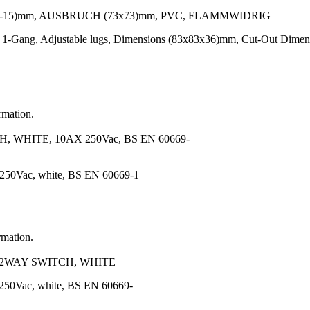
-15)mm, AUSBRUCH (73x73)mm, PVC, FLAMMWIDRIG
 1-Gang, Adjustable lugs, Dimensions (83x83x36)mm, Cut-Out Dimen
rmation.
WHITE, 10AX 250Vac, BS EN 60669-
 250Vac, white, BS EN 60669-1
rmation.
2WAY SWITCH, WHITE
250Vac, white, BS EN 60669-