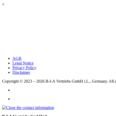
×
AGB
Legal Notice
Privacy Policy
Disclaimer
Copyright © 2023 – 2026
B-I-A Vertriebs GmbH i.L., Germany.
All 