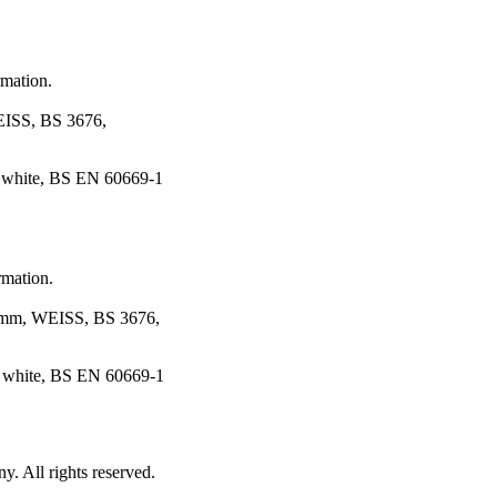
rmation.
SS, BS 3676,
 white, BS EN 60669-1
rmation.
, WEISS, BS 3676,
, white, BS EN 60669-1
 All rights reserved.