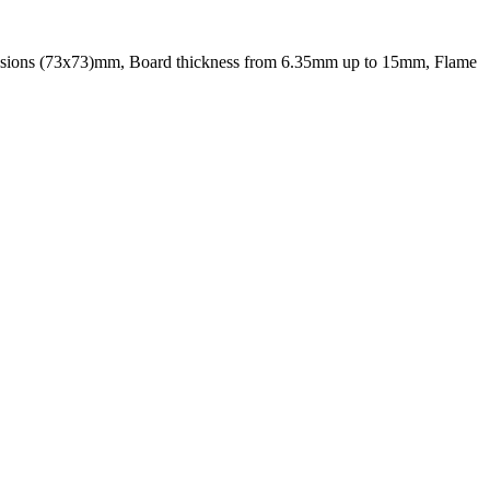
sions (73x73)mm, Board thickness from 6.35mm up to 15mm, Flame