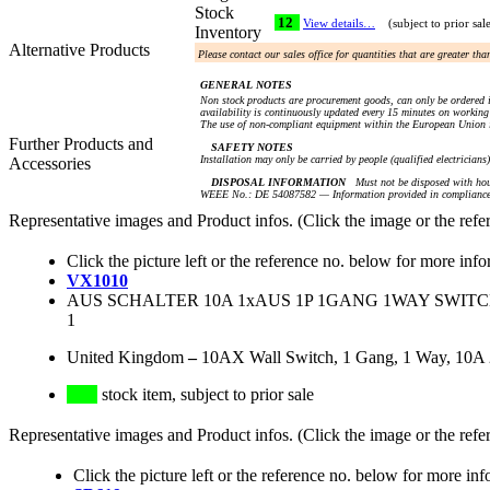
Stock
12
View details…
(subject to prior sal
Inventory
Alternative Products
Please contact our sales office for quantities that are greater th
GENERAL NOTES
Non stock products are procurement goods, can only be ordered i
availability is continuously updated every 15 minutes on working 
The use of non-compliant equipment within the European Union i
Further Products and
SAFETY NOTES
Installation may only be carried by people (qualified electricians
Accessories
DISPOSAL INFORMATION
Must not be disposed with hou
WEEE No.: DE 54087582 — Information provided in compliance 
Representative images and Product infos. (Click the image or the refe
Click the picture left or the reference no. below for more info
VX1010
AUS SCHALTER 10A 1xAUS 1P 1GANG 1WAY SWITCH, 
1
United Kingdom
–
10AX Wall Switch, 1 Gang, 1 Way, 10A
stock item, subject to prior sale
Representative images and Product infos. (Click the image or the refe
Click the picture left or the reference no. below for more inf