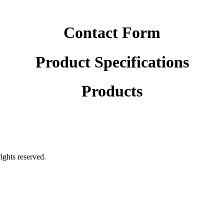
Contact Form
Product Specifications
Products
rights reserved.