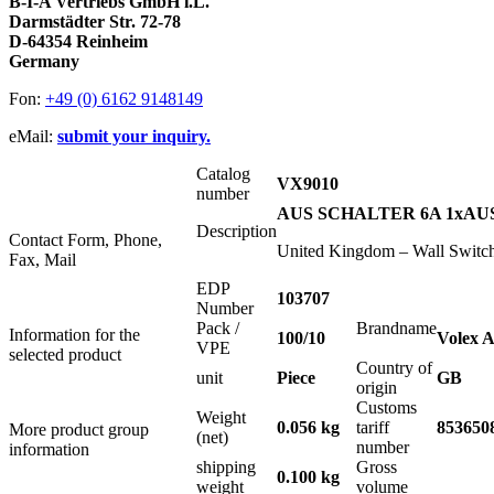
B-I-A Vertriebs GmbH i.L.
Darmstädter Str. 72-78
D-64354 Reinheim
Germany
Fon:
+49 (0) 6162 9148149
eMail:
submit your inquiry.
Catalog
VX9010
number
AUS SCHALTER 6A 1xAUS 1
Description
Contact Form, Phone,
United Kingdom – Wall Switc
Fax, Mail
EDP
103707
Number
Pack /
Brandname
Information for the
100/10
Volex A
VPE
selected product
Country of
unit
Piece
GB
origin
Customs
Weight
0.056 kg
tariff
853650
More product group
(net)
number
information
shipping
Gross
0.100 kg
weight
volume