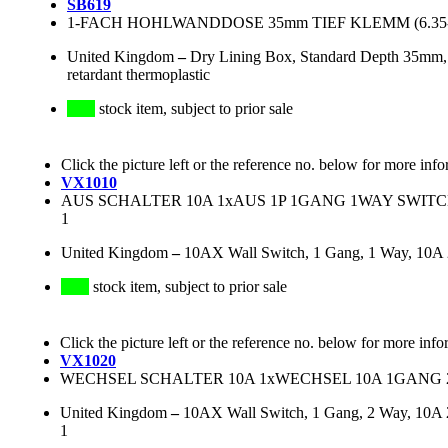
SB619
1-FACH HOHLWANDDOSE 35mm TIEF KLEMM (6.35
United Kingdom
–
Dry Lining Box, Standard Depth 35mm,
retardant thermoplastic
stock item, subject to prior sale
Click the picture left or the reference no. below for more info
VX1010
AUS SCHALTER 10A 1xAUS 1P 1GANG 1WAY SWITCH, 
1
United Kingdom
–
10AX Wall Switch, 1 Gang, 1 Way, 10A
stock item, subject to prior sale
Click the picture left or the reference no. below for more info
VX1020
WECHSEL SCHALTER 10A 1xWECHSEL 10A 1GANG 
United Kingdom
–
10AX Wall Switch, 1 Gang, 2 Way, 10A 
1