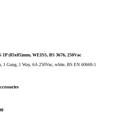
P (85x85)mm, WEISS, BS 3676, 250Vac
h, 1 Gang, 1 Way, 6A 250Vac, white, BS EN 60669-1
ccessories
80