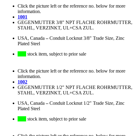
Click the picture left or the reference no. below for more
information.
1001
GEGENMUTTER 3/8" NPT FLACHE ROHRMUTTER,
STAHL, VERZINKT, UL+CSA ZUL.
USA, Canada
–
Conduit Locknut 3/8" Trade Size, Zinc
Plated Steel
stock item, subject to prior sale
Click the picture left or the reference no. below for more
information.
1002
GEGENMUTTER 1/2" NPT FLACHE ROHRMUTTER,
STAHL, VERZINKT, UL+CSA ZUL.
USA, Canada
–
Conduit Locknut 1/2" Trade Size, Zinc
Plated Steel
stock item, subject to prior sale
Click the picture left or the reference no. below for more