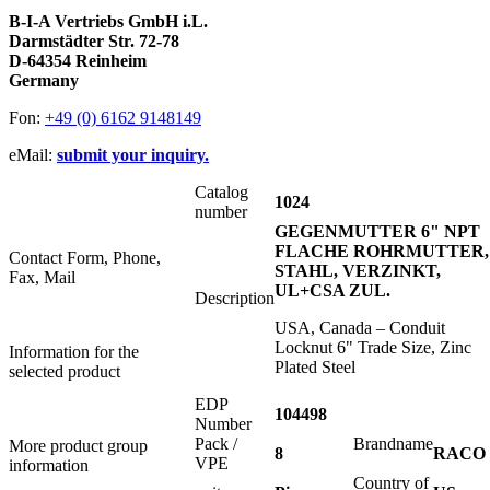
B-I-A Vertriebs GmbH i.L.
Darmstädter Str. 72-78
D-64354 Reinheim
Germany
Fon:
+49 (0) 6162 9148149
eMail:
submit your inquiry.
Catalog
1024
number
GEGENMUTTER 6" NPT
FLACHE ROHRMUTTER,
Contact Form, Phone,
STAHL, VERZINKT,
Fax, Mail
UL+CSA ZUL.
Description
USA, Canada – Conduit
Locknut 6" Trade Size, Zinc
Information for the
Plated Steel
selected product
EDP
104498
Number
Pack /
Brandname
More product group
8
RACO
VPE
information
Country of