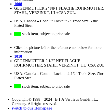
1008
GEGENMUTTER 2" NPT FLACHE ROHRMUTTER,
STAHL, VERZINKT, UL+CSA ZUL.
USA, Canada
–
Conduit Locknut 2" Trade Size, Zinc
Plated Steel
stock item, subject to prior sale
Click the picture left or the reference no. below for more
information.
1010
GEGENMUTTER 2 1/2" NPT FLACHE
ROHRMUTTER, STAHL, VERZINKT, UL+CSA ZUL.
USA, Canada
–
Conduit Locknut 2-1/2" Trade Size, Zinc
Plated Steel
stock item, subject to prior sale
Copyright © 1998 – 2024 B-I-A Vertriebs GmbH i.L.,
Germany. All rights reserved.
switch to our Homepage