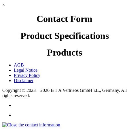
×
Contact Form
Product Specifications
Products
AGB
Legal Notice
Privacy Policy
Disclaimer
Copyright © 2023 – 2026
B-I-A Vertriebs GmbH i.L., Germany.
All
rights reserved.