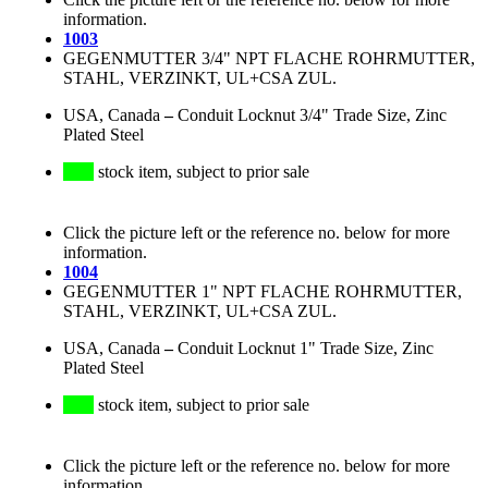
information.
1003
GEGENMUTTER 3/4" NPT FLACHE ROHRMUTTER,
STAHL, VERZINKT, UL+CSA ZUL.
USA, Canada
–
Conduit Locknut 3/4" Trade Size, Zinc
Plated Steel
stock item, subject to prior sale
Click the picture left or the reference no. below for more
information.
1004
GEGENMUTTER 1" NPT FLACHE ROHRMUTTER,
STAHL, VERZINKT, UL+CSA ZUL.
USA, Canada
–
Conduit Locknut 1" Trade Size, Zinc
Plated Steel
stock item, subject to prior sale
Click the picture left or the reference no. below for more
information.