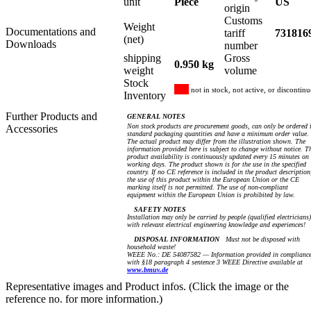
unit
Piece
US
origin
Customs
Weight
Documentations and
tariff
731816
(net)
Downloads
number
shipping
Gross
0.950 kg
weight
volume
Stock
not in stock, not active, or discontin
Inventory
Further Products and
GENERAL NOTES
Non stock products are procurement goods, can only be ordered 
Accessories
standard packaging quantities and have a minimum order value.
The actual product may differ from the illustration shown. The
information provided here is subject to change without notice. T
product availability is continuously updated every 15 minutes on
working days. The product shown is for the use in the specified
country. If no CE reference is included in the product description
the use of this product within the European Union or the CE
marking itself is not permitted. The use of non-compliant
equipment within the European Union is prohibited by law.
SAFETY NOTES
Installation may only be carried by people (qualified electricians)
with relevant electrical engineering knowledge and experiences!
DISPOSAL INFORMATION
Must not be disposed with
household waste!
WEEE No.: DE 54087582 — Information provided in complianc
with §18 paragraph 4 sentence 3 WEEE Directive available at
www.bmuv.de
Representative images and Product infos. (Click the image or the
reference no. for more information.)