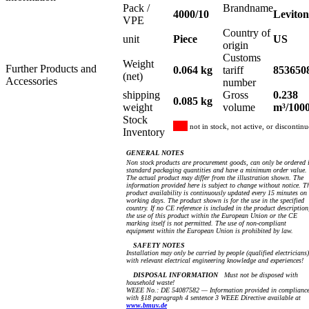
Pack /
Brandname
4000/10
Leviton
VPE
Country of
unit
Piece
US
origin
Customs
Weight
Further Products and
0.064 kg
tariff
853650
(net)
Accessories
number
shipping
Gross
0.238
0.085 kg
weight
volume
m³/100
Stock
not in stock, not active, or discontin
Inventory
GENERAL NOTES
Non stock products are procurement goods, can only be ordered 
standard packaging quantities and have a minimum order value.
The actual product may differ from the illustration shown. The
information provided here is subject to change without notice. T
product availability is continuously updated every 15 minutes on
working days. The product shown is for the use in the specified
country. If no CE reference is included in the product description
the use of this product within the European Union or the CE
marking itself is not permitted. The use of non-compliant
equipment within the European Union is prohibited by law.
SAFETY NOTES
Installation may only be carried by people (qualified electricians)
with relevant electrical engineering knowledge and experiences!
DISPOSAL INFORMATION
Must not be disposed with
household waste!
WEEE No.: DE 54087582 — Information provided in complianc
with §18 paragraph 4 sentence 3 WEEE Directive available at
www.bmuv.de