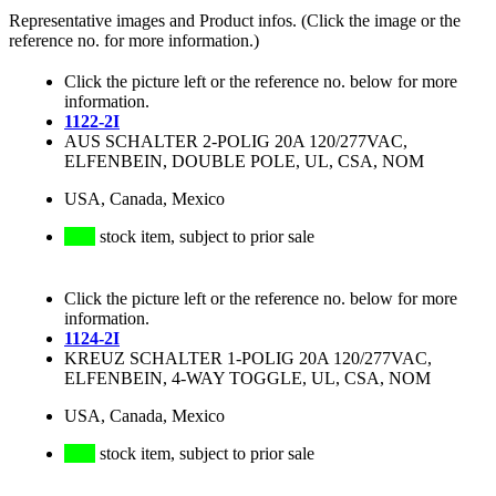
Representative images and Product infos. (Click the image or the
reference no. for more information.)
Click the picture left or the reference no. below for more
information.
1122-2I
AUS SCHALTER 2-POLIG 20A 120/277VAC,
ELFENBEIN, DOUBLE POLE, UL, CSA, NOM
USA, Canada, Mexico
stock item, subject to prior sale
Click the picture left or the reference no. below for more
information.
1124-2I
KREUZ SCHALTER 1-POLIG 20A 120/277VAC,
ELFENBEIN, 4-WAY TOGGLE, UL, CSA, NOM
USA, Canada, Mexico
stock item, subject to prior sale