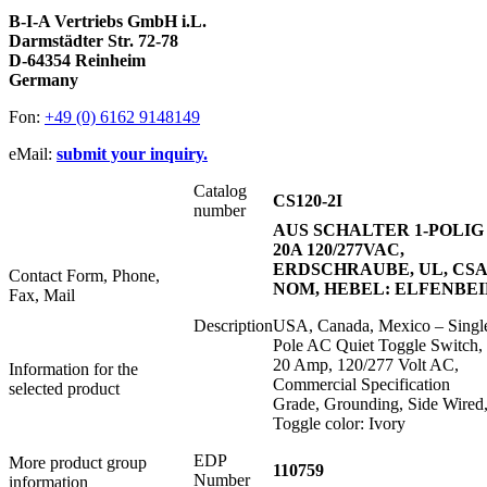
B-I-A Vertriebs GmbH i.L.
Darmstädter Str. 72-78
D-64354 Reinheim
Germany
Fon:
+49 (0) 6162 9148149
eMail:
submit your inquiry.
Catalog
CS120-2I
number
AUS SCHALTER 1-POLIG
20A 120/277VAC,
ERDSCHRAUBE, UL, CSA
Contact Form, Phone,
NOM, HEBEL: ELFENBE
Fax, Mail
Description
USA, Canada, Mexico – Singl
Pole AC Quiet Toggle Switch,
20 Amp, 120/277 Volt AC,
Information for the
Commercial Specification
selected product
Grade, Grounding, Side Wired
Toggle color: Ivory
EDP
More product group
110759
Number
information