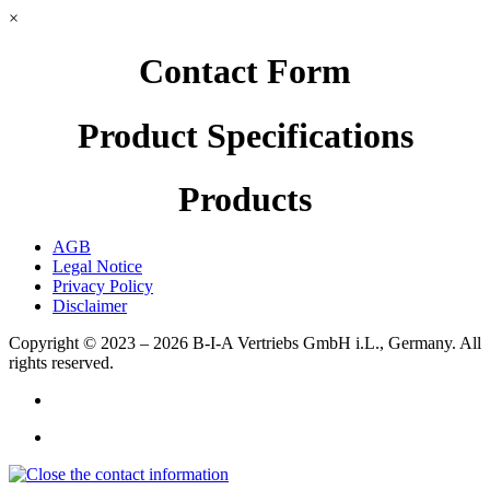
×
Contact Form
Product Specifications
Products
AGB
Legal Notice
Privacy Policy
Disclaimer
Copyright © 2023 – 2026
B-I-A Vertriebs GmbH i.L., Germany.
All
rights reserved.