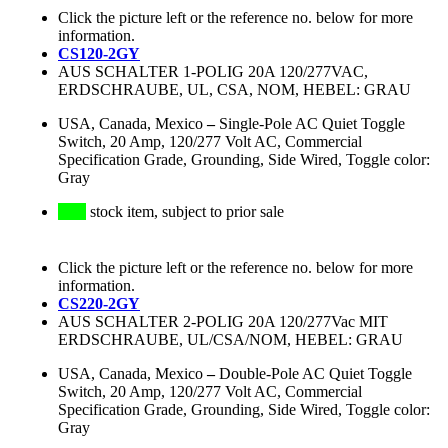
Click the picture left or the reference no. below for more
information.
CS120-2GY
AUS SCHALTER 1-POLIG 20A 120/277VAC,
ERDSCHRAUBE, UL, CSA, NOM, HEBEL: GRAU
USA, Canada, Mexico
–
Single-Pole AC Quiet Toggle
Switch, 20 Amp, 120/277 Volt AC, Commercial
Specification Grade, Grounding, Side Wired, Toggle color:
Gray
stock item, subject to prior sale
Click the picture left or the reference no. below for more
information.
CS220-2GY
AUS SCHALTER 2-POLIG 20A 120/277Vac MIT
ERDSCHRAUBE, UL/CSA/NOM, HEBEL: GRAU
USA, Canada, Mexico
–
Double-Pole AC Quiet Toggle
Switch, 20 Amp, 120/277 Volt AC, Commercial
Specification Grade, Grounding, Side Wired, Toggle color:
Gray