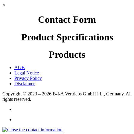
×
Contact Form
Product Specifications
Products
AGB
Legal Notice
Privacy Policy
Disclaimer
Copyright © 2023 – 2026
B-I-A Vertriebs GmbH i.L., Germany.
All
rights reserved.