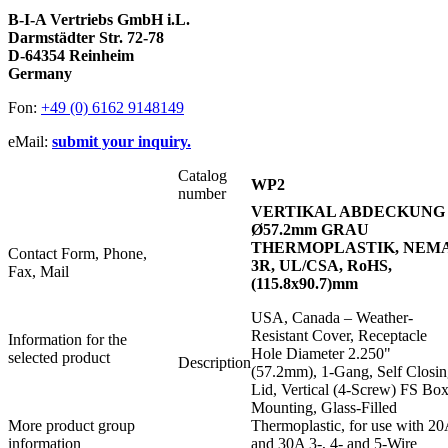
B-I-A Vertriebs GmbH i.L.
Darmstädter Str. 72-78
D-64354 Reinheim
Germany
Fon:
+49 (0) 6162 9148149
eMail:
submit your inquiry.
Catalog
WP2
number
VERTIKAL ABDECKUNG
Ø57.2mm GRAU
THERMOPLASTIK, NEM
Contact Form, Phone,
3R, UL/CSA, RoHS,
Fax, Mail
(115.8x90.7)mm
USA, Canada – Weather-
Resistant Cover, Receptacle
Information for the
Hole Diameter 2.250"
selected product
Description
(57.2mm), 1-Gang, Self Closi
Lid, Vertical (4-Screw) FS Bo
Mounting, Glass-Filled
More product group
Thermoplastic, for use with 2
information
and 30A 3-, 4- and 5-Wire