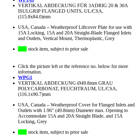
VERTIKAL ABDECKUNG FÜR 3ADRIG 20 & 30A
ISULGRIP FLANGED UNITS, UL/CSA,
(115.8x84.0)mm
USA, Canada
–
Weatherproof Liftcover Plate for use with
15A Locking, 15A and 20A Straight-Blade Flanged Inlets
and Outlets, Vertical Mount, Thermoplastic, Grey
stock item, subject to prior sale
Click the picture left or the reference no. below for more
information.
WPG1
VERTIKAL ABDECKUNG Ø49.8mm GRAU
POLYCARBONAT, FEUCHTRAUM, UL/CSA,
(116.1x90.7)mm
USA, Canada
–
Weatherproof Cover for Flanged Inlets and
Outlets with 1.96" (49.8mm) Diameter max. Opening to
Accommodate 15A and 20A Straight Blade, and 15A
Locking, Grey
stock item, subject to prior sale