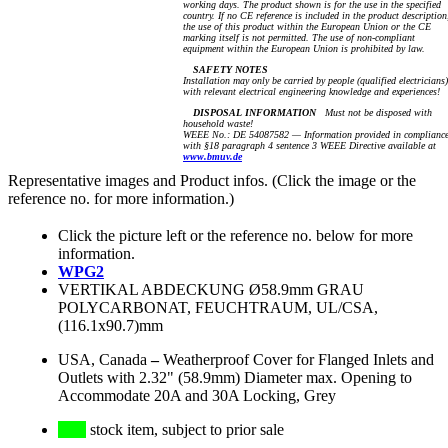
working days. The product shown is for the use in the specified
country. If no CE reference is included in the product description
the use of this product within the European Union or the CE
marking itself is not permitted. The use of non-compliant
equipment within the European Union is prohibited by law.
SAFETY NOTES
Installation may only be carried by people (qualified electricians)
with relevant electrical engineering knowledge and experiences!
DISPOSAL INFORMATION
Must not be disposed with
household waste!
WEEE No.: DE 54087582 — Information provided in complianc
with §18 paragraph 4 sentence 3 WEEE Directive available at
www.bmuv.de
Representative images and Product infos. (Click the image or the
reference no. for more information.)
Click the picture left or the reference no. below for more
information.
WPG2
VERTIKAL ABDECKUNG Ø58.9mm GRAU
POLYCARBONAT, FEUCHTRAUM, UL/CSA,
(116.1x90.7)mm
USA, Canada
–
Weatherproof Cover for Flanged Inlets and
Outlets with 2.32" (58.9mm) Diameter max. Opening to
Accommodate 20A and 30A Locking, Grey
stock item, subject to prior sale