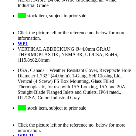
Industrial Grade
stock item, subject to prior sale
Click the picture left or the reference no. below for more
information.
WP1
VERTIKAL ABDECKUNG Ø44.0mm GRAU
THERMOPLASTIK, NEMA 3R, UL/CSA, RoHS,
(115.8x82.8)mm
USA, Canada
–
Weather-Resistant Cover, Receptacle Hole
Diameter 1.732" (44.0mm), 1-Gang, Self Closing Lid,
Vertical (4-Screw) FS Box Mounting, Glass-Filled
Thermoplastic, for use with 15A Locking, 15A and 20A
Straight-Blade Flanged Inlets and Outlets, IP64 rated,,
UL/CSA, Color: Industrial Gray
stock item, subject to prior sale
Click the picture left or the reference no. below for more
information.
WP1-H