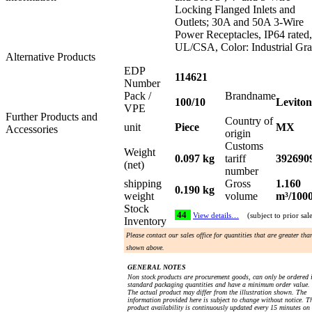
Locking Flanged Inlets and
Outlets; 30A and 50A 3-Wire
Power Receptacles, IP64 rated,
UL/CSA, Color: Industrial Gr
Alternative Products
EDP
114621
Number
Pack /
Brandname
100/10
Leviton
VPE
Further Products and
Country of
unit
Piece
MX
Accessories
origin
Customs
Weight
0.097 kg
tariff
392690
(net)
number
shipping
Gross
1.160
0.190 kg
weight
volume
m³/100
Stock
44
View details…
(subject to prior sal
Inventory
Please contact our sales office for quantities that are greater tha
shown above.
GENERAL NOTES
Non stock products are procurement goods, can only be ordered 
standard packaging quantities and have a minimum order value.
The actual product may differ from the illustration shown. The
information provided here is subject to change without notice. T
product availability is continuously updated every 15 minutes on