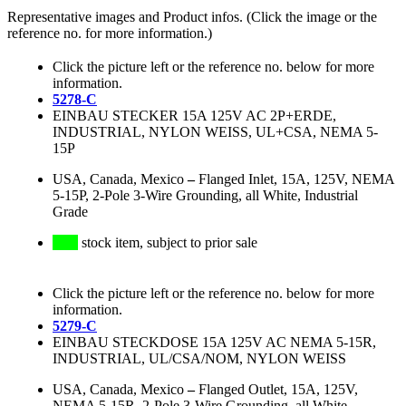
Representative images and Product infos. (Click the image or the
reference no. for more information.)
Click the picture left or the reference no. below for more
information.
5278-C
EINBAU STECKER 15A 125V AC 2P+ERDE,
INDUSTRIAL, NYLON WEISS, UL+CSA, NEMA 5-
15P
USA, Canada, Mexico
–
Flanged Inlet, 15A, 125V, NEMA
5-15P, 2-Pole 3-Wire Grounding, all White, Industrial
Grade
stock item, subject to prior sale
Click the picture left or the reference no. below for more
information.
5279-C
EINBAU STECKDOSE 15A 125V AC NEMA 5-15R,
INDUSTRIAL, UL/CSA/NOM, NYLON WEISS
USA, Canada, Mexico
–
Flanged Outlet, 15A, 125V,
NEMA 5-15R, 2-Pole 3-Wire Grounding, all White,