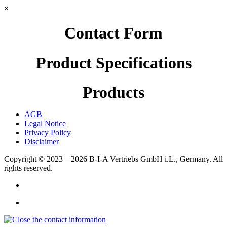
×
Contact Form
Product Specifications
Products
AGB
Legal Notice
Privacy Policy
Disclaimer
Copyright © 2023 – 2026
B-I-A Vertriebs GmbH i.L., Germany.
All
rights reserved.