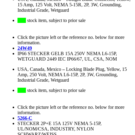
15 Amp, 125 Volt, NEMA 5-15R, 2P, 3W, Grounding,
Industrial Grade, Wetguard
stock item, subject to prior sale
Click the picture left or the reference no. below for more
information.
24W49
IP66 STECKER GELB 15A 250V NEMA L6-15P,
WETGUARD 2449 IEC IP66/67, UL, CSA, NOM
USA, Canada, Mexico
–
Locking Blade Plug, Yellow, 15
Amp, 250 Volt, NEMA L6-15P, 2P, 3W, Grounding,
Industrial Grade, Wetguard
stock item, subject to prior sale
Click the picture left or the reference no. below for more
information.
5266-C
STECKER 2P+E 15A 125V NEMA 5-15P,
UL/NOM/CSA, INDUSTRY, NYLON
SCHWARZ/WEISS