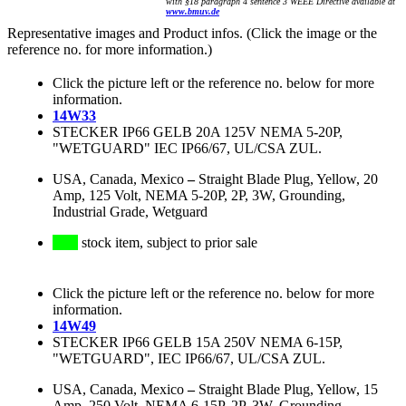
with §18 paragraph 4 sentence 3 WEEE Directive available at
www.bmuv.de
Representative images and Product infos. (Click the image or the
reference no. for more information.)
Click the picture left or the reference no. below for more
information.
14W33
STECKER IP66 GELB 20A 125V NEMA 5-20P,
"WETGUARD" IEC IP66/67, UL/CSA ZUL.
USA, Canada, Mexico
–
Straight Blade Plug, Yellow, 20
Amp, 125 Volt, NEMA 5-20P, 2P, 3W, Grounding,
Industrial Grade, Wetguard
stock item, subject to prior sale
Click the picture left or the reference no. below for more
information.
14W49
STECKER IP66 GELB 15A 250V NEMA 6-15P,
"WETGUARD", IEC IP66/67, UL/CSA ZUL.
USA, Canada, Mexico
–
Straight Blade Plug, Yellow, 15
Amp, 250 Volt, NEMA 6-15P, 2P, 3W, Grounding,