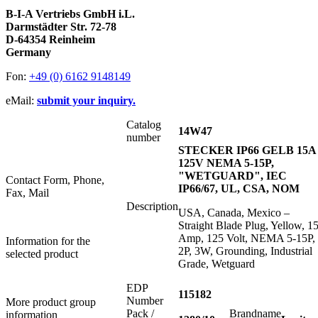
B-I-A Vertriebs GmbH i.L.
Darmstädter Str. 72-78
D-64354 Reinheim
Germany
Fon:
+49 (0) 6162 9148149
eMail:
submit your inquiry.
Catalog
14W47
number
STECKER IP66 GELB 15A
125V NEMA 5-15P,
"WETGUARD", IEC
Contact Form, Phone,
IP66/67, UL, CSA, NOM
Fax, Mail
Description
USA, Canada, Mexico –
Straight Blade Plug, Yellow, 1
Amp, 125 Volt, NEMA 5-15P,
Information for the
2P, 3W, Grounding, Industrial
selected product
Grade, Wetguard
EDP
115182
Number
More product group
Pack /
Brandname
information