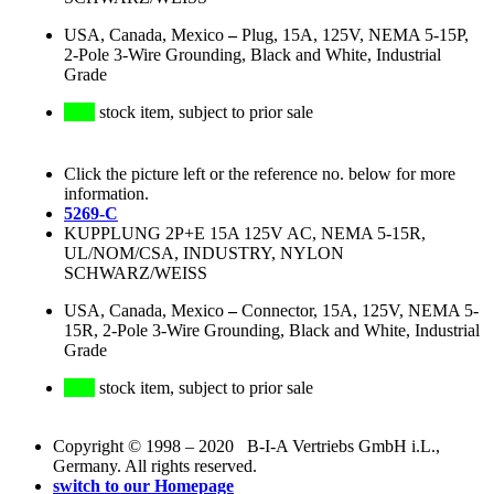
USA, Canada, Mexico
–
Plug, 15A, 125V, NEMA 5-15P,
2-Pole 3-Wire Grounding, Black and White, Industrial
Grade
stock item, subject to prior sale
Click the picture left or the reference no. below for more
information.
5269-C
KUPPLUNG 2P+E 15A 125V AC, NEMA 5-15R,
UL/NOM/CSA, INDUSTRY, NYLON
SCHWARZ/WEISS
USA, Canada, Mexico
–
Connector, 15A, 125V, NEMA 5-
15R, 2-Pole 3-Wire Grounding, Black and White, Industrial
Grade
stock item, subject to prior sale
Copyright © 1998 – 2020 B-I-A Vertriebs GmbH i.L.,
Germany. All rights reserved.
switch to our Homepage