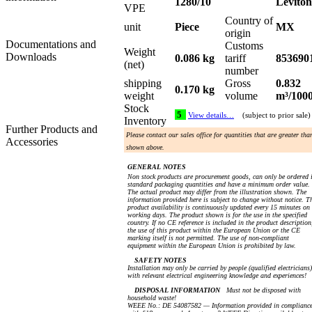
1280/10
Leviton
VPE
Country of
unit
Piece
MX
origin
Documentations and
Customs
Weight
Downloads
0.086 kg
tariff
853690
(net)
number
shipping
Gross
0.832
0.170 kg
weight
volume
m³/100
Stock
5
View details…
(subject to prior sale)
Inventory
Further Products and
Please contact our sales office for quantities that are greater tha
Accessories
shown above.
GENERAL NOTES
Non stock products are procurement goods, can only be ordered 
standard packaging quantities and have a minimum order value.
The actual product may differ from the illustration shown. The
information provided here is subject to change without notice. T
product availability is continuously updated every 15 minutes on
working days. The product shown is for the use in the specified
country. If no CE reference is included in the product description
the use of this product within the European Union or the CE
marking itself is not permitted. The use of non-compliant
equipment within the European Union is prohibited by law.
SAFETY NOTES
Installation may only be carried by people (qualified electricians)
with relevant electrical engineering knowledge and experiences!
DISPOSAL INFORMATION
Must not be disposed with
household waste!
WEEE No.: DE 54087582 — Information provided in complianc