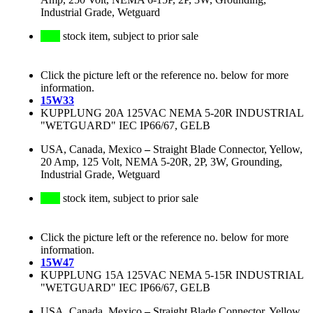
Industrial Grade, Wetguard
stock item, subject to prior sale
Click the picture left or the reference no. below for more
information.
15W33
KUPPLUNG 20A 125VAC NEMA 5-20R INDUSTRIAL
"WETGUARD" IEC IP66/67, GELB
USA, Canada, Mexico
–
Straight Blade Connector, Yellow,
20 Amp, 125 Volt, NEMA 5-20R, 2P, 3W, Grounding,
Industrial Grade, Wetguard
stock item, subject to prior sale
Click the picture left or the reference no. below for more
information.
15W47
KUPPLUNG 15A 125VAC NEMA 5-15R INDUSTRIAL
"WETGUARD" IEC IP66/67, GELB
USA, Canada, Mexico
–
Straight Blade Connector, Yellow,