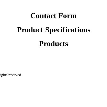
Contact Form
Product Specifications
Products
rights reserved.