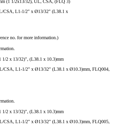
(1 1/2x13/32), UL, CSA, (FLQ 3)
L/CSA, L1-1/2" x Ø13/32" (L38.1 x
rence no. for more information.)
ormation.
 x 13/32)", (L38.1 x 10.3)mm
UL/CSA, L1-1/2" x Ø13/32" (L38.1 x Ø10.3)mm, FLQ004,
ormation.
 x 13/32)", (L38.1 x 10.3)mm
UL/CSA, L1-1/2" x Ø13/32" (L38.1 x Ø10.3)mm, FLQ005,