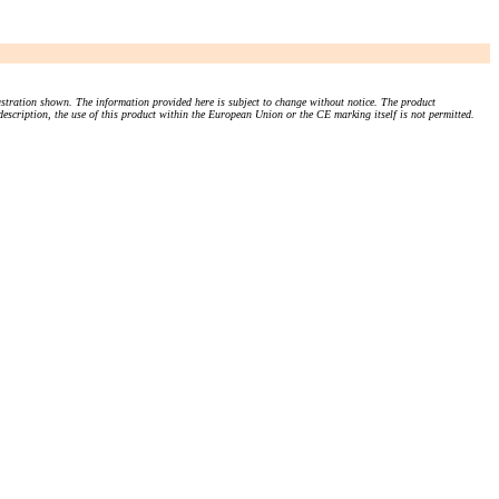
stration shown. The information provided here is subject to change without notice. The product
 description, the use of this product within the European Union or the CE marking itself is not permitted.