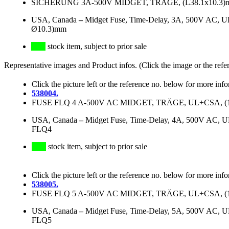
SICHERUNG 3A-500V MIDGET, TRÄGE, (L38.1x10.3)mm 
USA, Canada
–
Midget Fuse, Time-Delay, 3A, 500V AC, U
Ø10.3)mm
stock item, subject to prior sale
Representative images and Product infos. (Click the image or the refe
Click the picture left or the reference no. below for more inf
538004.
FUSE FLQ 4 A-500V AC MIDGET, TRÄGE, UL+CSA, (1 1/2
USA, Canada
–
Midget Fuse, Time-Delay, 4A, 500V AC, 
FLQ4
stock item, subject to prior sale
Click the picture left or the reference no. below for more inf
538005.
FUSE FLQ 5 A-500V AC MIDGET, TRÄGE, UL+CSA, (1 1/2
USA, Canada
–
Midget Fuse, Time-Delay, 5A, 500V AC, 
FLQ5