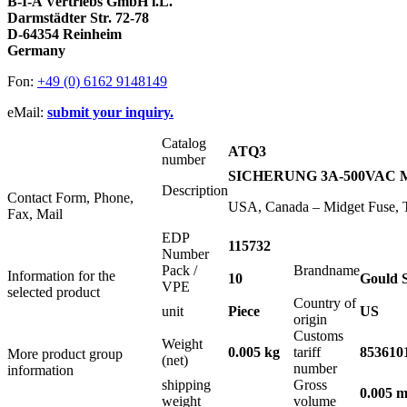
B-I-A Vertriebs GmbH i.L.
Darmstädter Str. 72-78
D-64354 Reinheim
Germany
Fon:
+49 (0) 6162 9148149
eMail:
submit your inquiry.
Catalog
ATQ3
number
SICHERUNG 3A-500VAC MI
Description
Contact Form, Phone,
USA, Canada – Midget Fuse, 
Fax, Mail
EDP
115732
Number
Pack /
Brandname
Information for the
10
Gould 
VPE
selected product
Country of
unit
Piece
US
origin
Customs
Weight
0.005 kg
tariff
853610
More product group
(net)
number
information
shipping
Gross
0.005 m
weight
volume