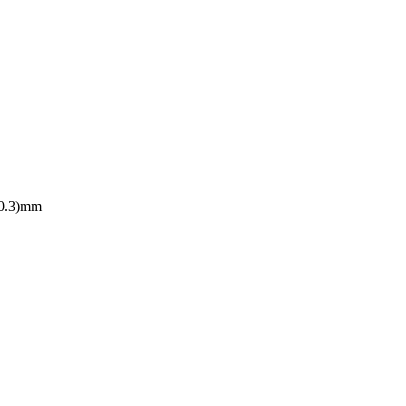
10.3)mm