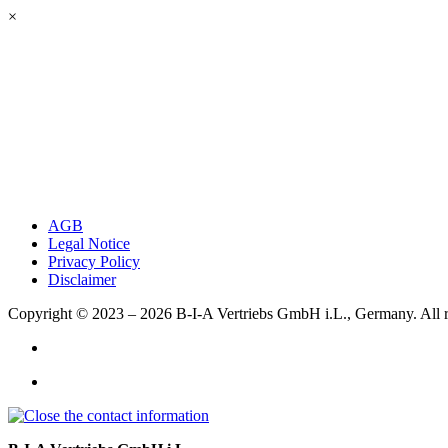
×
AGB
Legal Notice
Privacy Policy
Disclaimer
Copyright © 2023 – 2026
B-I-A Vertriebs GmbH i.L., Germany.
All 