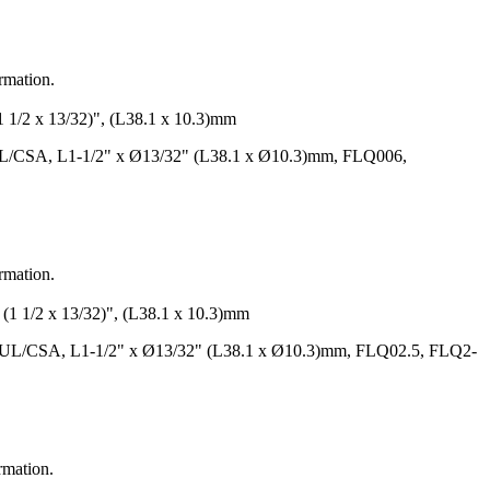
ormation.
 x 13/32)", (L38.1 x 10.3)mm
UL/CSA, L1-1/2" x Ø13/32" (L38.1 x Ø10.3)mm, FLQ006,
ormation.
/2 x 13/32)", (L38.1 x 10.3)mm
, UL/CSA, L1-1/2" x Ø13/32" (L38.1 x Ø10.3)mm, FLQ02.5, FLQ2-
rmation.