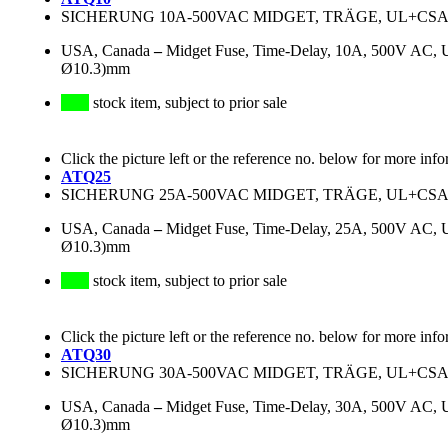
SICHERUNG 10A-500VAC MIDGET, TRÄGE, UL+CSA (L3
USA, Canada
–
Midget Fuse, Time-Delay, 10A, 500V AC, 
Ø10.3)mm
stock item, subject to prior sale
Click the picture left or the reference no. below for more info
ATQ25
SICHERUNG 25A-500VAC MIDGET, TRÄGE, UL+CSA (L3
USA, Canada
–
Midget Fuse, Time-Delay, 25A, 500V AC, 
Ø10.3)mm
stock item, subject to prior sale
Click the picture left or the reference no. below for more info
ATQ30
SICHERUNG 30A-500VAC MIDGET, TRÄGE, UL+CSA (L3
USA, Canada
–
Midget Fuse, Time-Delay, 30A, 500V AC, 
Ø10.3)mm