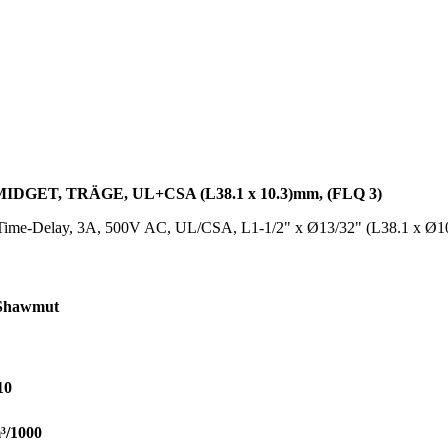
DGET, TRÄGE, UL+CSA (L38.1 x 10.3)mm, (FLQ 3)
Time-Delay, 3A, 500V AC, UL/CSA, L1-1/2" x Ø13/32" (L38.1 x Ø
Shawmut
10
³/1000