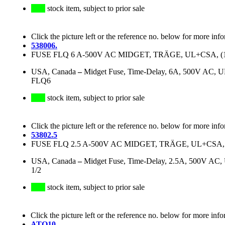
stock item, subject to prior sale
Click the picture left or the reference no. below for more inf
538006.
FUSE FLQ 6 A-500V AC MIDGET, TRÄGE, UL+CSA, (1 1/2
USA, Canada
–
Midget Fuse, Time-Delay, 6A, 500V AC, 
FLQ6
stock item, subject to prior sale
Click the picture left or the reference no. below for more inf
53802.5
FUSE FLQ 2.5 A-500V AC MIDGET, TRÄGE, UL+CSA, (1 1
USA, Canada
–
Midget Fuse, Time-Delay, 2.5A, 500V AC
1/2
stock item, subject to prior sale
Click the picture left or the reference no. below for more info
ATQ10