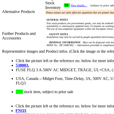
Stock
50
View details…
(subject to prior sal
Inventory
Alternative Products
Please contact our sales office for quantities that are greater th
GENERAL NOTES
Non stock products are procurement goods, can only be ordered i
availability is continuously updated every 15 minutes on working 
The use of non-compliant equipment within the European Union i
Further Products and
SAFETY NOTES
Installation may only be carried by people (qualified electricians
Accessories
DISPOSAL INFORMATION
Must not be disposed with hou
WEEE No.: DE 54087582 — Information provided in compliance 
Representative images and Product infos. (Click the image or the refe
Click the picture left or the reference no. below for more inf
538003.
FUSE FLQ 3 A-500V AC MIDGET, TRÄGE, UL+CSA, (1 1/2
USA, Canada
–
Midget Fuse, Time-Delay, 3A, 500V AC, 
FLQ3
stock item, subject to prior sale
Click the picture left or the reference no. below for more info
FNQ3