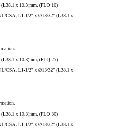
8.1 x 10.3)mm, (FLQ 10)
UL/CSA, L1-1/2" x Ø13/32" (L38.1 x
rmation.
8.1 x 10.3)mm, (FLQ 25)
UL/CSA, L1-1/2" x Ø13/32" (L38.1 x
rmation.
8.1 x 10.3)mm, (FLQ 30)
UL/CSA, L1-1/2" x Ø13/32" (L38.1 x