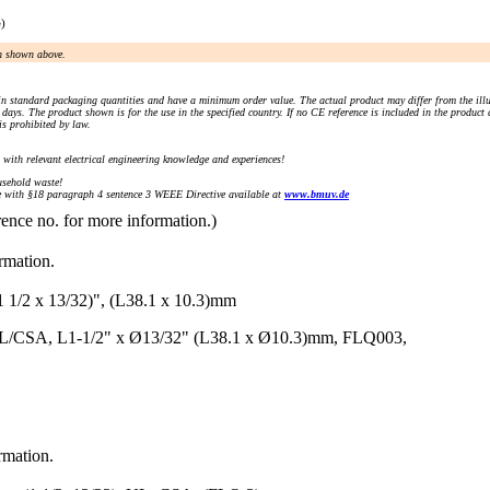
e)
an shown above.
n standard packaging quantities and have a minimum order value. The actual product may differ from the illu
days. The product shown is for the use in the specified country. If no CE reference is included in the product
s prohibited by law.
) with relevant electrical engineering knowledge and experiences!
sehold waste!
with §18 paragraph 4 sentence 3 WEEE Directive available at
www.bmuv.de
rence no. for more information.)
ormation.
 x 13/32)", (L38.1 x 10.3)mm
UL/CSA, L1-1/2" x Ø13/32" (L38.1 x Ø10.3)mm, FLQ003,
rmation.