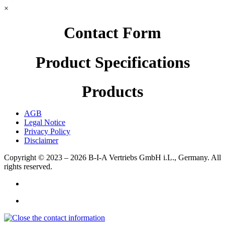
×
Contact Form
Product Specifications
Products
AGB
Legal Notice
Privacy Policy
Disclaimer
Copyright © 2023 – 2026
B-I-A Vertriebs GmbH i.L., Germany.
All
rights reserved.