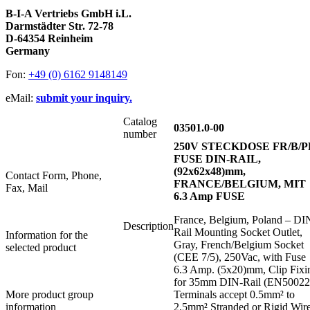
B-I-A Vertriebs GmbH i.L.
Darmstädter Str. 72-78
D-64354 Reinheim
Germany
Fon:
+49 (0) 6162 9148149
eMail:
submit your inquiry.
Catalog
03501.0-00
number
250V STECKDOSE FR/B/P
FUSE DIN-RAIL,
(92x62x48)mm,
Contact Form, Phone,
FRANCE/BELGIUM, MIT
Fax, Mail
6.3 Amp FUSE
France, Belgium, Poland – DI
Description
Rail Mounting Socket Outlet,
Information for the
Gray, French/Belgium Socket
selected product
(CEE 7/5), 250Vac, with Fuse
6.3 Amp. (5x20)mm, Clip Fixi
for 35mm DIN-Rail (EN50022
More product group
Terminals accept 0.5mm² to
information
2.5mm² Stranded or Rigid Wir