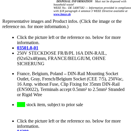
DISPOSAL INFORMATION
Must not be disposed with
household waste!
WEEE No.: DE 54087582 — Information provided in complianc
with §18 paragraph 4 sentence 3 WEEE Directive available at
www.bmuv.de
Representative images and Product infos. (Click the image or the
reference no. for more information.)
Click the picture left or the reference no. below for more
information.
03501.0-01
250V STECKDOSE FR/B/PL 16A DIN-RAIL,
(92x62x48)mm, FRANCE/BELGIUM, OHNE
SICHERUNG
France, Belgium, Poland
–
DIN-Rail Mounting Socket
Outlet, Gray, French/Belgium Socket (CEE 7/5), 250Vac,
16 Amp. without Fuse, Clip Fixing for 35mm DIN-Rail
(EN50022), Terminals accept 0.5mm² to 2.5mm² Stranded
or Rigid Wire
stock item, subject to prior sale
Click the picture left or the reference no. below for more
information.