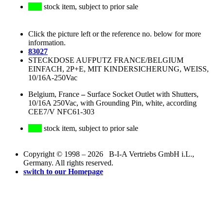
stock item, subject to prior sale
Click the picture left or the reference no. below for more
information.
83027
STECKDOSE AUFPUTZ FRANCE/BELGIUM
EINFACH, 2P+E, MIT KINDERSICHERUNG, WEISS,
10/16A-250Vac
Belgium, France
–
Surface Socket Outlet with Shutters,
10/16A 250Vac, with Grounding Pin, white, according
CEE7/V NFC61-303
stock item, subject to prior sale
Copyright © 1998 – 2026 B-I-A Vertriebs GmbH i.L.,
Germany. All rights reserved.
switch to our Homepage