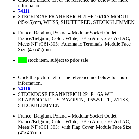
information.
74111
STECKDOSE FRANKREICH 2P+E 10/16A MODUL
(45x45)mm, WEISS, SHUTTERED, STECKKLEMMEN
France, Belgium, Poland
–
Modular Socket Outlet,
France/Belgium, Color: White, 10/16 Amp, 250 Volt AC,
Meets NF (C61-303), Automatic Terminals, Module Face
Size (45x45)mm
stock item, subject to prior sale
Click the picture left or the reference no. below for more
information.
74116
STECKDOSE FRANKREICH 2P+E 16A WH
KLAPPDECKEL, STAY-OPEN, IP55-5 UTE, WEISS,
STECKKLEMMEN
France, Belgium, Poland
–
Modular Socket Outlet,
France/Belgium, Color: White, 10/16 Amp, 250 Volt AC,
Meets NF (C61-303), with Flap Cover, Module Face Size
(45x45)mm