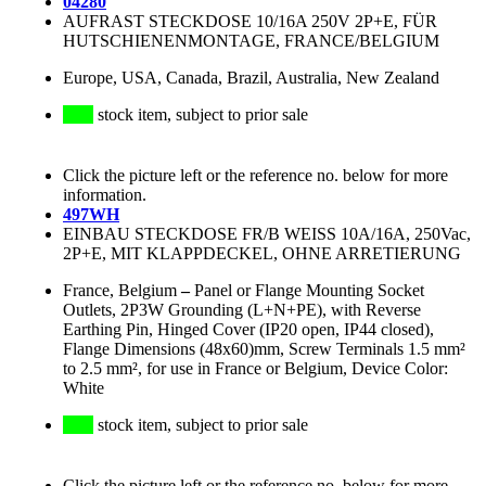
04280
AUFRAST STECKDOSE 10/16A 250V 2P+E, FÜR
HUTSCHIENENMONTAGE, FRANCE/BELGIUM
Europe, USA, Canada, Brazil, Australia, New Zealand
stock item, subject to prior sale
Click the picture left or the reference no. below for more
information.
497WH
EINBAU STECKDOSE FR/B WEISS 10A/16A, 250Vac,
2P+E, MIT KLAPPDECKEL, OHNE ARRETIERUNG
France, Belgium
–
Panel or Flange Mounting Socket
Outlets, 2P3W Grounding (L+N+PE), with Reverse
Earthing Pin, Hinged Cover (IP20 open, IP44 closed),
Flange Dimensions (48x60)mm, Screw Terminals 1.5 mm²
to 2.5 mm², for use in France or Belgium, Device Color:
White
stock item, subject to prior sale
Click the picture left or the reference no. below for more