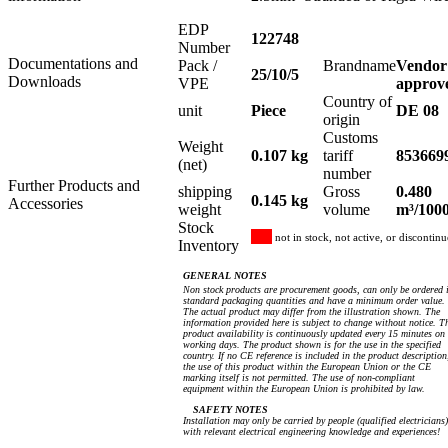
EDP
122748
Number
Documentations and
Pack /
Brandname
Vendor
25/10/5
Downloads
VPE
approv
Country of
unit
Piece
DE 08
origin
Customs
Weight
0.107 kg
tariff
853669
(net)
number
Further Products and
shipping
Gross
0.480
0.145 kg
Accessories
weight
volume
m³/100
Stock
not in stock, not active, or discontin
Inventory
GENERAL NOTES
Non stock products are procurement goods, can only be ordered 
standard packaging quantities and have a minimum order value.
The actual product may differ from the illustration shown. The
information provided here is subject to change without notice. T
product availability is continuously updated every 15 minutes on
working days. The product shown is for the use in the specified
country. If no CE reference is included in the product description
the use of this product within the European Union or the CE
marking itself is not permitted. The use of non-compliant
equipment within the European Union is prohibited by law.
SAFETY NOTES
Installation may only be carried by people (qualified electricians)
with relevant electrical engineering knowledge and experiences!