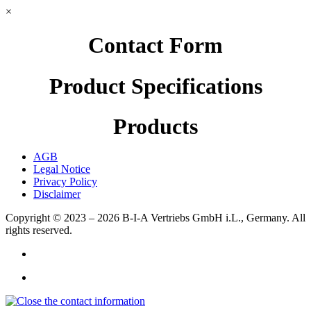
×
Contact Form
Product Specifications
Products
AGB
Legal Notice
Privacy Policy
Disclaimer
Copyright © 2023 – 2026
B-I-A Vertriebs GmbH i.L., Germany.
All
rights reserved.