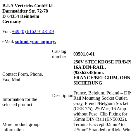
B-I-A Vertriebs GmbH i.L.
Darmstädter Str. 72-78
D-64354 Reinheim
Germany
Fon:
+49 (0) 6162 9148149
eMail:
submit your inquiry.
Catalog
03501.0-01
number
250V STECKDOSE FR/B/P
16A DIN-RAIL,
(92x62x48)mm,
Contact Form, Phone,
FRANCE/BELGIUM, OHN
Fax, Mail
SICHERUNG
France, Belgium, Poland – DI
Description
Rail Mounting Socket Outlet,
Information for the
Gray, French/Belgium Socket
selected product
(CEE 7/5), 250Vac, 16 Amp.
without Fuse, Clip Fixing for
35mm DIN-Rail (EN50022),
More product group
Terminals accept 0.5mm² to
information
2.5mm² Stranded or Rigid Wir