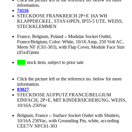
information.
74116
STECKDOSE FRANKREICH 2P+E 16A WH
KLAPPDECKEL, STAY-OPEN, IP55-5 UTE, WEISS,
STECKKLEMMEN
France, Belgium, Poland
–
Modular Socket Outlet,
France/Belgium, Color: White, 10/16 Amp, 250 Volt AC,
Meets NF (C61-303), with Flap Cover, Module Face Size
(45x45)mm
stock item, subject to prior sale
Click the picture left or the reference no. below for more
information.
83027
STECKDOSE AUFPUTZ FRANCE/BELGIUM
EINFACH, 2P+E, MIT KINDERSICHERUNG, WEISS,
10/16A-250Vac
Belgium, France
–
Surface Socket Outlet with Shutters,
10/16A 250Vac, with Grounding Pin, white, according
CEE7/V NFC61-303