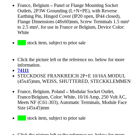
France, Belgium
–
Panel or Flange Mounting Socket
Outlets, 2P3W Grounding (L+N+PE), with Reverse
Earthing Pin, Hinged Cover (IP20 open, IP44 closed),
Flange Dimensions (48x60)mm, Screw Terminals 1.5 mm²
to 2.5 mm², for use in France or Belgium, Device Color:
White
stock item, subject to prior sale
Click the picture left or the reference no. below for more
information.
74111
STECKDOSE FRANKREICH 2P+E 10/16A MODUL
(45x45)mm, WEISS, SHUTTERED, STECKKLEMMEN
France, Belgium, Poland
–
Modular Socket Outlet,
France/Belgium, Color: White, 10/16 Amp, 250 Volt AC,
Meets NF (C61-303), Automatic Terminals, Module Face
Size (45x45)mm
stock item, subject to prior sale
Click the picture left or the reference no. below for more