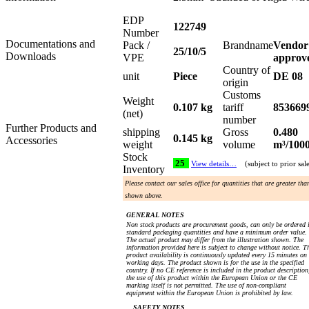
EDP
122749
Number
Documentations and
Pack /
Brandname
Vendor
25/10/5
Downloads
VPE
approv
Country of
unit
Piece
DE 08
origin
Customs
Weight
0.107 kg
tariff
853669
(net)
number
Further Products and
shipping
Gross
0.480
0.145 kg
Accessories
weight
volume
m³/100
Stock
25
View details…
(subject to prior sal
Inventory
Please contact our sales office for quantities that are greater tha
shown above.
GENERAL NOTES
Non stock products are procurement goods, can only be ordered 
standard packaging quantities and have a minimum order value.
The actual product may differ from the illustration shown. The
information provided here is subject to change without notice. T
product availability is continuously updated every 15 minutes on
working days. The product shown is for the use in the specified
country. If no CE reference is included in the product description
the use of this product within the European Union or the CE
marking itself is not permitted. The use of non-compliant
equipment within the European Union is prohibited by law.
SAFETY NOTES