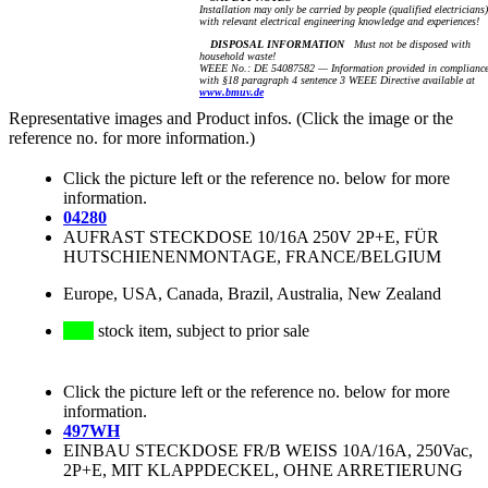
Installation may only be carried by people (qualified electricians)
with relevant electrical engineering knowledge and experiences!
DISPOSAL INFORMATION
Must not be disposed with
household waste!
WEEE No.: DE 54087582 — Information provided in complianc
with §18 paragraph 4 sentence 3 WEEE Directive available at
www.bmuv.de
Representative images and Product infos. (Click the image or the
reference no. for more information.)
Click the picture left or the reference no. below for more
information.
04280
AUFRAST STECKDOSE 10/16A 250V 2P+E, FÜR
HUTSCHIENENMONTAGE, FRANCE/BELGIUM
Europe, USA, Canada, Brazil, Australia, New Zealand
stock item, subject to prior sale
Click the picture left or the reference no. below for more
information.
497WH
EINBAU STECKDOSE FR/B WEISS 10A/16A, 250Vac,
2P+E, MIT KLAPPDECKEL, OHNE ARRETIERUNG