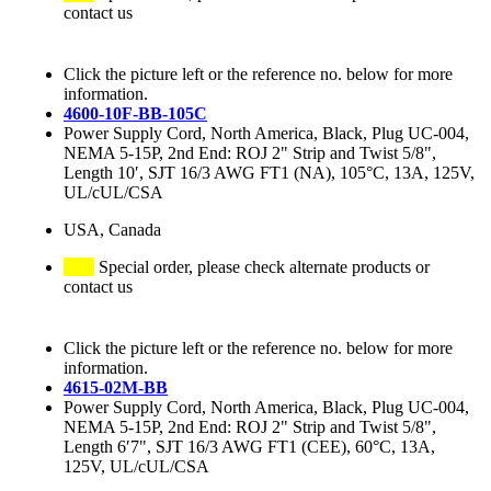
contact us
Click the picture left or the reference no. below for more
information.
4600-10F-BB-105C
Power Supply Cord, North America, Black, Plug UC-004,
NEMA 5-15P, 2nd End: ROJ 2" Strip and Twist 5/8",
Length 10′, SJT 16/3 AWG FT1 (NA), 105°C, 13A, 125V,
UL/cUL/CSA
USA, Canada
Special order, please check alternate products or
contact us
Click the picture left or the reference no. below for more
information.
4615-02M-BB
Power Supply Cord, North America, Black, Plug UC-004,
NEMA 5-15P, 2nd End: ROJ 2" Strip and Twist 5/8",
Length 6′7", SJT 16/3 AWG FT1 (CEE), 60°C, 13A,
125V, UL/cUL/CSA