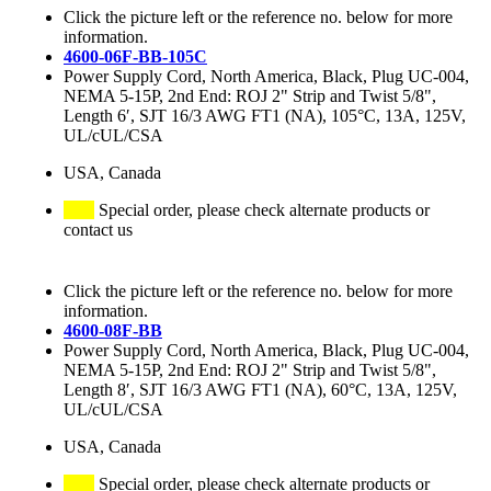
Click the picture left or the reference no. below for more
information.
4600-06F-BB-105C
Power Supply Cord, North America, Black, Plug UC-004,
NEMA 5-15P, 2nd End: ROJ 2" Strip and Twist 5/8",
Length 6′, SJT 16/3 AWG FT1 (NA), 105°C, 13A, 125V,
UL/cUL/CSA
USA, Canada
Special order, please check alternate products or
contact us
Click the picture left or the reference no. below for more
information.
4600-08F-BB
Power Supply Cord, North America, Black, Plug UC-004,
NEMA 5-15P, 2nd End: ROJ 2" Strip and Twist 5/8",
Length 8′, SJT 16/3 AWG FT1 (NA), 60°C, 13A, 125V,
UL/cUL/CSA
USA, Canada
Special order, please check alternate products or