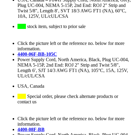
Plug UC-004, NEMA 5-15P, 2nd End: ROJ 2" Strip and
Twist 5/8", Length 8′, SVT 18/3 AWG FT1 (NA), 60°C,
10A, 125V, UL/cUL/CSA
stock item, subject to prior sale
Click the picture left or the reference no. below for more
information.
4400-06F-BB-105C
Power Supply Cord, North America, Black, Plug UC-004,
NEMA 5-15P, 2nd End: ROJ 2" Strip and Twist 5/8",
Length 6′, SJT 14/3 AWG FT1 (NA), 105°C, 15A, 125V,
UL/cUL/CSA
USA, Canada
Special order, please check alternate products or
contact us
Click the picture left or the reference no. below for more
information.
4400-08F-BB
Power Supply Cord, North America, Black, Plug UC-004,