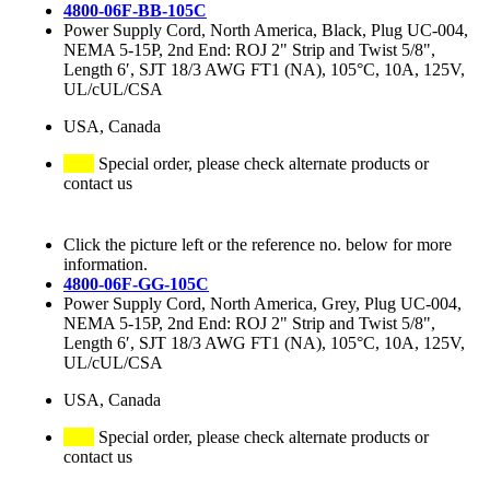
4800-06F-BB-105C
Power Supply Cord, North America, Black, Plug UC-004,
NEMA 5-15P, 2nd End: ROJ 2" Strip and Twist 5/8",
Length 6′, SJT 18/3 AWG FT1 (NA), 105°C, 10A, 125V,
UL/cUL/CSA
USA, Canada
Special order, please check alternate products or
contact us
Click the picture left or the reference no. below for more
information.
4800-06F-GG-105C
Power Supply Cord, North America, Grey, Plug UC-004,
NEMA 5-15P, 2nd End: ROJ 2" Strip and Twist 5/8",
Length 6′, SJT 18/3 AWG FT1 (NA), 105°C, 10A, 125V,
UL/cUL/CSA
USA, Canada
Special order, please check alternate products or
contact us