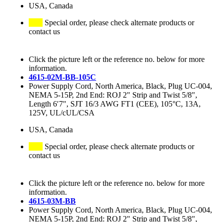
USA, Canada
Special order, please check alternate products or
contact us
Click the picture left or the reference no. below for more
information.
4615-02M-BB-105C
Power Supply Cord, North America, Black, Plug UC-004,
NEMA 5-15P, 2nd End: ROJ 2" Strip and Twist 5/8",
Length 6′7", SJT 16/3 AWG FT1 (CEE), 105°C, 13A,
125V, UL/cUL/CSA
USA, Canada
Special order, please check alternate products or
contact us
Click the picture left or the reference no. below for more
information.
4615-03M-BB
Power Supply Cord, North America, Black, Plug UC-004,
NEMA 5-15P, 2nd End: ROJ 2" Strip and Twist 5/8",