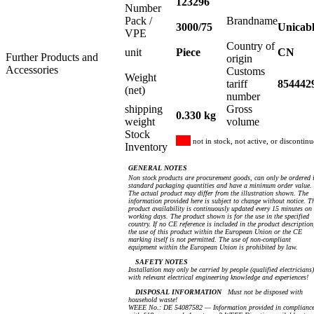
123296
Number
Pack /
Brandname
3000/75
Unicab
VPE
Country of
unit
Piece
CN
Further Products and
origin
Accessories
Customs
Weight
tariff
854442
(net)
number
shipping
Gross
0.330 kg
weight
volume
Stock
not in stock, not active, or discontin
Inventory
GENERAL NOTES
Non stock products are procurement goods, can only be ordered 
standard packaging quantities and have a minimum order value.
The actual product may differ from the illustration shown. The
information provided here is subject to change without notice. T
product availability is continuously updated every 15 minutes on
working days. The product shown is for the use in the specified
country. If no CE reference is included in the product description
the use of this product within the European Union or the CE
marking itself is not permitted. The use of non-compliant
equipment within the European Union is prohibited by law.
SAFETY NOTES
Installation may only be carried by people (qualified electricians)
with relevant electrical engineering knowledge and experiences!
DISPOSAL INFORMATION
Must not be disposed with
household waste!
WEEE No.: DE 54087582 — Information provided in complianc