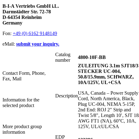
B-I-A Vertriebs GmbH i.L.
Darmstädter Str. 72-78
D-64354 Reinheim
Germany
Fon:
+49 (0) 6162 9148149
eMail:
submit your inquiry.
Catalog
4800-10F-BB
number
ZULEITUNG 3.1m SJT18/3
STECKER UC-004,
Contact Form, Phone,
50.8/15.9mm, SCHWARZ,
Fax, Mail
10A/125V, UL+CSA
USA, Canada – Power Supply
Description
Cord, North America, Black,
Information for the
Plug UC-004, NEMA 5-15P,
selected product
2nd End: ROJ 2" Strip and
Twist 5/8", Length 10′, SJT 18
AWG FT1 (NA), 60°C, 10A,
More product group
125V, UL/cUL/CSA
information
EDP