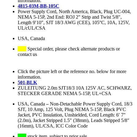
information.
4815-03M-BB-105C
Power Supply Cord, North America, Black, Plug UC-004,
NEMA 5-15P, 2nd End: ROJ 2" Strip and Twist 5/8",
Length 9′10", SJT 18/3 AWG (CEE), 105°C, 10A, 125V,
UL/cUL/CSA
USA, Canada
Special order, please check alternate products or
contact us
Click the picture left or the reference no. below for more
information.
501-BLK
ZULEITUNG 2.0m SJT18/3 10A 125V AC, SCHWARZ,
STECKER GERADE NEMA 5-15P, UL+CSA
USA, Canada
–
Non-Detachable Power Supply Cord, 18/3
SJT, 10 Amp, 125 Volt, Plug NEMA 5-15P, Black PVC
Jacket, PVC Insulation, Unshielded, Cord Length: 6′ 7"
(2.0m), Jacket Stripped 1.5" (38mm), Leads Stripped 5/8"
(16mm), UL/CSA, ICC Color Code
stock item, subject to prior sale