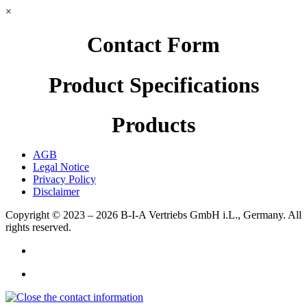
×
Contact Form
Product Specifications
Products
AGB
Legal Notice
Privacy Policy
Disclaimer
Copyright © 2023 – 2026
B-I-A Vertriebs GmbH i.L., Germany.
All
rights reserved.