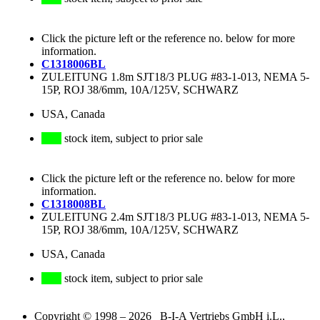
Click the picture left or the reference no. below for more
information.
C1318006BL
ZULEITUNG 1.8m SJT18/3 PLUG #83-1-013, NEMA 5-
15P, ROJ 38/6mm, 10A/125V, SCHWARZ
USA, Canada
stock item, subject to prior sale
Click the picture left or the reference no. below for more
information.
C1318008BL
ZULEITUNG 2.4m SJT18/3 PLUG #83-1-013, NEMA 5-
15P, ROJ 38/6mm, 10A/125V, SCHWARZ
USA, Canada
stock item, subject to prior sale
Copyright © 1998 – 2026 B-I-A Vertriebs GmbH i.L.,