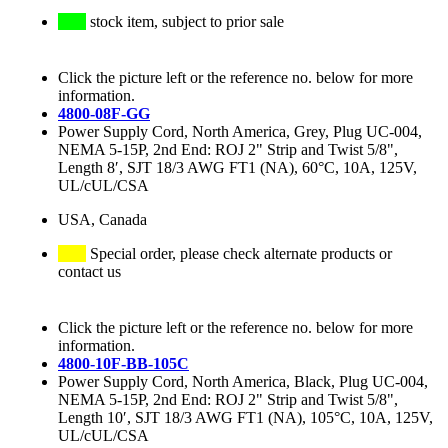
stock item, subject to prior sale
Click the picture left or the reference no. below for more
information.
4800-08F-GG
Power Supply Cord, North America, Grey, Plug UC-004,
NEMA 5-15P, 2nd End: ROJ 2" Strip and Twist 5/8",
Length 8′, SJT 18/3 AWG FT1 (NA), 60°C, 10A, 125V,
UL/cUL/CSA
USA, Canada
Special order, please check alternate products or
contact us
Click the picture left or the reference no. below for more
information.
4800-10F-BB-105C
Power Supply Cord, North America, Black, Plug UC-004,
NEMA 5-15P, 2nd End: ROJ 2" Strip and Twist 5/8",
Length 10′, SJT 18/3 AWG FT1 (NA), 105°C, 10A, 125V,
UL/cUL/CSA