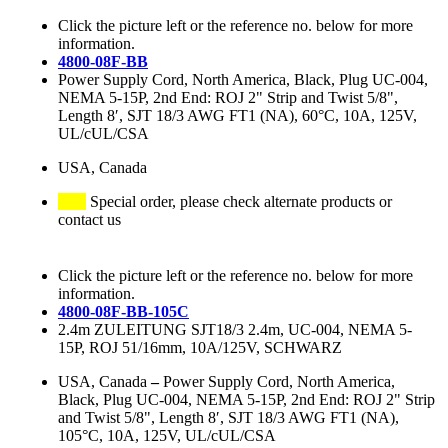
Click the picture left or the reference no. below for more
information.
4800-08F-BB
Power Supply Cord, North America, Black, Plug UC-004,
NEMA 5-15P, 2nd End: ROJ 2" Strip and Twist 5/8",
Length 8′, SJT 18/3 AWG FT1 (NA), 60°C, 10A, 125V,
UL/cUL/CSA
USA, Canada
Special order, please check alternate products or
contact us
Click the picture left or the reference no. below for more
information.
4800-08F-BB-105C
2.4m ZULEITUNG SJT18/3 2.4m, UC-004, NEMA 5-
15P, ROJ 51/16mm, 10A/125V, SCHWARZ
USA, Canada
–
Power Supply Cord, North America,
Black, Plug UC-004, NEMA 5-15P, 2nd End: ROJ 2" Strip
and Twist 5/8", Length 8′, SJT 18/3 AWG FT1 (NA),
105°C, 10A, 125V, UL/cUL/CSA