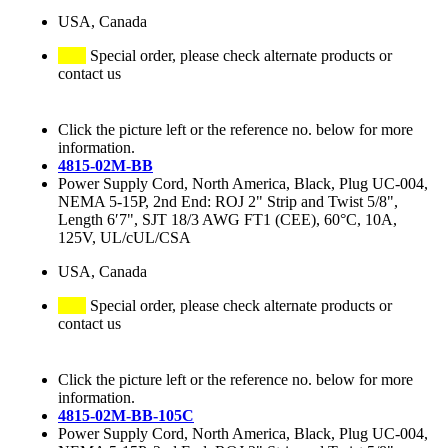
USA, Canada
Special order, please check alternate products or
contact us
Click the picture left or the reference no. below for more
information.
4815-02M-BB
Power Supply Cord, North America, Black, Plug UC-004,
NEMA 5-15P, 2nd End: ROJ 2" Strip and Twist 5/8",
Length 6′7", SJT 18/3 AWG FT1 (CEE), 60°C, 10A,
125V, UL/cUL/CSA
USA, Canada
Special order, please check alternate products or
contact us
Click the picture left or the reference no. below for more
information.
4815-02M-BB-105C
Power Supply Cord, North America, Black, Plug UC-004,