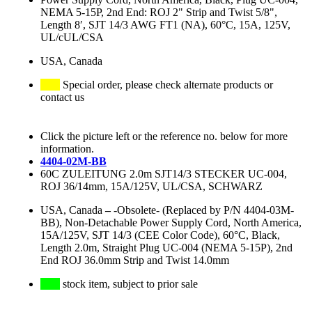
NEMA 5-15P, 2nd End: ROJ 2" Strip and Twist 5/8",
Length 8′, SJT 14/3 AWG FT1 (NA), 60°C, 15A, 125V,
UL/cUL/CSA
USA, Canada
Special order, please check alternate products or
contact us
Click the picture left or the reference no. below for more
information.
4404-02M-BB
60C ZULEITUNG 2.0m SJT14/3 STECKER UC-004,
ROJ 36/14mm, 15A/125V, UL/CSA, SCHWARZ
USA, Canada
–
-Obsolete- (Replaced by P/N 4404-03M-
BB), Non-Detachable Power Supply Cord, North America,
15A/125V, SJT 14/3 (CEE Color Code), 60°C, Black,
Length 2.0m, Straight Plug UC-004 (NEMA 5-15P), 2nd
End ROJ 36.0mm Strip and Twist 14.0mm
stock item, subject to prior sale