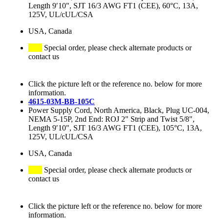
Length 9′10", SJT 16/3 AWG FT1 (CEE), 60°C, 13A,
125V, UL/cUL/CSA
USA, Canada
Special order, please check alternate products or
contact us
Click the picture left or the reference no. below for more
information.
4615-03M-BB-105C
Power Supply Cord, North America, Black, Plug UC-004,
NEMA 5-15P, 2nd End: ROJ 2" Strip and Twist 5/8",
Length 9′10", SJT 16/3 AWG FT1 (CEE), 105°C, 13A,
125V, UL/cUL/CSA
USA, Canada
Special order, please check alternate products or
contact us
Click the picture left or the reference no. below for more
information.