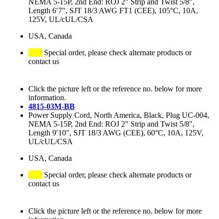
NEMA 5-15P, 2nd End: ROJ 2" Strip and Twist 5/8",
Length 6′7", SJT 18/3 AWG FT1 (CEE), 105°C, 10A,
125V, UL/cUL/CSA
USA, Canada
Special order, please check alternate products or
contact us
Click the picture left or the reference no. below for more
information.
4815-03M-BB
Power Supply Cord, North America, Black, Plug UC-004,
NEMA 5-15P, 2nd End: ROJ 2" Strip and Twist 5/8",
Length 9′10", SJT 18/3 AWG (CEE), 60°C, 10A, 125V,
UL/cUL/CSA
USA, Canada
Special order, please check alternate products or
contact us
Click the picture left or the reference no. below for more