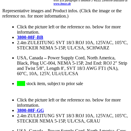
with §18 paragraph 4 sentence 3 WEEE Directive available at
www.bmuv.de
Representative images and Product infos. (Click the image or the
reference no. for more information.)
Click the picture left or the reference no. below for more
information.
3800-08F-BB
2.4m ZULEITUNG SVT 18/3 ROJ 10A, 125VAC, 105°C,
STECKER NEMA 5-15P, UL/CSA, SCHWARZ
USA, Canada
–
Power Supply Cord, North America,
Black, Plug UC-004, NEMA 5-15P, 2nd End: ROJ 2" Strip
and Twist 5/8", Length 8′, SVT 18/3 AWG FT1 (NA),
60°C, 10A, 125V, UL/cUL/CSA
stock item, subject to prior sale
Click the picture left or the reference no. below for more
information.
3800-08F-GG
2.4m ZULEITUNG SVT 18/3 ROJ 10A, 125VAC, 105°C,
STECKER NEMA 5-15P, UL/CSA, GRAU
USA, Canada
–
Power Supply Cord, North America, Grey,