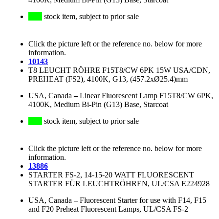
stock item, subject to prior sale
Click the picture left or the reference no. below for more
information.
10143
T8 LEUCHT RÖHRE F15T8/CW 6PK 15W USA/CDN,
PREHEAT (FS2), 4100K, G13, (457.2xØ25.4)mm
USA, Canada
–
Linear Fluorescent Lamp F15T8/CW 6PK,
4100K, Medium Bi-Pin (G13) Base, Starcoat
stock item, subject to prior sale
Click the picture left or the reference no. below for more
information.
13886
STARTER FS-2, 14-15-20 WATT FLUORESCENT
STARTER FÜR LEUCHTRÖHREN, UL/CSA E224928
USA, Canada
–
Fluorescent Starter for use with F14, F15
and F20 Preheat Fluorescent Lamps, UL/CSA FS-2