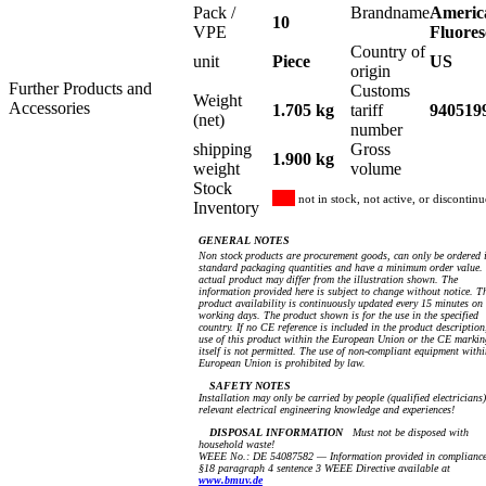
Pack /
Brandname
Americ
10
VPE
Fluores
Country of
unit
Piece
US
origin
Further Products and
Customs
Weight
Accessories
1.705 kg
tariff
940519
(net)
number
shipping
Gross
1.900 kg
weight
volume
Stock
not in stock, not active, or discontin
Inventory
GENERAL NOTES
Non stock products are procurement goods, can only be ordered 
standard packaging quantities and have a minimum order value.
actual product may differ from the illustration shown. The
information provided here is subject to change without notice. T
product availability is continuously updated every 15 minutes on
working days. The product shown is for the use in the specified
country. If no CE reference is included in the product description
use of this product within the European Union or the CE markin
itself is not permitted. The use of non-compliant equipment withi
European Union is prohibited by law.
SAFETY NOTES
Installation may only be carried by people (qualified electricians
relevant electrical engineering knowledge and experiences!
DISPOSAL INFORMATION
Must not be disposed with
household waste!
WEEE No.: DE 54087582 — Information provided in compliance
§18 paragraph 4 sentence 3 WEEE Directive available at
www.bmuv.de