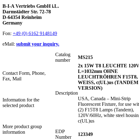
B-I-A Vertriebs GmbH i.L.
Darmstädter Str. 72-78
D-64354 Reinheim
Germany
Fon:
+49 (0) 6162 9148149
eMail:
submit your inquiry.
Catalog
MS215
number
2x 15W T8 LEUCHTE 120V
L=1032mm OHNE
Contact Form, Phone,
LEUCHTRÖHREN F15T8,
Fax, Mail
WEISS, c(UL)us (TANDEM
VERSION)
Description
USA, Canada – Mini-Strip
Information for the
Fluorescent Fixture, for use wi
selected product
(2) F15T8 Lamps (Tandem),
120V/60Hz, white steel housin
c(UL)us
More product group
EDP
information
123349
Number