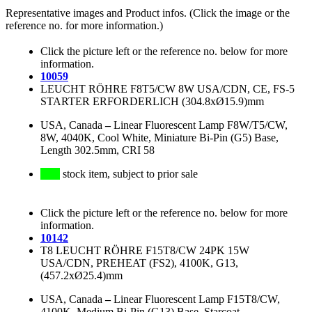
Representative images and Product infos. (Click the image or the
reference no. for more information.)
Click the picture left or the reference no. below for more
information.
10059
LEUCHT RÖHRE F8T5/CW 8W USA/CDN, CE, FS-5
STARTER ERFORDERLICH (304.8xØ15.9)mm
USA, Canada
–
Linear Fluorescent Lamp F8W/T5/CW,
8W, 4040K, Cool White, Miniature Bi-Pin (G5) Base,
Length 302.5mm, CRI 58
stock item, subject to prior sale
Click the picture left or the reference no. below for more
information.
10142
T8 LEUCHT RÖHRE F15T8/CW 24PK 15W
USA/CDN, PREHEAT (FS2), 4100K, G13,
(457.2xØ25.4)mm
USA, Canada
–
Linear Fluorescent Lamp F15T8/CW,
4100K, Medium Bi-Pin (G13) Base, Starcoat