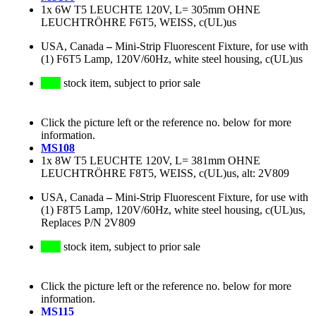
1x 6W T5 LEUCHTE 120V, L= 305mm OHNE
LEUCHTRÖHRE F6T5, WEISS, c(UL)us
USA, Canada
–
Mini-Strip Fluorescent Fixture, for use with
(1) F6T5 Lamp, 120V/60Hz, white steel housing, c(UL)us
stock item, subject to prior sale
Click the picture left or the reference no. below for more
information.
MS108
1x 8W T5 LEUCHTE 120V, L= 381mm OHNE
LEUCHTRÖHRE F8T5, WEISS, c(UL)us, alt: 2V809
USA, Canada
–
Mini-Strip Fluorescent Fixture, for use with
(1) F8T5 Lamp, 120V/60Hz, white steel housing, c(UL)us,
Replaces P/N 2V809
stock item, subject to prior sale
Click the picture left or the reference no. below for more
information.
MS115