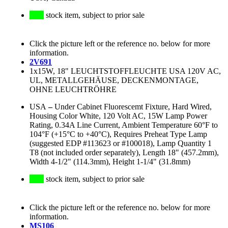
stock item, subject to prior sale
Click the picture left or the reference no. below for more
information.
2V691
1x15W, 18" LEUCHTSTOFFLEUCHTE USA 120V AC,
UL, METALLGEHÄUSE, DECKENMONTAGE,
OHNE LEUCHTRÖHRE
USA
–
Under Cabinet Fluorescemt Fixture, Hard Wired,
Housing Color White, 120 Volt AC, 15W Lamp Power
Rating, 0.34A Line Current, Ambient Temperature 60°F to
104°F (+15°C to +40°C), Requires Preheat Type Lamp
(suggested EDP #113623 or #100018), Lamp Quantity 1
T8 (not included order separately), Length 18" (457.2mm),
Width 4-1/2" (114.3mm), Height 1-1/4" (31.8mm)
stock item, subject to prior sale
Click the picture left or the reference no. below for more
information.
MS106