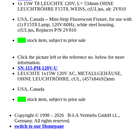
1x 15W T8 LEUCHTE 120V, L= 534mm OHNE
LEUCHTRÖHRE F15T8, WEISS, c(UL)us, alt: 2V810
USA, Canada
–
Mini-Strip Fluorescent Fixture, for use with
(1) F15T8 Lamp, 120V/60Hz, white steel housing,
c(UL)us, Replaces P/N 2V810
stock item, subject to prior sale
Click the picture left or the reference no. below for more
information.
SN-115-PH-120V-U
LEUCHTE 1x15W 120V AC, METALLGEHÄUSE,
OHNE LEUCHTRÖHRE, cUL, (457x84x92)mm
USA, Canada
stock item, subject to prior sale
Copyright © 1998 – 2026 B-I-A Vertriebs GmbH i.L.,
Germany. All rights reserved.
switch to our Homepage