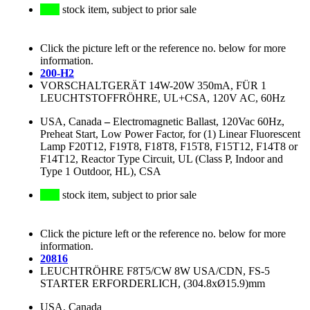
stock item, subject to prior sale
Click the picture left or the reference no. below for more
information.
200-H2
VORSCHALTGERÄT 14W-20W 350mA, FÜR 1
LEUCHTSTOFFRÖHRE, UL+CSA, 120V AC, 60Hz
USA, Canada
–
Electromagnetic Ballast, 120Vac 60Hz,
Preheat Start, Low Power Factor, for (1) Linear Fluorescent
Lamp F20T12, F19T8, F18T8, F15T8, F15T12, F14T8 or
F14T12, Reactor Type Circuit, UL (Class P, Indoor and
Type 1 Outdoor, HL), CSA
stock item, subject to prior sale
Click the picture left or the reference no. below for more
information.
20816
LEUCHTRÖHRE F8T5/CW 8W USA/CDN, FS-5
STARTER ERFORDERLICH, (304.8xØ15.9)mm
USA, Canada