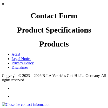
×
Contact Form
Product Specifications
Products
AGB
Legal Notice
Privacy Policy
Disclaimer
Copyright © 2023 – 2026
B-I-A Vertriebs GmbH i.L., Germany.
All
rights reserved.