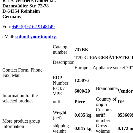
B-I-A Vertriebs GmbH i.L.
Darmstädter Str. 72-78
D-64354 Reinheim
Germany
Fon:
+49 (0) 6162 9148149
eMail:
submit your inquiry.
Catalog
737BK
number
T70°C 16A GERÄTESTEC
Description
Europe – Appliance socket 70°C
Contact Form, Phone,
Fax, Mail
EDP
125076
Number
Pack /
Brandname
6000/20
Vendor
VPE
Information for the
Country of
selected product
unit
Piece
DE
origin
Customs
Weight
0.035 kg
tariff
853669
(net)
number
More product group
shipping
Gross
information
0.045 kg
0.172 m
weight
volume