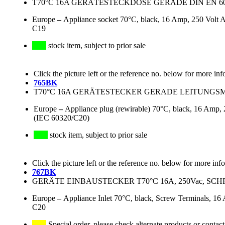
T70°C 16A GERÄTESTECKDOSE GERADE DIN EN 
Europe
–
Appliance socket 70°C, black, 16 Amp, 250 Volt AC
C19
stock item, subject to prior sale
Click the picture left or the reference no. below for more inf
765BK
T70°C 16A GERÄTESTECKER GERADE LEITUNGSMON
Europe
–
Appliance plug (rewirable) 70°C, black, 16 Amp, 2
(IEC 60320/C20)
stock item, subject to prior sale
Click the picture left or the reference no. below for more inf
767BK
GERÄTE EINBAUSTECKER T70°C 16A, 250Vac, SC
Europe
–
Appliance Inlet 70°C, black, Screw Terminals, 1
C20
Special order, please check alternate products or contact