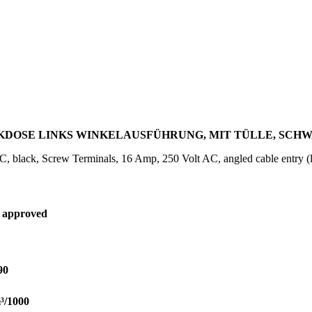
KDOSE LINKS WINKELAUSFÜHRUNG, MIT TÜLLE, SCHWAR
, black, Screw Terminals, 16 Amp, 250 Volt AC, angled cable entry (le
 approved
90
³/1000