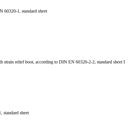
EN 60320-1, standard sheet
 strain relief boot, according to DIN EN 60320-2-2, standard sheet I
 standard sheet