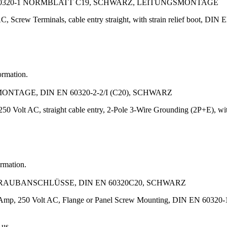
60320-1 NORMBLATT C19, SCHWARZ, LEITUNGSMONTAGE
, Screw Terminals, cable entry straight, with strain relief boot, DIN 
ormation.
TAGE, DIN EN 60320-2-2/I (C20), SCHWARZ
50 Volt AC, straight cable entry, 2-Pole 3-Wire Grounding (2P+E), with
ormation.
HRAUBANSCHLÜSSE, DIN EN 60320C20, SCHWARZ
6 Amp, 250 Volt AC, Flange or Panel Screw Mounting, DIN EN 60320-1,
 us