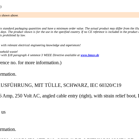
e)
an shown above.
n standard packaging quantities and have a minimum order value. The actual product may differ from the illu
days. The product shown is for the use in the specified country. If no CE reference is included in the product
s prohibited by law.
) with relevant electrical engineering knowledge and experiences!
sehold waste!
with §18 paragraph 4 sentence 3 WEEE Directive available at
www.bmuv.de
rence no. for more information.)
ormation.
SFÜHRUNG, MIT TÜLLE, SCHWARZ, IEC 60320/C19
 Amp, 250 Volt AC, angled cable entry (right), with strain relief boot
 us
ormation.