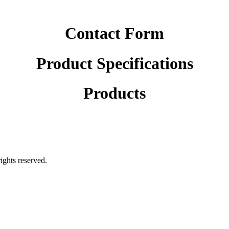
Contact Form
Product Specifications
Products
rights reserved.