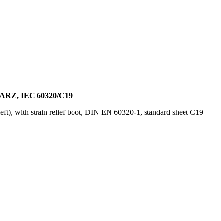
Z, IEC 60320/C19
ft), with strain relief boot, DIN EN 60320-1, standard sheet C19