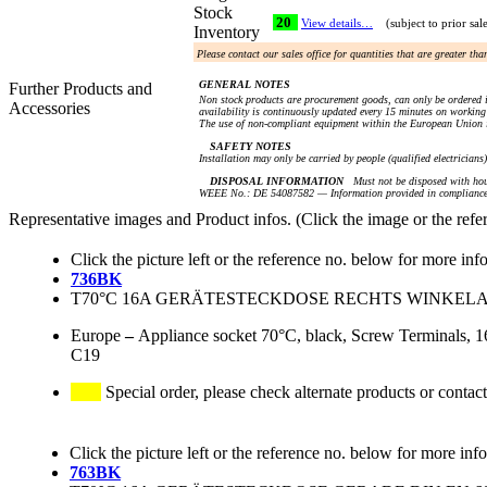
Stock
20
View details…
(subject to prior sal
Inventory
Please contact our sales office for quantities that are greater th
GENERAL NOTES
Further Products and
Non stock products are procurement goods, can only be ordered i
Accessories
availability is continuously updated every 15 minutes on working 
The use of non-compliant equipment within the European Union i
SAFETY NOTES
Installation may only be carried by people (qualified electricians
DISPOSAL INFORMATION
Must not be disposed with hou
WEEE No.: DE 54087582 — Information provided in compliance 
Representative images and Product infos. (Click the image or the refe
Click the picture left or the reference no. below for more inf
736BK
T70°C 16A GERÄTESTECKDOSE RECHTS WINKELAU
Europe
–
Appliance socket 70°C, black, Screw Terminals, 16
C19
Special order, please check alternate products or contact
Click the picture left or the reference no. below for more inf
763BK