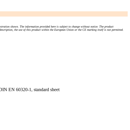
stration shown. The information provided here is subject to change without notice. The product
 description, the use of this product within the European Union or the CE marking itself is not permitted.
, DIN EN 60320-1, standard sheet