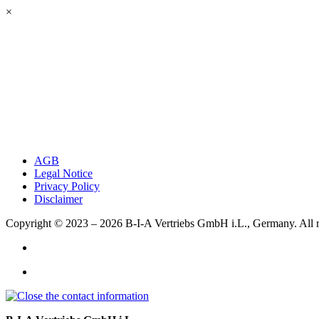
×
AGB
Legal Notice
Privacy Policy
Disclaimer
Copyright © 2023 – 2026
B-I-A Vertriebs GmbH i.L., Germany.
All 