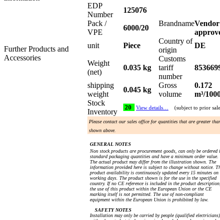
EDP
125076
Number
Pack /
Brandname
Vendor
6000/20
VPE
approv
Country of
unit
Piece
DE
Further Products and
origin
Accessories
Customs
Weight
0.035 kg
tariff
853669
(net)
number
shipping
Gross
0.172
0.045 kg
weight
volume
m³/100
Stock
20
View details…
(subject to prior sal
Inventory
Please contact our sales office for quantities that are greater tha
shown above.
GENERAL NOTES
Non stock products are procurement goods, can only be ordered 
standard packaging quantities and have a minimum order value.
The actual product may differ from the illustration shown. The
information provided here is subject to change without notice. T
product availability is continuously updated every 15 minutes on
working days. The product shown is for the use in the specified
country. If no CE reference is included in the product description
the use of this product within the European Union or the CE
marking itself is not permitted. The use of non-compliant
equipment within the European Union is prohibited by law.
SAFETY NOTES
Installation may only be carried by people (qualified electricians)