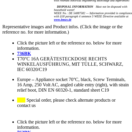
with relevant electrical engineering knowledge and experiences!
DISPOSAL INFORMATION
Must not be disposed with
household waste!
WEEE No.: DE 54087582 — Information provided in complianc
with §18 paragraph 4 sentence 3 WEEE Directive available at
www.bmuv.de
Representative images and Product infos. (Click the image or the
reference no. for more information.)
Click the picture left or the reference no. below for more
information.
736BK
T70°C 16A GERÄTESTECKDOSE RECHTS
WINKELAUSFÜHRUNG, MIT TÜLLE, SCHWARZ,
IEC 60320/C19
Europe
–
Appliance socket 70°C, black, Screw Terminals,
16 Amp, 250 Volt AC, angled cable entry (right), with strain
relief boot, DIN EN 60320-1, standard sheet C19
Special order, please check alternate products or
contact us
Click the picture left or the reference no. below for more
information.