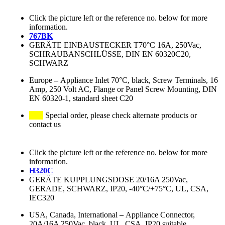
Click the picture left or the reference no. below for more
information.
767BK
GERÄTE EINBAUSTECKER T70°C 16A, 250Vac,
SCHRAUBANSCHLÜSSE, DIN EN 60320C20,
SCHWARZ
Europe
–
Appliance Inlet 70°C, black, Screw Terminals, 16
Amp, 250 Volt AC, Flange or Panel Screw Mounting, DIN
EN 60320-1, standard sheet C20
Special order, please check alternate products or
contact us
Click the picture left or the reference no. below for more
information.
H320C
GERÄTE KUPPLUNGSDOSE 20/16A 250Vac,
GERADE, SCHWARZ, IP20, -40°C/+75°C, UL, CSA,
IEC320
USA, Canada, International
–
Appliance Connector,
20A/16A 250Vac, black, UL, CSA, IP20 suitable