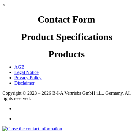
×
Contact Form
Product Specifications
Products
AGB
Legal Notice
Privacy Policy
Disclaimer
Copyright © 2023 – 2026
B-I-A Vertriebs GmbH i.L., Germany.
All
rights reserved.