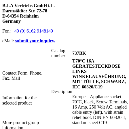
B-I-A Vertriebs GmbH i.L.
Darmstädter Str. 72-78
D-64354 Reinheim
Germany
Fon:
+49 (0) 6162 9148149
eMail:
submit your inquiry.
Catalog
737BK
number
T70°C 16A
GERÄTESTECKDOSE
LINKS
Contact Form, Phone,
WINKELAUSFÜHRUNG,
Fax, Mail
MIT TÜLLE, SCHWARZ,
IEC 60320/C19
Description
Europe – Appliance socket
Information for the
70°C, black, Screw Terminals,
selected product
16 Amp, 250 Volt AC, angled
cable entry (left), with strain
relief boot, DIN EN 60320-1,
More product group
standard sheet C19
information