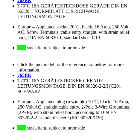
763BK
T70°C 16A GERÄTESTECKDOSE GERADE DIN EN
60320-1 NORMBLATT C19, SCHWARZ,
LEITUNGSMONTAGE
Europe
–
Appliance socket 70°C, black, 16 Amp, 250 Volt
AC, Screw Terminals, cable entry straight, with strain relief
boot, DIN EN 60320-1, standard sheet C19
stock item, subject to prior sale
Click the picture left or the reference no. below for more
information.
765BK
T70°C 16A GERÄTESTECKER GERADE
LEITUNGSMONTAGE, DIN EN 60320-2-2/I (C20),
SCHWARZ
Europe
–
Appliance plug (rewirable) 70°C, black, 16 Amp,
250 Volt AC, straight cable entry, 2-Pole 3-Wire Grounding
(2P+E), with strain relief boot, according to DIN EN
60320-2-2, standard sheet I (IEC 60320/C20)
stock item, subject to prior sale