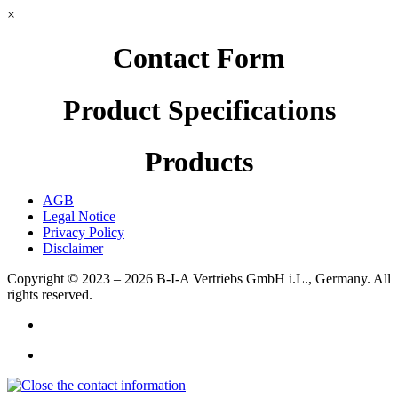
×
Contact Form
Product Specifications
Products
AGB
Legal Notice
Privacy Policy
Disclaimer
Copyright © 2023 – 2026
B-I-A Vertriebs GmbH i.L., Germany.
All
rights reserved.