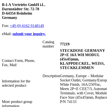
B-I-A Vertriebs GmbH i.L.
Darmstädter Str. 72-78
D-64354 Reinheim
Germany
Fon:
+49 (0) 6162 9148149
eMail:
submit your inquiry.
Catalog
77219
number
STECKDOSE GERMANY
2P+E 16A WH MODUL
(45x45)mm,
Contact Form, Phone,
KLAPPDECKEL, WEISS,
Fax, Mail
STECKKLEMMEN
Description
Germany, Europe – Modular
Socket Outlet, Germany/Europ
Information for the
White Finish, 16A/250Vac,
selected product
Meets 2P+E CEE7/3, Automat
Terminals, with Cover, Module
Face Size (45x45)mm, Replace
More product group
P/N 74133
information