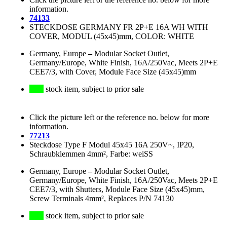
information.
74133
STECKDOSE GERMANY FR 2P+E 16A WH WITH
COVER, MODUL (45x45)mm, COLOR: WHITE
Germany, Europe
–
Modular Socket Outlet,
Germany/Europe, White Finish, 16A/250Vac, Meets 2P+E
CEE7/3, with Cover, Module Face Size (45x45)mm
stock item, subject to prior sale
Click the picture left or the reference no. below for more
information.
77213
Steckdose Type F Modul 45x45 16A 250V~, IP20,
Schraubklemmen 4mm², Farbe: weiSS
Germany, Europe
–
Modular Socket Outlet,
Germany/Europe, White Finish, 16A/250Vac, Meets 2P+E
CEE7/3, with Shutters, Module Face Size (45x45)mm,
Screw Terminals 4mm², Replaces P/N 74130
stock item, subject to prior sale