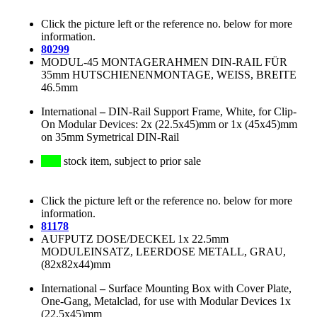
Click the picture left or the reference no. below for more
information.
80299
MODUL-45 MONTAGERAHMEN DIN-RAIL FÜR
35mm HUTSCHIENENMONTAGE, WEISS, BREITE
46.5mm
International
–
DIN-Rail Support Frame, White, for Clip-
On Modular Devices: 2x (22.5x45)mm or 1x (45x45)mm
on 35mm Symetrical DIN-Rail
stock item, subject to prior sale
Click the picture left or the reference no. below for more
information.
81178
AUFPUTZ DOSE/DECKEL 1x 22.5mm
MODULEINSATZ, LEERDOSE METALL, GRAU,
(82x82x44)mm
International
–
Surface Mounting Box with Cover Plate,
One-Gang, Metalclad, for use with Modular Devices 1x
(22.5x45)mm