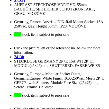
571GY
AUFRAST STECKDOSE VDE/ÖVE, 55mm
BAUHÖHE, SEITLICHER SCHUTZKONTAKT,
GRAU, VDE/ÖVE
Germany, France, Austria
–
DIN-Rail Mount Socket, 16A
250Vac, gray, Height 55mm, IP20, VDE/ÖVE
stock item, subject to prior sale
Click the picture left or the reference no. below for more
information.
74130
STECKDOSE GERMANY 2P+E 16A WH 2P+E,
MODUL (45x45)mm, SHUTTERED, FARBE WEISS
Germany, Europe
–
Modular Socket Outlet,
Germany/Europe, White Finish, 16A/250Vac, Meets 2P+E
CEE7/3, with Shutters, Module Face Size (45x45)mm,
Screw Terminals 2.5mm²
stock item, subject to prior sale
Click the picture left or the reference no. below for more