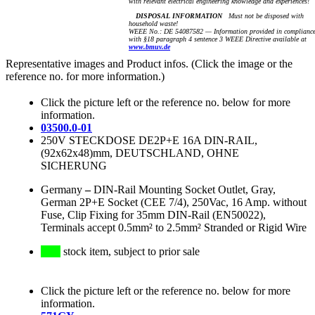
with relevant electrical engineering knowledge and experiences!
DISPOSAL INFORMATION
Must not be disposed with
household waste!
WEEE No.: DE 54087582 — Information provided in complianc
with §18 paragraph 4 sentence 3 WEEE Directive available at
www.bmuv.de
Representative images and Product infos. (Click the image or the
reference no. for more information.)
Click the picture left or the reference no. below for more
information.
03500.0-01
250V STECKDOSE DE2P+E 16A DIN-RAIL,
(92x62x48)mm, DEUTSCHLAND, OHNE
SICHERUNG
Germany
–
DIN-Rail Mounting Socket Outlet, Gray,
German 2P+E Socket (CEE 7/4), 250Vac, 16 Amp. without
Fuse, Clip Fixing for 35mm DIN-Rail (EN50022),
Terminals accept 0.5mm² to 2.5mm² Stranded or Rigid Wire
stock item, subject to prior sale
Click the picture left or the reference no. below for more
information.