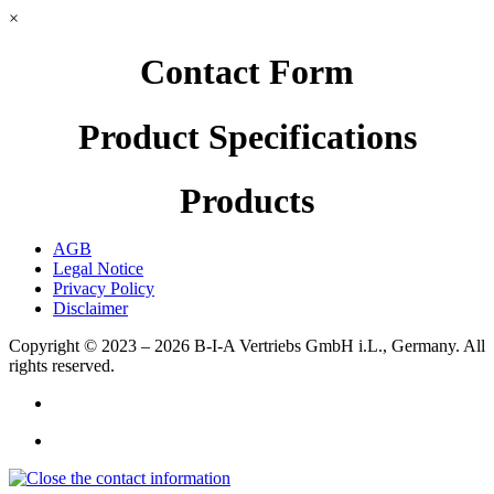
×
Contact Form
Product Specifications
Products
AGB
Legal Notice
Privacy Policy
Disclaimer
Copyright © 2023 – 2026
B-I-A Vertriebs GmbH i.L., Germany.
All
rights reserved.