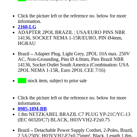
Click the picture left or the reference no. below for more
information.
2160-LG
ADAPTER 2POL BRAZIL : USA/EURO PINS NBR
14136, SOCKET NEMA 1-15R/EURO, PIN Ø4mm,
HGRAU
Brazil
–
Adapter Plug, Light Grey, 2POL 10A max. 250V
AC, Non-Grounding, Pins Ø 4.0mm, Pins Brazil NBR
14136, Socket Outlet South America (Combination: USA
2POL NEMA 1-15R, Euro 2POL CEE 7/16)
stock item, subject to prior sale
Click the picture left or the reference no. below for more
information.
8985-18M-BB
1.8m NETZKABEL BRAZIL C7 PLUG YP-21C/YC-13
(IEC 60320/C7) BLACK, H03VVH2-F2x0.75
Brazil
–
Detachable Power Supply Cordset, 2-Poles, Brazil,
2.5A/250V, H03VVH2-F2x0.75mm², Black, Length 1.8m,