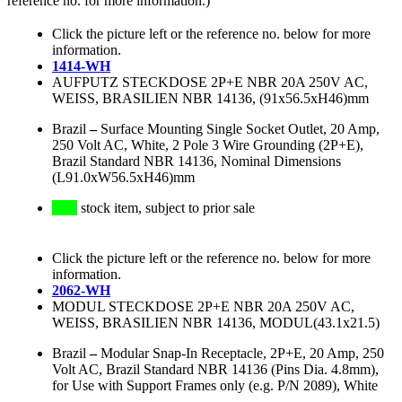
reference no. for more information.)
Click the picture left or the reference no. below for more
information.
1414-WH
AUFPUTZ STECKDOSE 2P+E NBR 20A 250V AC,
WEISS, BRASILIEN NBR 14136, (91x56.5xH46)mm
Brazil
–
Surface Mounting Single Socket Outlet, 20 Amp,
250 Volt AC, White, 2 Pole 3 Wire Grounding (2P+E),
Brazil Standard NBR 14136, Nominal Dimensions
(L91.0xW56.5xH46)mm
stock item, subject to prior sale
Click the picture left or the reference no. below for more
information.
2062-WH
MODUL STECKDOSE 2P+E NBR 20A 250V AC,
WEISS, BRASILIEN NBR 14136, MODUL(43.1x21.5)
Brazil
–
Modular Snap-In Receptacle, 2P+E, 20 Amp, 250
Volt AC, Brazil Standard NBR 14136 (Pins Dia. 4.8mm),
for Use with Support Frames only (e.g. P/N 2089), White