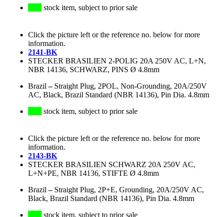
stock item, subject to prior sale
Click the picture left or the reference no. below for more
information.
2141-BK
STECKER BRASILIEN 2-POLIG 20A 250V AC, L+N,
NBR 14136, SCHWARZ, PINS Ø 4.8mm
Brazil
–
Straight Plug, 2POL, Non-Grounding, 20A/250V
AC, Black, Brazil Standard (NBR 14136), Pin Dia. 4.8mm
stock item, subject to prior sale
Click the picture left or the reference no. below for more
information.
2143-BK
STECKER BRASILIEN SCHWARZ 20A 250V AC,
L+N+PE, NBR 14136, STIFTE Ø 4.8mm
Brazil
–
Straight Plug, 2P+E, Grounding, 20A/250V AC,
Black, Brazil Standard (NBR 14136), Pin Dia. 4.8mm
stock item, subject to prior sale