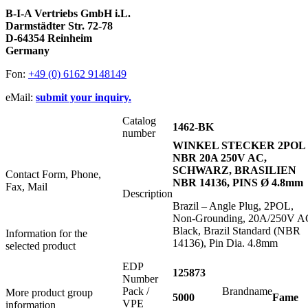
B-I-A Vertriebs GmbH i.L.
Darmstädter Str. 72-78
D-64354 Reinheim
Germany
Fon:
+49 (0) 6162 9148149
eMail:
submit your inquiry.
Catalog
1462-BK
number
WINKEL STECKER 2POL
NBR 20A 250V AC,
SCHWARZ, BRASILIEN
Contact Form, Phone,
NBR 14136, PINS Ø 4.8mm
Fax, Mail
Description
Brazil – Angle Plug, 2POL,
Non-Grounding, 20A/250V A
Black, Brazil Standard (NBR
Information for the
14136), Pin Dia. 4.8mm
selected product
EDP
125873
Number
Pack /
Brandname
More product group
5000
Fame
VPE
information