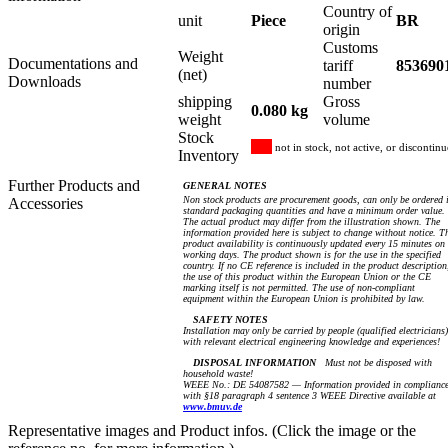
Country of
unit
Piece
BR
origin
Customs
Weight
Documentations and
tariff
853690
(net)
Downloads
number
shipping
Gross
0.080 kg
weight
volume
Stock
not in stock, not active, or discontin
Inventory
Further Products and
GENERAL NOTES
Non stock products are procurement goods, can only be ordered 
Accessories
standard packaging quantities and have a minimum order value.
The actual product may differ from the illustration shown. The
information provided here is subject to change without notice. T
product availability is continuously updated every 15 minutes on
working days. The product shown is for the use in the specified
country. If no CE reference is included in the product description
the use of this product within the European Union or the CE
marking itself is not permitted. The use of non-compliant
equipment within the European Union is prohibited by law.
SAFETY NOTES
Installation may only be carried by people (qualified electricians)
with relevant electrical engineering knowledge and experiences!
DISPOSAL INFORMATION
Must not be disposed with
household waste!
WEEE No.: DE 54087582 — Information provided in complianc
with §18 paragraph 4 sentence 3 WEEE Directive available at
www.bmuv.de
Representative images and Product infos. (Click the image or the