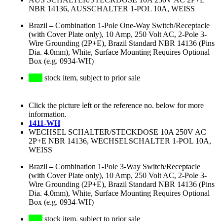
NBR 14136, AUSSCHALTER 1-POL 10A, WEISS
Brazil
–
Combination 1-Pole One-Way Switch/Receptacle
(with Cover Plate only), 10 Amp, 250 Volt AC, 2-Pole 3-
Wire Grounding (2P+E), Brazil Standard NBR 14136 (Pins
Dia. 4.0mm), White, Surface Mounting Requires Optional
Box (e.g. 0934-WH)
stock item, subject to prior sale
Click the picture left or the reference no. below for more
information.
1411-WH
WECHSEL SCHALTER/STECKDOSE 10A 250V AC
2P+E NBR 14136, WECHSELSCHALTER 1-POL 10A,
WEISS
Brazil
–
Combination 1-Pole 3-Way Switch/Receptacle
(with Cover Plate only), 10 Amp, 250 Volt AC, 2-Pole 3-
Wire Grounding (2P+E), Brazil Standard NBR 14136 (Pins
Dia. 4.0mm), White, Surface Mounting Requires Optional
Box (e.g. 0934-WH)
stock item, subject to prior sale