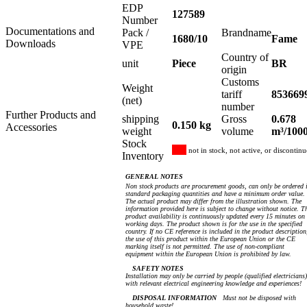
EDP
127589
Number
Documentations and
Pack /
Brandname
1680/10
Fame
Downloads
VPE
Country of
unit
Piece
BR
origin
Customs
Weight
tariff
853669
(net)
number
Further Products and
shipping
Gross
0.678
0.150 kg
Accessories
weight
volume
m³/100
Stock
not in stock, not active, or discontin
Inventory
GENERAL NOTES
Non stock products are procurement goods, can only be ordered 
standard packaging quantities and have a minimum order value.
The actual product may differ from the illustration shown. The
information provided here is subject to change without notice. T
product availability is continuously updated every 15 minutes on
working days. The product shown is for the use in the specified
country. If no CE reference is included in the product description
the use of this product within the European Union or the CE
marking itself is not permitted. The use of non-compliant
equipment within the European Union is prohibited by law.
SAFETY NOTES
Installation may only be carried by people (qualified electricians)
with relevant electrical engineering knowledge and experiences!
DISPOSAL INFORMATION
Must not be disposed with
household waste!