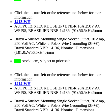
Click the picture left or the reference no. below for more
information.
1413-WH
AUFPUTZ STECKDOSE 2P+E NBR 10A 250V AC,
WEISS, BRASILIEN NBR 14136, (91x56.5xH46)mm
Brazil
–
Surface Mounting Single Socket Outlet, 10 Amp,
250 Volt AC, White, 2 Pole 3 Wire Grounding (2P+E),
Brazil Standard NBR 14136, Nominal Dimensions
(L91.0xW56.5xH46)mm
stock item, subject to prior sale
Click the picture left or the reference no. below for more
information.
1414-WH
AUFPUTZ STECKDOSE 2P+E NBR 20A 250V AC,
WEISS, BRASILIEN NBR 14136, (91x56.5xH46)mm
Brazil
–
Surface Mounting Single Socket Outlet, 20 Amp,
250 Volt AC, White, 2 Pole 3 Wire Grounding (2P+E),
Brazil Standard NBR 14136, Nominal Dimensions