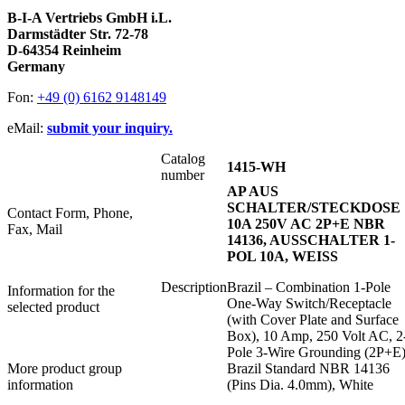
B-I-A Vertriebs GmbH i.L.
Darmstädter Str. 72-78
D-64354 Reinheim
Germany
Fon:
+49 (0) 6162 9148149
eMail:
submit your inquiry.
Catalog
1415-WH
number
AP AUS
SCHALTER/STECKDOSE
Contact Form, Phone,
10A 250V AC 2P+E NBR
Fax, Mail
14136, AUSSCHALTER 1-
POL 10A, WEISS
Description
Brazil – Combination 1-Pole
Information for the
One-Way Switch/Receptacle
selected product
(with Cover Plate and Surface
Box), 10 Amp, 250 Volt AC, 2
Pole 3-Wire Grounding (2P+E)
More product group
Brazil Standard NBR 14136
information
(Pins Dia. 4.0mm), White