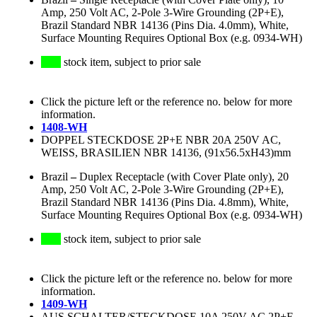
Amp, 250 Volt AC, 2-Pole 3-Wire Grounding (2P+E),
Brazil Standard NBR 14136 (Pins Dia. 4.0mm), White,
Surface Mounting Requires Optional Box (e.g. 0934-WH)
stock item, subject to prior sale
Click the picture left or the reference no. below for more
information.
1408-WH
DOPPEL STECKDOSE 2P+E NBR 20A 250V AC,
WEISS, BRASILIEN NBR 14136, (91x56.5xH43)mm
Brazil
–
Duplex Receptacle (with Cover Plate only), 20
Amp, 250 Volt AC, 2-Pole 3-Wire Grounding (2P+E),
Brazil Standard NBR 14136 (Pins Dia. 4.8mm), White,
Surface Mounting Requires Optional Box (e.g. 0934-WH)
stock item, subject to prior sale
Click the picture left or the reference no. below for more
information.
1409-WH
AUS SCHALTER/STECKDOSE 10A 250V AC 2P+E