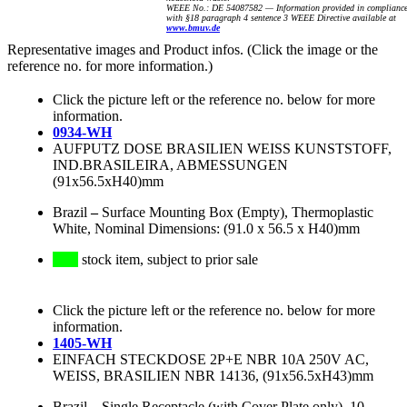
WEEE No.: DE 54087582 — Information provided in complianc
with §18 paragraph 4 sentence 3 WEEE Directive available at
www.bmuv.de
Representative images and Product infos. (Click the image or the
reference no. for more information.)
Click the picture left or the reference no. below for more
information.
0934-WH
AUFPUTZ DOSE BRASILIEN WEISS KUNSTSTOFF,
IND.BRASILEIRA, ABMESSUNGEN
(91x56.5xH40)mm
Brazil
–
Surface Mounting Box (Empty), Thermoplastic
White, Nominal Dimensions: (91.0 x 56.5 x H40)mm
stock item, subject to prior sale
Click the picture left or the reference no. below for more
information.
1405-WH
EINFACH STECKDOSE 2P+E NBR 10A 250V AC,
WEISS, BRASILIEN NBR 14136, (91x56.5xH43)mm
Brazil
–
Single Receptacle (with Cover Plate only), 10