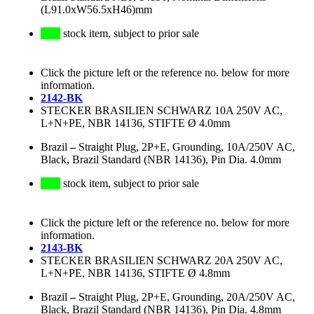
(L91.0xW56.5xH46)mm
stock item, subject to prior sale
Click the picture left or the reference no. below for more
information.
2142-BK
STECKER BRASILIEN SCHWARZ 10A 250V AC,
L+N+PE, NBR 14136, STIFTE Ø 4.0mm
Brazil
–
Straight Plug, 2P+E, Grounding, 10A/250V AC,
Black, Brazil Standard (NBR 14136), Pin Dia. 4.0mm
stock item, subject to prior sale
Click the picture left or the reference no. below for more
information.
2143-BK
STECKER BRASILIEN SCHWARZ 20A 250V AC,
L+N+PE, NBR 14136, STIFTE Ø 4.8mm
Brazil
–
Straight Plug, 2P+E, Grounding, 20A/250V AC,
Black, Brazil Standard (NBR 14136), Pin Dia. 4.8mm