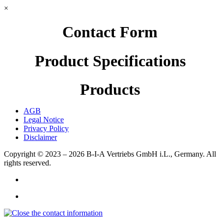
×
Contact Form
Product Specifications
Products
AGB
Legal Notice
Privacy Policy
Disclaimer
Copyright © 2023 – 2026
B-I-A Vertriebs GmbH i.L., Germany.
All
rights reserved.