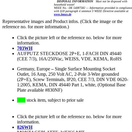
DISPOSAL INFORMATION
Must not be disposed with
household waste!
WEEE No.: DE 54087582 — Information provided in complianc
with §18 paragraph 4 sentence 3 WEEE Directive available at
www.bmuv.de
Representative images and Product infos. (Click the image or the
reference no. for more information.)
Click the picture left or the reference no. below for more
information.
703WH
AUFPUTZ STECKDOSE 2P+E, 1-FACH DIN 49440
(CEE 7/3), 16A/250Vac, WEISS, VDE, KEMA, RoHS
Germany, Europe
–
Single Surface Mounting Socket
Outlet, 16 Amp, 250 Volt AC, 2-Pole 3-Wire grounded
(2P+E), Screw Terminals, IP20, CEE 7/3, DIN VDE 0620-
1:2005, KEMA, DIN 49440 Part 1, white, (Optional Base
Plate available #830NF)
stock item, subject to prior sale
Click the picture left or the reference no. below for more
information.
826WH