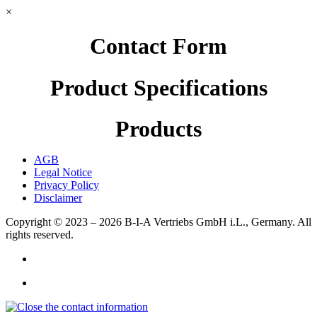
×
Contact Form
Product Specifications
Products
AGB
Legal Notice
Privacy Policy
Disclaimer
Copyright © 2023 – 2026
B-I-A Vertriebs GmbH i.L., Germany.
All
rights reserved.