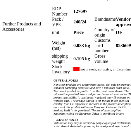
EDP
127697
Number
Pack /
Brandname
Vendor
240/24
Further Products and
VPE
approv
Accessories
Country of
unit
Piece
DE
origin
Customs
Weight
0.083 kg
tariff
853669
(net)
number
shipping
Gross
0.105 kg
weight
volume
Stock
not in stock, not active, or discontin
Inventory
GENERAL NOTES
Non stock products are procurement goods, can only be ordered 
standard packaging quantities and have a minimum order value.
The actual product may differ from the illustration shown. The
information provided here is subject to change without notice. T
product availability is continuously updated every 15 minutes on
working days. The product shown is for the use in the specified
country. If no CE reference is included in the product description
the use of this product within the European Union or the CE
marking itself is not permitted. The use of non-compliant
equipment within the European Union is prohibited by law.
SAFETY NOTES
Installation may only be carried by people (qualified electricians)
with relevant electrical engineering knowledge and experiences!