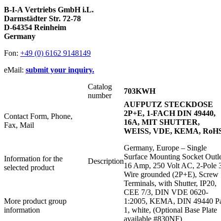
B-I-A Vertriebs GmbH i.L.
Darmstädter Str. 72-78
D-64354 Reinheim
Germany
Fon:
+49 (0) 6162 9148149
eMail:
submit your inquiry.
Catalog
703KWH
number
AUFPUTZ STECKDOSE
2P+E, 1-FACH DIN 49440,
Contact Form, Phone,
16A, MIT SHUTTER,
Fax, Mail
WEISS, VDE, KEMA, RoH
Germany, Europe – Single
Surface Mounting Socket Outle
Information for the
Description
16 Amp, 250 Volt AC, 2-Pole 
selected product
Wire grounded (2P+E), Screw
Terminals, with Shutter, IP20,
CEE 7/3, DIN VDE 0620-
More product group
1:2005, KEMA, DIN 49440 Pa
information
1, white, (Optional Base Plate
available #830NF)