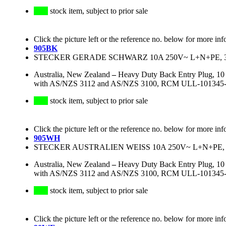
stock item, subject to prior sale
Click the picture left or the reference no. below for more inf
905BK
STECKER GERADE SCHWARZ 10A 250V~ L+N+PE, 3
Australia, New Zealand
–
Heavy Duty Back Entry Plug, 10 
with AS/NZS 3112 and AS/NZS 3100, RCM ULL-101345-EA, 
stock item, subject to prior sale
Click the picture left or the reference no. below for more inf
905WH
STECKER AUSTRALIEN WEISS 10A 250V~ L+N+PE, 
Australia, New Zealand
–
Heavy Duty Back Entry Plug, 10 
with AS/NZS 3112 and AS/NZS 3100, RCM ULL-101345-EA, 
stock item, subject to prior sale
Click the picture left or the reference no. below for more inf