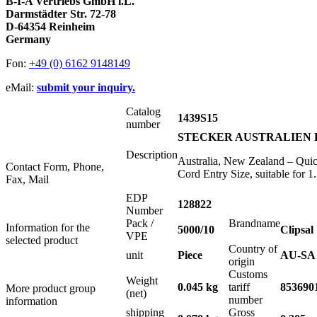
B-I-A Vertriebs GmbH i.L.
Darmstädter Str. 72-78
D-64354 Reinheim
Germany
Fon:
+49 (0) 6162 9148149
eMail:
submit your inquiry.
Catalog
1439S15
number
STECKER AUSTRALIEN K
Description
Australia, New Zealand – Qui
Contact Form, Phone,
Cord Entry Size, suitable for 1
Fax, Mail
EDP
128822
Number
Pack /
Brandname
Information for the
5000/10
Clipsal
VPE
selected product
Country of
unit
Piece
AU-SA
origin
Customs
Weight
0.045 kg
tariff
853690
More product group
(net)
number
information
shipping
Gross