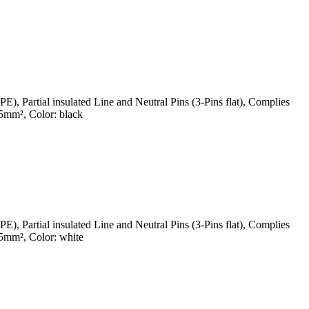
Partial insulated Line and Neutral Pins (3-Pins flat), Complies
mm², Color: black
Partial insulated Line and Neutral Pins (3-Pins flat), Complies
5mm², Color: white