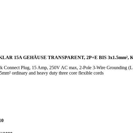
LAR 15A GEHÄUSE TRANSPARENT, 2P+E BIS 3x1.5mm², 
ck Connect Plug, 15 Amp, 250V AC max, 2-Pole 3-Wire Grounding (L+
.5mm² ordinary and heavy duty three core flexible cords
10