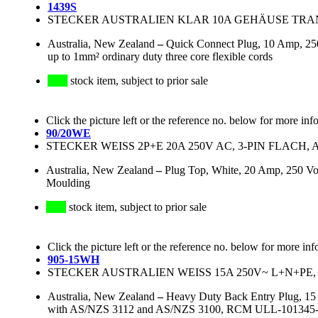
1439S
STECKER AUSTRALIEN KLAR 10A GEHÄUSE TRANS
Australia, New Zealand
–
Quick Connect Plug, 10 Amp, 250
up to 1mm² ordinary duty three core flexible cords
stock item, subject to prior sale
Click the picture left or the reference no. below for more inf
90/20WE
STECKER WEISS 2P+E 20A 250V AC, 3-PIN FLACH, 
Australia, New Zealand
–
Plug Top, White, 20 Amp, 250 Vol
Moulding
stock item, subject to prior sale
Click the picture left or the reference no. below for more inf
905-15WH
STECKER AUSTRALIEN WEISS 15A 250V~ L+N+PE, 3
Australia, New Zealand
–
Heavy Duty Back Entry Plug, 15 
with AS/NZS 3112 and AS/NZS 3100, RCM ULL-101345-EA, 