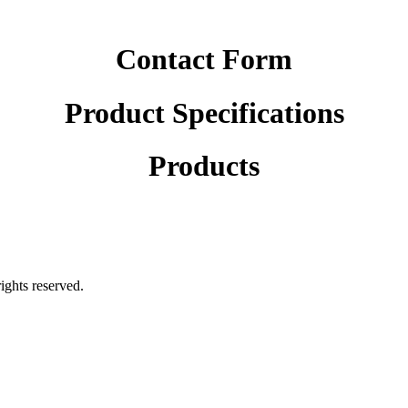
Contact Form
Product Specifications
Products
rights reserved.