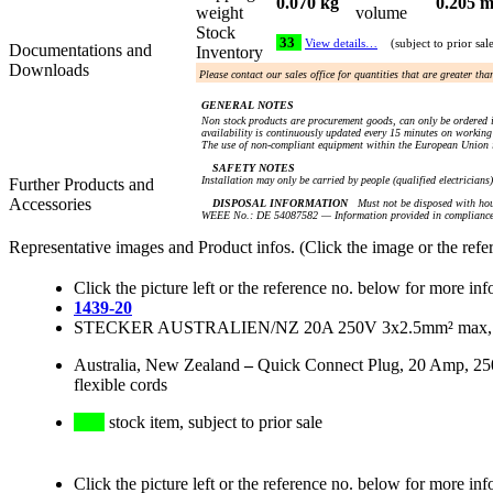
0.070 kg
0.205 m
weight
volume
Stock
33
View details…
(subject to prior sal
Documentations and
Inventory
Downloads
Please contact our sales office for quantities that are greater th
GENERAL NOTES
Non stock products are procurement goods, can only be ordered i
availability is continuously updated every 15 minutes on working 
The use of non-compliant equipment within the European Union i
SAFETY NOTES
Installation may only be carried by people (qualified electricians
Further Products and
Accessories
DISPOSAL INFORMATION
Must not be disposed with hou
WEEE No.: DE 54087582 — Information provided in compliance 
Representative images and Product infos. (Click the image or the refe
Click the picture left or the reference no. below for more inf
1439-20
STECKER AUSTRALIEN/NZ 20A 250V 3x2.5mm² max, L+
Australia, New Zealand
–
Quick Connect Plug, 20 Amp, 250
flexible cords
stock item, subject to prior sale
Click the picture left or the reference no. below for more inf