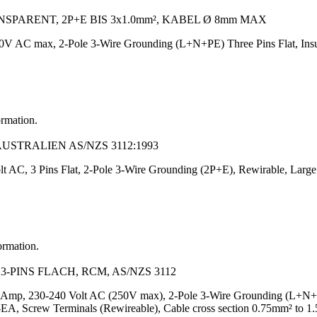
PARENT, 2P+E BIS 3x1.0mm², KABEL Ø 8mm MAX
V AC max, 2-Pole 3-Wire Grounding (L+N+PE) Three Pins Flat, Insula
ormation.
AUSTRALIEN AS/NZS 3112:1993
t AC, 3 Pins Flat, 2-Pole 3-Wire Grounding (2P+E), Rewirable, Large 
ormation.
-PINS FLACH, RCM, AS/NZS 3112
Amp, 230-240 Volt AC (250V max), 2-Pole 3-Wire Grounding (L+N+PE), 
Screw Terminals (Rewireable), Cable cross section 0.75mm² to 1.