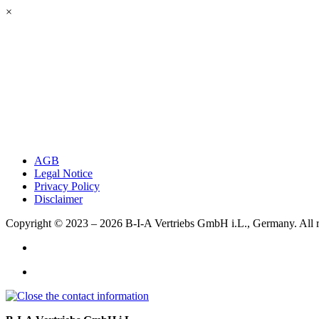
×
AGB
Legal Notice
Privacy Policy
Disclaimer
Copyright © 2023 – 2026
B-I-A Vertriebs GmbH i.L., Germany.
All 