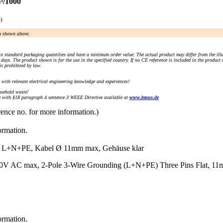
³/1000
e)
an shown above.
n standard packaging quantities and have a minimum order value. The actual product may differ from the illu
days. The product shown is for the use in the specified country. If no CE reference is included in the product
s prohibited by law.
) with relevant electrical engineering knowledge and experiences!
sehold waste!
with §18 paragraph 4 sentence 3 WEEE Directive available at
www.bmuv.de
rence no. for more information.)
ormation.
N+PE, Kabel Ø 11mm max, Gehäuse klar
V AC max, 2-Pole 3-Wire Grounding (L+N+PE) Three Pins Flat, 11mm 
ormation.