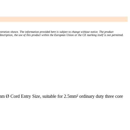
stration shown. The information provided here is subject to change without notice. The product
 description, the use of this product within the European Union or the CE marking itself is not permitted.
Ø Cord Entry Size, suitable for 2.5mm² ordinary duty three core