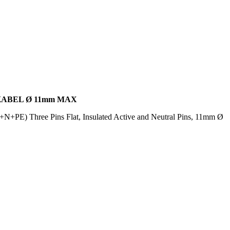
KABEL Ø 11mm MAX
N+PE) Three Pins Flat, Insulated Active and Neutral Pins, 11mm Ø