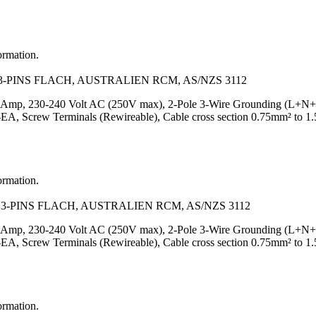
ormation.
-PINS FLACH, AUSTRALIEN RCM, AS/NZS 3112
Amp, 230-240 Volt AC (250V max), 2-Pole 3-Wire Grounding (L+N+PE), 
Screw Terminals (Rewireable), Cable cross section 0.75mm² to 1.5
ormation.
3-PINS FLACH, AUSTRALIEN RCM, AS/NZS 3112
Amp, 230-240 Volt AC (250V max), 2-Pole 3-Wire Grounding (L+N+PE), 
Screw Terminals (Rewireable), Cable cross section 0.75mm² to 1.
ormation.