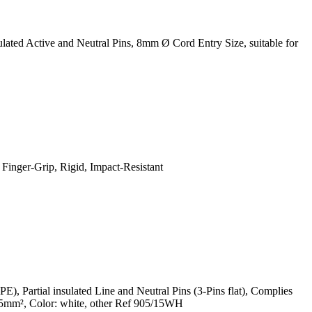
ted Active and Neutral Pins, 8mm Ø Cord Entry Size, suitable for
Finger-Grip, Rigid, Impact-Resistant
Partial insulated Line and Neutral Pins (3-Pins flat), Complies
5mm², Color: white, other Ref 905/15WH