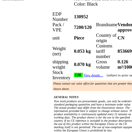
Color: Black
EDP
130952
Number
Pack /
Brandname
Vendo
7200/120
VPE
approv
Country of
unit
Piece
CN
origin
Customs
Weight
0.053 kg
tariff
853669
(net)
number
shipping
Gross
0.126
0.070 kg
weight
volume
m³/100
Stock
120
View details…
(subject to prior sa
Inventory
Please contact our sales office for quantities that are greater tha
shown above.
GENERAL NOTES
Non stock products are procurement goods, can only be ordered 
standard packaging quantities and have a minimum order value.
The actual product may differ from the illustration shown. The
information provided here is subject to change without notice. T
product availability is continuously updated every 15 minutes on
working days. The product shown is for the use in the specified
country. If no CE reference is included in the product description
the use of this product within the European Union or the CE
marking itself is not permitted. The use of non-compliant equipm
within the European Union is prohibited by law.