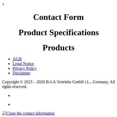
×
Contact Form
Product Specifications
Products
AGB
Legal Notice
Privacy Policy
Disclaimer
Copyright © 2023 – 2026
B-I-A Vertriebs GmbH i.L., Germany.
All
rights reserved.