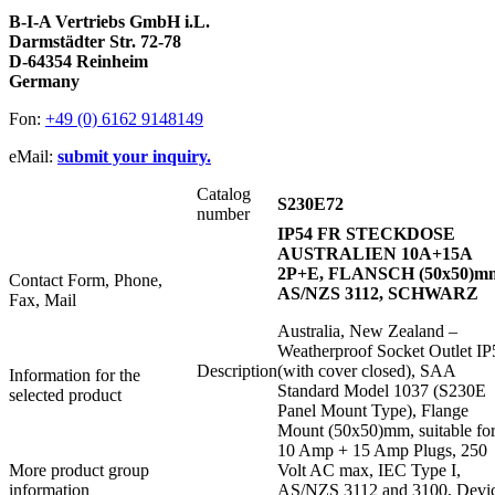
B-I-A Vertriebs GmbH i.L.
Darmstädter Str. 72-78
D-64354 Reinheim
Germany
Fon:
+49 (0) 6162 9148149
eMail:
submit your inquiry.
Catalog
S230E72
number
IP54 FR STECKDOSE
AUSTRALIEN 10A+15A
2P+E, FLANSCH (50x50)m
Contact Form, Phone,
AS/NZS 3112, SCHWARZ
Fax, Mail
Australia, New Zealand –
Weatherproof Socket Outlet IP
Description
(with cover closed), SAA
Information for the
Standard Model 1037 (S230E
selected product
Panel Mount Type), Flange
Mount (50x50)mm, suitable fo
10 Amp + 15 Amp Plugs, 250
More product group
Volt AC max, IEC Type I,
information
AS/NZS 3112 and 3100, Devi