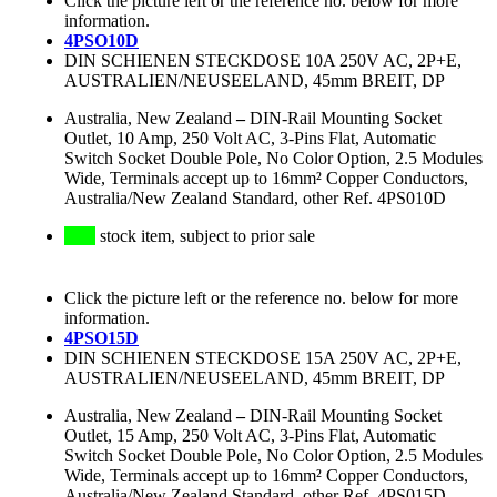
Click the picture left or the reference no. below for more
information.
4PSO10D
DIN SCHIENEN STECKDOSE 10A 250V AC, 2P+E,
AUSTRALIEN/NEUSEELAND, 45mm BREIT, DP
Australia, New Zealand
–
DIN-Rail Mounting Socket
Outlet, 10 Amp, 250 Volt AC, 3-Pins Flat, Automatic
Switch Socket Double Pole, No Color Option, 2.5 Modules
Wide, Terminals accept up to 16mm² Copper Conductors,
Australia/New Zealand Standard, other Ref. 4PS010D
stock item, subject to prior sale
Click the picture left or the reference no. below for more
information.
4PSO15D
DIN SCHIENEN STECKDOSE 15A 250V AC, 2P+E,
AUSTRALIEN/NEUSEELAND, 45mm BREIT, DP
Australia, New Zealand
–
DIN-Rail Mounting Socket
Outlet, 15 Amp, 250 Volt AC, 3-Pins Flat, Automatic
Switch Socket Double Pole, No Color Option, 2.5 Modules
Wide, Terminals accept up to 16mm² Copper Conductors,
Australia/New Zealand Standard, other Ref. 4PS015D,