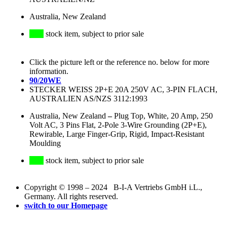
Australia, New Zealand
stock item, subject to prior sale
Click the picture left or the reference no. below for more
information.
90/20WE
STECKER WEISS 2P+E 20A 250V AC, 3-PIN FLACH,
AUSTRALIEN AS/NZS 3112:1993
Australia, New Zealand
–
Plug Top, White, 20 Amp, 250
Volt AC, 3 Pins Flat, 2-Pole 3-Wire Grounding (2P+E),
Rewirable, Large Finger-Grip, Rigid, Impact-Resistant
Moulding
stock item, subject to prior sale
Copyright © 1998 – 2024 B-I-A Vertriebs GmbH i.L.,
Germany. All rights reserved.
switch to our Homepage