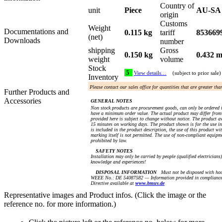
Country of
unit
Piece
AU-SA
origin
Customs
Weight
Documentations and
0.115 kg
tariff
853669
(net)
Downloads
number
shipping
Gross
0.150 kg
0.432 m
weight
volume
Stock
5
View details…
(subject to prior sale)
Inventory
Please contact our sales office for quantities that are greater th
Further Products and
Accessories
GENERAL NOTES
Non stock products are procurement goods, can only be ordered 
have a minimum order value. The actual product may differ from 
provided here is subject to change without notice. The product av
15 minutes on working days. The product shown is for the use in 
is included in the product description, the use of this product 
marking itself is not permitted. The use of non-compliant equip
prohibited by law.
SAFETY NOTES
Installation may only be carried by people (qualified electricians)
knowledge and experiences!
DISPOSAL INFORMATION
Must not be disposed with hou
WEEE No.: DE 54087582 — Information provided in compliance
Directive available at
www.bmuv.de
Representative images and Product infos. (Click the image or the
reference no. for more information.)