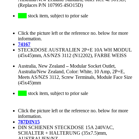
(Replaces P/N 107995 4SO15D)
stock item, subject to prior sale
Click the picture left or the reference no. below for more
information.
74167
STECKDOSE AUSTRALIEN 2P+E 10A WH MODUL
(45x45)mm, AS/NZS 3112 (N12202), FARBE WEISS
Australia, New Zealand
–
Modular Socket Outlet,
Australia/New Zealand, Color: White, 10 Amp, 2P+E,
Meets AS/NZS 3112, Screw Terminals, Module Face Size
(45x45)mm
stock item, subject to prior sale
Click the picture left or the reference no. below for more
information.
787DIN15
DIN SCHIENEN STECKDOSE 15A 240VAC,
SCHALTER + HALTERUNG (35x7.5)mm,
AUSTRALIEN/NZ