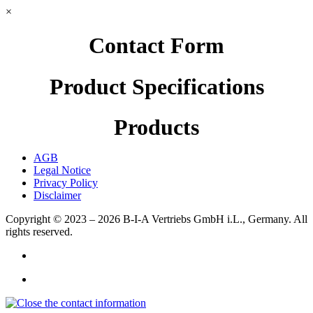
×
Contact Form
Product Specifications
Products
AGB
Legal Notice
Privacy Policy
Disclaimer
Copyright © 2023 – 2026
B-I-A Vertriebs GmbH i.L., Germany.
All
rights reserved.