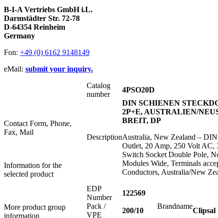
B-I-A Vertriebs GmbH i.L.
Darmstädter Str. 72-78
D-64354 Reinheim
Germany
Fon:
+49 (0) 6162 9148149
eMail:
submit your inquiry.
Catalog
4PSO20D
number
DIN SCHIENEN STECKDOS
2P+E, AUSTRALIEN/NEU
BREIT, DP
Contact Form, Phone,
Fax, Mail
Description
Australia, New Zealand – DIN
Outlet, 20 Amp, 250 Volt AC, 
Switch Socket Double Pole, No
Modules Wide, Terminals acce
Information for the
Conductors, Australia/New Ze
selected product
EDP
122569
Number
Pack /
Brandname
More product group
200/10
Clipsal
VPE
information