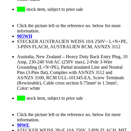
stock item, subject to prior sale
Click the picture left or the reference no. below for more
information.
905WH
STECKER AUSTRALIEN WEISS 10A 250V~ L+N+PE,
3-PINS FLACH, AUSTRALIEN RCM, AS/NZS 3112
Australia, New Zealand
–
Heavy Duty Back Entry Plug, 10
Amp, 230-240 Volt AC (250V max), 2-Pole 3-Wire
Grounding (L+N+PE), Partial insulated Line and Neutral
Pins (3-Pins flat), Complies with AS/NZS 3112 and
AS/NZS 3100, RCM ULL-101345-EA, Screw Terminals
(Rewireable), Cable cross section 0.75mm² to 1.5mm²,
Color: white
stock item, subject to prior sale
Click the picture left or the reference no. below for more
information.
90WE
STECKER WEISS 2P+E 10A 250V, 3-PIN FLACH, MIT