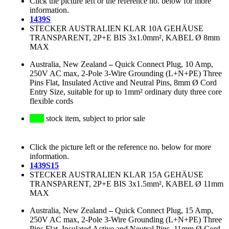
Click the picture left or the reference no. below for more
information.
1439S
STECKER AUSTRALIEN KLAR 10A GEHÄUSE
TRANSPARENT, 2P+E BIS 3x1.0mm², KABEL Ø 8mm
MAX
Australia, New Zealand
–
Quick Connect Plug, 10 Amp,
250V AC max, 2-Pole 3-Wire Grounding (L+N+PE) Three
Pins Flat, Insulated Active and Neutral Pins, 8mm Ø Cord
Entry Size, suitable for up to 1mm² ordinary duty three core
flexible cords
stock item, subject to prior sale
Click the picture left or the reference no. below for more
information.
1439S15
STECKER AUSTRALIEN KLAR 15A GEHÄUSE
TRANSPARENT, 2P+E BIS 3x1.5mm², KABEL Ø 11mm
MAX
Australia, New Zealand
–
Quick Connect Plug, 15 Amp,
250V AC max, 2-Pole 3-Wire Grounding (L+N+PE) Three
Pins Flat, Insulated Active and Neutral Pins, 11mm Ø Cord