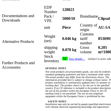
EDP
128823
Number
Documentations and
Pack /
Brandname
5000/10
Clipsal
Downloads
VPE
Country of
unit
Piece
AU-SA
origin
Customs
Weight
0.046 kg
tariff
853690
(net)
Alternative Products
number
shipping
Gross
0.205
0.070 kg
weight
volume
m³/100
Stock
53
View details…
(subject to prior sal
Inventory
Further Products and
Accessories
GENERAL NOTES
Non stock products are procurement goods, can only be ordered 
standard packaging quantities and have a minimum order value.
The actual product may differ from the illustration shown. The
information provided here is subject to change without notice. T
product availability is continuously updated every 15 minutes on
working days. The product shown is for the use in the specified
country. If no CE reference is included in the product description
the use of this product within the European Union or the CE
marking itself is not permitted. The use of non-compliant
equipment within the European Union is prohibited by law.
SAFETY NOTES
Installation may only be carried by people (qualified electricians)
with relevant electrical engineering knowledge and experiences!