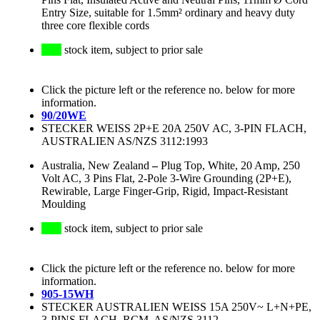
Entry Size, suitable for 1.5mm² ordinary and heavy duty
three core flexible cords
stock item, subject to prior sale
Click the picture left or the reference no. below for more
information.
90/20WE
STECKER WEISS 2P+E 20A 250V AC, 3-PIN FLACH,
AUSTRALIEN AS/NZS 3112:1993
Australia, New Zealand
–
Plug Top, White, 20 Amp, 250
Volt AC, 3 Pins Flat, 2-Pole 3-Wire Grounding (2P+E),
Rewirable, Large Finger-Grip, Rigid, Impact-Resistant
Moulding
stock item, subject to prior sale
Click the picture left or the reference no. below for more
information.
905-15WH
STECKER AUSTRALIEN WEISS 15A 250V~ L+N+PE,
3-PINS FLACH, RCM, AS/NZS 3112