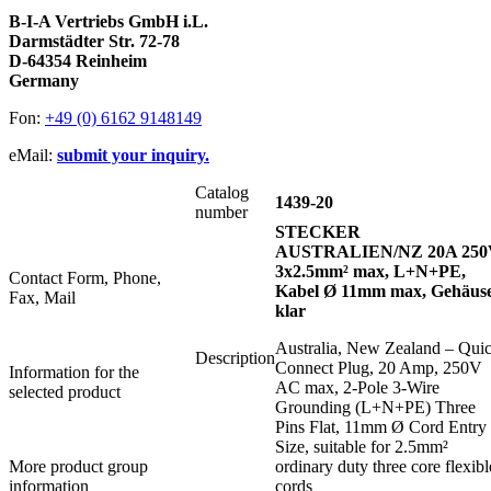
B-I-A Vertriebs GmbH i.L.
Darmstädter Str. 72-78
D-64354 Reinheim
Germany
Fon:
+49 (0) 6162 9148149
eMail:
submit your inquiry.
Catalog
1439-20
number
STECKER
AUSTRALIEN/NZ 20A 250
3x2.5mm² max, L+N+PE,
Contact Form, Phone,
Kabel Ø 11mm max, Gehäus
Fax, Mail
klar
Australia, New Zealand – Qui
Description
Connect Plug, 20 Amp, 250V
Information for the
AC max, 2-Pole 3-Wire
selected product
Grounding (L+N+PE) Three
Pins Flat, 11mm Ø Cord Entry
Size, suitable for 2.5mm²
More product group
ordinary duty three core flexibl
information
cords