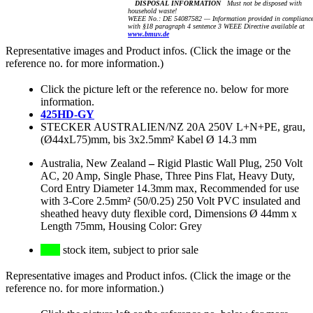
DISPOSAL INFORMATION
Must not be disposed with
household waste!
WEEE No.: DE 54087582 — Information provided in complianc
with §18 paragraph 4 sentence 3 WEEE Directive available at
www.bmuv.de
Representative images and Product infos. (Click the image or the
reference no. for more information.)
Click the picture left or the reference no. below for more
information.
425HD-GY
STECKER AUSTRALIEN/NZ 20A 250V L+N+PE, grau,
(Ø44xL75)mm, bis 3x2.5mm² Kabel Ø 14.3 mm
Australia, New Zealand
–
Rigid Plastic Wall Plug, 250 Volt
AC, 20 Amp, Single Phase, Three Pins Flat, Heavy Duty,
Cord Entry Diameter 14.3mm max, Recommended for use
with 3-Core 2.5mm² (50/0.25) 250 Volt PVC insulated and
sheathed heavy duty flexible cord, Dimensions Ø 44mm x
Length 75mm, Housing Color: Grey
stock item, subject to prior sale
Representative images and Product infos. (Click the image or the
reference no. for more information.)