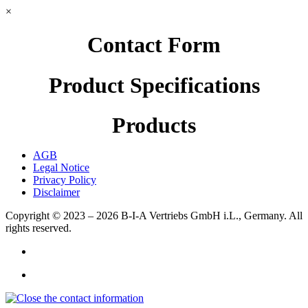
×
Contact Form
Product Specifications
Products
AGB
Legal Notice
Privacy Policy
Disclaimer
Copyright © 2023 – 2026
B-I-A Vertriebs GmbH i.L., Germany.
All
rights reserved.