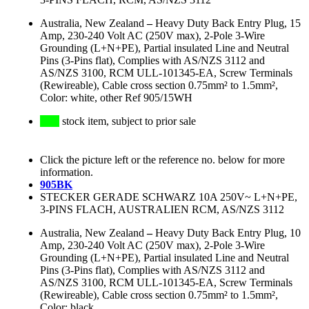
Australia, New Zealand
–
Heavy Duty Back Entry Plug, 15
Amp, 230-240 Volt AC (250V max), 2-Pole 3-Wire
Grounding (L+N+PE), Partial insulated Line and Neutral
Pins (3-Pins flat), Complies with AS/NZS 3112 and
AS/NZS 3100, RCM ULL-101345-EA, Screw Terminals
(Rewireable), Cable cross section 0.75mm² to 1.5mm²,
Color: white, other Ref 905/15WH
stock item, subject to prior sale
Click the picture left or the reference no. below for more
information.
905BK
STECKER GERADE SCHWARZ 10A 250V~ L+N+PE,
3-PINS FLACH, AUSTRALIEN RCM, AS/NZS 3112
Australia, New Zealand
–
Heavy Duty Back Entry Plug, 10
Amp, 230-240 Volt AC (250V max), 2-Pole 3-Wire
Grounding (L+N+PE), Partial insulated Line and Neutral
Pins (3-Pins flat), Complies with AS/NZS 3112 and
AS/NZS 3100, RCM ULL-101345-EA, Screw Terminals
(Rewireable), Cable cross section 0.75mm² to 1.5mm²,
Color: black