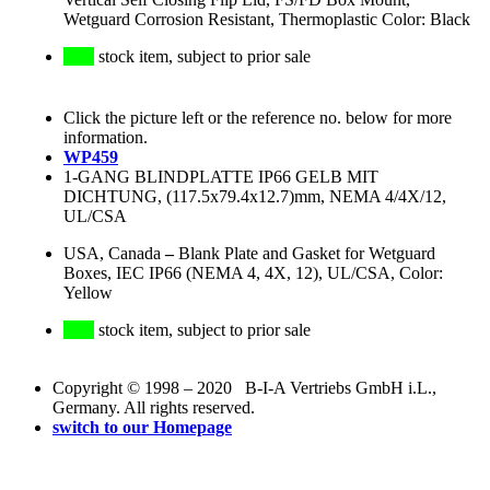
Wetguard Corrosion Resistant, Thermoplastic Color: Black
stock item, subject to prior sale
Click the picture left or the reference no. below for more
information.
WP459
1-GANG BLINDPLATTE IP66 GELB MIT
DICHTUNG, (117.5x79.4x12.7)mm, NEMA 4/4X/12,
UL/CSA
USA, Canada
–
Blank Plate and Gasket for Wetguard
Boxes, IEC IP66 (NEMA 4, 4X, 12), UL/CSA, Color:
Yellow
stock item, subject to prior sale
Copyright © 1998 – 2020 B-I-A Vertriebs GmbH i.L.,
Germany. All rights reserved.
switch to our Homepage