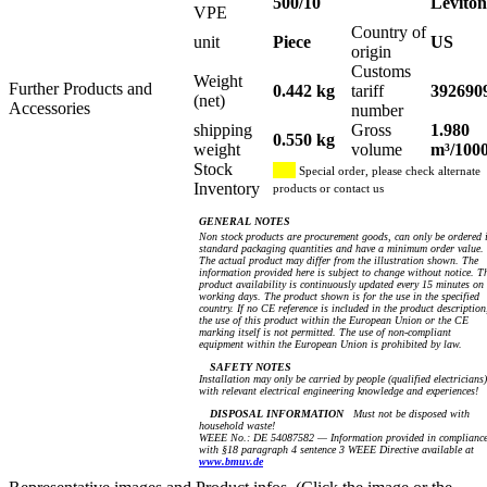
500/10
Leviton
VPE
Country of
unit
Piece
US
origin
Customs
Weight
Further Products and
0.442 kg
tariff
392690
(net)
Accessories
number
shipping
Gross
1.980
0.550 kg
weight
volume
m³/100
Stock
Special order, please check alternate
Inventory
products or contact us
GENERAL NOTES
Non stock products are procurement goods, can only be ordered 
standard packaging quantities and have a minimum order value.
The actual product may differ from the illustration shown. The
information provided here is subject to change without notice. T
product availability is continuously updated every 15 minutes on
working days. The product shown is for the use in the specified
country. If no CE reference is included in the product description
the use of this product within the European Union or the CE
marking itself is not permitted. The use of non-compliant
equipment within the European Union is prohibited by law.
SAFETY NOTES
Installation may only be carried by people (qualified electricians)
with relevant electrical engineering knowledge and experiences!
DISPOSAL INFORMATION
Must not be disposed with
household waste!
WEEE No.: DE 54087582 — Information provided in complianc
with §18 paragraph 4 sentence 3 WEEE Directive available at
www.bmuv.de