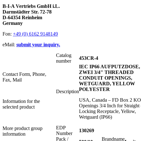
B-I-A Vertriebs GmbH i.L.
Darmstädter Str. 72-78
D-64354 Reinheim
Germany
Fon:
+49 (0) 6162 9148149
eMail:
submit your inquiry.
Catalog
453CR-4
number
IEC IP66 AUFPUTZDOSE,
ZWEI 3/4" THREADED
Contact Form, Phone,
CONDUIT OPENINGS,
Fax, Mail
WETGUARD, YELLOW
POLYESTER
Description
USA, Canada – FD Box 2 KO
Information for the
Openings 3/4 Inch for Straight 
selected product
Locking Receptacle, Yellow,
Wetguard (IP66)
EDP
More product group
130269
Number
information
Pack /
Brandname