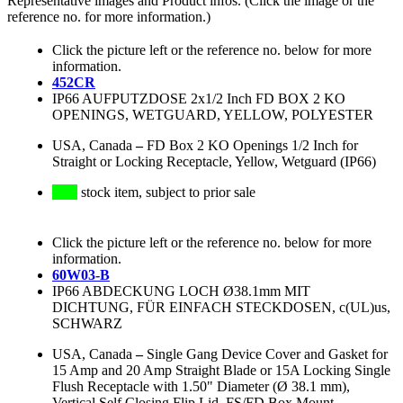
Representative images and Product infos. (Click the image or the
reference no. for more information.)
Click the picture left or the reference no. below for more
information.
452CR
IP66 AUFPUTZDOSE 2x1/2 Inch FD BOX 2 KO
OPENINGS, WETGUARD, YELLOW, POLYESTER
USA, Canada
–
FD Box 2 KO Openings 1/2 Inch for
Straight or Locking Receptacle, Yellow, Wetguard (IP66)
stock item, subject to prior sale
Click the picture left or the reference no. below for more
information.
60W03-B
IP66 ABDECKUNG LOCH Ø38.1mm MIT
DICHTUNG, FÜR EINFACH STECKDOSEN, c(UL)us,
SCHWARZ
USA, Canada
–
Single Gang Device Cover and Gasket for
15 Amp and 20 Amp Straight Blade or 15A Locking Single
Flush Receptacle with 1.50" Diameter (Ø 38.1 mm),
Vertical Self Closing Flip Lid, FS/FD Box Mount,