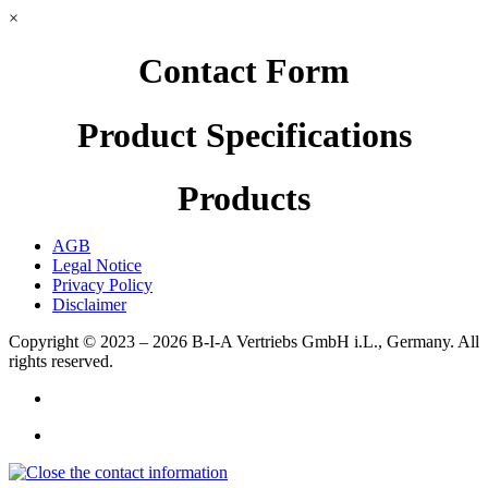
×
Contact Form
Product Specifications
Products
AGB
Legal Notice
Privacy Policy
Disclaimer
Copyright © 2023 – 2026
B-I-A Vertriebs GmbH i.L., Germany.
All
rights reserved.