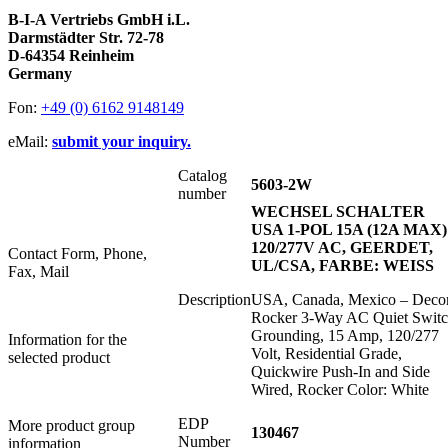
B-I-A Vertriebs GmbH i.L.
Darmstädter Str. 72-78
D-64354 Reinheim
Germany
Fon:
+49 (0) 6162 9148149
eMail:
submit your inquiry.
Catalog
5603-2W
number
WECHSEL SCHALTER
USA 1-POL 15A (12A MAX)
120/277V AC, GEERDET,
Contact Form, Phone,
UL/CSA, FARBE: WEISS
Fax, Mail
Description
USA, Canada, Mexico – Deco
Rocker 3-Way AC Quiet Switc
Grounding, 15 Amp, 120/277
Information for the
Volt, Residential Grade,
selected product
Quickwire Push-In and Side
Wired, Rocker Color: White
EDP
More product group
130467
Number
information