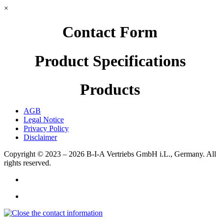
×
Contact Form
Product Specifications
Products
AGB
Legal Notice
Privacy Policy
Disclaimer
Copyright © 2023 – 2026
B-I-A Vertriebs GmbH i.L., Germany.
All
rights reserved.