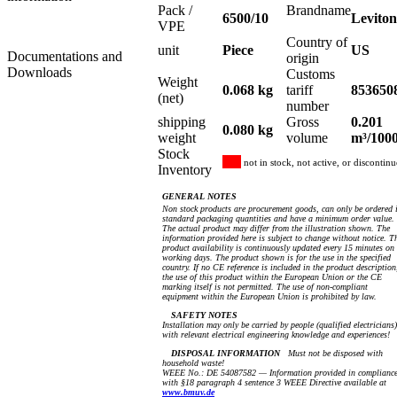
Pack /
Brandname
6500/10
Leviton
VPE
Country of
unit
Piece
US
Documentations and
origin
Downloads
Customs
Weight
0.068 kg
tariff
853650
(net)
number
shipping
Gross
0.201
0.080 kg
weight
volume
m³/100
Stock
not in stock, not active, or discontin
Inventory
GENERAL NOTES
Non stock products are procurement goods, can only be ordered 
standard packaging quantities and have a minimum order value.
The actual product may differ from the illustration shown. The
information provided here is subject to change without notice. T
product availability is continuously updated every 15 minutes on
working days. The product shown is for the use in the specified
country. If no CE reference is included in the product description
the use of this product within the European Union or the CE
marking itself is not permitted. The use of non-compliant
equipment within the European Union is prohibited by law.
SAFETY NOTES
Installation may only be carried by people (qualified electricians)
with relevant electrical engineering knowledge and experiences!
DISPOSAL INFORMATION
Must not be disposed with
household waste!
WEEE No.: DE 54087582 — Information provided in complianc
with §18 paragraph 4 sentence 3 WEEE Directive available at
www.bmuv.de