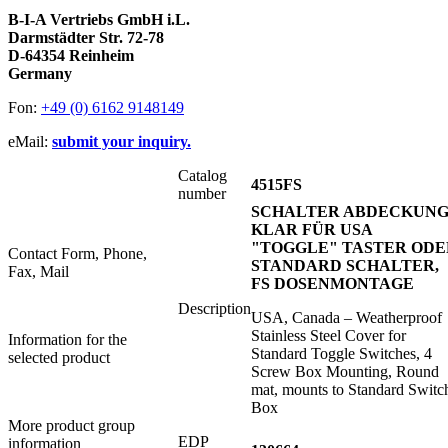
B-I-A Vertriebs GmbH i.L.
Darmstädter Str. 72-78
D-64354 Reinheim
Germany
Fon:
+49 (0) 6162 9148149
eMail:
submit your inquiry.
Catalog
4515FS
number
SCHALTER ABDECKUN
KLAR FÜR USA
"TOGGLE" TASTER ODE
Contact Form, Phone,
STANDARD SCHALTER,
Fax, Mail
FS DOSENMONTAGE
Description
USA, Canada – Weatherproof
Stainless Steel Cover for
Information for the
Standard Toggle Switches, 4
selected product
Screw Box Mounting, Round
mat, mounts to Standard Switc
Box
More product group
EDP
information