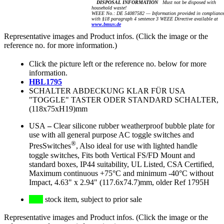
DISPOSAL INFORMATION
Must not be disposed with
household waste!
WEEE No.: DE 54087582 — Information provided in complianc
with §18 paragraph 4 sentence 3 WEEE Directive available at
www.bmuv.de
Representative images and Product infos. (Click the image or the
reference no. for more information.)
Click the picture left or the reference no. below for more
information.
HBL1795
SCHALTER ABDECKUNG KLAR FÜR USA
"TOGGLE" TASTER ODER STANDARD SCHALTER,
(118x75xH19)mm
USA
–
Clear silicone rubber weatherproof bubble plate for
use with all general purpose AC toggle switches and
®
PresSwitches
, Also ideal for use with lighted handle
toggle switches, Fits both Vertical FS/FD Mount and
standard boxes, IP44 suitability, UL Listed, CSA Certified,
Maximum continuous +75°C and minimum -40°C without
Impact, 4.63" x 2.94" (117.6x74.7)mm, older Ref 1795H
stock item, subject to prior sale
Representative images and Product infos. (Click the image or the