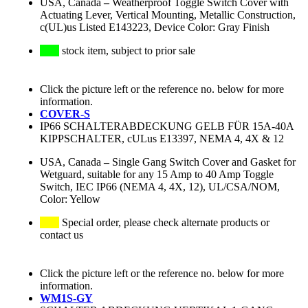
USA, Canada
–
Weatherproof Toggle Switch Cover with
Actuating Lever, Vertical Mounting, Metallic Construction,
c(UL)us Listed E143223, Device Color: Gray Finish
stock item, subject to prior sale
Click the picture left or the reference no. below for more
information.
COVER-S
IP66 SCHALTERABDECKUNG GELB FÜR 15A-40A
KIPPSCHALTER, cULus E13397, NEMA 4, 4X & 12
USA, Canada
–
Single Gang Switch Cover and Gasket for
Wetguard, suitable for any 15 Amp to 40 Amp Toggle
Switch, IEC IP66 (NEMA 4, 4X, 12), UL/CSA/NOM,
Color: Yellow
Special order, please check alternate products or
contact us
Click the picture left or the reference no. below for more
information.
WM1S-GY