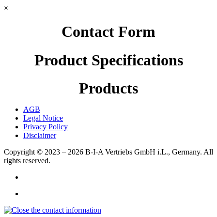
×
Contact Form
Product Specifications
Products
AGB
Legal Notice
Privacy Policy
Disclaimer
Copyright © 2023 – 2026
B-I-A Vertriebs GmbH i.L., Germany.
All
rights reserved.