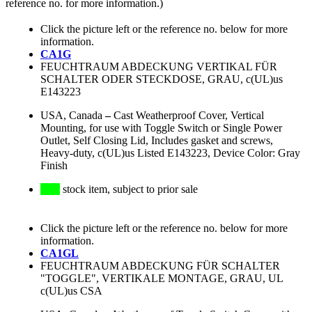
reference no. for more information.)
Click the picture left or the reference no. below for more
information.
CA1G
FEUCHTRAUM ABDECKUNG VERTIKAL FÜR
SCHALTER ODER STECKDOSE, GRAU, c(UL)us
E143223
USA, Canada
–
Cast Weatherproof Cover, Vertical
Mounting, for use with Toggle Switch or Single Power
Outlet, Self Closing Lid, Includes gasket and screws,
Heavy-duty, c(UL)us Listed E143223, Device Color: Gray
Finish
stock item, subject to prior sale
Click the picture left or the reference no. below for more
information.
CA1GL
FEUCHTRAUM ABDECKUNG FÜR SCHALTER
"TOGGLE", VERTIKALE MONTAGE, GRAU, UL
c(UL)us CSA