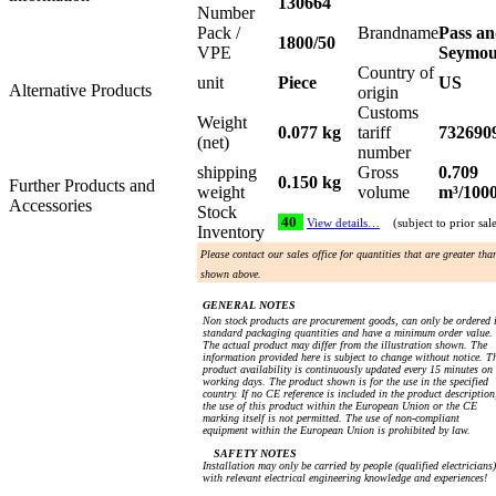
130664
Number
Pack /
Brandname
Pass a
1800/50
VPE
Seymo
Country of
unit
Piece
US
Alternative Products
origin
Customs
Weight
0.077 kg
tariff
732690
(net)
number
shipping
Gross
0.709
0.150 kg
Further Products and
weight
volume
m³/100
Accessories
Stock
40
View details…
(subject to prior sal
Inventory
Please contact our sales office for quantities that are greater tha
shown above.
GENERAL NOTES
Non stock products are procurement goods, can only be ordered 
standard packaging quantities and have a minimum order value.
The actual product may differ from the illustration shown. The
information provided here is subject to change without notice. T
product availability is continuously updated every 15 minutes on
working days. The product shown is for the use in the specified
country. If no CE reference is included in the product description
the use of this product within the European Union or the CE
marking itself is not permitted. The use of non-compliant
equipment within the European Union is prohibited by law.
SAFETY NOTES
Installation may only be carried by people (qualified electricians)
with relevant electrical engineering knowledge and experiences!