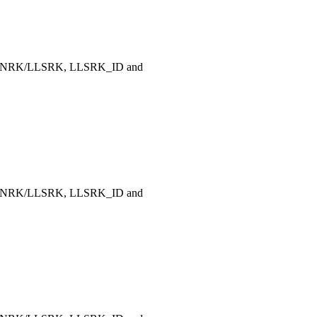
, LLNRK/LLSRK, LLSRK_ID and
, LLNRK/LLSRK, LLSRK_ID and