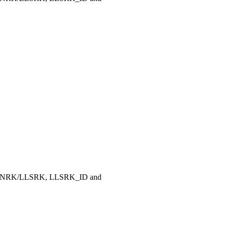
, LLNRK/LLSRK, LLSRK_ID and