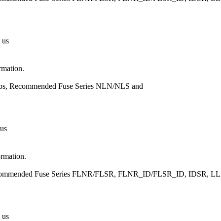
 us
rmation.
Amps, Recommended Fuse Series NLN/NLS and
 us
ormation.
, Recommended Fuse Series FLNR/FLSR, FLNR_ID/FLSR_ID, IDSR
 us