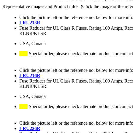
Representative images and Product infos. (Click the image or the refe
Click the picture left or the reference no. below for more inf
LRU213R
Fuse Reducer for UL Class R Fuses, Rating 100 Amps
KLNR/KLSR
USA, Canada
Special order, please check alternate products or contact
Click the picture left or the reference no. below for more inf
LRU216R
Fuse Reducer for UL Class R Fuses, Rating 100 Amps
KLNR/KLSR
USA, Canada
Special order, please check alternate products or contact
Click the picture left or the reference no. below for more inf
LRU226R