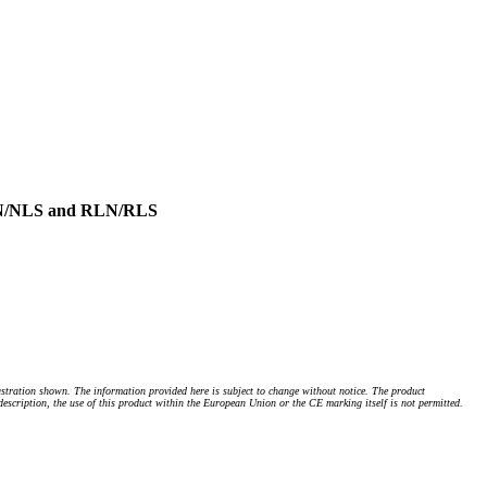
NLN/NLS and RLN/RLS
stration shown. The information provided here is subject to change without notice. The product
 description, the use of this product within the European Union or the CE marking itself is not permitted.