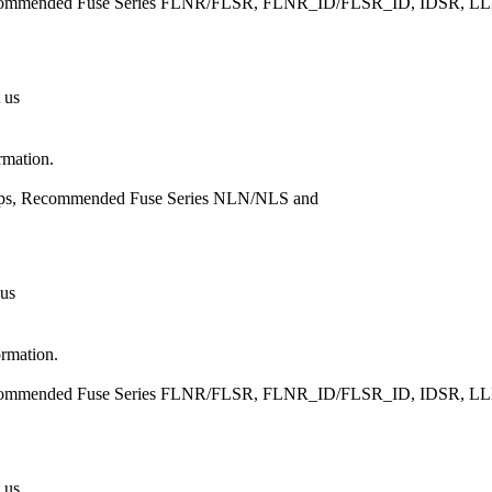
, Recommended Fuse Series FLNR/FLSR, FLNR_ID/FLSR_ID, IDSR
 us
rmation.
Amps, Recommended Fuse Series NLN/NLS and
 us
ormation.
, Recommended Fuse Series FLNR/FLSR, FLNR_ID/FLSR_ID, IDSR
 us