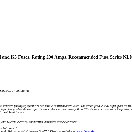
 H and K5 Fuses, Rating 200 Amps, Recommended Fuse Series 
products or contact us
n standard packaging quantities and have a minimum order value. The actual product may differ from the illu
days. The product shown is for the use in the specified country. If no CE reference is included in the product
s prohibited by law.
) with relevant electrical engineering knowledge and experiences!
sehold waste!
with §18 paragraph 4 sentence 3 WEEE Directive available at
www.bmuv.de