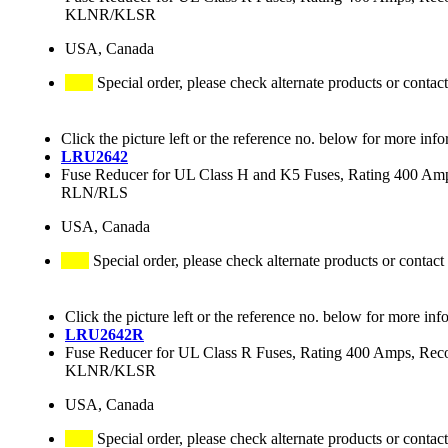
KLNR/KLSR
USA, Canada
Special order, please check alternate products or contact
Click the picture left or the reference no. below for more info
LRU2642
Fuse Reducer for UL Class H and K5 Fuses, Rating 400 
RLN/RLS
USA, Canada
Special order, please check alternate products or contact
Click the picture left or the reference no. below for more inf
LRU2642R
Fuse Reducer for UL Class R Fuses, Rating 400 Amps
KLNR/KLSR
USA, Canada
Special order, please check alternate products or contact