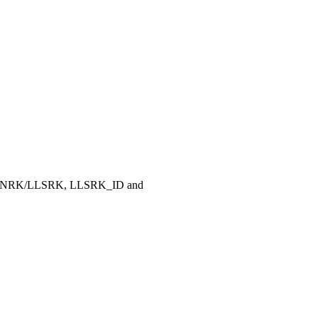
, LLNRK/LLSRK, LLSRK_ID and