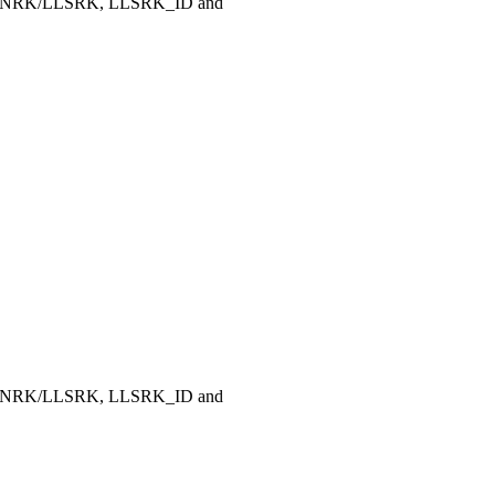
, LLNRK/LLSRK, LLSRK_ID and
, LLNRK/LLSRK, LLSRK_ID and