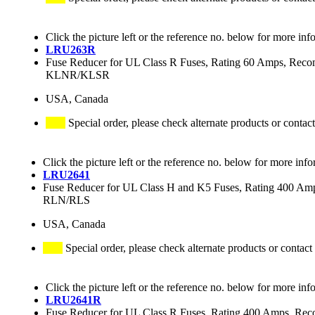
Click the picture left or the reference no. below for more inf
LRU263R
Fuse Reducer for UL Class R Fuses, Rating 60 Amps,
KLNR/KLSR
USA, Canada
Special order, please check alternate products or contact
Click the picture left or the reference no. below for more info
LRU2641
Fuse Reducer for UL Class H and K5 Fuses, Rating 400 
RLN/RLS
USA, Canada
Special order, please check alternate products or contact
Click the picture left or the reference no. below for more inf
LRU2641R
Fuse Reducer for UL Class R Fuses, Rating 400 Amps