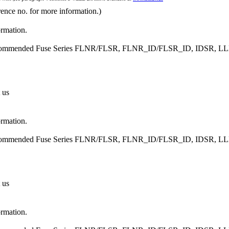
rence no. for more information.)
ormation.
, Recommended Fuse Series FLNR/FLSR, FLNR_ID/FLSR_ID, IDSR
 us
ormation.
, Recommended Fuse Series FLNR/FLSR, FLNR_ID/FLSR_ID, IDSR
 us
ormation.