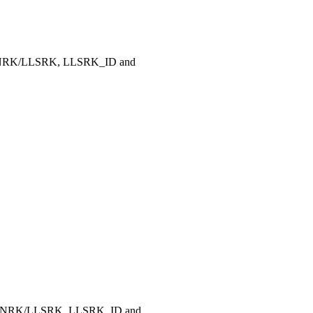
 LLNRK/LLSRK, LLSRK_ID and
, LLNRK/LLSRK, LLSRK_ID and