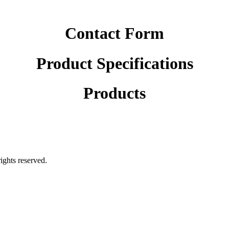
Contact Form
Product Specifications
Products
rights reserved.