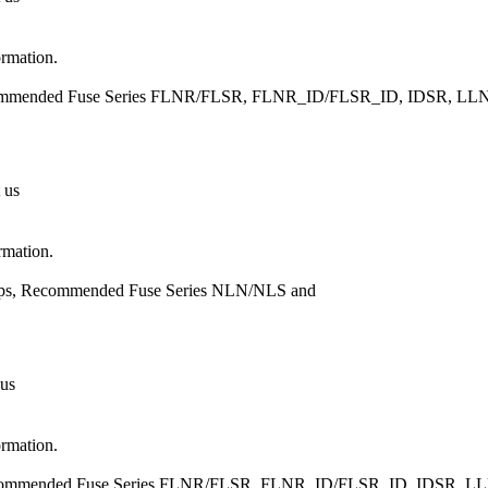
ormation.
 Recommended Fuse Series FLNR/FLSR, FLNR_ID/FLSR_ID, IDSR,
 us
rmation.
Amps, Recommended Fuse Series NLN/NLS and
 us
ormation.
, Recommended Fuse Series FLNR/FLSR, FLNR_ID/FLSR_ID, IDSR