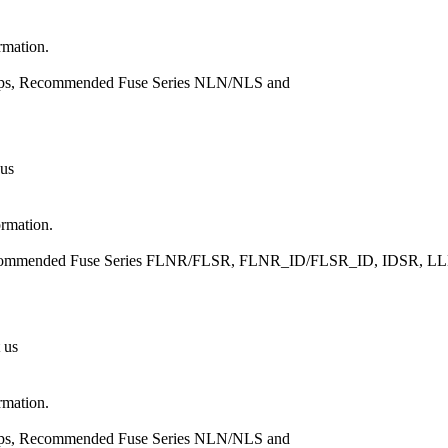
rmation.
Amps, Recommended Fuse Series NLN/NLS and
 us
ormation.
, Recommended Fuse Series FLNR/FLSR, FLNR_ID/FLSR_ID, IDSR
 us
rmation.
Amps, Recommended Fuse Series NLN/NLS and