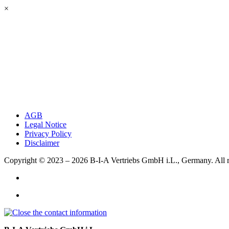
×
AGB
Legal Notice
Privacy Policy
Disclaimer
Copyright © 2023 – 2026
B-I-A Vertriebs GmbH i.L., Germany.
All 