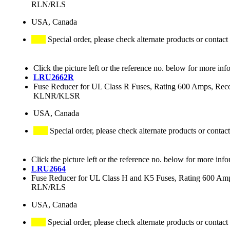
RLN/RLS
USA, Canada
Special order, please check alternate products or contact
Click the picture left or the reference no. below for more inf
LRU2662R
Fuse Reducer for UL Class R Fuses, Rating 600 Amps
KLNR/KLSR
USA, Canada
Special order, please check alternate products or contact
Click the picture left or the reference no. below for more info
LRU2664
Fuse Reducer for UL Class H and K5 Fuses, Rating 600 
RLN/RLS
USA, Canada
Special order, please check alternate products or contact