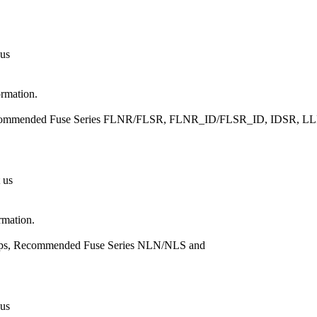
 us
ormation.
, Recommended Fuse Series FLNR/FLSR, FLNR_ID/FLSR_ID, IDSR
 us
rmation.
Amps, Recommended Fuse Series NLN/NLS and
 us