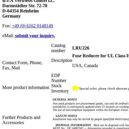
B-I-A Vertriebs GmbH i.L.
Darmstädter Str. 72-78
D-64354 Reinheim
Germany
Fon:
+49 (0) 6162 9148149
eMail:
submit your inquiry.
Catalog
LRU226
number
Fuse Reducer for UL Class
Description
Contact Form, Phone,
USA, Canada
Fax, Mail
EDP
Number
Stock
More product information
Special order, please check alternate 
Inventory
GENERAL NOTES
Non stock products are procurement goods, can only be ordered i
availability is continuously updated every 15 minutes on working 
The use of non-compliant equipment within the European Union i
SAFETY NOTES
Further Products and
Installation may only be carried by people (qualified electricians
Accessories
DISPOSAL INFORMATION
Must not be disposed with hou
WEEE No.: DE 54087582 — Information provided in compliance 