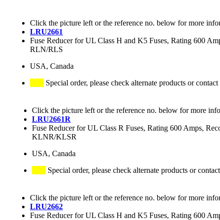
Click the picture left or the reference no. below for more info
LRU2661
Fuse Reducer for UL Class H and K5 Fuses, Rating 600 
RLN/RLS
USA, Canada
Special order, please check alternate products or contact
Click the picture left or the reference no. below for more inf
LRU2661R
Fuse Reducer for UL Class R Fuses, Rating 600 Amps
KLNR/KLSR
USA, Canada
Special order, please check alternate products or contact
Click the picture left or the reference no. below for more info
LRU2662
Fuse Reducer for UL Class H and K5 Fuses, Rating 600 