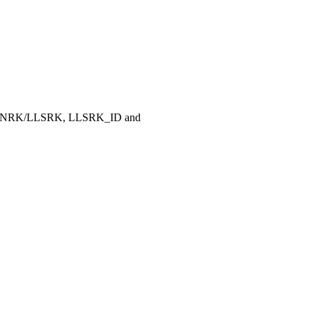
, LLNRK/LLSRK, LLSRK_ID and