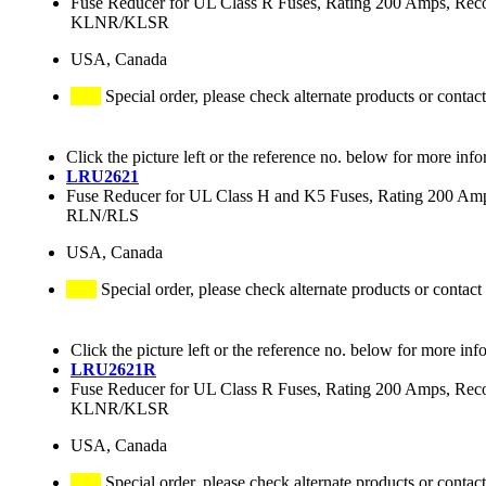
Fuse Reducer for UL Class R Fuses, Rating 200 Amps
KLNR/KLSR
USA, Canada
Special order, please check alternate products or contact
Click the picture left or the reference no. below for more info
LRU2621
Fuse Reducer for UL Class H and K5 Fuses, Rating 200 
RLN/RLS
USA, Canada
Special order, please check alternate products or contact
Click the picture left or the reference no. below for more inf
LRU2621R
Fuse Reducer for UL Class R Fuses, Rating 200 Amps
KLNR/KLSR
USA, Canada
Special order, please check alternate products or contact