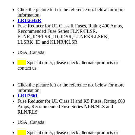
Click the picture left or the reference no. below for more
information.
LRU2642R
Fuse Reducer for UL Class R Fuses, Rating 400 Amps,
Recommended Fuse Series FLNR/FLSR,
FLNR_ID/FLSR_ID, IDSR, LLNRK/LLSRK,
LLSRK_ID and KLNR/KLSR
USA, Canada
Special order, please check alternate products or
contact us
Click the picture left or the reference no. below for more
information.
LRU2661
Fuse Reducer for UL Class H and K5 Fuses, Rating 600
Amps, Recommended Fuse Series NLN/NLS and
RLN/RLS
USA, Canada
Special order, please check alternate products or