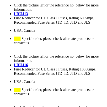
Click the picture left or the reference no. below for more
information.
LRUJ13
Fuse Reducer for UL Class J Fuses, Rating 60 Amps,
Recommended Fuse Series JTD_ID, JTD and JLS
USA, Canada
Special order, please check alternate products or
contact us
Click the picture left or the reference no. below for more
information.
LRUJ16
Fuse Reducer for UL Class J Fuses, Rating 100 Amps,
Recommended Fuse Series JTD_ID, JTD and JLS
USA, Canada
Special order, please check alternate products or
contact us