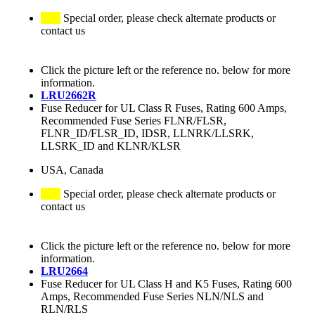
Special order, please check alternate products or
contact us
Click the picture left or the reference no. below for more
information.
LRU2662R
Fuse Reducer for UL Class R Fuses, Rating 600 Amps,
Recommended Fuse Series FLNR/FLSR,
FLNR_ID/FLSR_ID, IDSR, LLNRK/LLSRK,
LLSRK_ID and KLNR/KLSR
USA, Canada
Special order, please check alternate products or
contact us
Click the picture left or the reference no. below for more
information.
LRU2664
Fuse Reducer for UL Class H and K5 Fuses, Rating 600
Amps, Recommended Fuse Series NLN/NLS and
RLN/RLS