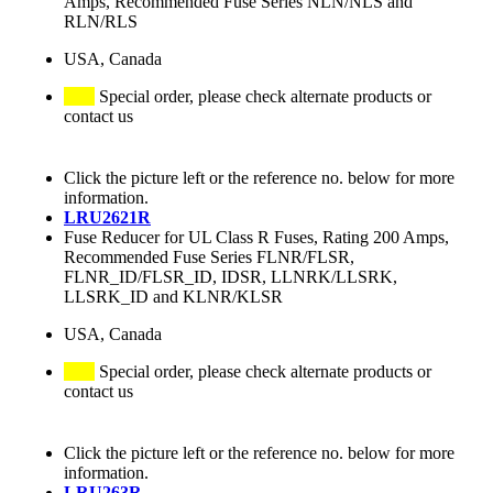
Amps, Recommended Fuse Series NLN/NLS and
RLN/RLS
USA, Canada
Special order, please check alternate products or
contact us
Click the picture left or the reference no. below for more
information.
LRU2621R
Fuse Reducer for UL Class R Fuses, Rating 200 Amps,
Recommended Fuse Series FLNR/FLSR,
FLNR_ID/FLSR_ID, IDSR, LLNRK/LLSRK,
LLSRK_ID and KLNR/KLSR
USA, Canada
Special order, please check alternate products or
contact us
Click the picture left or the reference no. below for more
information.
LRU263R