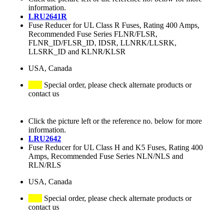
information.
LRU2641R
Fuse Reducer for UL Class R Fuses, Rating 400 Amps,
Recommended Fuse Series FLNR/FLSR,
FLNR_ID/FLSR_ID, IDSR, LLNRK/LLSRK,
LLSRK_ID and KLNR/KLSR
USA, Canada
Special order, please check alternate products or
contact us
Click the picture left or the reference no. below for more
information.
LRU2642
Fuse Reducer for UL Class H and K5 Fuses, Rating 400
Amps, Recommended Fuse Series NLN/NLS and
RLN/RLS
USA, Canada
Special order, please check alternate products or
contact us