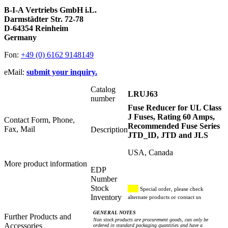
B-I-A Vertriebs GmbH i.L.
Darmstädter Str. 72-78
D-64354 Reinheim
Germany
Fon:
+49 (0) 6162 9148149
eMail:
submit your inquiry.
Catalog
LRUJ63
number
Fuse Reducer for UL Class
J Fuses, Rating 60 Amps,
Contact Form, Phone,
Recommended Fuse Series
Fax, Mail
Description
JTD_ID, JTD and JLS
USA, Canada
More product information
EDP
Number
Stock
Special order, please check
Inventory
alternate products or contact us
GENERAL NOTES
Further Products and
Non stock products are procurement goods, can only be
Accessories
ordered in standard packaging quantities and have a