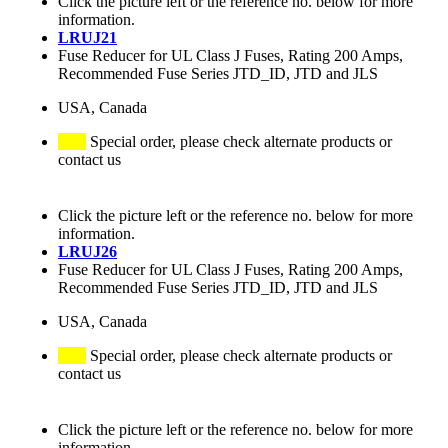
Click the picture left or the reference no. below for more
information.
LRUJ21
Fuse Reducer for UL Class J Fuses, Rating 200 Amps,
Recommended Fuse Series JTD_ID, JTD and JLS
USA, Canada
Special order, please check alternate products or
contact us
Click the picture left or the reference no. below for more
information.
LRUJ26
Fuse Reducer for UL Class J Fuses, Rating 200 Amps,
Recommended Fuse Series JTD_ID, JTD and JLS
USA, Canada
Special order, please check alternate products or
contact us
Click the picture left or the reference no. below for more
information.