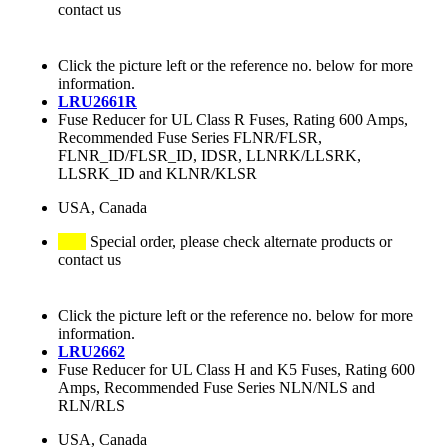
contact us
Click the picture left or the reference no. below for more
information.
LRU2661R
Fuse Reducer for UL Class R Fuses, Rating 600 Amps,
Recommended Fuse Series FLNR/FLSR,
FLNR_ID/FLSR_ID, IDSR, LLNRK/LLSRK,
LLSRK_ID and KLNR/KLSR
USA, Canada
Special order, please check alternate products or
contact us
Click the picture left or the reference no. below for more
information.
LRU2662
Fuse Reducer for UL Class H and K5 Fuses, Rating 600
Amps, Recommended Fuse Series NLN/NLS and
RLN/RLS
USA, Canada