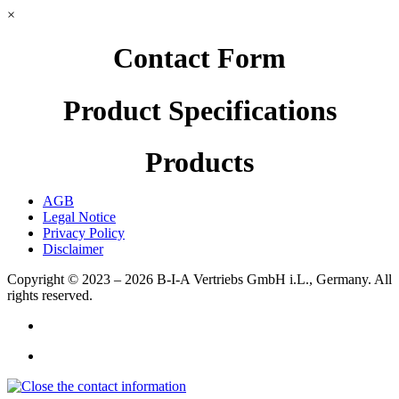
×
Contact Form
Product Specifications
Products
AGB
Legal Notice
Privacy Policy
Disclaimer
Copyright © 2023 – 2026
B-I-A Vertriebs GmbH i.L., Germany.
All
rights reserved.