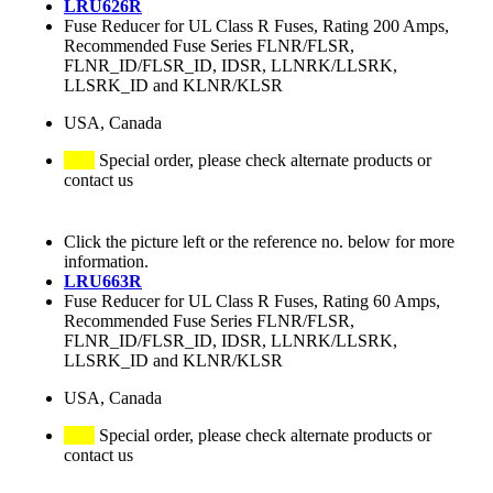
LRU626R
Fuse Reducer for UL Class R Fuses, Rating 200 Amps,
Recommended Fuse Series FLNR/FLSR,
FLNR_ID/FLSR_ID, IDSR, LLNRK/LLSRK,
LLSRK_ID and KLNR/KLSR
USA, Canada
Special order, please check alternate products or
contact us
Click the picture left or the reference no. below for more
information.
LRU663R
Fuse Reducer for UL Class R Fuses, Rating 60 Amps,
Recommended Fuse Series FLNR/FLSR,
FLNR_ID/FLSR_ID, IDSR, LLNRK/LLSRK,
LLSRK_ID and KLNR/KLSR
USA, Canada
Special order, please check alternate products or
contact us