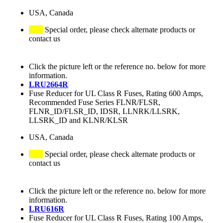
USA, Canada
Special order, please check alternate products or
contact us
Click the picture left or the reference no. below for more
information.
LRU2664R
Fuse Reducer for UL Class R Fuses, Rating 600 Amps,
Recommended Fuse Series FLNR/FLSR,
FLNR_ID/FLSR_ID, IDSR, LLNRK/LLSRK,
LLSRK_ID and KLNR/KLSR
USA, Canada
Special order, please check alternate products or
contact us
Click the picture left or the reference no. below for more
information.
LRU616R
Fuse Reducer for UL Class R Fuses, Rating 100 Amps,