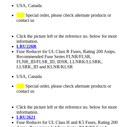
USA, Canada
Special order, please check alternate products or
contact us
Click the picture left or the reference no. below for more
information.
LRU226R
Fuse Reducer for UL Class R Fuses, Rating 200 Amps,
Recommended Fuse Series FLNR/FLSR,
FLNR_ID/FLSR_ID, IDSR, LLNRK/LLSRK,
LLSRK_ID and KLNR/KLSR
USA, Canada
Special order, please check alternate products or
contact us
Click the picture left or the reference no. below for more
information.
LRU2621
Fuse Reducer for UL Class H and K5 Fuses, Rating 200