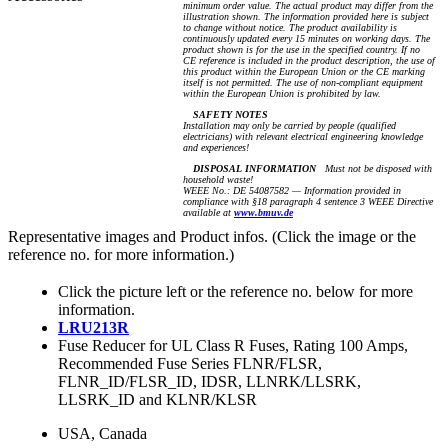
minimum order value. The actual product may differ from the
illustration shown. The information provided here is subject
to change without notice. The product availability is
continuously updated every 15 minutes on working days. The
product shown is for the use in the specified country. If no
CE reference is included in the product description, the use of
this product within the European Union or the CE marking
itself is not permitted. The use of non-compliant equipment
within the European Union is prohibited by law.
SAFETY NOTES
Installation may only be carried by people (qualified
electricians) with relevant electrical engineering knowledge
and experiences!
DISPOSAL INFORMATION
Must not be disposed with
household waste!
WEEE No.: DE 54087582 — Information provided in
compliance with §18 paragraph 4 sentence 3 WEEE Directive
available at
www.bmuv.de
Representative images and Product infos. (Click the image or the
reference no. for more information.)
Click the picture left or the reference no. below for more
information.
LRU213R
Fuse Reducer for UL Class R Fuses, Rating 100 Amps,
Recommended Fuse Series FLNR/FLSR,
FLNR_ID/FLSR_ID, IDSR, LLNRK/LLSRK,
LLSRK_ID and KLNR/KLSR
USA, Canada