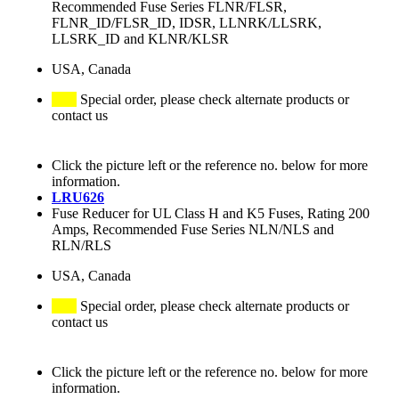
Recommended Fuse Series FLNR/FLSR,
FLNR_ID/FLSR_ID, IDSR, LLNRK/LLSRK,
LLSRK_ID and KLNR/KLSR
USA, Canada
Special order, please check alternate products or
contact us
Click the picture left or the reference no. below for more
information.
LRU626
Fuse Reducer for UL Class H and K5 Fuses, Rating 200
Amps, Recommended Fuse Series NLN/NLS and
RLN/RLS
USA, Canada
Special order, please check alternate products or
contact us
Click the picture left or the reference no. below for more
information.