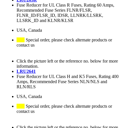
Fuse Reducer for UL Class R Fuses, Rating 60 Amps,
Recommended Fuse Series FLNR/FLSR,
FLNR_ID/FLSR_ID, IDSR, LLNRK/LLSRK,
LLSRK_ID and KLNR/KLSR
USA, Canada
Special order, please check alternate products or
contact us
Click the picture left or the reference no. below for more
information.
LRU2641
Fuse Reducer for UL Class H and K5 Fuses, Rating 400
Amps, Recommended Fuse Series NLN/NLS and
RLN/RLS
USA, Canada
Special order, please check alternate products or
contact us
Click the picture left or the reference no. below for more