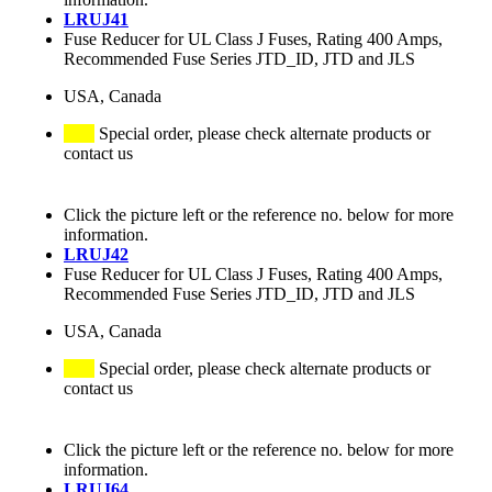
LRUJ41
Fuse Reducer for UL Class J Fuses, Rating 400 Amps,
Recommended Fuse Series JTD_ID, JTD and JLS
USA, Canada
Special order, please check alternate products or
contact us
Click the picture left or the reference no. below for more
information.
LRUJ42
Fuse Reducer for UL Class J Fuses, Rating 400 Amps,
Recommended Fuse Series JTD_ID, JTD and JLS
USA, Canada
Special order, please check alternate products or
contact us
Click the picture left or the reference no. below for more
information.
LRUJ64