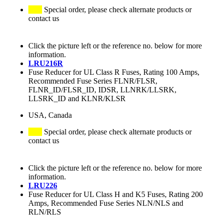
Special order, please check alternate products or
contact us
Click the picture left or the reference no. below for more
information.
LRU216R
Fuse Reducer for UL Class R Fuses, Rating 100 Amps,
Recommended Fuse Series FLNR/FLSR,
FLNR_ID/FLSR_ID, IDSR, LLNRK/LLSRK,
LLSRK_ID and KLNR/KLSR
USA, Canada
Special order, please check alternate products or
contact us
Click the picture left or the reference no. below for more
information.
LRU226
Fuse Reducer for UL Class H and K5 Fuses, Rating 200
Amps, Recommended Fuse Series NLN/NLS and
RLN/RLS